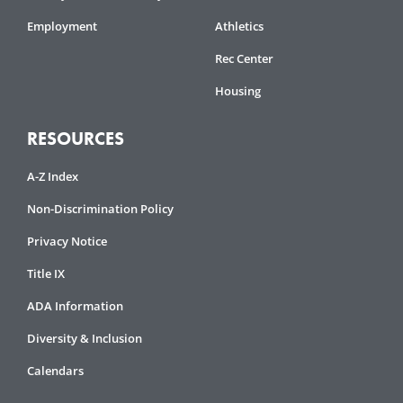
Employment
Athletics
Rec Center
Housing
RESOURCES
A-Z Index
Non-Discrimination Policy
Privacy Notice
Title IX
ADA Information
Diversity & Inclusion
Calendars