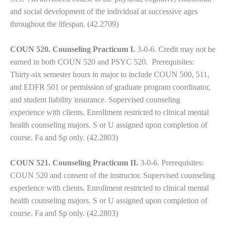
and social development of the individual at successive ages
throughout the lifespan. (42.2709)
COUN 520. Counseling Practicum I.
3-0-6. Credit may not be
earned in both COUN 520 and PSYC 520. Prerequisites:
Thirty-six semester hours in major to include COUN 500, 511,
and EDFR 501 or permission of graduate program coordinator,
and student liability insurance. Supervised counseling
experience with clients. Enrollment restricted to clinical mental
health counseling majors. S or U assigned upon completion of
course. Fa and Sp only. (42.2803)
COUN 521. Counseling Practicum II.
3-0-6. Prerequisites:
COUN 520 and consent of the instructor. Supervised counseling
experience with clients. Enrollment restricted to clinical mental
health counseling majors. S or U assigned upon completion of
course. Fa and Sp only. (42.2803)