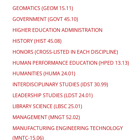
GEOMATICS (GEOM 15.11)
GOVERNMENT (GOVT 45.10)
HIGHER EDUCATION ADMINISTRATION
HISTORY (HIST 45.08)
HONORS (CROSS-LISTED IN EACH DISCIPLINE)
HUMAN PERFORMANCE EDUCATION (HPED 13.13)
HUMANITIES (HUMA 24.01)
INTERDISCIPLINARY STUDIES (IDST 30.99)
LEADERSHIP STUDIES (LDST 24.01)
LIBRARY SCIENCE (LBSC 25.01)
MANAGEMENT (MNGT 52.02)
MANUFACTURING ENGINEERING TECHNOLOGY
(MNTC-15.06)