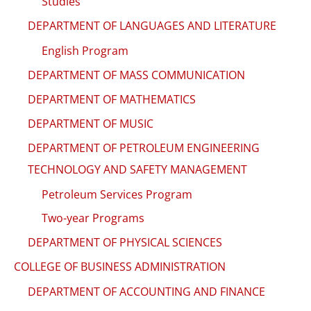
Studies
DEPARTMENT OF LANGUAGES AND LITERATURE
English Program
DEPARTMENT OF MASS COMMUNICATION
DEPARTMENT OF MATHEMATICS
DEPARTMENT OF MUSIC
DEPARTMENT OF PETROLEUM ENGINEERING
TECHNOLOGY AND SAFETY MANAGEMENT
Petroleum Services Program
Two-year Programs
DEPARTMENT OF PHYSICAL SCIENCES
COLLEGE OF BUSINESS ADMINISTRATION
DEPARTMENT OF ACCOUNTING AND FINANCE