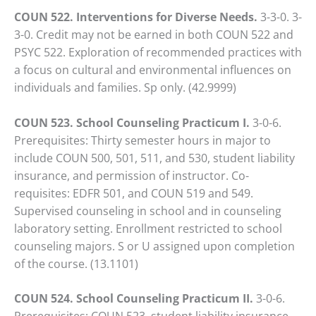
COUN 522. Interventions for Diverse Needs.
3-3-0. 3-
3-0. Credit may not be earned in both COUN 522 and
PSYC 522. Exploration of recommended practices with
a focus on cultural and environmental influences on
individuals and families. Sp only. (42.9999)
COUN 523. School Counseling Practicum I.
3-0-6.
Prerequisites: Thirty semester hours in major to
include COUN 500, 501, 511, and 530, student liability
insurance, and permission of instructor. Co-
requisites: EDFR 501, and COUN 519 and 549.
Supervised counseling in school and in counseling
laboratory setting. Enrollment restricted to school
counseling majors. S or U assigned upon completion
of the course. (13.1101)
COUN 524. School Counseling Practicum II.
3-0-6.