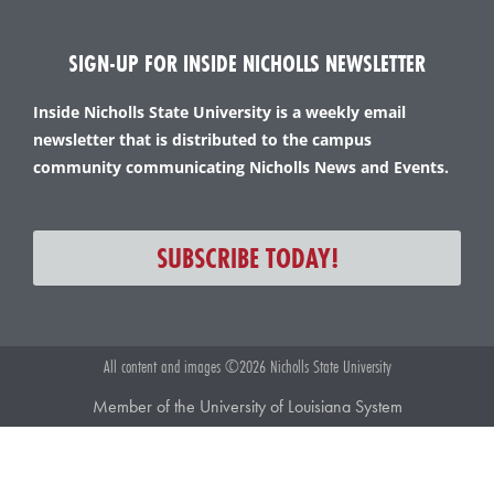
SIGN-UP FOR INSIDE NICHOLLS NEWSLETTER
Inside Nicholls State University is a weekly email
newsletter that is distributed to the campus
community communicating Nicholls News and Events.
SUBSCRIBE TODAY!
All content and images ©2026 Nicholls State University
Member of the University of Louisiana System