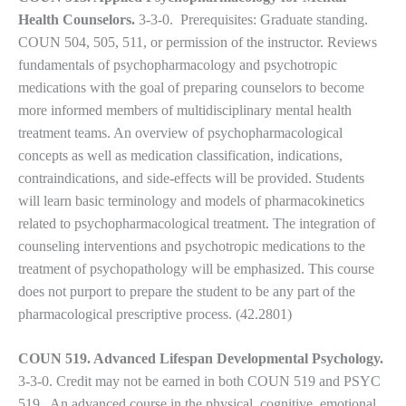
Health Counselors.
3-3-0.
Prerequisites: Graduate standing.
COUN 504, 505, 511, or permission of the instructor. Reviews
fundamentals of psychopharmacology and psychotropic
medications with the goal of preparing counselors to become
more informed members of multidisciplinary mental health
treatment teams. An overview of psychopharmacological
concepts as well as medication classification, indications,
contraindications, and side-effects will be provided. Students
will learn basic terminology and models of pharmacokinetics
related to psychopharmacological treatment. The integration of
counseling interventions and psychotropic medications to the
treatment of psychopathology will be emphasized. This course
does not purport to prepare the student to be any part of the
pharmacological prescriptive process. (42.2801)
COUN 519. Advanced Lifespan Developmental Psychology.
3-3-0. Credit may not be earned in both COUN 519 and PSYC
519. An advanced course in the physical, cognitive, emotional,