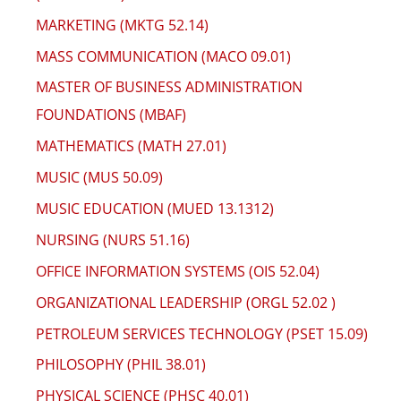
MARKETING (MKTG 52.14)
MASS COMMUNICATION (MACO 09.01)
MASTER OF BUSINESS ADMINISTRATION
FOUNDATIONS (MBAF)
MATHEMATICS (MATH 27.01)
MUSIC (MUS 50.09)
MUSIC EDUCATION (MUED 13.1312)
NURSING (NURS 51.16)
OFFICE INFORMATION SYSTEMS (OIS 52.04)
ORGANIZATIONAL LEADERSHIP (ORGL 52.02 )
PETROLEUM SERVICES TECHNOLOGY (PSET 15.09)
PHILOSOPHY (PHIL 38.01)
PHYSICAL SCIENCE (PHSC 40.01)