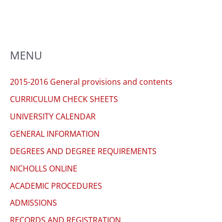
MENU
2015-2016 General provisions and contents
CURRICULUM CHECK SHEETS
UNIVERSITY CALENDAR
GENERAL INFORMATION
DEGREES AND DEGREE REQUIREMENTS
NICHOLLS ONLINE
ACADEMIC PROCEDURES
ADMISSIONS
RECORDS AND REGISTRATION