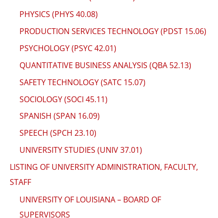
PHYSICS (PHYS 40.08)
PRODUCTION SERVICES TECHNOLOGY (PDST 15.06)
PSYCHOLOGY (PSYC 42.01)
QUANTITATIVE BUSINESS ANALYSIS (QBA 52.13)
SAFETY TECHNOLOGY (SATC 15.07)
SOCIOLOGY (SOCI 45.11)
SPANISH (SPAN 16.09)
SPEECH (SPCH 23.10)
UNIVERSITY STUDIES (UNIV 37.01)
LISTING OF UNIVERSITY ADMINISTRATION, FACULTY,
STAFF
UNIVERSITY OF LOUISIANA – BOARD OF
SUPERVISORS