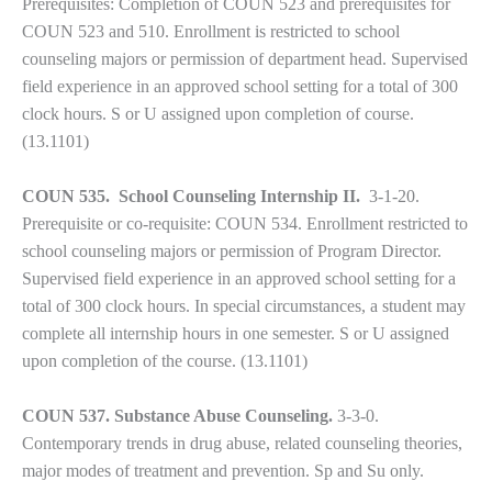
Prerequisites: Completion of COUN 523 and prerequisites for
COUN 523 and 510. Enrollment is restricted to school
counseling majors or permission of department head. Supervised
field experience in an approved school setting for a total of 300
clock hours. S or U assigned upon completion of course.
(13.1101)
COUN 535. School Counseling Internship II.
3-1-20.
Prerequisite or co-requisite: COUN 534. Enrollment restricted to
school counseling majors or permission of Program Director.
Supervised field experience in an approved school setting for a
total of 300 clock hours. In special circumstances, a student may
complete all internship hours in one semester. S or U assigned
upon completion of the course.
(13.1101)
COUN 537. Substance Abuse Counseling.
3-3-0.
Contemporary trends in drug abuse, related counseling theories,
major modes of treatment and prevention. Sp and Su only.