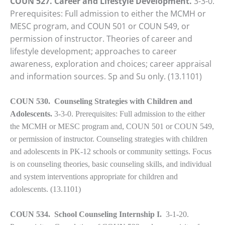
COUN 527. Career and Lifestyle Development.
3-3-0.
Prerequisites: Full admission to either the MCMH or
MESC program, and COUN 501 or COUN 549, or
permission of instructor. Theories of career and
lifestyle development; approaches to career
awareness, exploration and choices; career appraisal
and information sources. Sp and Su only. (13.1101)
COUN 530. Counseling Strategies with Children and
Adolescents.
3-3-0. Prerequisites: Full admission to the either
the MCMH or MESC program and, COUN 501 or COUN 549,
or permission of instructor. Counseling strategies with children
and adolescents in PK-12 schools or community settings. Focus
is on counseling theories, basic counseling skills, and individual
and system interventions appropriate for children and
adolescents.
(13.1101)
COUN 534. School Counseling Internship I.
3-1-20.