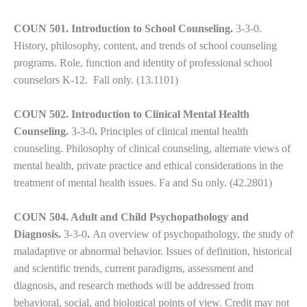
you
encounter
COUN 501. Introduction to School Counseling.
3-3-0.
using
History, philosophy, content, and trends of school counseling
the
programs. Role, function and identity of professional school
contact
counselors K-12. Fall only. (13.1101)
form
on
COUN 502. Introduction to Clinical Mental Health
this
Counseling.
3-3-0
.
Principles of clinical mental health
website.
counseling. Philosophy of clinical counseling, alternate views of
This
mental health, private practice and ethical considerations in the
site
treatment of mental health issues. Fa and Su only. (42.2801)
uses
the
COUN 504. Adult and Child Psychopathology and
WP
Diagnosis.
3-3-0
.
An overview of psychopathology, the study of
ADA
maladaptive or abnormal behavior. Issues of definition, historical
Compliance
and scientific trends, current paradigms, assessment and
Check
diagnosis, and research methods will be addressed from
plugin
behavioral, social, and biological points of view. Credit may not