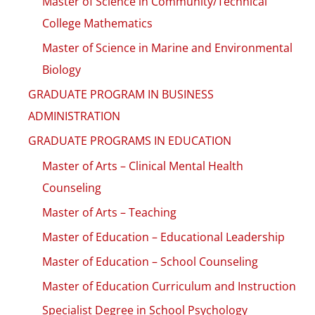
Master of Science in Community/Technical
College Mathematics
Master of Science in Marine and Environmental
Biology
GRADUATE PROGRAM IN BUSINESS
ADMINISTRATION
GRADUATE PROGRAMS IN EDUCATION
Master of Arts – Clinical Mental Health
Counseling
Master of Arts – Teaching
Master of Education – Educational Leadership
Master of Education – School Counseling
Master of Education Curriculum and Instruction
Specialist Degree in School Psychology