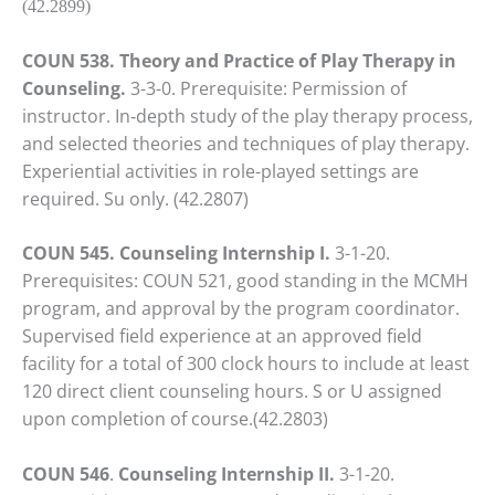
(42.2899)
COUN 538. Theory and Practice of Play Therapy in
Counseling.
3-3-0. Prerequisite: Permission of
instructor. In‑depth study of the play therapy process,
and selected theories and techniques of play therapy.
Experiential activities in role-played settings are
required. Su only. (42.2807)
COUN 545.
Counseling Internship I.
3-1-20.
Prerequisites: COUN 521, good standing in the MCMH
program, and approval by the program coordinator.
Supervised field experience at an approved field
facility for a total of 300 clock hours to include at least
120 direct client counseling hours. S or U assigned
upon completion of course.(42.2803)
COUN 546
.
Counseling Internship II.
3-1-20.