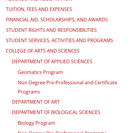
TUITION, FEES AND EXPENSES
FINANCIAL AID, SCHOLARSHIPS, AND AWARDS
STUDENT RIGHTS AND RESPONSIBILITIES
STUDENT SERVICES, ACTIVITIES AND PROGRAMS
COLLEGE OF ARTS AND SCIENCES
DEPARTMENT OF APPLIED SCIENCES
Geomatics Program
Non-Degree Pre-Professional and Certificate
Programs
DEPARTMENT OF ART
DEPARTMENT OF BIOLOGICAL SCIENCES
Biology Program