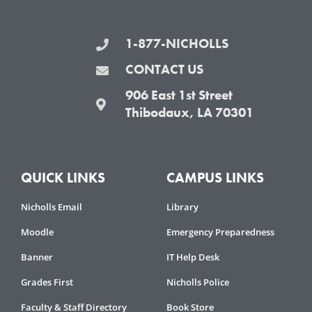
b
t
a
u
o
e
g
b
1-877-NICHOLLS
o
r
r
e
k
a
CONTACT US
-
m
906 East 1st Street
f
Thibodaux, LA 70301
QUICK LINKS
CAMPUS LINKS
Nicholls Email
Library
Moodle
Emergency Preparedness
Banner
IT Help Desk
Grades First
Nicholls Police
Faculty & Staff Directory
Book Store