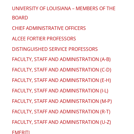
UNIVERSITY OF LOUISIANA – MEMBERS OF THE
BOARD
CHIEF ADMINISTRATIVE OFFICERS
ALCEE FORTIER PROFESSORS
DISTINGUISHED SERVICE PROFESSORS
FACULTY, STAFF AND ADMINISTRATION (A-B)
FACULTY, STAFF AND ADMINISTRATION (C-D)
FACULTY, STAFF AND ADMINISTRATION (E-H)
FACULTY, STAFF AND ADMINISTRATION (I-L)
FACULTY, STAFF AND ADMINISTRATION (M-P)
FACULTY, STAFF AND ADMINISTRATION (R-T)
FACULTY, STAFF AND ADMINISTRATION (U-Z)
EMERITI