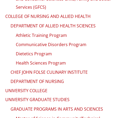
Services (GFCS)
COLLEGE OF NURSING AND ALLIED HEALTH
DEPARTMENT OF ALLIED HEALTH SCIENCES
Athletic Training Program
Communicative Disorders Program
Dietetics Program
Health Sciences Program
CHEF JOHN FOLSE CULINARY INSTITUTE
DEPARTMENT OF NURSING
UNIVERSITY COLLEGE
UNIVERSITY GRADUATE STUDIES
GRADUATE PROGRAMS IN ARTS AND SCIENCES