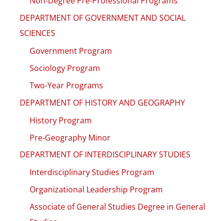
Non-Degree Pre-Professional Programs
DEPARTMENT OF GOVERNMENT AND SOCIAL
SCIENCES
Government Program
Sociology Program
Two-Year Programs
DEPARTMENT OF HISTORY AND GEOGRAPHY
History Program
Pre-Geography Minor
DEPARTMENT OF INTERDISCIPLINARY STUDIES
Interdisciplinary Studies Program
Organizational Leadership Program
Associate of General Studies Degree in General