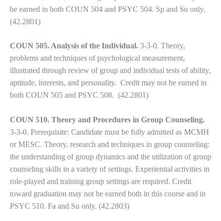
to
be earned in both COUN 504 and PSYC 504. Sp and Su only.
enhance
(42.2801)
accessibility.
COUN 505. Analysis of the Individual.
3-3-0.
Theory,
problems and techniques of psychological measurement,
illustrated through review of group and individual tests of ability,
aptitude, interests, and personality. Credit may not be earned in
both COUN 505 and PSYC 508. (42.2801)
COUN 510. Theory and Procedures in Group Counseling.
3-3-0. Prerequisite: Candidate must be fully admitted as MCMH
or MESC. Theory, research and techniques in group counseling:
the understanding of group dynamics and the utilization of group
counseling skills in a variety of settings. Experiential activities in
role-played and training group settings are required. Credit
toward graduation may not be earned both in this course and in
PSYC 510. Fa and Su only. (42.2803)