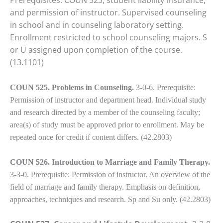
Prerequisites: COUN 523, student liability insurance,
and permission of instructor. Supervised counseling
in school and in counseling laboratory setting.
Enrollment restricted to school counseling majors. S
or U assigned upon completion of the course.
(13.1101)
COUN 525. Problems in Counseling.
3-0-6. Prerequisite:
Permission of instructor and department head. Individual study
and research directed by a member of the counseling faculty;
area(s) of study must be approved prior to enrollment. May be
repeated once for credit if content differs. (42.2803)
COUN 526. Introduction to Marriage and Family Therapy.
3-3-0. Prerequisite: Permission of instructor. An overview of the
field of marriage and family therapy. Emphasis on definition,
approaches, techniques and research. Sp and Su only. (42.2803)