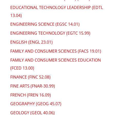
EDUCATIONAL TECHNOLOGY LEADERSHIP (EDTL
13.04)
ENGINEERING SCIENCE (EGSC 14.01)
ENGINEERING TECHNOLOGY (EGTC 15.99)
ENGLISH (ENGL 23.01)
FAMILY AND CONSUMER SCIENCES (FACS 19.01)
FAMILY AND CONSUMER SCIENCES EDUCATION
(FCED 13.00)
FINANCE (FINC 52.08)
FINE ARTS (FNAR-30.99)
FRENCH (FREN 16.09)
GEOGRAPHY (GEOG 45.07)
GEOLOGY (GEOL 40.06)