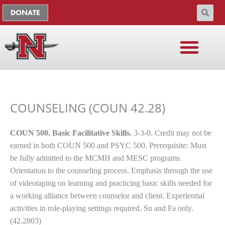
Skip
The
DONATE
to
owner
content
of
this
website
has
ADMISSIONS & AID
FACULTY & STAFF
CURRENT STUDENTS
ACADEMIC COLLEGES
made
a
COUNSELING (COUN 42.28)
commitment
to
accessibility
COUN 500. Basic Facilitative Skills.
3-3-0. Credit may not be
and
earned in both COUN 500 and PSYC 500. Prerequisite: Must
inclusion,
be fully admitted to the MCMH and MESC programs.
please
Orientation to the counseling process. Emphasis through the use
report
of videotaping on learning and practicing basic skills needed for
any
a working alliance between counselor and client. Experiential
problems
activities in role-playing settings required. Su and Fa only.
that
(42.2803)