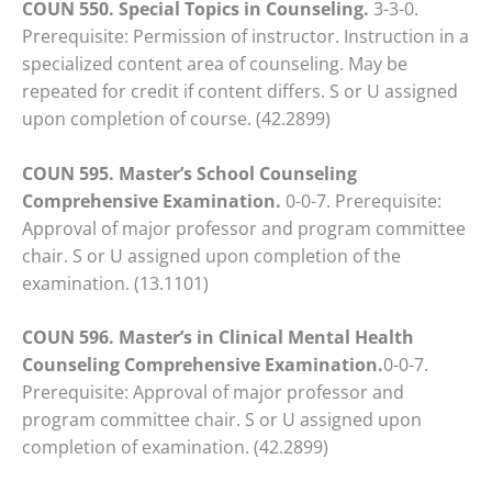
COUN 550. Special Topics in Counseling.
3-3-0.
Prerequisite: Permission of instructor. Instruction in a
specialized content area of counseling. May be
repeated for credit if content differs. S or U assigned
upon completion of course. (42.2899)
COUN 595. Master’s School Counseling
Comprehensive Examination.
0-0-7. Prerequisite:
Approval of major professor and program committee
chair. S or U assigned upon completion of the
examination. (13.1101)
COUN 596. Master’s in Clinical Mental Health
Counseling Comprehensive Examination.
0-0-7.
Prerequisite: Approval of major professor and
program committee chair. S or U assigned upon
completion of examination. (42.2899)