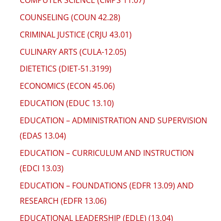
COUNSELING (COUN 42.28)
CRIMINAL JUSTICE (CRJU 43.01)
CULINARY ARTS (CULA-12.05)
DIETETICS (DIET-51.3199)
ECONOMICS (ECON 45.06)
EDUCATION (EDUC 13.10)
EDUCATION – ADMINISTRATION AND SUPERVISION
(EDAS 13.04)
EDUCATION – CURRICULUM AND INSTRUCTION
(EDCI 13.03)
EDUCATION – FOUNDATIONS (EDFR 13.09) AND
RESEARCH (EDFR 13.06)
EDUCATIONAL LEADERSHIP (EDLE) (13.04)