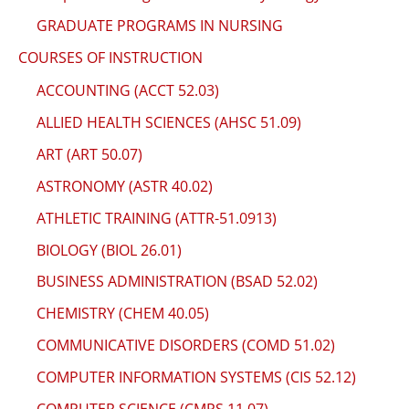
GRADUATE PROGRAMS IN NURSING
COURSES OF INSTRUCTION
ACCOUNTING (ACCT 52.03)
ALLIED HEALTH SCIENCES (AHSC 51.09)
ART (ART 50.07)
ASTRONOMY (ASTR 40.02)
ATHLETIC TRAINING (ATTR-51.0913)
BIOLOGY (BIOL 26.01)
BUSINESS ADMINISTRATION (BSAD 52.02)
CHEMISTRY (CHEM 40.05)
COMMUNICATIVE DISORDERS (COMD 51.02)
COMPUTER INFORMATION SYSTEMS (CIS 52.12)
COMPUTER SCIENCE (CMPS 11.07)