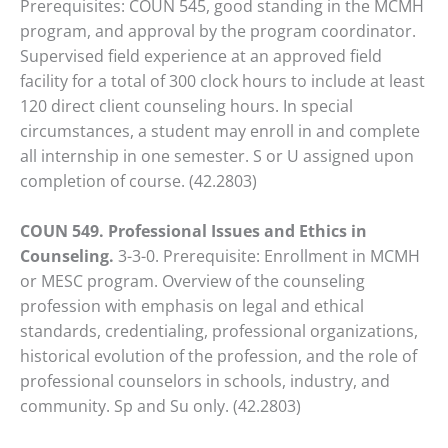
Prerequisites: COUN 545, good standing in the MCMH
program, and approval by the program coordinator.
Supervised field experience at an approved field
facility for a total of 300 clock hours to include at least
120 direct client counseling hours. In special
circumstances, a student may enroll in and complete
all internship in one semester. S or U assigned upon
completion of course. (42.2803)
COUN 549. Professional Issues and Ethics in
Counseling.
3-3-0. Prerequisite: Enrollment in MCMH
or MESC program. Overview of the counseling
profession with emphasis on legal and ethical
standards, credentialing, professional organizations,
historical evolution of the profession, and the role of
professional counselors in schools, industry, and
community. Sp and Su only. (42.2803)