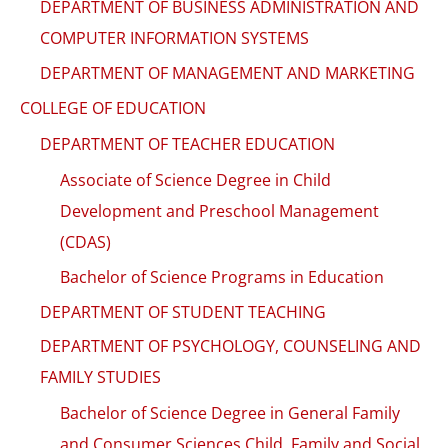
DEPARTMENT OF BUSINESS ADMINISTRATION AND
COMPUTER INFORMATION SYSTEMS
DEPARTMENT OF MANAGEMENT AND MARKETING
COLLEGE OF EDUCATION
DEPARTMENT OF TEACHER EDUCATION
Associate of Science Degree in Child
Development and Preschool Management
(CDAS)
Bachelor of Science Programs in Education
DEPARTMENT OF STUDENT TEACHING
DEPARTMENT OF PSYCHOLOGY, COUNSELING AND
FAMILY STUDIES
Bachelor of Science Degree in General Family
and Consumer Sciences Child, Family and Social