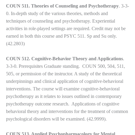
COUN 511. Theories of Counseling and Psychotherapy
. 3-3-
0. In-depth study of the various theories, methods and
techniques of counseling and psychotherapy. Experiential
activities in role-played settings are required. Credit may not be
earned in both this course and PSYC 511. Sp and Su only.
(42.2803)
COUN 512. Cognitive-Behavior Theory and Applications
.
3-3-0. Prerequisites Graduate standing. COUN 500, 504, 511,
505, or permission of the instructor. A study of the theoretical
underpinnings and clinical application of cognitive-behavioral
interventions. The course will examine cognitive-behavioral
psychotherapy as it relates to issues outlined in contemporary
psychotherapy outcome research. Applications of cognitive
behavioral theory and interventions for the treatment of common
psychological disorders will be examined. (42.9999).
COUN 513. Applied Psychopharmacology for Mental