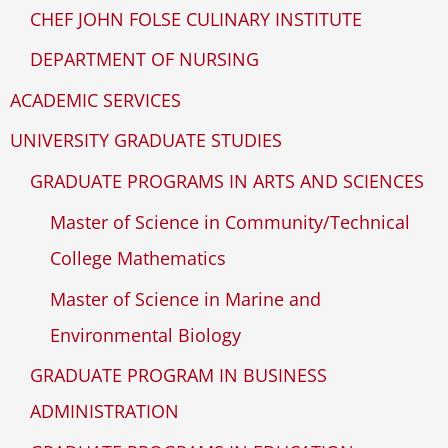
CHEF JOHN FOLSE CULINARY INSTITUTE
DEPARTMENT OF NURSING
ACADEMIC SERVICES
UNIVERSITY GRADUATE STUDIES
GRADUATE PROGRAMS IN ARTS AND SCIENCES
Master of Science in Community/Technical
College Mathematics
Master of Science in Marine and
Environmental Biology
GRADUATE PROGRAM IN BUSINESS
ADMINISTRATION