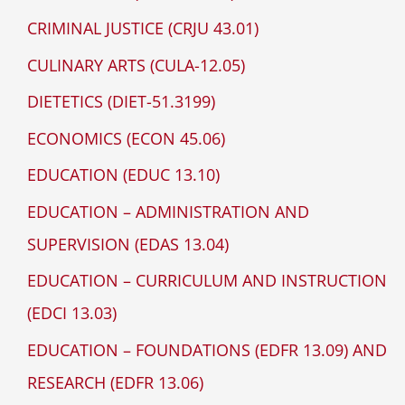
CRIMINAL JUSTICE (CRJU 43.01)
CULINARY ARTS (CULA-12.05)
DIETETICS (DIET-51.3199)
ECONOMICS (ECON 45.06)
EDUCATION (EDUC 13.10)
EDUCATION – ADMINISTRATION AND
SUPERVISION (EDAS 13.04)
EDUCATION – CURRICULUM AND INSTRUCTION
(EDCI 13.03)
EDUCATION – FOUNDATIONS (EDFR 13.09) AND
RESEARCH (EDFR 13.06)