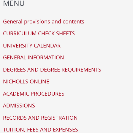
MENU
WP
r
ADA
c
General provisions and contents
Compliance
h
Check
CURRICULUM CHECK SHEETS
plugin
f
UNIVERSITY CALENDAR
to
o
enhance
GENERAL INFORMATION
r
accessibility.
DEGREES AND DEGREE REQUIREMENTS
:
NICHOLLS ONLINE
ACADEMIC PROCEDURES
ADMISSIONS
RECORDS AND REGISTRATION
TUITION, FEES AND EXPENSES