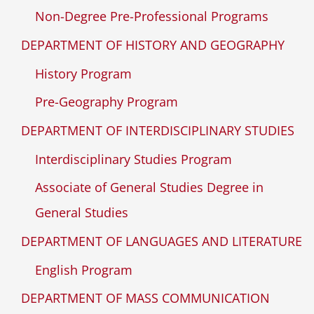
Non-Degree Pre-Professional Programs
DEPARTMENT OF HISTORY AND GEOGRAPHY
History Program
Pre-Geography Program
DEPARTMENT OF INTERDISCIPLINARY STUDIES
Interdisciplinary Studies Program
Associate of General Studies Degree in
General Studies
DEPARTMENT OF LANGUAGES AND LITERATURE
English Program
DEPARTMENT OF MASS COMMUNICATION