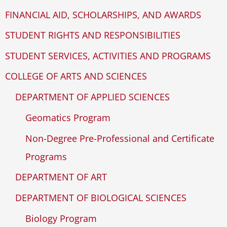
FINANCIAL AID, SCHOLARSHIPS, AND AWARDS
STUDENT RIGHTS AND RESPONSIBILITIES
STUDENT SERVICES, ACTIVITIES AND PROGRAMS
COLLEGE OF ARTS AND SCIENCES
DEPARTMENT OF APPLIED SCIENCES
Geomatics Program
Non-Degree Pre-Professional and Certificate
Programs
DEPARTMENT OF ART
DEPARTMENT OF BIOLOGICAL SCIENCES
Biology Program