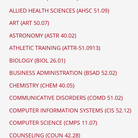
ALLIED HEALTH SCIENCES (AHSC 51.09)
ART (ART 50.07)
ASTRONOMY (ASTR 40.02)
ATHLETIC TRAINING (ATTR-51.0913)
BIOLOGY (BIOL 26.01)
BUSINESS ADMINISTRATION (BSAD 52.02)
CHEMISTRY (CHEM 40.05)
COMMUNICATIVE DISORDERS (COMD 51.02)
COMPUTER INFORMATION SYSTEMS (CIS 52.12)
COMPUTER SCIENCE (CMPS 11.07)
COUNSELING (COUN 42.28)