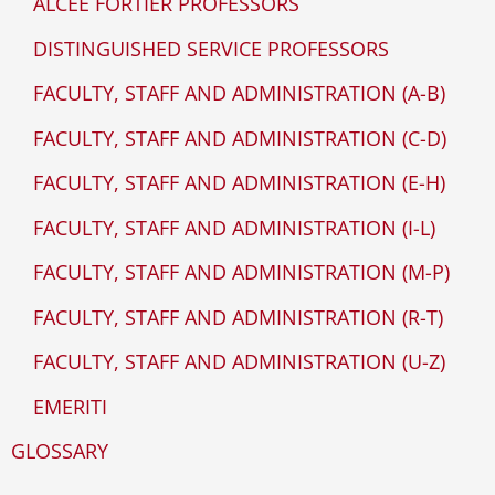
ALCEE FORTIER PROFESSORS
DISTINGUISHED SERVICE PROFESSORS
FACULTY, STAFF AND ADMINISTRATION (A-B)
FACULTY, STAFF AND ADMINISTRATION (C-D)
FACULTY, STAFF AND ADMINISTRATION (E-H)
FACULTY, STAFF AND ADMINISTRATION (I-L)
FACULTY, STAFF AND ADMINISTRATION (M-P)
FACULTY, STAFF AND ADMINISTRATION (R-T)
FACULTY, STAFF AND ADMINISTRATION (U-Z)
EMERITI
GLOSSARY