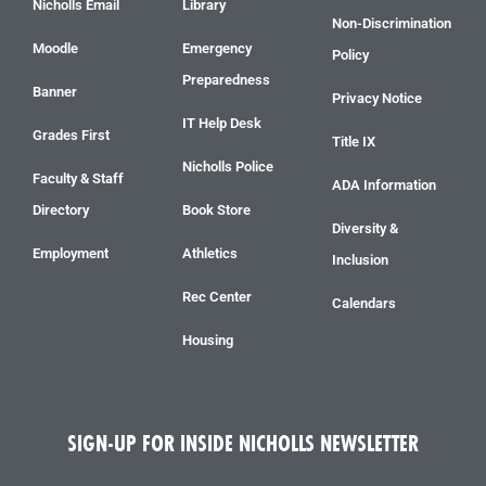
Nicholls Email
Library
Non-Discrimination
Moodle
Emergency
Policy
Preparedness
Banner
Privacy Notice
IT Help Desk
Grades First
Title IX
Nicholls Police
Faculty & Staff
ADA Information
Directory
Book Store
Diversity &
Employment
Athletics
Inclusion
Rec Center
Calendars
Housing
SIGN-UP FOR INSIDE NICHOLLS NEWSLETTER