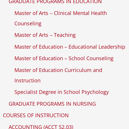
GRADUATE PROGRAMS IN EDUCATION
Master of Arts – Clinical Mental Health
Counseling
Master of Arts – Teaching
Master of Education – Educational Leadership
Master of Education – School Counseling
Master of Education Curriculum and
Instruction
Specialist Degree in School Psychology
GRADUATE PROGRAMS IN NURSING
COURSES OF INSTRUCTION
ACCOUNTING (ACCT 52.03)