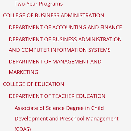
Two-Year Programs
COLLEGE OF BUSINESS ADMINISTRATION
DEPARTMENT OF ACCOUNTING AND FINANCE
DEPARTMENT OF BUSINESS ADMINISTRATION
AND COMPUTER INFORMATION SYSTEMS
DEPARTMENT OF MANAGEMENT AND
MARKETING
COLLEGE OF EDUCATION
DEPARTMENT OF TEACHER EDUCATION
Associate of Science Degree in Child
Development and Preschool Management
(CDAS)