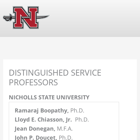
Skip
The
to
owner
content
of
this
website
has
made
a
DISTINGUISHED SERVICE
commitment
PROFESSORS
to
accessibility
NICHOLLS STATE UNIVERSITY
and
Ramaraj Boopathy,
Ph.D.
inclusion,
Lloyd E. Chiasson, Jr.
Ph.D.
please
Jean Donegan,
M.F.A.
report
John P. Doucet,
Ph.D.