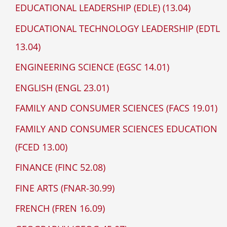
EDUCATIONAL LEADERSHIP (EDLE) (13.04)
EDUCATIONAL TECHNOLOGY LEADERSHIP (EDTL
13.04)
ENGINEERING SCIENCE (EGSC 14.01)
ENGLISH (ENGL 23.01)
FAMILY AND CONSUMER SCIENCES (FACS 19.01)
FAMILY AND CONSUMER SCIENCES EDUCATION
(FCED 13.00)
FINANCE (FINC 52.08)
FINE ARTS (FNAR-30.99)
FRENCH (FREN 16.09)