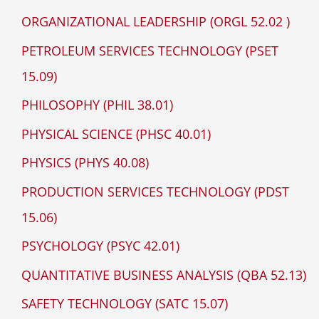
ORGANIZATIONAL LEADERSHIP (ORGL 52.02 )
PETROLEUM SERVICES TECHNOLOGY (PSET
15.09)
PHILOSOPHY (PHIL 38.01)
PHYSICAL SCIENCE (PHSC 40.01)
PHYSICS (PHYS 40.08)
PRODUCTION SERVICES TECHNOLOGY (PDST
15.06)
PSYCHOLOGY (PSYC 42.01)
QUANTITATIVE BUSINESS ANALYSIS (QBA 52.13)
SAFETY TECHNOLOGY (SATC 15.07)