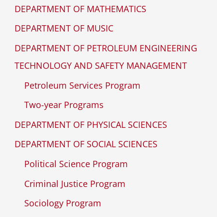
DEPARTMENT OF MATHEMATICS
DEPARTMENT OF MUSIC
DEPARTMENT OF PETROLEUM ENGINEERING
TECHNOLOGY AND SAFETY MANAGEMENT
Petroleum Services Program
Two-year Programs
DEPARTMENT OF PHYSICAL SCIENCES
DEPARTMENT OF SOCIAL SCIENCES
Political Science Program
Criminal Justice Program
Sociology Program