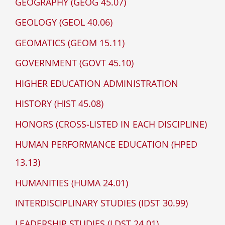
GEOGRAPHY (GEOG 45.07)
GEOLOGY (GEOL 40.06)
GEOMATICS (GEOM 15.11)
GOVERNMENT (GOVT 45.10)
HIGHER EDUCATION ADMINISTRATION
HISTORY (HIST 45.08)
HONORS (CROSS-LISTED IN EACH DISCIPLINE)
HUMAN PERFORMANCE EDUCATION (HPED
13.13)
HUMANITIES (HUMA 24.01)
INTERDISCIPLINARY STUDIES (IDST 30.99)
LEADERSHIP STUDIES (LDST 24.01)