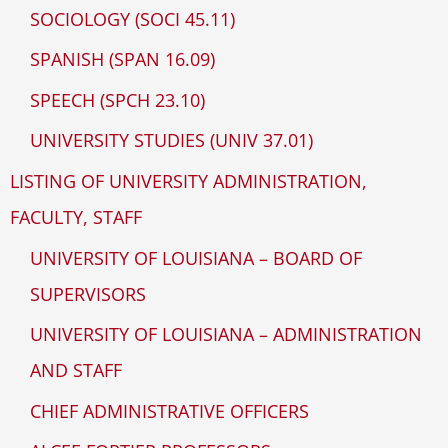
SOCIOLOGY (SOCI 45.11)
SPANISH (SPAN 16.09)
SPEECH (SPCH 23.10)
UNIVERSITY STUDIES (UNIV 37.01)
LISTING OF UNIVERSITY ADMINISTRATION,
FACULTY, STAFF
UNIVERSITY OF LOUISIANA – BOARD OF
SUPERVISORS
UNIVERSITY OF LOUISIANA – ADMINISTRATION
AND STAFF
CHIEF ADMINISTRATIVE OFFICERS