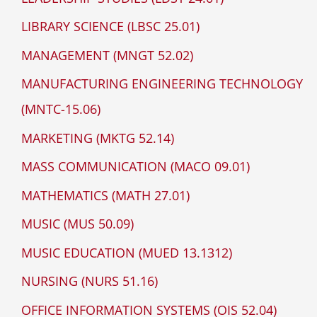
LIBRARY SCIENCE (LBSC 25.01)
MANAGEMENT (MNGT 52.02)
MANUFACTURING ENGINEERING TECHNOLOGY
(MNTC-15.06)
MARKETING (MKTG 52.14)
MASS COMMUNICATION (MACO 09.01)
MATHEMATICS (MATH 27.01)
MUSIC (MUS 50.09)
MUSIC EDUCATION (MUED 13.1312)
NURSING (NURS 51.16)
OFFICE INFORMATION SYSTEMS (OIS 52.04)