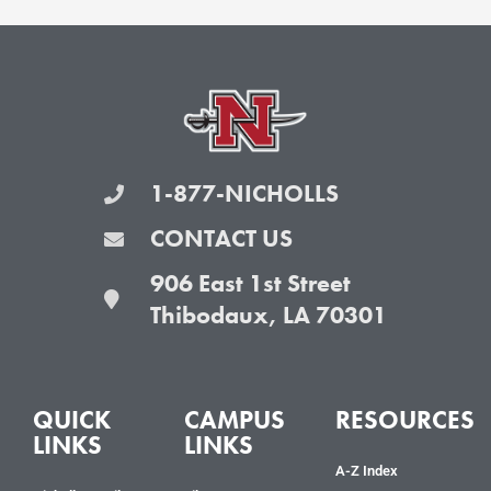
1-877-NICHOLLS
CONTACT US
906 East 1st Street
Thibodaux, LA 70301
QUICK
CAMPUS
RESOURCES
LINKS
LINKS
A-Z Index