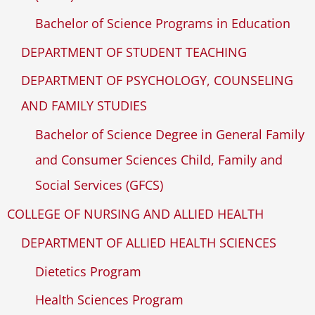
Bachelor of Science Programs in Education
DEPARTMENT OF STUDENT TEACHING
DEPARTMENT OF PSYCHOLOGY, COUNSELING
AND FAMILY STUDIES
Bachelor of Science Degree in General Family
and Consumer Sciences Child, Family and
Social Services (GFCS)
COLLEGE OF NURSING AND ALLIED HEALTH
DEPARTMENT OF ALLIED HEALTH SCIENCES
Dietetics Program
Health Sciences Program