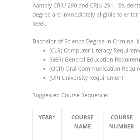
namely CRJU 290 and CRJU 291. Students
degree are immediately eligible to enter
level.
Bachelor of Science Degree in Criminal J
(CLR) Computer Literacy Requirem
(GER) General Education Requirem
(OCR) Oral Communication Requir
(UR) University Requirement
Suggested Course Sequence:
YEAR*
COURSE
COURSE
NAME
NUMBER