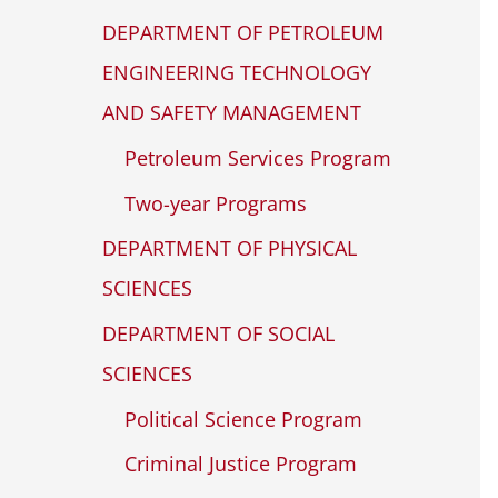
DEPARTMENT OF PETROLEUM
ENGINEERING TECHNOLOGY
AND SAFETY MANAGEMENT
Petroleum Services Program
Two-year Programs
DEPARTMENT OF PHYSICAL
SCIENCES
DEPARTMENT OF SOCIAL
SCIENCES
Political Science Program
Criminal Justice Program