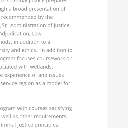
in Criminal Justice prepares
ugh a broad presentation of
as recommended by the
S): Administration of Justice,
Adjudication, Law
ods, in addition to a
sity and ethics. In addition to
 program focuses coursework on
ociated with wetlands,
he experience of and issues
 service region as a model for
rogram with courses satisfying
 well as other requirements
iminal justice principles,