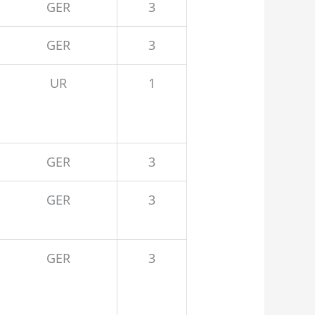
GER
3
GER
3
UR
1
GER
3
GER
3
GER
3