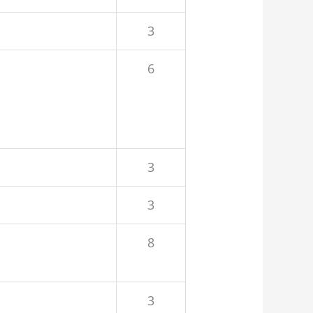
3
6
3
3
8
3