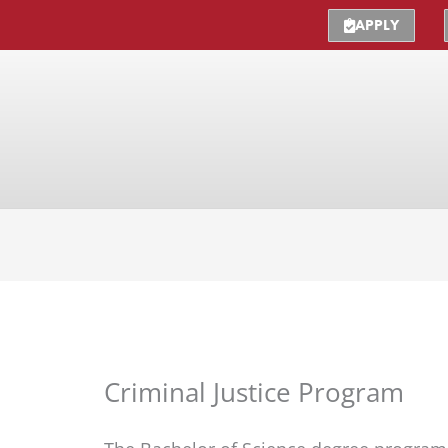
APPLY
Criminal Justice Program