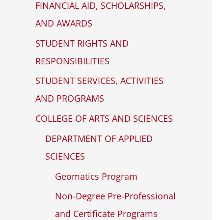
FINANCIAL AID, SCHOLARSHIPS,
WP
ADA
AND AWARDS
Compliance
STUDENT RIGHTS AND
Check
RESPONSIBILITIES
plugin
to
STUDENT SERVICES, ACTIVITIES
enhance
AND PROGRAMS
accessibility.
COLLEGE OF ARTS AND SCIENCES
DEPARTMENT OF APPLIED
SCIENCES
Geomatics Program
Non-Degree Pre-Professional
and Certificate Programs