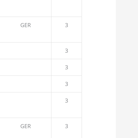
GER
3
3
3
3
3
GER
3