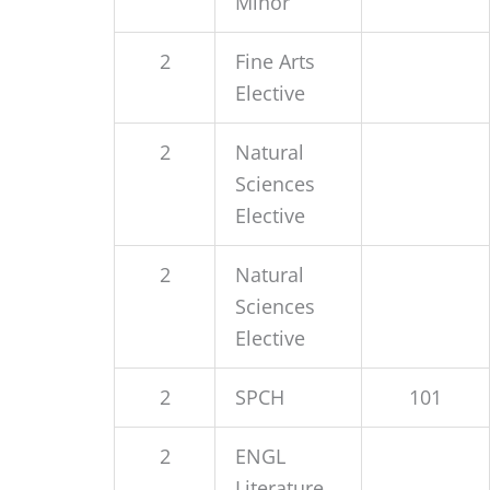
Minor
2
Fine Arts
Elective
2
Natural
Sciences
Elective
2
Natural
Sciences
Elective
2
SPCH
101
2
ENGL
Literature