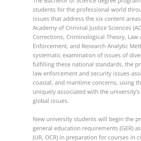
The Bachelor of Science degree program 
students for the professional world thro
issues that address the six content are
Academy of Criminal Justice Sciences (ACJ
Corrections, Criminological Theory, Law 
Enforcement, and Research Analytic Meth
systematic examination of issues of diver
fulfilling these national standards, the
law enforcement and security issues ass
coastal, and maritime concerns, using t
uniquely associated with the university’s
global issues.
New university students will begin the p
general education requirements (GER) as
(UR, OCR) in preparation for courses in cr