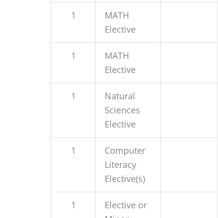
1
MATH
Elective
1
MATH
Elective
1
Natural
Sciences
Elective
1
Computer
Literacy
Elective(s)
1
Elective or