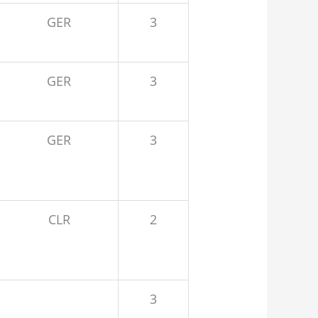
GER
3
GER
3
GER
3
CLR
2
3