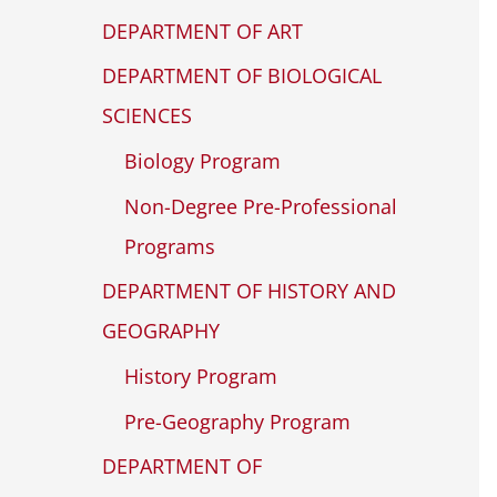
DEPARTMENT OF ART
DEPARTMENT OF BIOLOGICAL
SCIENCES
Biology Program
Non-Degree Pre-Professional
Programs
DEPARTMENT OF HISTORY AND
GEOGRAPHY
History Program
Pre-Geography Program
DEPARTMENT OF