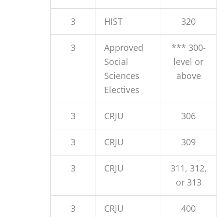
3
HIST
320
3
Approved
*** 300-
Social
level or
Sciences
above
Electives
3
CRJU
306
3
CRJU
309
3
CRJU
311, 312,
or 313
3
CRJU
400