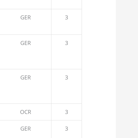
GER
3
GER
3
GER
3
OCR
3
GER
3