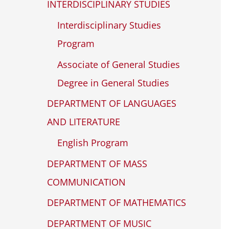
INTERDISCIPLINARY STUDIES
Interdisciplinary Studies
Program
Associate of General Studies
Degree in General Studies
DEPARTMENT OF LANGUAGES
AND LITERATURE
English Program
DEPARTMENT OF MASS
COMMUNICATION
DEPARTMENT OF MATHEMATICS
DEPARTMENT OF MUSIC