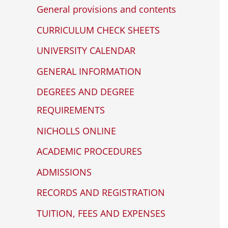
any
c
General provisions and contents
problems
h
that
CURRICULUM CHECK SHEETS
f
you
UNIVERSITY CALENDAR
encounter
o
GENERAL INFORMATION
using
r
the
DEGREES AND DEGREE
:
contact
REQUIREMENTS
form
NICHOLLS ONLINE
on
this
ACADEMIC PROCEDURES
website.
ADMISSIONS
This
site
RECORDS AND REGISTRATION
uses
TUITION, FEES AND EXPENSES
the