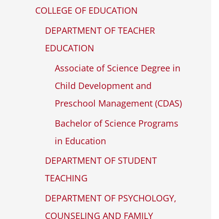
COLLEGE OF EDUCATION
DEPARTMENT OF TEACHER
EDUCATION
Associate of Science Degree in
Child Development and
Preschool Management (CDAS)
Bachelor of Science Programs
in Education
DEPARTMENT OF STUDENT
TEACHING
DEPARTMENT OF PSYCHOLOGY,
COUNSELING AND FAMILY