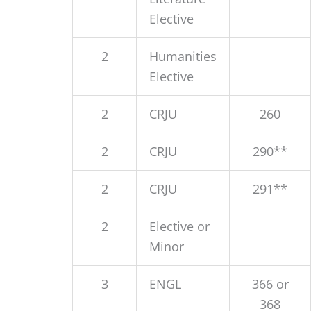
Elective
2
Humanities
Elective
2
CRJU
260
2
CRJU
290**
2
CRJU
291**
2
Elective or
Minor
3
ENGL
366 or
368