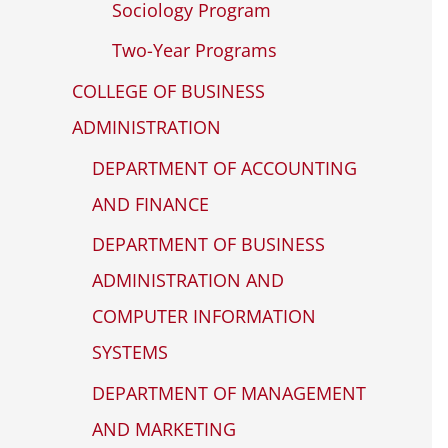
Sociology Program
Two-Year Programs
COLLEGE OF BUSINESS
ADMINISTRATION
DEPARTMENT OF ACCOUNTING
AND FINANCE
DEPARTMENT OF BUSINESS
ADMINISTRATION AND
COMPUTER INFORMATION
SYSTEMS
DEPARTMENT OF MANAGEMENT
AND MARKETING