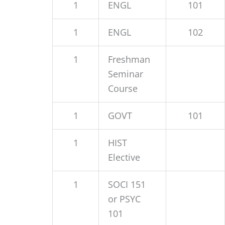
1
ENGL
101
1
ENGL
102
1
Freshman
Seminar
Course
1
GOVT
101
1
HIST
Elective
1
SOCI 151
or PSYC
101