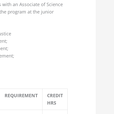
 with an Associate of Science
 the program at the junior
ustice
ent;
ent;
ement;
REQUIREMENT
CREDIT
HRS