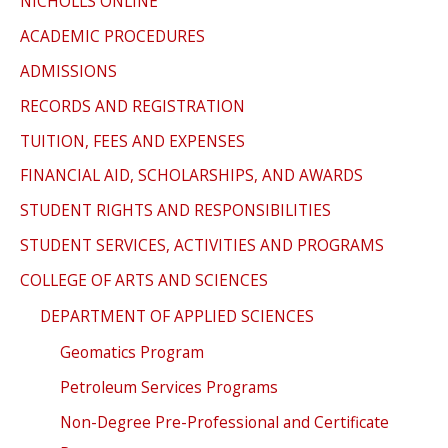
NICHOLLS ONLINE
ACADEMIC PROCEDURES
ADMISSIONS
RECORDS AND REGISTRATION
TUITION, FEES AND EXPENSES
FINANCIAL AID, SCHOLARSHIPS, AND AWARDS
STUDENT RIGHTS AND RESPONSIBILITIES
STUDENT SERVICES, ACTIVITIES AND PROGRAMS
COLLEGE OF ARTS AND SCIENCES
DEPARTMENT OF APPLIED SCIENCES
Geomatics Program
Petroleum Services Programs
Non-Degree Pre-Professional and Certificate