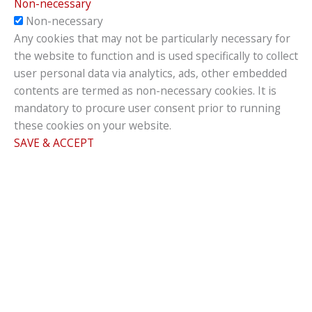
Non-necessary
Non-necessary
Any cookies that may not be particularly necessary for
the website to function and is used specifically to collect
user personal data via analytics, ads, other embedded
contents are termed as non-necessary cookies. It is
mandatory to procure user consent prior to running
these cookies on your website.
SAVE & ACCEPT