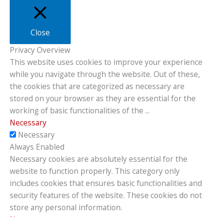
Close
Privacy Overview
This website uses cookies to improve your experience
while you navigate through the website. Out of these,
the cookies that are categorized as necessary are
stored on your browser as they are essential for the
working of basic functionalities of the
...
Necessary
Necessary
Always Enabled
Necessary cookies are absolutely essential for the
website to function properly. This category only
includes cookies that ensures basic functionalities and
security features of the website. These cookies do not
store any personal information.