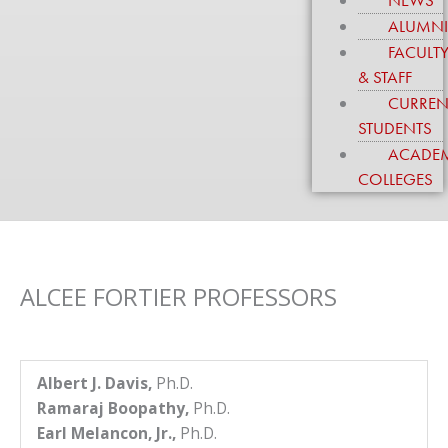
NEWS
to
ALUMN
enhance
FACULT
accessibility.
& STAFF
CURREN
STUDENTS
ACADE
COLLEGES
ALCEE FORTIER PROFESSORS
Albert J. Davis,
Ph.D.
Ramaraj Boopathy,
Ph.D.
Earl Melancon, Jr.,
Ph.D.