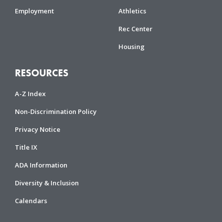
Employment
Athletics
Rec Center
Housing
RESOURCES
A-Z Index
Non-Discrimination Policy
Privacy Notice
Title IX
ADA Information
Diversity & Inclusion
Calendars