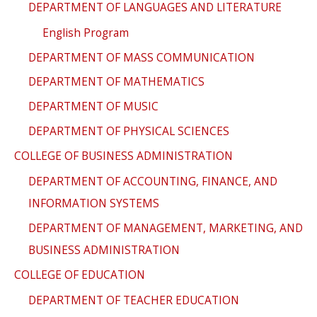
DEPARTMENT OF LANGUAGES AND LITERATURE
English Program
DEPARTMENT OF MASS COMMUNICATION
DEPARTMENT OF MATHEMATICS
DEPARTMENT OF MUSIC
DEPARTMENT OF PHYSICAL SCIENCES
COLLEGE OF BUSINESS ADMINISTRATION
DEPARTMENT OF ACCOUNTING, FINANCE, AND
INFORMATION SYSTEMS
DEPARTMENT OF MANAGEMENT, MARKETING, AND
BUSINESS ADMINISTRATION
COLLEGE OF EDUCATION
DEPARTMENT OF TEACHER EDUCATION