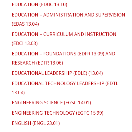
EDUCATION (EDUC 13.10)
EDUCATION – ADMINISTRATION AND SUPERVISION
(EDAS 13.04)
EDUCATION – CURRICULUM AND INSTRUCTION
(EDCI 13.03)
EDUCATION – FOUNDATIONS (EDFR 13.09) AND
RESEARCH (EDFR 13.06)
EDUCATIONAL LEADERSHIP (EDLE) (13.04)
EDUCATIONAL TECHNOLOGY LEADERSHIP (EDTL
13.04)
ENGINEERING SCIENCE (EGSC 14.01)
ENGINEERING TECHNOLOGY (EGTC 15.99)
ENGLISH (ENGL 23.01)