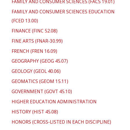
FAMILY AND CONSUMER SCIENCES (FACS 19.01)
FAMILY AND CONSUMER SCIENCES EDUCATION
(FCED 13.00)
FINANCE (FINC 52.08)
FINE ARTS (FNAR-30.99)
FRENCH (FREN 16.09)
GEOGRAPHY (GEOG 45.07)
GEOLOGY (GEOL 40.06)
GEOMATICS (GEOM 15.11)
GOVERNMENT (GOVT 45.10)
HIGHER EDUCATION ADMINISTRATION
HISTORY (HIST 45.08)
HONORS (CROSS-LISTED IN EACH DISCIPLINE)