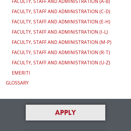
FACULTY, STAFF AND ADMINISTRATION (A-B)
FACULTY, STAFF AND ADMINISTRATION (C-D)
FACULTY, STAFF AND ADMINISTRATION (E-H)
FACULTY, STAFF AND ADMINISTRATION (I-L)
FACULTY, STAFF AND ADMINISTRATION (M-P)
FACULTY, STAFF AND ADMINISTRATION (R-T)
FACULTY, STAFF AND ADMINISTRATION (U-Z)
EMERITI
GLOSSARY
APPLY