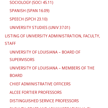
SOCIOLOGY (SOCI 45.11)
SPANISH (SPAN 16.09)
SPEECH (SPCH 23.10)
UNIVERSITY STUDIES (UNIV 37.01)
LISTING OF UNIVERSITY ADMINISTRATION, FACULTY,
STAFF
UNIVERSITY OF LOUISIANA – BOARD OF
SUPERVISORS
UNIVERSITY OF LOUISIANA – MEMBERS OF THE
BOARD
CHIEF ADMINISTRATIVE OFFICERS
ALCEE FORTIER PROFESSORS
DISTINGUISHED SERVICE PROFESSORS