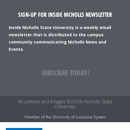
SIGN-UP FOR INSIDE NICHOLLS NEWSLETTER
Inside Nicholls State University is a weekly email
newsletter that is distributed to the campus
community communicating Nicholls News and
Events.
SUBSCRIBE TODAY!
All content and images ©2026 Nicholls State
University
Member of the University of Louisiana System