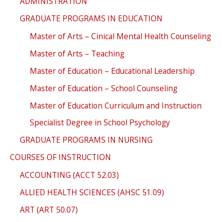
ADMINISTRATION
GRADUATE PROGRAMS IN EDUCATION
Master of Arts – Cinical Mental Health Counseling
Master of Arts – Teaching
Master of Education – Educational Leadership
Master of Education – School Counseling
Master of Education Curriculum and Instruction
Specialist Degree in School Psychology
GRADUATE PROGRAMS IN NURSING
COURSES OF INSTRUCTION
ACCOUNTING (ACCT 52.03)
ALLIED HEALTH SCIENCES (AHSC 51.09)
ART (ART 50.07)