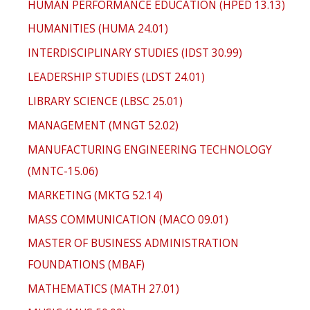
HUMAN PERFORMANCE EDUCATION (HPED 13.13)
HUMANITIES (HUMA 24.01)
INTERDISCIPLINARY STUDIES (IDST 30.99)
LEADERSHIP STUDIES (LDST 24.01)
LIBRARY SCIENCE (LBSC 25.01)
MANAGEMENT (MNGT 52.02)
MANUFACTURING ENGINEERING TECHNOLOGY
(MNTC-15.06)
MARKETING (MKTG 52.14)
MASS COMMUNICATION (MACO 09.01)
MASTER OF BUSINESS ADMINISTRATION
FOUNDATIONS (MBAF)
MATHEMATICS (MATH 27.01)