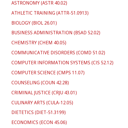
ASTRONOMY (ASTR 40.02)
ATHLETIC TRAINING (ATTR-51.0913)
BIOLOGY (BIOL 26.01)
BUSINESS ADMINISTRATION (BSAD 52.02)
CHEMISTRY (CHEM 40.05)
COMMUNICATIVE DISORDERS (COMD 51.02)
COMPUTER INFORMATION SYSTEMS (CIS 52.12)
COMPUTER SCIENCE (CMPS 11.07)
COUNSELING (COUN 42.28)
CRIMINAL JUSTICE (CRJU 43.01)
CULINARY ARTS (CULA-12.05)
DIETETICS (DIET-51.3199)
ECONOMICS (ECON 45.06)