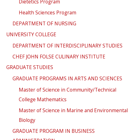
Dietetics Program
Health Sciences Program
DEPARTMENT OF NURSING
UNIVERSITY COLLEGE
DEPARTMENT OF INTERDISCIPLINARY STUDIES
CHEF JOHN FOLSE CULINARY INSTITUTE
GRADUATE STUDIES
GRADUATE PROGRAMS IN ARTS AND SCIENCES
Master of Science in Community/Technical
College Mathematics
Master of Science in Marine and Environmental
Biology
GRADUATE PROGRAM IN BUSINESS