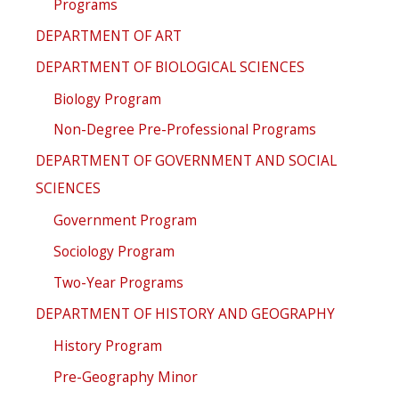
Programs
DEPARTMENT OF ART
DEPARTMENT OF BIOLOGICAL SCIENCES
Biology Program
Non-Degree Pre-Professional Programs
DEPARTMENT OF GOVERNMENT AND SOCIAL
SCIENCES
Government Program
Sociology Program
Two-Year Programs
DEPARTMENT OF HISTORY AND GEOGRAPHY
History Program
Pre-Geography Minor