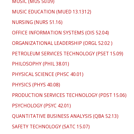
MUSIC (MUS 50.09)
MUSIC EDUCATION (MUED 13.1312)
NURSING (NURS 51.16)
OFFICE INFORMATION SYSTEMS (OIS 52.04)
ORGANIZATIONAL LEADERSHIP (ORGL 52.02 )
PETROLEUM SERVICES TECHNOLOGY (PSET 15.09)
PHILOSOPHY (PHIL 38.01)
PHYSICAL SCIENCE (PHSC 40.01)
PHYSICS (PHYS 40.08)
PRODUCTION SERVICES TECHNOLOGY (PDST 15.06)
PSYCHOLOGY (PSYC 42.01)
QUANTITATIVE BUSINESS ANALYSIS (QBA 52.13)
SAFETY TECHNOLOGY (SATC 15.07)