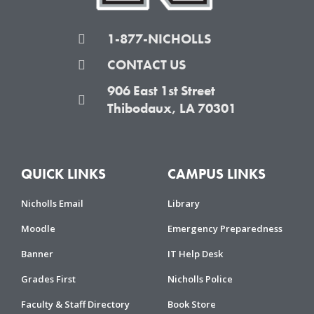
1-877-NICHOLLS
CONTACT US
906 East 1st Street
Thibodaux, LA 70301
QUICK LINKS
CAMPUS LINKS
Nicholls Email
Library
Moodle
Emergency Preparedness
Banner
IT Help Desk
Grades First
Nicholls Police
Faculty & Staff Directory
Book Store