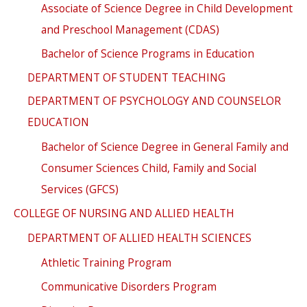
Associate of Science Degree in Child Development
and Preschool Management (CDAS)
Bachelor of Science Programs in Education
DEPARTMENT OF STUDENT TEACHING
DEPARTMENT OF PSYCHOLOGY AND COUNSELOR
EDUCATION
Bachelor of Science Degree in General Family and
Consumer Sciences Child, Family and Social
Services (GFCS)
COLLEGE OF NURSING AND ALLIED HEALTH
DEPARTMENT OF ALLIED HEALTH SCIENCES
Athletic Training Program
Communicative Disorders Program