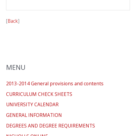
[
Back
]
MENU
2013-2014 General provisions and contents
CURRICULUM CHECK SHEETS
UNIVERSITY CALENDAR
GENERAL INFORMATION
DEGREES AND DEGREE REQUIREMENTS