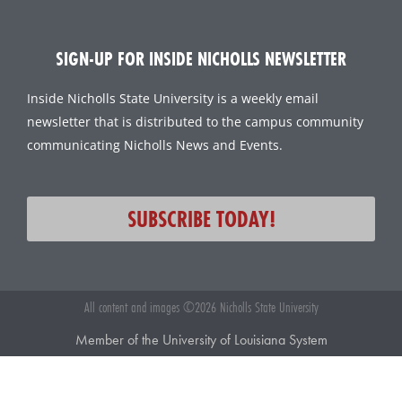
SIGN-UP FOR INSIDE NICHOLLS NEWSLETTER
Inside Nicholls State University is a weekly email
newsletter that is distributed to the campus community
communicating Nicholls News and Events.
SUBSCRIBE TODAY!
All content and images ©2026 Nicholls State University
Member of the University of Louisiana System