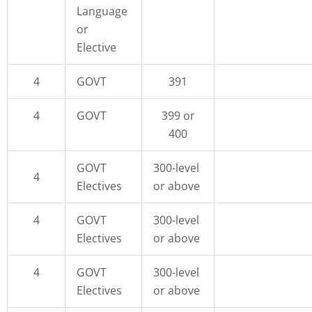
Language
or
Elective
4
GOVT
391
4
GOVT
399 or
400
GOVT
300-level
4
Electives
or above
4
GOVT
300-level
Electives
or above
4
GOVT
300-level
Electives
or above