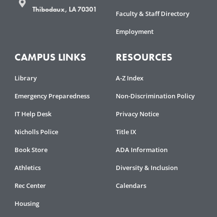
Thibodaux, LA 70301
Faculty & Staff Directory
Employment
CAMPUS LINKS
RESOURCES
Library
A-Z Index
Emergency Preparedness
Non-Discrimination Policy
IT Help Desk
Privacy Notice
Nicholls Police
Title IX
Book Store
ADA Information
Athletics
Diversity & Inclusion
Rec Center
Calendars
Housing