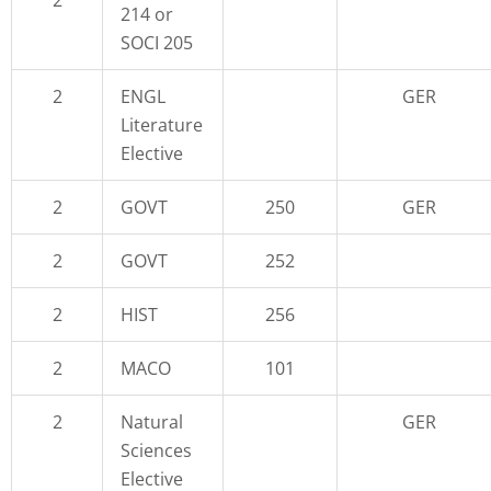
214 or
SOCI 205
2
ENGL
GER
Literature
Elective
2
GOVT
250
GER
2
GOVT
252
2
HIST
256
2
MACO
101
2
Natural
GER
Sciences
Elective