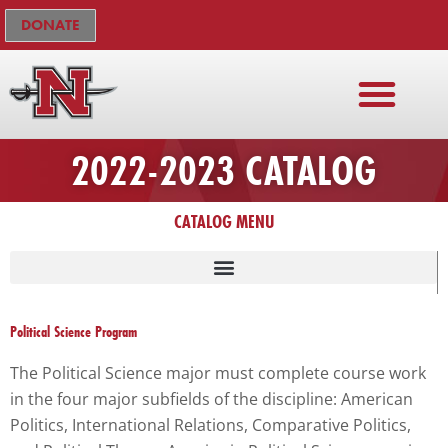
Skip
The
DONATE
to
owner
content
of
this
website
has
2022-2023 CATALOG
made
a
CATALOG MENU
commitment
to
accessibility
and
inclusion,
Political Science Program
please
The Political Science major must complete course work
report
in the four major subfields of the discipline: American
any
Politics, International Relations, Comparative Politics,
problems