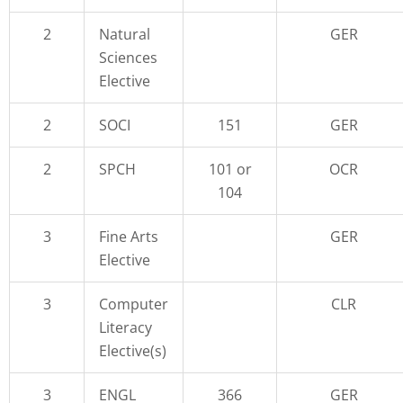
2
Natural
GER
Sciences
Elective
2
SOCI
151
GER
2
SPCH
101 or
OCR
104
3
Fine Arts
GER
Elective
3
Computer
CLR
Literacy
Elective(s)
3
ENGL
366
GER