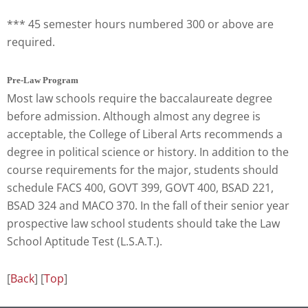
*** 45 semester hours numbered 300 or above are
required.
Pre-Law Program
Most law schools require the baccalaureate degree
before admission. Although almost any degree is
acceptable, the College of Liberal Arts recommends a
degree in political science or history. In addition to the
course requirements for the major, students should
schedule FACS 400, GOVT 399, GOVT 400, BSAD 221,
BSAD 324 and MACO 370. In the fall of their senior year
prospective law school students should take the Law
School Aptitude Test (L.S.A.T.).
[
Back
] [
Top
]