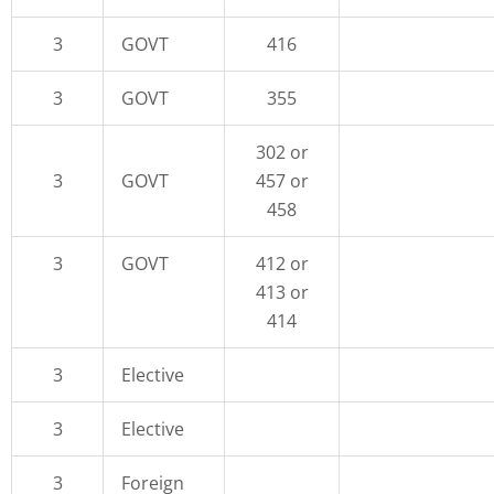
3
GOVT
416
3
GOVT
355
302 or
3
GOVT
457 or
458
3
GOVT
412 or
413 or
414
3
Elective
3
Elective
3
Foreign