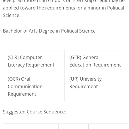
Check
level). No more than 6 hours of internship credit may be
plugin
applied toward the requirements for a minor in Political
to
Science.
enhance
accessibility.
Bachelor of Arts Degree in Political Science
(CLR) Computer
(GER) General
Literacy Requirement
Education Requirement
(OCR) Oral
(UR) University
Communication
Requirement
Requirement
Suggested Course Sequence: