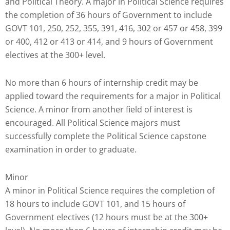
and Political Theory. A major in Political Science requires
that
the completion of 36 hours of Government to include
you
GOVT 101, 250, 252, 355, 391, 416, 302 or 457 or 458, 399
encounter
or 400, 412 or 413 or 414, and 9 hours of Government
using
electives at the 300+ level.
the
contact
No more than 6 hours of internship credit may be
form
applied toward the requirements for a major in Political
on
Science. A minor from another field of interest is
this
encouraged. All Political Science majors must
website.
successfully complete the Political Science capstone
This
examination in order to graduate.
site
uses
the
Minor
WP
A minor in Political Science requires the completion of
ADA
18 hours to include GOVT 101, and 15 hours of
Compliance
Government electives (12 hours must be at the 300+