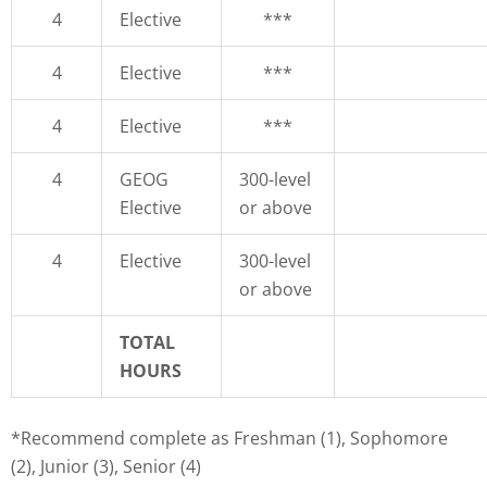
4
Elective
***
4
Elective
***
4
Elective
***
4
GEOG
300-level
Elective
or above
4
Elective
300-level
or above
TOTAL
HOURS
*Recommend complete as Freshman (1), Sophomore
(2), Junior (3), Senior (4)