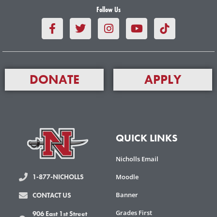
Follow Us
F
T
I
Y
a
w
n
o
c
i
s
u
e
t
t
t
b
t
a
u
o
e
g
b
DONATE
APPLY
o
r
r
e
k
a
-
m
f
QUICK LINKS
Nicholls Email
Moodle
1-877-NICHOLLS
Banner
CONTACT US
Grades First
906 East 1st Street