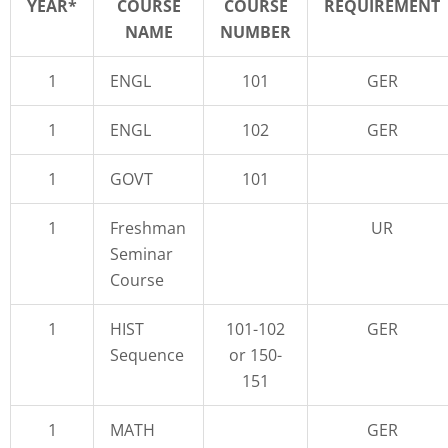
YEAR*
COURSE
COURSE
REQUIREMENT
NAME
NUMBER
1
ENGL
101
GER
1
ENGL
102
GER
1
GOVT
101
1
Freshman
UR
Seminar
Course
1
HIST
101-102
GER
Sequence
or 150-
151
1
MATH
GER