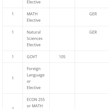
Elective
1
MATH
GER
Elective
1
Natural
GER
Sciences
Elective
1
GOVT
105
Foreign
Language
1
or
Elective
ECON 255
or MATH
2