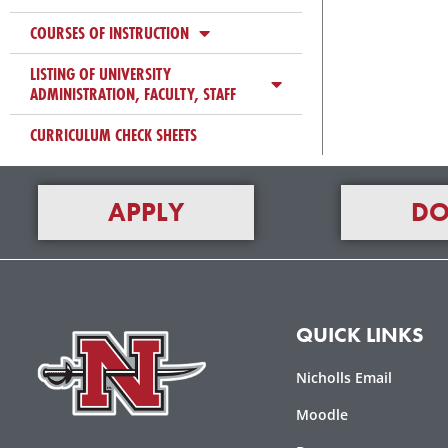
COURSES OF INSTRUCTION
LISTING OF UNIVERSITY
ADMINISTRATION, FACULTY, STAFF
CURRICULUM CHECK SHEETS
APPLY
DO
QUICK LINKS
Nicholls Email
Moodle