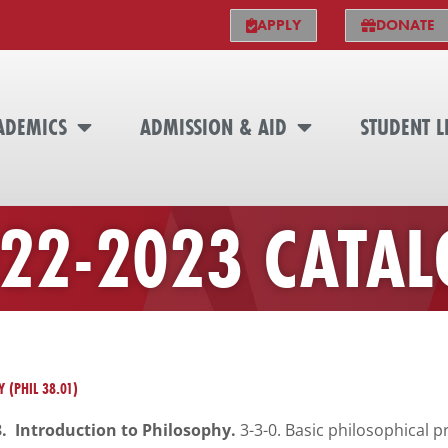
APPLY
DONATE
ADEMICS
ADMISSION & AID
STUDENT L
22-2023 CATA
 (PHIL 38.01)
3. Introduction to Philosophy.
3-3-0. Basic philosophical 