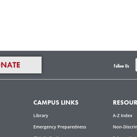
NATE
Follow Us
CAMPUS LINKS
RESOUR
Library
A-Z Index
Emergency Preparedness
Non-Discri