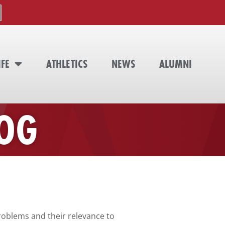
IFE
ATHLETICS
NEWS
ALUMNI
LOG
problems and their relevance to