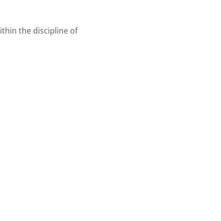
ithin the discipline of