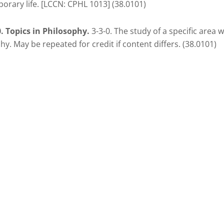
rary life. [LCCN: CPHL 1013] (38.0101)
. Topics in Philosophy.
3-3-0. The study of a specific area w
hy. May be repeated for credit if content differs. (38.0101)