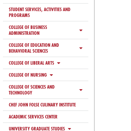
Check
plugin
STUDENT SERVICES, ACTIVITIES AND
PROGRAMS
to
enhance
COLLEGE OF BUSINESS
accessibility.
ADMINISTRATION
COLLEGE OF EDUCATION AND
BEHAVIORAL SCIENCES
COLLEGE OF LIBERAL ARTS
COLLEGE OF NURSING
COLLEGE OF SCIENCES AND
TECHNOLOGY
CHEF JOHN FOLSE CULINARY INSTITUTE
ACADEMIC SERVICES CENTER
UNIVERSITY GRADUATE STUDIES