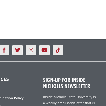
F
T
I
Y
a
w
n
o
c
i
s
u
e
t
t
t
b
t
a
u
o
e
g
b
o
r
r
e
SIGN-UP FOR INSIDE
CES
k
a
NICHOLLS NEWSLETTER
-
m
f
Inside Nicholls State University is
mination Policy
a weekly email newsletter that is