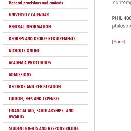
that
General provisions and contents
contempo
you
UNIVERSITY CALENDAR
encounter
PHIL 400
using
philosop
GENERAL INFORMATION
the
DEGREES AND DEGREE REQUIREMENTS
contact
[
Back
]
form
NICHOLLS ONLINE
on
ACADEMIC PROCEDURES
this
website.
ADMISSIONS
This
site
RECORDS AND REGISTRATION
uses
TUITION, FEES AND EXPENSES
the
WP
FINANCIAL AID, SCHOLARSHIPS, AND
ADA
AWARDS
Compliance
STUDENT RIGHTS AND RESPONSIBILITIES