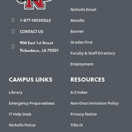
Check
plugin
Nicholls Email
to
Moodle
1-877-NICHOLLS
enhance
accessibility.
Banner
CONTACT US
Grades First
906 East 1st Street
Thibodaux, LA 70301
Faculty & Staff Directory
Employment
CAMPUS LINKS
RESOURCES
Library
A-Z Index
Emergency Preparedness
Non-Discrimination Policy
IT Help Desk
Privacy Notice
Nicholls Police
Title IX