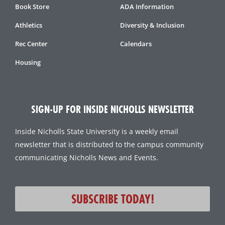
Book Store
ADA Information
Athletics
Diversity & Inclusion
Rec Center
Calendars
Housing
SIGN-UP FOR INSIDE NICHOLLS NEWSLETTER
Inside Nicholls State University is a weekly email
newsletter that is distributed to the campus community
communicating Nicholls News and Events.
SUBSCRIBE TODAY!