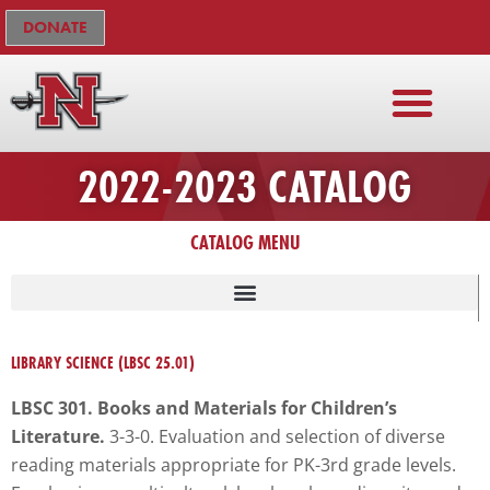
Skip
The
DONATE
to
owner
content
of
this
website
has
ADMISSIONS & AID
FACULTY & STAFF
CURRENT STUDENTS
DEGREE PROGRAMS
ACADEMIC COLLEGES
NICHOLLS ONLINE
ACADEMIC CALENDAR
COURSE CATALOG
2022-2023 CATALOG
made
a
CATALOG MENU
commitment
to
accessibility
and
inclusion,
LIBRARY SCIENCE (LBSC 25.01)
please
LBSC 301. Books and Materials for Children’s
report
Literature.
3-3-0. Evaluation and selection of diverse
any
reading materials appropriate for PK-3rd grade levels.
problems