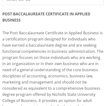
POST BACCALAUREATE CERTIFICATE IN APPLIED
BUSINESS
The Post Baccalaureate Certificate in Applied Business is
a certification program designed for individuals who
have earned a baccalaureate degree and are seeking
functional competencies in business administration. The
program focuses on those individuals who are working
in an organization or in their own business who are in
need of a general understanding of the core business
disciplines of accounting, economics, business law,
marketing and management and should not be
considered as equivalent to a comprehensive business
degree program offered by Nicholls State University
College of Business. It provides an option for adult