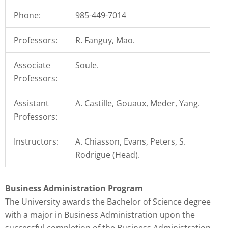
that
Phone:
985-449-7014
you
encounter
Professors:
R. Fanguy, Mao.
using
the
Associate
Soule.
contact
Professors:
form
on
Assistant
A. Castille, Gouaux, Meder, Yang.
this
Professors:
website.
This
Instructors:
A. Chiasson, Evans, Peters, S.
site
Rodrigue (Head).
uses
the
Business Administration Program
WP
The University awards the Bachelor of Science degree
ADA
with a major in Business Administration upon the
Compliance
successful completion of the Business Administration