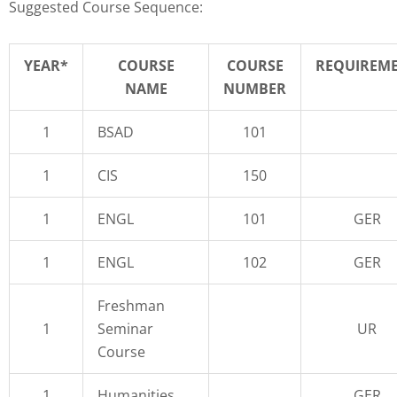
Suggested Course Sequence:
YEAR*
COURSE
COURSE
REQUIREM
NAME
NUMBER
1
BSAD
101
1
CIS
150
1
ENGL
101
GER
1
ENGL
102
GER
Freshman
1
Seminar
UR
Course
1
Humanities
GER