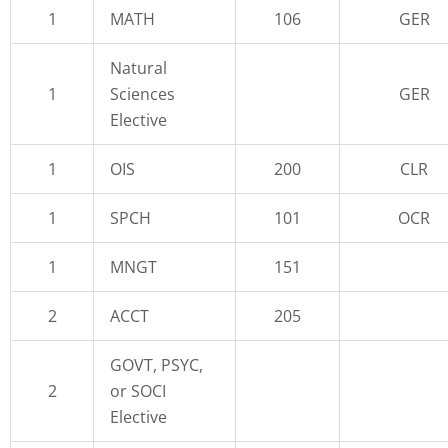
1
MATH
106
GER
Natural
1
Sciences
GER
Elective
1
OIS
200
CLR
1
SPCH
101
OCR
1
MNGT
151
2
ACCT
205
GOVT, PSYC,
2
or SOCI
Elective