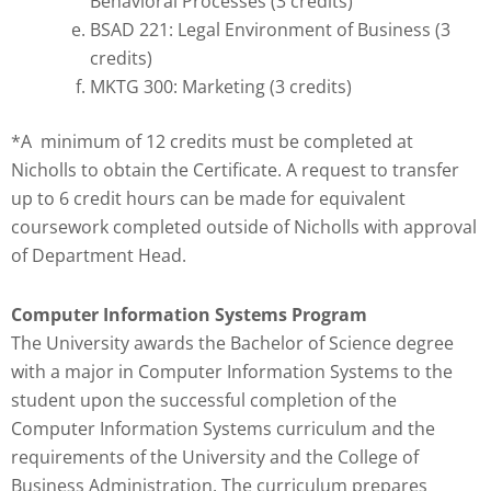
Behavioral Processes (3 credits)
BSAD 221: Legal Environment of Business (3
credits)
MKTG 300: Marketing (3 credits)
*A minimum of 12 credits must be completed at
Nicholls to obtain the Certificate. A request to transfer
up to 6 credit hours can be made for equivalent
coursework completed outside of Nicholls with approval
of Department Head.
Computer Information Systems Program
The University awards the Bachelor of Science degree
with a major in Computer Information Systems to the
student upon the successful completion of the
Computer Information Systems curriculum and the
requirements of the University and the College of
Business Administration. The curriculum prepares