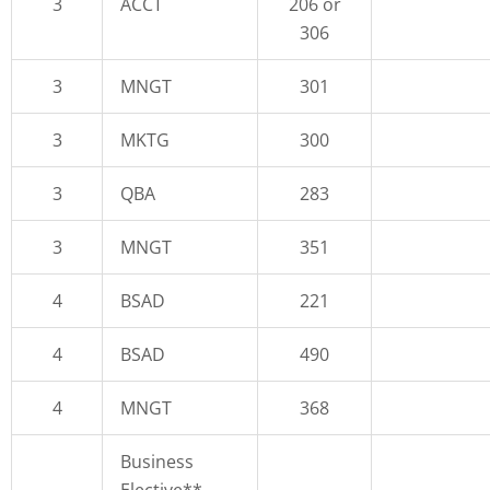
3
ACCT
206 or
306
3
MNGT
301
3
MKTG
300
3
QBA
283
3
MNGT
351
4
BSAD
221
4
BSAD
490
4
MNGT
368
Business
Elective**,