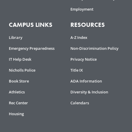
Employment
CAMPUS LINKS
RESOURCES
Library
A-Z Index
Emergency Preparedness
Non-Discrimination Policy
IT Help Desk
Privacy Notice
Nicholls Police
Title IX
Book Store
ADA Information
Athletics
Diversity & Inclusion
Rec Center
Calendars
Housing