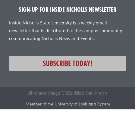
SIGN-UP FOR INSIDE NICHOLLS NEWSLETTER
Inside Nicholls State University is a weekly email
newsletter that is distributed to the campus community
communicating Nicholls News and Events.
SUBSCRIBE TODAY!
All content and images ©2026 Nicholls State University
Member of the University of Louisiana System