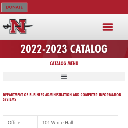
Skip
The
DONATE
to
owner
content
of
this
website
has
2022-2023 CATALOG
made
a
CATALOG MENU
commitment
to
accessibility
and
inclusion,
DEPARTMENT OF BUSINESS ADMINISTRATION AND COMPUTER INFORMATION
SYSTEMS
please
report
any
problems
Office:
101 White Hall