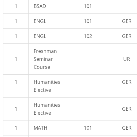
1
BSAD
101
1
ENGL
101
GER
1
ENGL
102
GER
Freshman
1
Seminar
UR
Course
1
Humanities
GER
Elective
Humanities
1
GER
Elective
1
MATH
101
GER