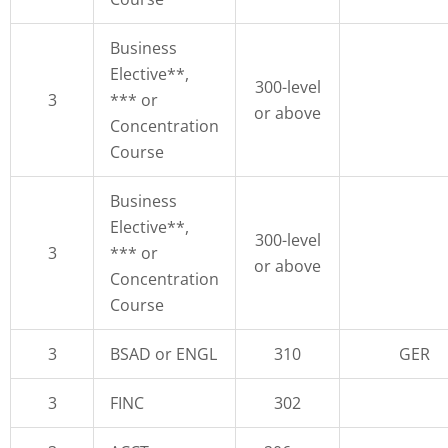
Business
Elective**,
300-level
3
*** or
or above
Concentration
Course
Business
Elective**,
300-level
3
*** or
or above
Concentration
Course
3
BSAD or ENGL
310
GER
3
FINC
302