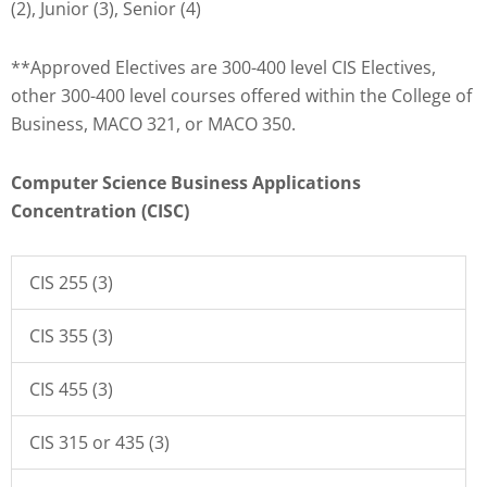
(2), Junior (3), Senior (4)
**Approved Electives are 300-400 level CIS Electives,
other 300-400 level courses offered within the College of
Business, MACO 321, or MACO 350.
Computer Science Business Applications
Concentration (CISC)
CIS 255 (3)
CIS 355 (3)
CIS 455 (3)
CIS 315 or 435 (3)