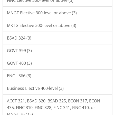
FINC Elective 300-level or above (3)
MNGT Elective 300-level or above (3)
MKTG Elective 300-level or above (3)
BSAD 324 (3)
GOVT 399 (3)
GOVT 400 (3)
ENGL 366 (3)
Business Elective 400-level (3)
ACCT 321, BSAD 320, BSAD 325, ECON 317, ECON
435, FINC 310, FINC 328, FINC 341, FINC 410, or
MNGT 367 (3)