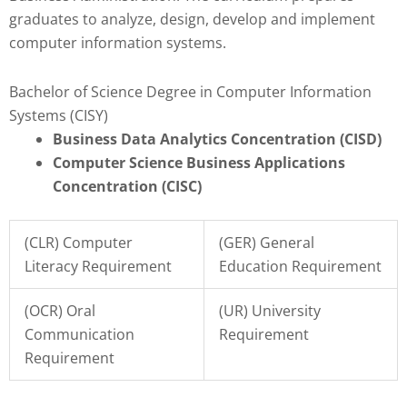
graduates to analyze, design, develop and implement
computer information systems.
Bachelor of Science Degree in Computer Information
Systems (CISY)
Business Data Analytics Concentration (CISD)
Computer Science Business Applications
Concentration (CISC)
(CLR) Computer
(GER) General
Literacy Requirement
Education Requirement
(OCR) Oral
(UR) University
Communication
Requirement
Requirement