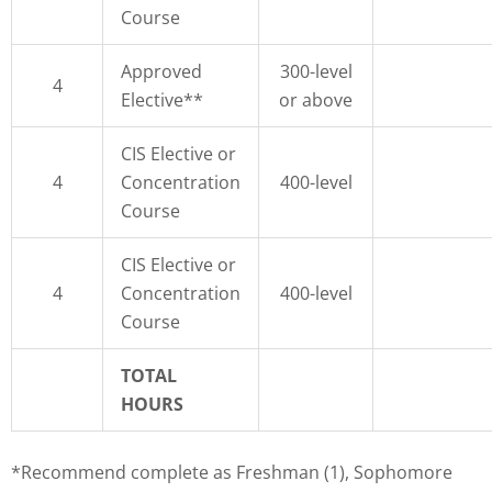
Course
Approved
300-level
4
Elective**
or above
CIS Elective or
4
Concentration
400-level
Course
CIS Elective or
4
Concentration
400-level
Course
TOTAL
HOURS
*Recommend complete as Freshman (1), Sophomore