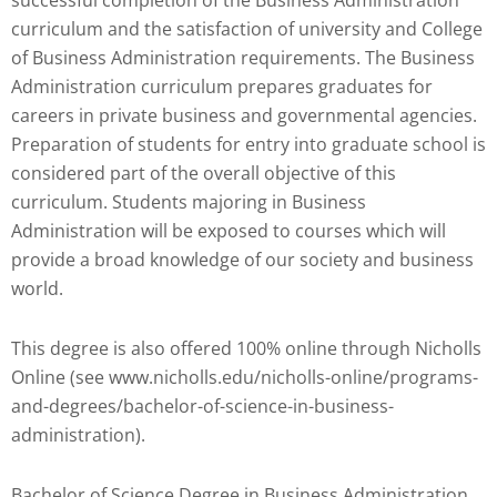
Check
curriculum and the satisfaction of university and College
plugin
of Business Administration requirements. The Business
to
Administration curriculum prepares graduates for
enhance
careers in private business and governmental agencies.
accessibility.
Preparation of students for entry into graduate school is
considered part of the overall objective of this
curriculum. Students majoring in Business
Administration will be exposed to courses which will
provide a broad knowledge of our society and business
world.
This degree is also offered 100% online through Nicholls
Online (see www.nicholls.edu/nicholls-online/programs-
and-degrees/bachelor-of-science-in-business-
administration).
Bachelor of Science Degree in Business Administration