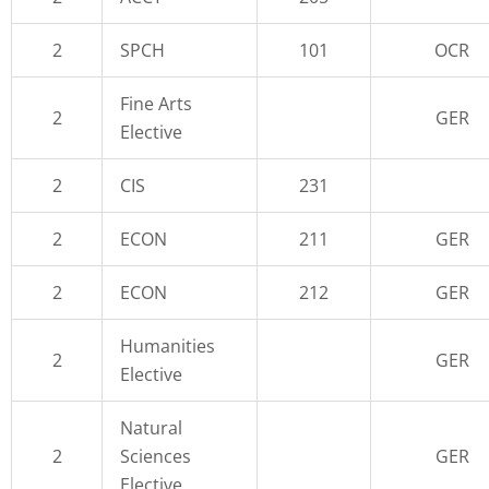
2
SPCH
101
OCR
Fine Arts
2
GER
Elective
2
CIS
231
2
ECON
211
GER
2
ECON
212
GER
Humanities
2
GER
Elective
Natural
2
Sciences
GER
Elective