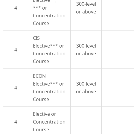
300-level
4
*** or
or above
Concentration
Course
CIS
Elective*** or
300-level
4
Concentration
or above
Course
ECON
Elective*** or
300-level
4
Concentration
or above
Course
Elective or
4
Concentration
Course