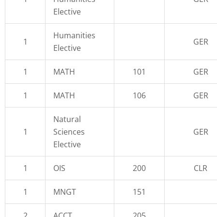
Elective
Humanities
1
GER
Elective
1
MATH
101
GER
1
MATH
106
GER
Natural
1
Sciences
GER
Elective
1
OIS
200
CLR
1
MNGT
151
2
ACCT
205