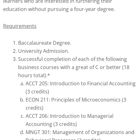
learners who are interested in furthering their
education without pursuing a four-year degree.
Requirements
Baccalaureate Degree.
University Admission.
Successful completion of each of the following
business courses with a great of C or better (18
hours total).*
ACCT 205: Introduction to Financial Accounting
(3 credits)
ECON 211: Principles of Microeconomics (3
credits)
ACCT 206: Introduction to Managerial
Accounting (3 credits)
MNGT 301: Management of Organizations and