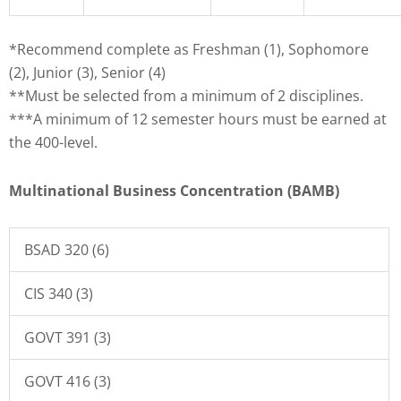
*Recommend complete as Freshman (1), Sophomore
(2), Junior (3), Senior (4)
**Must be selected from a minimum of 2 disciplines.
***A minimum of 12 semester hours must be earned at
the 400-level.
Multinational Business Concentration (BAMB)
BSAD 320 (6)
CIS 340 (3)
GOVT 391 (3)
GOVT 416 (3)