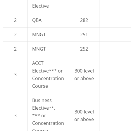
Elective
2
QBA
282
2
MNGT
251
2
MNGT
252
ACCT
Elective*** or
300-level
3
Concentration
or above
Course
Business
Elective**,
300-level
3
*** or
or above
Concentration
Course