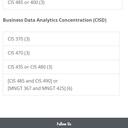
CIS 485 or 400 (3)
Business Data Analytics Concentration (CISD)
CIS 370 (3)
CIS 470 (3)
CIS 435 or CIS 480 (3)
[CIS 485 and CIS 490] or
[MNGT 367 and MNGT 425] (6)
Follow Us