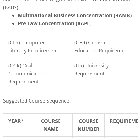
(BABS)
Multinational Business Concentration (BAMB)
Pre-Law Concentration (BAPL)
(CLR) Computer
(GER) General
Literacy Requirement
Education Requirement
(OCR) Oral
(UR) University
Communication
Requirement
Requirement
Suggested Course Sequence:
YEAR*
COURSE
COURSE
REQUIREM
NAME
NUMBER