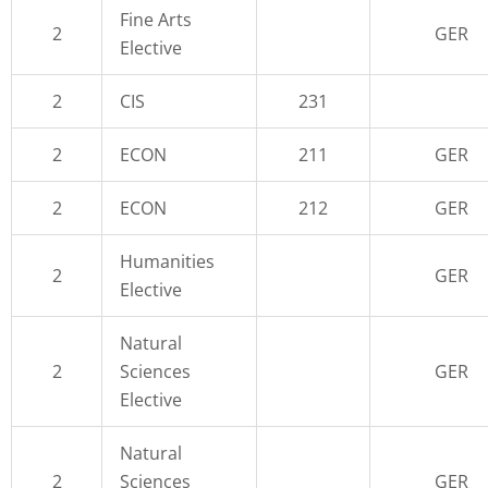
Fine Arts
2
GER
Elective
2
CIS
231
2
ECON
211
GER
2
ECON
212
GER
Humanities
2
GER
Elective
Natural
2
Sciences
GER
Elective
Natural
2
Sciences
GER