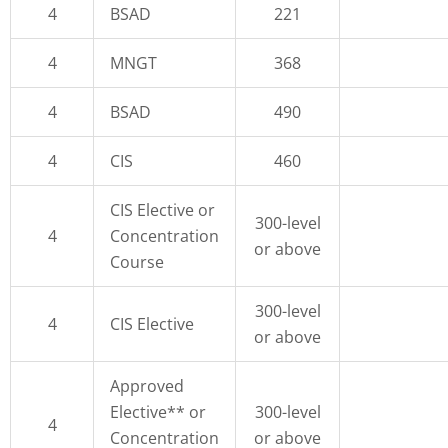
4
BSAD
221
4
MNGT
368
4
BSAD
490
4
CIS
460
CIS Elective or
300-level
4
Concentration
or above
Course
300-level
4
CIS Elective
or above
Approved
Elective** or
300-level
4
Concentration
or above