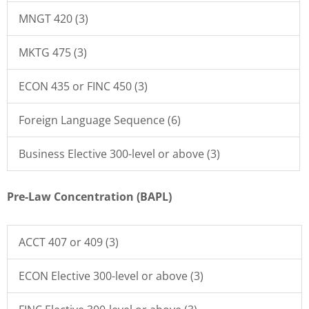
MNGT 420 (3)
MKTG 475 (3)
ECON 435 or FINC 450 (3)
Foreign Language Sequence (6)
Business Elective 300-level or above (3)
Pre-Law Concentration (BAPL)
ACCT 407 or 409 (3)
ECON Elective 300-level or above (3)