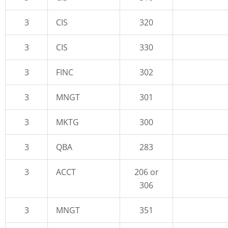
3
CIS
320
3
CIS
330
3
FINC
302
3
MNGT
301
3
MKTG
300
3
QBA
283
3
ACCT
206 or
306
3
MNGT
351