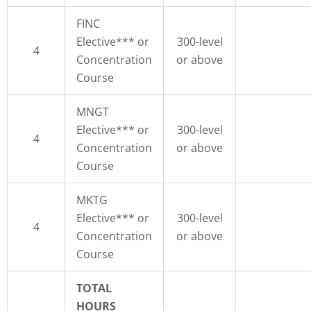
FINC
Elective*** or
300-level
4
Concentration
or above
Course
MNGT
Elective*** or
300-level
4
Concentration
or above
Course
MKTG
Elective*** or
300-level
4
Concentration
or above
Course
TOTAL
HOURS