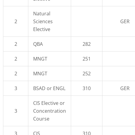
Natural
2
Sciences
GER
Elective
2
QBA
282
2
MNGT
251
2
MNGT
252
3
BSAD or ENGL
310
GER
CIS Elective or
3
Concentration
Course
3
CIS
310