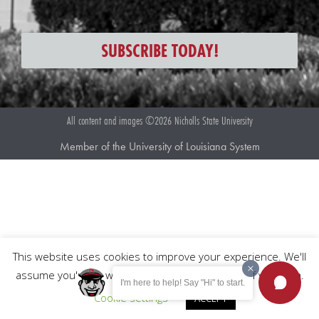
SUBSCRIBE TODAY!
All content and images ©2026 Nicholls State University
Member of the University of Louisiana System
This website uses cookies to improve your experience. We'll
assume you're ok with this, but you can opt-out if you wish.
I'm here to help! Say "Hi" to start.
Cookie settings
ACCEPT