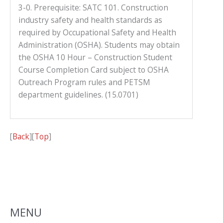
3-0. Prerequisite: SATC 101. Construction
industry safety and health standards as
required by Occupational Safety and Health
Administration (OSHA). Students may obtain
the OSHA 10 Hour – Construction Student
Course Completion Card subject to OSHA
Outreach Program rules and PETSM
department guidelines. (15.0701)
[
Back
][
Top
]
MENU