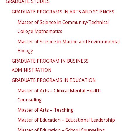
GRADUATE STUDIES
GRADUATE PROGRAMS IN ARTS AND SCIENCES
Master of Science in Community/Technical
College Mathematics
Master of Science in Marine and Environmental
Biology
GRADUATE PROGRAM IN BUSINESS
ADMINISTRATION
GRADUATE PROGRAMS IN EDUCATION
Master of Arts – Clinical Mental Health
Counseling
Master of Arts – Teaching
Master of Education – Educational Leadership
Master of Education – School Counseling