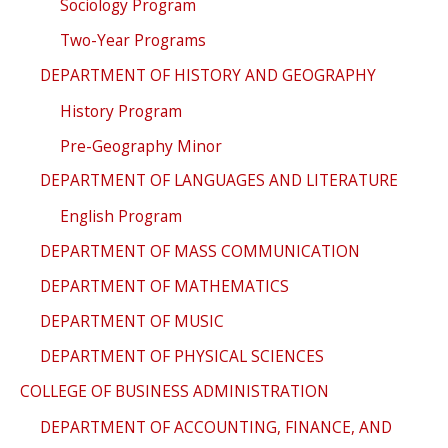
Sociology Program
Two-Year Programs
DEPARTMENT OF HISTORY AND GEOGRAPHY
History Program
Pre-Geography Minor
DEPARTMENT OF LANGUAGES AND LITERATURE
English Program
DEPARTMENT OF MASS COMMUNICATION
DEPARTMENT OF MATHEMATICS
DEPARTMENT OF MUSIC
DEPARTMENT OF PHYSICAL SCIENCES
COLLEGE OF BUSINESS ADMINISTRATION
DEPARTMENT OF ACCOUNTING, FINANCE, AND