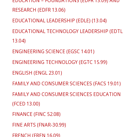
EDUCATION – FOUNDATIONS (EDFR 13.09) AND
RESEARCH (EDFR 13.06)
EDUCATIONAL LEADERSHIP (EDLE) (13.04)
EDUCATIONAL TECHNOLOGY LEADERSHIP (EDTL
13.04)
ENGINEERING SCIENCE (EGSC 14.01)
ENGINEERING TECHNOLOGY (EGTC 15.99)
ENGLISH (ENGL 23.01)
FAMILY AND CONSUMER SCIENCES (FACS 19.01)
FAMILY AND CONSUMER SCIENCES EDUCATION
(FCED 13.00)
FINANCE (FINC 52.08)
FINE ARTS (FNAR-30.99)
FRENCH (FREN 16.09)