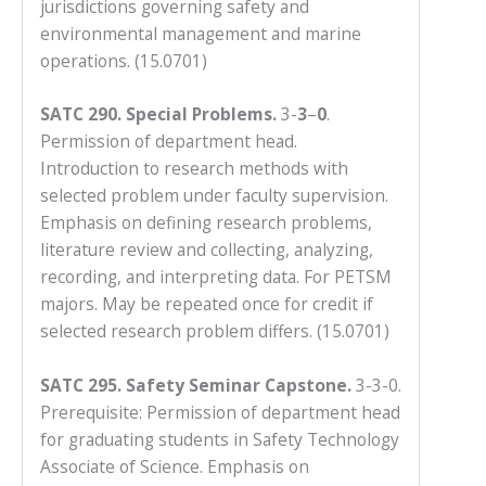
jurisdictions governing safety and
environmental management and marine
operations. (15.0701)
SATC 290. Special Problems.
3-
3
–
0
.
Permission of department head.
Introduction to research methods with
selected problem under faculty supervision.
Emphasis on defining research problems,
literature review and collecting, analyzing,
recording, and interpreting data. For PETSM
majors. May be repeated once for credit if
selected research problem differs. (15.0701)
SATC 295.
Safety Seminar Capstone.
3-3-0.
Prerequisite: Permission of department head
for graduating students in Safety Technology
Associate of Science. Emphasis on