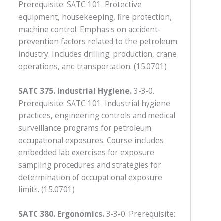
Prerequisite: SATC 101. Protective
equipment, housekeeping, fire protection,
machine control. Emphasis on accident-
prevention factors related to the petroleum
industry. Includes drilling, production, crane
operations, and transportation. (15.0701)
SATC 375. Industrial Hygiene.
3-3-0.
Prerequisite: SATC 101. Industrial hygiene
practices, engineering controls and medical
surveillance programs for petroleum
occupational exposures. Course includes
embedded lab exercises for exposure
sampling procedures and strategies for
determination of occupational exposure
limits. (15.0701)
SATC 380. Ergonomics.
3-3-0. Prerequisite: