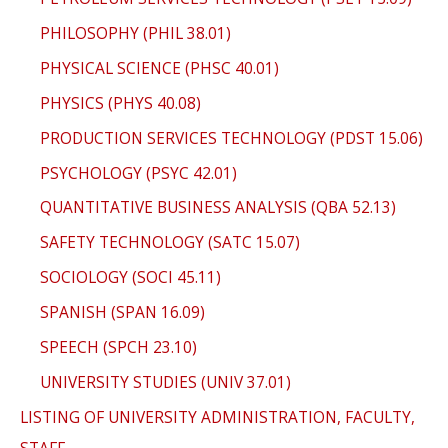
PHILOSOPHY (PHIL 38.01)
PHYSICAL SCIENCE (PHSC 40.01)
PHYSICS (PHYS 40.08)
PRODUCTION SERVICES TECHNOLOGY (PDST 15.06)
PSYCHOLOGY (PSYC 42.01)
QUANTITATIVE BUSINESS ANALYSIS (QBA 52.13)
SAFETY TECHNOLOGY (SATC 15.07)
SOCIOLOGY (SOCI 45.11)
SPANISH (SPAN 16.09)
SPEECH (SPCH 23.10)
UNIVERSITY STUDIES (UNIV 37.01)
LISTING OF UNIVERSITY ADMINISTRATION, FACULTY,
STAFF