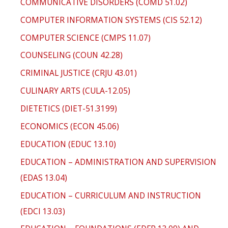
COMMUNICATIVE DISORDERS (COMD 51.02)
COMPUTER INFORMATION SYSTEMS (CIS 52.12)
COMPUTER SCIENCE (CMPS 11.07)
COUNSELING (COUN 42.28)
CRIMINAL JUSTICE (CRJU 43.01)
CULINARY ARTS (CULA-12.05)
DIETETICS (DIET-51.3199)
ECONOMICS (ECON 45.06)
EDUCATION (EDUC 13.10)
EDUCATION – ADMINISTRATION AND SUPERVISION
(EDAS 13.04)
EDUCATION – CURRICULUM AND INSTRUCTION
(EDCI 13.03)