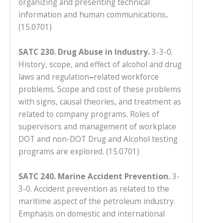
organizing and presenting technical
to
information and human communications
.
enhance
(15.0701)
accessibility.
SATC 230. Drug Abuse in Industry.
3-3-0.
History, scope, and effect of alcohol and drug
laws and regulation
–
related workforce
problems. Scope and cost of these problems
with signs, causal theories, and treatment as
related to company programs. Roles of
supervisors and management of workplace
DOT and non-DOT Drug and Alcohol testing
programs are explored. (15.0701)
SATC 240. Marine Accident Prevention.
3-
3-0. Accident prevention as related to the
maritime aspect of the petroleum industry.
Emphasis on domestic and international