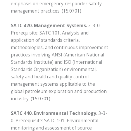
emphasis on emergency responder safety
management practices. (15.0701)
SATC 420. Management Systems.
3-3-0.
Prerequisite: SATC 101. Analysis and
application of standards criteria,
methodologies, and continuous improvement
practices involving ANSI (American National
Standards Institute) and ISO (International
Standards Organization) environmental,
safety and health and quality control
management systems applicable to the
global petroleum exploration and production
industry. (15.0701)
SATC 440. Environmental Technology.
3-3-
0. Prerequisite: SATC 101. Environmental
monitoring and assessment of source