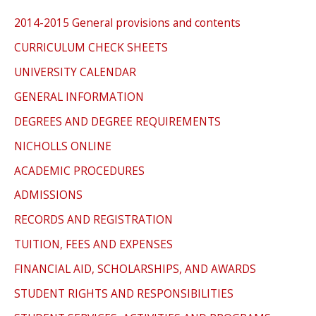
2014-2015 General provisions and contents
CURRICULUM CHECK SHEETS
UNIVERSITY CALENDAR
GENERAL INFORMATION
DEGREES AND DEGREE REQUIREMENTS
NICHOLLS ONLINE
ACADEMIC PROCEDURES
ADMISSIONS
RECORDS AND REGISTRATION
TUITION, FEES AND EXPENSES
FINANCIAL AID, SCHOLARSHIPS, AND AWARDS
STUDENT RIGHTS AND RESPONSIBILITIES