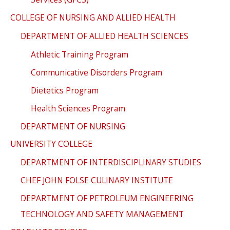
COLLEGE OF NURSING AND ALLIED HEALTH
DEPARTMENT OF ALLIED HEALTH SCIENCES
Athletic Training Program
Communicative Disorders Program
Dietetics Program
Health Sciences Program
DEPARTMENT OF NURSING
UNIVERSITY COLLEGE
DEPARTMENT OF INTERDISCIPLINARY STUDIES
CHEF JOHN FOLSE CULINARY INSTITUTE
DEPARTMENT OF PETROLEUM ENGINEERING
TECHNOLOGY AND SAFETY MANAGEMENT