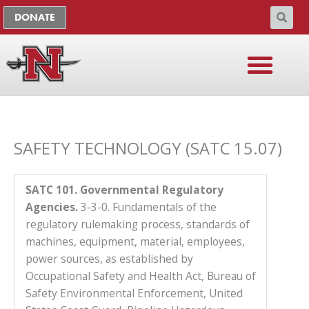
Skip
The
DONATE
to
owner
content
of
this
website
has
made
a
SAFETY TECHNOLOGY (SATC 15.07)
commitment
to
accessibility
SATC 101. Governmental Regulatory
and
Agencies.
3-3-0. Fundamentals of the
inclusion,
regulatory rulemaking process, standards of
please
machines, equipment, material, employees,
report
power sources, as established by
any
Occupational Safety and Health Act, Bureau of
problems
Safety Environmental Enforcement, United
that