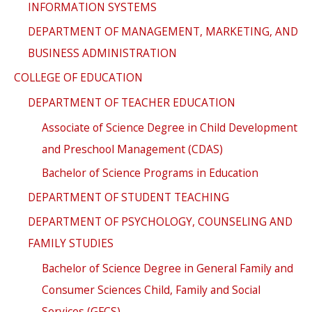
INFORMATION SYSTEMS
DEPARTMENT OF MANAGEMENT, MARKETING, AND
BUSINESS ADMINISTRATION
COLLEGE OF EDUCATION
DEPARTMENT OF TEACHER EDUCATION
Associate of Science Degree in Child Development
and Preschool Management (CDAS)
Bachelor of Science Programs in Education
DEPARTMENT OF STUDENT TEACHING
DEPARTMENT OF PSYCHOLOGY, COUNSELING AND
FAMILY STUDIES
Bachelor of Science Degree in General Family and
Consumer Sciences Child, Family and Social
Services (GFCS)