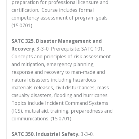
preparation for professional licensure and
certification. Course includes formal
competency assessment of program goals.
(15.0701)
SATC 325. Disaster Management and
Recovery.
3-3-0. Prerequisite: SATC 101.
Concepts and principles of risk assessment
and mitigation, emergency planning,
response and recovery to man-made and
natural disasters including hazardous
materials releases, civil disturbances, mass
casualty disasters, flooding and hurricanes.
Topics include Incident Command Systems
(ICS), mutual aid, training, preparedness and
communications. (15.0701)
SATC 350. Industrial Safety.
3-3-0.