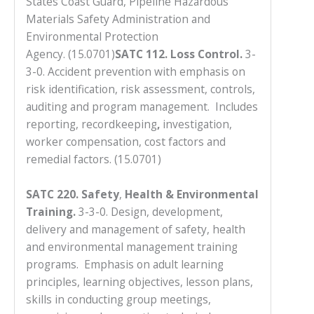
States Coast Guard, Pipeline Hazardous
you
Materials Safety Administration and
encounter
Environmental Protection
using
Agency. (15.0701)
SATC 112. Loss Control.
3-
the
3-0. Accident prevention with emphasis on
contact
risk identification, risk assessment, controls,
form
auditing and program management. Includes
on
reporting, recordkeeping
,
investigation,
this
worker compensation, cost factors and
website.
remedial factors. (15.0701)
This
site
SATC 220. Safety
,
Health
& Environmental
uses
Training
.
3-3-0. Design, development,
the
delivery and management of safety, health
WP
and environmental management training
ADA
programs. Emphasis on adult learning
Compliance
principles, learning objectives, lesson plans,
Check
skills in conducting group meetings,
plugin