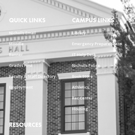
QUICK LINKS
CAMPUS LINKS
Nicholls Email
Library
Moodle
Emergency Preparedness
Banner
IT Help Desk
Grades First
Nicholls Police
Faculty & Staff Directory
Book Store
Employment
Athletics
Rec Center
Housing
RESOURCES