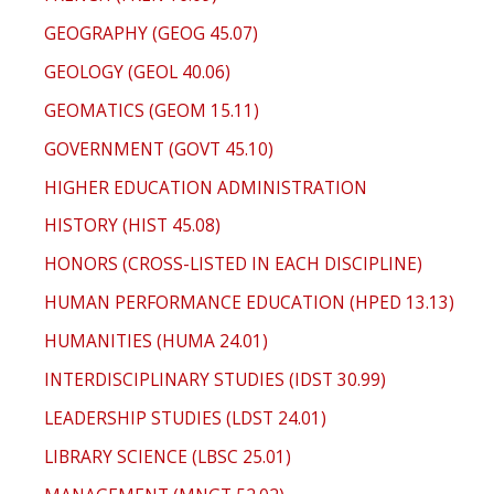
GEOGRAPHY (GEOG 45.07)
GEOLOGY (GEOL 40.06)
GEOMATICS (GEOM 15.11)
GOVERNMENT (GOVT 45.10)
HIGHER EDUCATION ADMINISTRATION
HISTORY (HIST 45.08)
HONORS (CROSS-LISTED IN EACH DISCIPLINE)
HUMAN PERFORMANCE EDUCATION (HPED 13.13)
HUMANITIES (HUMA 24.01)
INTERDISCIPLINARY STUDIES (IDST 30.99)
LEADERSHIP STUDIES (LDST 24.01)
LIBRARY SCIENCE (LBSC 25.01)