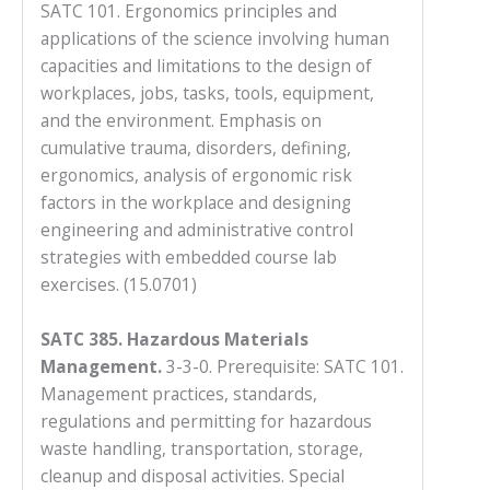
SATC 101. Ergonomics principles and
applications of the science involving human
capacities and limitations to the design of
workplaces, jobs, tasks, tools, equipment,
and the environment. Emphasis on
cumulative trauma, disorders, defining,
ergonomics, analysis of ergonomic risk
factors in the workplace and designing
engineering and administrative control
strategies with embedded course lab
exercises. (15.0701)
SATC 385. Hazardous Materials
Management.
3-3-0. Prerequisite: SATC 101.
Management practices, standards,
regulations and permitting for hazardous
waste handling, transportation, storage,
cleanup and disposal activities. Special