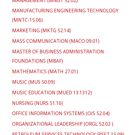
MANAGEMENT (MNGT 52.02)
MANUFACTURING ENGINEERING TECHNOLOGY
(MNTC-15.06)
MARKETING (MKTG 52.14)
MASS COMMUNICATION (MACO 09.01)
MASTER OF BUSINESS ADMINISTRATION
FOUNDATIONS (MBAF)
MATHEMATICS (MATH 27.01)
MUSIC (MUS 50.09)
MUSIC EDUCATION (MUED 13.1312)
NURSING (NURS 51.16)
OFFICE INFORMATION SYSTEMS (OIS 52.04)
ORGANIZATIONAL LEADERSHIP (ORGL 52.02 )
PETROLEUM SERVICES TECHNOLOGY (PSET 15.09)