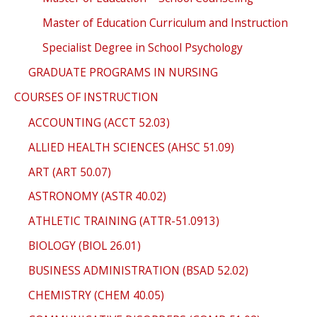
Master of Education Curriculum and Instruction
Specialist Degree in School Psychology
GRADUATE PROGRAMS IN NURSING
COURSES OF INSTRUCTION
ACCOUNTING (ACCT 52.03)
ALLIED HEALTH SCIENCES (AHSC 51.09)
ART (ART 50.07)
ASTRONOMY (ASTR 40.02)
ATHLETIC TRAINING (ATTR-51.0913)
BIOLOGY (BIOL 26.01)
BUSINESS ADMINISTRATION (BSAD 52.02)
CHEMISTRY (CHEM 40.05)