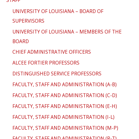
UNIVERSITY OF LOUISIANA – BOARD OF
SUPERVISORS
UNIVERSITY OF LOUISIANA – MEMBERS OF THE
BOARD
CHIEF ADMINISTRATIVE OFFICERS
ALCEE FORTIER PROFESSORS
DISTINGUISHED SERVICE PROFESSORS
FACULTY, STAFF AND ADMINISTRATION (A-B)
FACULTY, STAFF AND ADMINISTRATION (C-D)
FACULTY, STAFF AND ADMINISTRATION (E-H)
FACULTY, STAFF AND ADMINISTRATION (I-L)
FACULTY, STAFF AND ADMINISTRATION (M-P)
FACULTY, STAFF AND ADMINISTRATION (R-T)