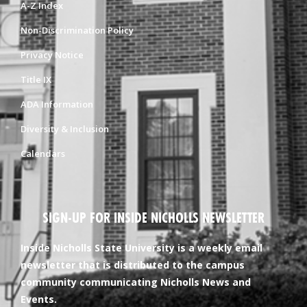
A-Z Index
Non-Discrimination Policy
Privacy Notice
Title IX
ADA Information
Diversity & Inclusion
Calendars
SIGN-UP FOR INSIDE NICHOLLS NEWSLETTER
Inside Nicholls State University is a weekly email
newsletter that is distributed to the campus
community communicating Nicholls News and
Events.