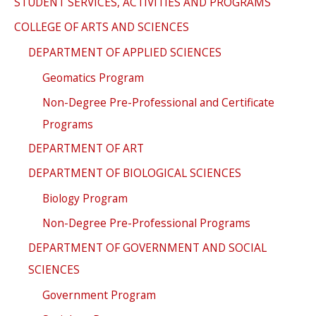
STUDENT SERVICES, ACTIVITIES AND PROGRAMS
COLLEGE OF ARTS AND SCIENCES
DEPARTMENT OF APPLIED SCIENCES
Geomatics Program
Non-Degree Pre-Professional and Certificate
Programs
DEPARTMENT OF ART
DEPARTMENT OF BIOLOGICAL SCIENCES
Biology Program
Non-Degree Pre-Professional Programs
DEPARTMENT OF GOVERNMENT AND SOCIAL
SCIENCES
Government Program