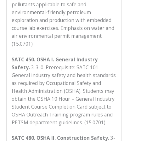
pollutants applicable to safe and
environmental-friendly petroleum
exploration and production with embedded
course lab exercises. Emphasis on water and
air environmental permit management.
(15.0701)
SATC 450. OSHA I. General Industry
Safety.
3-3-0. Prerequisite: SATC 101.
General industry safety and health standards
as required by Occupational Safety and
Health Administration (OSHA). Students may
obtain the OSHA 10 Hour – General Industry
Student Course Completion Card subject to
OSHA Outreach Training program rules and
PETSM department guidelines.
(15.0701)
SATC 480. OSHA II. Construction Safety.
3-