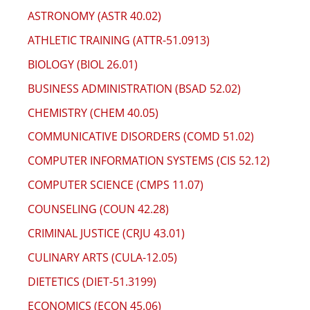
ASTRONOMY (ASTR 40.02)
ATHLETIC TRAINING (ATTR-51.0913)
BIOLOGY (BIOL 26.01)
BUSINESS ADMINISTRATION (BSAD 52.02)
CHEMISTRY (CHEM 40.05)
COMMUNICATIVE DISORDERS (COMD 51.02)
COMPUTER INFORMATION SYSTEMS (CIS 52.12)
COMPUTER SCIENCE (CMPS 11.07)
COUNSELING (COUN 42.28)
CRIMINAL JUSTICE (CRJU 43.01)
CULINARY ARTS (CULA-12.05)
DIETETICS (DIET-51.3199)
ECONOMICS (ECON 45.06)