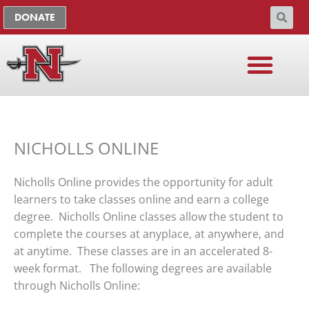
Skip
The
DONATE
to
owner
content
of
this
website
has
made
a
NICHOLLS ONLINE
commitment
to
accessibility
Nicholls Online provides the opportunity for adult
and
learners to take classes online and earn a college
inclusion,
degree. Nicholls Online classes allow the student to
please
complete the courses at anyplace, at anywhere, and
report
at anytime. These classes are in an accelerated 8-
any
week format. The following degrees are available
problems
through Nicholls Online:
that