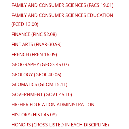
FAMILY AND CONSUMER SCIENCES (FACS 19.01)
FAMILY AND CONSUMER SCIENCES EDUCATION
(FCED 13.00)
FINANCE (FINC 52.08)
FINE ARTS (FNAR-30.99)
FRENCH (FREN 16.09)
GEOGRAPHY (GEOG 45.07)
GEOLOGY (GEOL 40.06)
GEOMATICS (GEOM 15.11)
GOVERNMENT (GOVT 45.10)
HIGHER EDUCATION ADMINISTRATION
HISTORY (HIST 45.08)
HONORS (CROSS-LISTED IN EACH DISCIPLINE)