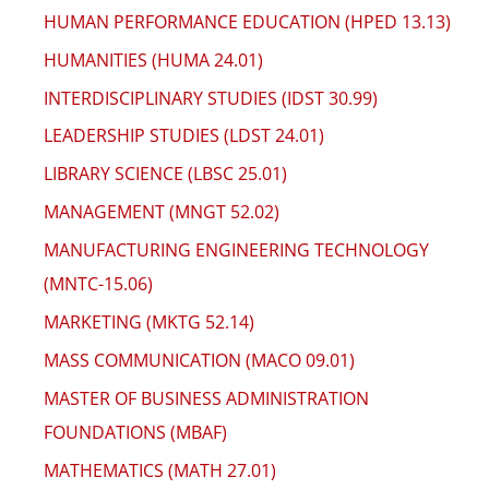
HUMAN PERFORMANCE EDUCATION (HPED 13.13)
HUMANITIES (HUMA 24.01)
INTERDISCIPLINARY STUDIES (IDST 30.99)
LEADERSHIP STUDIES (LDST 24.01)
LIBRARY SCIENCE (LBSC 25.01)
MANAGEMENT (MNGT 52.02)
MANUFACTURING ENGINEERING TECHNOLOGY
(MNTC-15.06)
MARKETING (MKTG 52.14)
MASS COMMUNICATION (MACO 09.01)
MASTER OF BUSINESS ADMINISTRATION
FOUNDATIONS (MBAF)
MATHEMATICS (MATH 27.01)