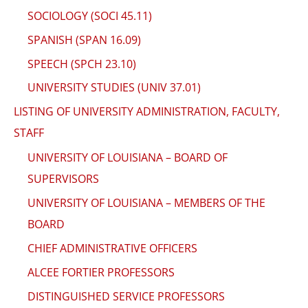
SOCIOLOGY (SOCI 45.11)
SPANISH (SPAN 16.09)
SPEECH (SPCH 23.10)
UNIVERSITY STUDIES (UNIV 37.01)
LISTING OF UNIVERSITY ADMINISTRATION, FACULTY,
STAFF
UNIVERSITY OF LOUISIANA – BOARD OF
SUPERVISORS
UNIVERSITY OF LOUISIANA – MEMBERS OF THE
BOARD
CHIEF ADMINISTRATIVE OFFICERS
ALCEE FORTIER PROFESSORS
DISTINGUISHED SERVICE PROFESSORS