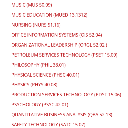
MUSIC (MUS 50.09)
MUSIC EDUCATION (MUED 13.1312)
NURSING (NURS 51.16)
OFFICE INFORMATION SYSTEMS (OIS 52.04)
ORGANIZATIONAL LEADERSHIP (ORGL 52.02 )
PETROLEUM SERVICES TECHNOLOGY (PSET 15.09)
PHILOSOPHY (PHIL 38.01)
PHYSICAL SCIENCE (PHSC 40.01)
PHYSICS (PHYS 40.08)
PRODUCTION SERVICES TECHNOLOGY (PDST 15.06)
PSYCHOLOGY (PSYC 42.01)
QUANTITATIVE BUSINESS ANALYSIS (QBA 52.13)
SAFETY TECHNOLOGY (SATC 15.07)