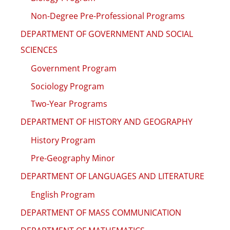
Non-Degree Pre-Professional Programs
DEPARTMENT OF GOVERNMENT AND SOCIAL
SCIENCES
Government Program
Sociology Program
Two-Year Programs
DEPARTMENT OF HISTORY AND GEOGRAPHY
History Program
Pre-Geography Minor
DEPARTMENT OF LANGUAGES AND LITERATURE
English Program
DEPARTMENT OF MASS COMMUNICATION