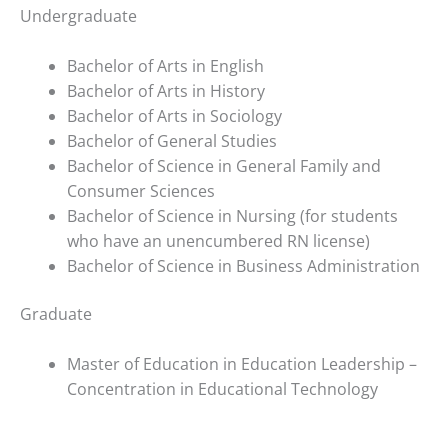
you
Undergraduate
encounter
using
Bachelor of Arts in English
the
Bachelor of Arts in History
contact
Bachelor of Arts in Sociology
form
Bachelor of General Studies
on
Bachelor of Science in General Family and
this
Consumer Sciences
website.
Bachelor of Science in Nursing (for students
This
who have an unencumbered RN license)
site
Bachelor of Science in Business Administration
uses
the
Graduate
WP
ADA
Master of Education in Education Leadership –
Compliance
Concentration in Educational Technology
Check
plugin