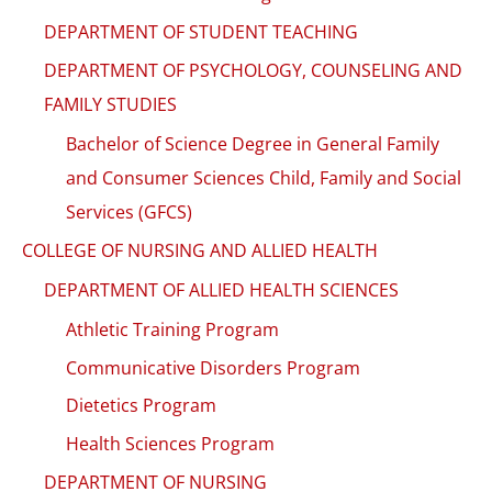
DEPARTMENT OF STUDENT TEACHING
DEPARTMENT OF PSYCHOLOGY, COUNSELING AND
FAMILY STUDIES
Bachelor of Science Degree in General Family
and Consumer Sciences Child, Family and Social
Services (GFCS)
COLLEGE OF NURSING AND ALLIED HEALTH
DEPARTMENT OF ALLIED HEALTH SCIENCES
Athletic Training Program
Communicative Disorders Program
Dietetics Program
Health Sciences Program
DEPARTMENT OF NURSING