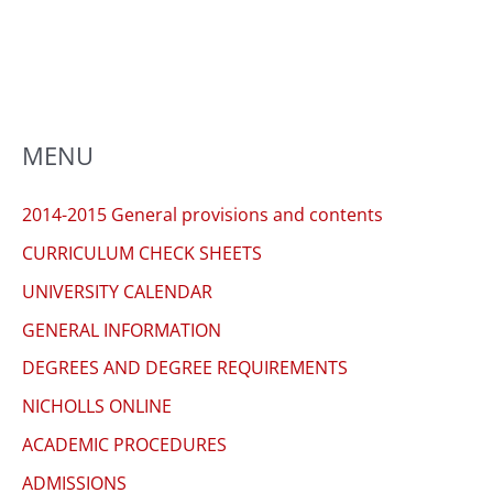
to
enhance
accessibility.
MENU
2014-2015 General provisions and contents
CURRICULUM CHECK SHEETS
UNIVERSITY CALENDAR
GENERAL INFORMATION
DEGREES AND DEGREE REQUIREMENTS
NICHOLLS ONLINE
ACADEMIC PROCEDURES
ADMISSIONS