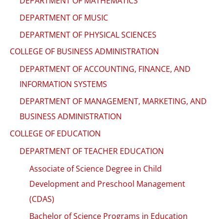
DEPARTMENT OF MATHEMATICS
DEPARTMENT OF MUSIC
DEPARTMENT OF PHYSICAL SCIENCES
COLLEGE OF BUSINESS ADMINISTRATION
DEPARTMENT OF ACCOUNTING, FINANCE, AND
INFORMATION SYSTEMS
DEPARTMENT OF MANAGEMENT, MARKETING, AND
BUSINESS ADMINISTRATION
COLLEGE OF EDUCATION
DEPARTMENT OF TEACHER EDUCATION
Associate of Science Degree in Child
Development and Preschool Management
(CDAS)
Bachelor of Science Programs in Education