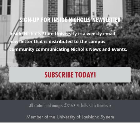
SIGN-UP FOR INSIDE NICHOLLS NEWSLETTER
Inside Nicholls State University is a weekly email
newsletter that is distributed to the campus
community communicating Nicholls News and Events.
SUBSCRIBE TODAY!
All content and images ©2026 Nicholls State University
Member of the University of Louisiana System