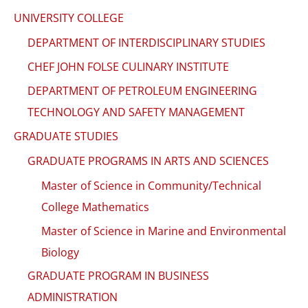
UNIVERSITY COLLEGE
DEPARTMENT OF INTERDISCIPLINARY STUDIES
CHEF JOHN FOLSE CULINARY INSTITUTE
DEPARTMENT OF PETROLEUM ENGINEERING
TECHNOLOGY AND SAFETY MANAGEMENT
GRADUATE STUDIES
GRADUATE PROGRAMS IN ARTS AND SCIENCES
Master of Science in Community/Technical
College Mathematics
Master of Science in Marine and Environmental
Biology
GRADUATE PROGRAM IN BUSINESS
ADMINISTRATION