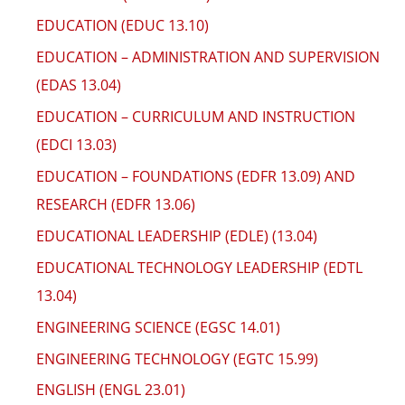
EDUCATION (EDUC 13.10)
EDUCATION – ADMINISTRATION AND SUPERVISION
(EDAS 13.04)
EDUCATION – CURRICULUM AND INSTRUCTION
(EDCI 13.03)
EDUCATION – FOUNDATIONS (EDFR 13.09) AND
RESEARCH (EDFR 13.06)
EDUCATIONAL LEADERSHIP (EDLE) (13.04)
EDUCATIONAL TECHNOLOGY LEADERSHIP (EDTL
13.04)
ENGINEERING SCIENCE (EGSC 14.01)
ENGINEERING TECHNOLOGY (EGTC 15.99)
ENGLISH (ENGL 23.01)