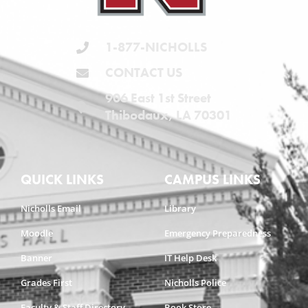
1-877-NICHOLLS
CONTACT US
906 East 1st Street
Thibodaux, LA 70301
QUICK LINKS
CAMPUS LINKS
Nicholls Email
Library
Moodle
Emergency Preparedness
Banner
IT Help Desk
Grades First
Nicholls Police
Faculty & Staff Directory
Book Store