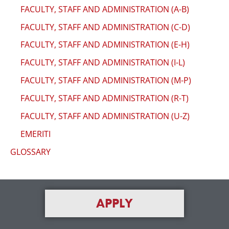
FACULTY, STAFF AND ADMINISTRATION (A-B)
FACULTY, STAFF AND ADMINISTRATION (C-D)
FACULTY, STAFF AND ADMINISTRATION (E-H)
FACULTY, STAFF AND ADMINISTRATION (I-L)
FACULTY, STAFF AND ADMINISTRATION (M-P)
FACULTY, STAFF AND ADMINISTRATION (R-T)
FACULTY, STAFF AND ADMINISTRATION (U-Z)
EMERITI
GLOSSARY
APPLY