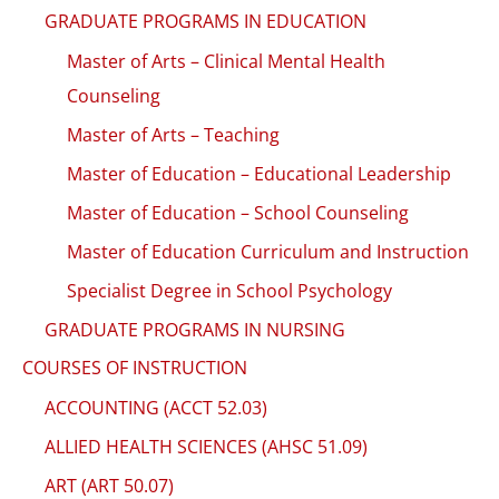
GRADUATE PROGRAMS IN EDUCATION
Master of Arts – Clinical Mental Health
Counseling
Master of Arts – Teaching
Master of Education – Educational Leadership
Master of Education – School Counseling
Master of Education Curriculum and Instruction
Specialist Degree in School Psychology
GRADUATE PROGRAMS IN NURSING
COURSES OF INSTRUCTION
ACCOUNTING (ACCT 52.03)
ALLIED HEALTH SCIENCES (AHSC 51.09)
ART (ART 50.07)