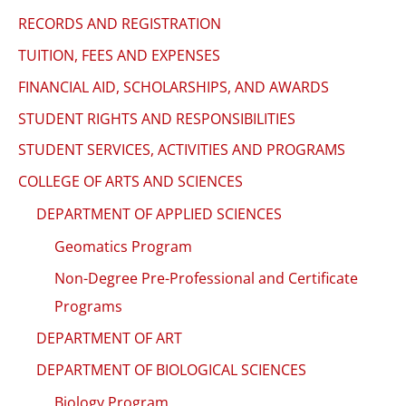
RECORDS AND REGISTRATION
TUITION, FEES AND EXPENSES
FINANCIAL AID, SCHOLARSHIPS, AND AWARDS
STUDENT RIGHTS AND RESPONSIBILITIES
STUDENT SERVICES, ACTIVITIES AND PROGRAMS
COLLEGE OF ARTS AND SCIENCES
DEPARTMENT OF APPLIED SCIENCES
Geomatics Program
Non-Degree Pre-Professional and Certificate
Programs
DEPARTMENT OF ART
DEPARTMENT OF BIOLOGICAL SCIENCES
Biology Program