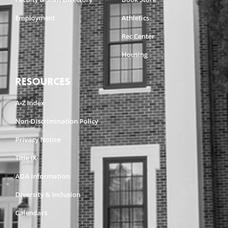
Employment
Athletics
Rec Center
Housing
RESOURCES
A-Z Index
Non-Discrimination Policy
Privacy Notice
Title IX
ADA Information
Diversity & Inclusion
Calendars