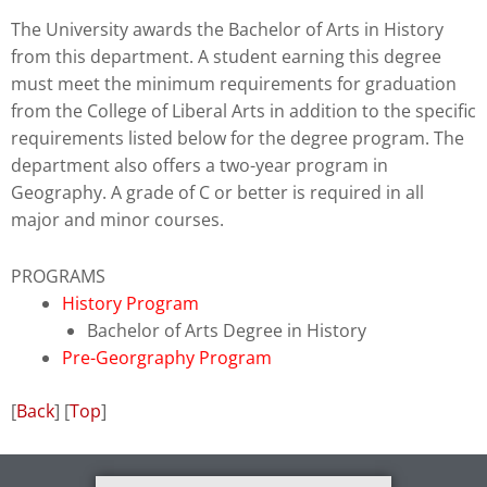
to
The University awards the Bachelor of Arts in History
enhance
from this department. A student earning this degree
accessibility.
must meet the minimum requirements for graduation
from the College of Liberal Arts in addition to the specific
requirements listed below for the degree program. The
department also offers a two-year program in
Geography. A grade of C or better is required in all
major and minor courses.
PROGRAMS
History Program
Bachelor of Arts Degree in History
Pre-Georgraphy Program
[
Back
] [
Top
]