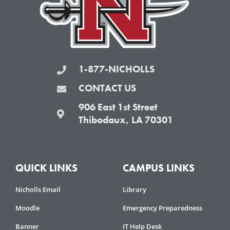
-
m
f
1-877-NICHOLLS
CONTACT US
906 East 1st Street
Thibodaux, LA 70301
QUICK LINKS
CAMPUS LINKS
Nicholls Email
Library
Moodle
Emergency Preparedness
Banner
IT Help Desk