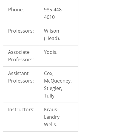
you
Phone:
985-448-
encounter
4610
using
the
Professors:
Wilson
contact
(Head).
form
on
Associate
Yodis.
this
Professors:
website.
This
Assistant
Cox,
site
Professors:
McQueeney,
uses
Stiegler,
the
Tully.
WP
ADA
Instructors:
Kraus-
Compliance
Landry
Check
Wells.
plugin