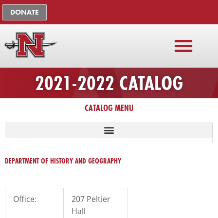
Skip
The
DONATE
to
owner
content
of
this
website
has
2021-2022 CATALOG
made
a
commitment
CATALOG MENU
to
accessibility
and
LISTING OF UNIVERSITY ADMINISTRATION, FACULTY, STAFF
inclusion,
DEPARTMENT OF HISTORY AND GEOGRAPHY
please
report
any
Office:
207 Peltier
problems
Hall
that