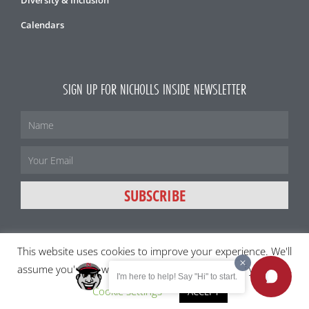
Diversity & Inclusion
Calendars
SIGN UP FOR NICHOLLS INSIDE NEWSLETTER
Name
Email
SUBSCRIBE
This website uses cookies to improve your experience. We'll
All content and images ©2026 Nicholls State University
assume you're ok with this, but you can opt-out if you wish.
I'm here to help! Say "Hi" to start.
Member of the University of Louisiana System
Cookie settings
ACCEPT