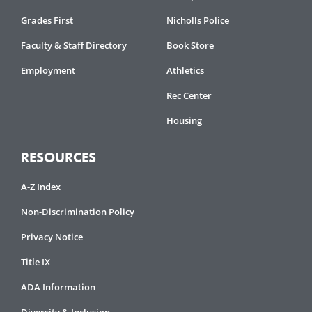
Grades First
Nicholls Police
Faculty & Staff Directory
Book Store
Employment
Athletics
Rec Center
Housing
RESOURCES
A-Z Index
Non-Discrimination Policy
Privacy Notice
Title IX
ADA Information