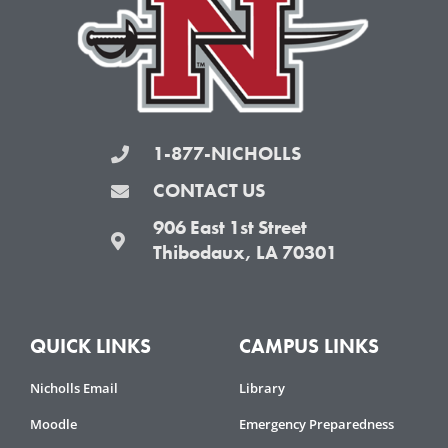
k
a
-
m
f
1-877-NICHOLLS
CONTACT US
906 East 1st Street
Thibodaux, LA 70301
QUICK LINKS
CAMPUS LINKS
Nicholls Email
Library
Moodle
Emergency Preparedness