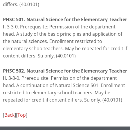
differs. (40.0101)
PHSC 501. Natural Science for the Elementary Teacher
I.
3-3-0. Prerequisite: Permission of the department
head. A study of the basic principles and application of
the natural sciences. Enrollment restricted to
elementary schoolteachers. May be repeated for credit if
content differs. Su only. (40.0101)
PHSC 502. Natural Science for the Elementary Teacher
II.
3-3-0. Prerequisite: Permission of the department
head. A continuation of Natural Science 501. Enrollment
restricted to elementary school teachers. May be
repeated for credit if content differs. Su only. (40.0101)
[
Back
][
Top
]