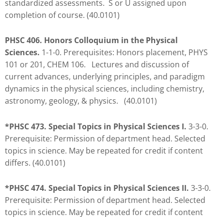
standardized assessments. S or U assigned upon
to
completion of course. (40.0101)
enhance
accessibility.
PHSC 406. Honors Colloquium in the Physical
Sciences.
1-1-0. Prerequisites: Honors placement, PHYS
101 or 201, CHEM 106. Lectures and discussion of
current advances, underlying principles, and paradigm
dynamics in the physical sciences, including chemistry,
astronomy, geology, & physics. (40.0101)
*PHSC 473. Special Topics in Physical Sciences I.
3-3-0.
Prerequisite: Permission of department head. Selected
topics in science. May be repeated for credit if content
differs. (40.0101)
*PHSC 474. Special Topics in Physical Sciences II.
3-3-0.
Prerequisite: Permission of department head. Selected
topics in science. May be repeated for credit if content