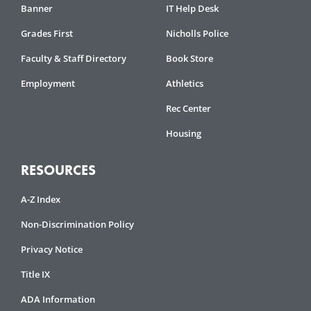
Banner
IT Help Desk
Grades First
Nicholls Police
Faculty & Staff Directory
Book Store
Employment
Athletics
Rec Center
Housing
RESOURCES
A-Z Index
Non-Discrimination Policy
Privacy Notice
Title IX
ADA Information