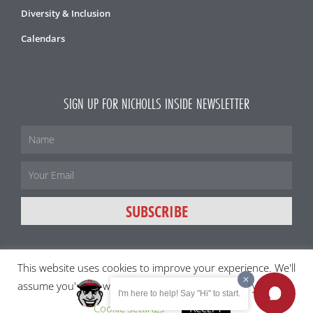
Diversity & Inclusion
Calendars
SIGN UP FOR NICHOLLS INSIDE NEWSLETTER
Name
Email
SUBSCRIBE
This website uses cookies to improve your experience. We'll
All content and images ©2026 Nicholls State University
assume you're ok with this, but you can opt-out if you wish.
I'm here to help! Say "Hi" to start.
Member of the University of Louisiana System
Cookie settings
ACCEPT