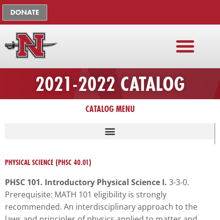
Skip
The
DONATE
to
owner
content
of
this
website
has
2021-2022 CATALOG
made
a
commitment
CATALOG MENU
to
accessibility
and
LISTING OF UNIVERSITY ADMINISTRATION, FACULTY, STAFF
inclusion,
PHYSICAL SCIENCE (PHSC 40.01)
please
report
PHSC 101. Introductory Physical Science I.
3-3-0.
any
Prerequisite: MATH 101 eligibility is strongly
problems
recommended. An interdisciplinary approach to the
that
laws and principles of physics applied to matter and