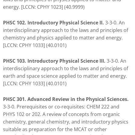
you
energy. [LCCN: CPHY 1023] (40.9999)
encounter
using
PHSC 102. Introductory Physical Science II.
3-3-0. An
the
interdisciplinary approach to the laws and principles of
contact
chemistry and physics applied to matter and energy.
form
[LCCN: CPHY 1033] (40.0101)
on
this
PHSC 103. Introductory Physical Science III.
3-3-0. An
website.
interdisciplinary approach to the laws and principles of
This
earth and space science applied to matter and energy.
site
[LCCN: CPHY 1033] (40.0101)
uses
the
PHSC 301. Advanced Review in the Physical Sciences.
WP
3-3-0. Prerequisites or co-requisites: CHEM 222 and
ADA
PHYS 102 or 202. A review of concepts from organic
Compliance
chemistry, general chemistry, and introductory physics
Check
suitable as preparation for the MCAT or other
plugin