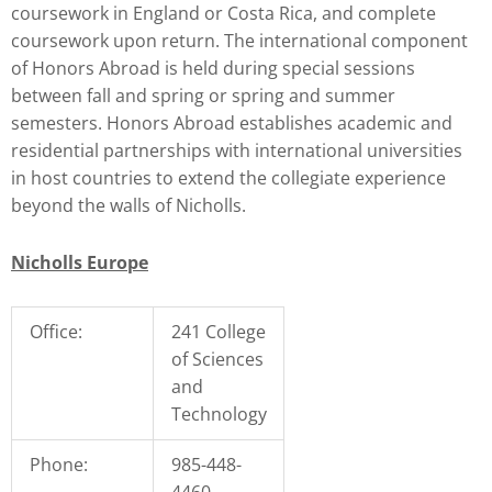
coursework in England or Costa Rica, and complete
coursework upon return. The international component
of Honors Abroad is held during special sessions
between fall and spring or spring and summer
semesters. Honors Abroad establishes academic and
residential partnerships with international universities
in host countries to extend the collegiate experience
beyond the walls of Nicholls.
Nicholls Europe
Office:
241 College
of Sciences
and
Technology
Phone:
985-448-
4460