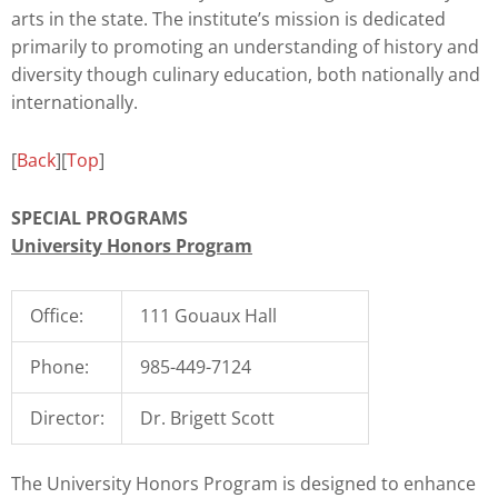
arts in the state. The institute’s mission is dedicated
primarily to promoting an understanding of history and
diversity though culinary education, both nationally and
internationally.
[
Back
][
Top
]
SPECIAL PROGRAMS
University Honors Program
Office:
111 Gouaux Hall
Phone:
985-449-7124
Director:
Dr. Brigett Scott
The University Honors Program is designed to enhance