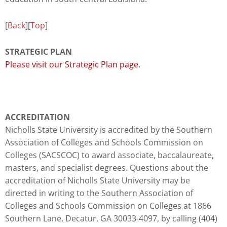
[
Back
][
Top
]
STRATEGIC PLAN
Please visit our Strategic Plan page.
ACCREDITATION
Nicholls State University is accredited by the Southern
Association of Colleges and Schools Commission on
Colleges (SACSCOC) to award associate, baccalaureate,
masters, and specialist degrees. Questions about the
accreditation of Nicholls State University may be
directed in writing to the Southern Association of
Colleges and Schools Commission on Colleges at 1866
Southern Lane, Decatur, GA 30033-4097, by calling (404)