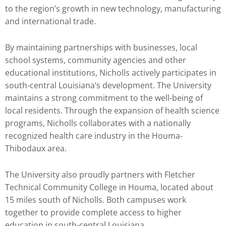
to the region’s growth in new technology, manufacturing
and international trade.
By maintaining partnerships with businesses, local
school systems, community agencies and other
educational institutions, Nicholls actively participates in
south-central Louisiana’s development. The University
maintains a strong commitment to the well-being of
local residents. Through the expansion of health science
programs, Nicholls collaborates with a nationally
recognized health care industry in the Houma-
Thibodaux area.
The University also proudly partners with Fletcher
Technical Community College in Houma, located about
15 miles south of Nicholls. Both campuses work
together to provide complete access to higher
education in south-central Louisiana.