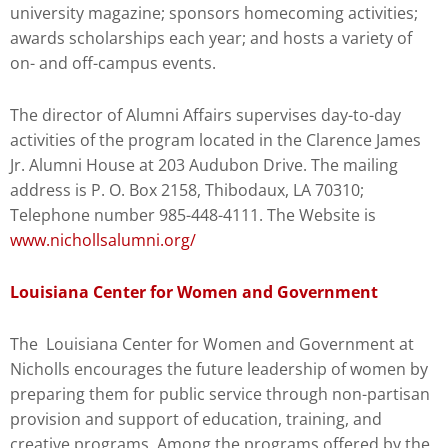
university magazine; sponsors homecoming activities;
awards scholarships each year; and hosts a variety of
on- and off-campus events.
The director of Alumni Affairs supervises day-to-day
activities of the program located in the Clarence James
Jr. Alumni House at 203 Audubon Drive. The mailing
address is P. O. Box 2158, Thibodaux, LA 70310;
Telephone number 985-448-4111. The Website is
www.nichollsalumni.org/
Louisiana Center for Women and Government
The Louisiana Center for Women and Government at
Nicholls encourages the future leadership of women by
preparing them for public service through non-partisan
provision and support of education, training, and
creative programs. Among the programs offered by the