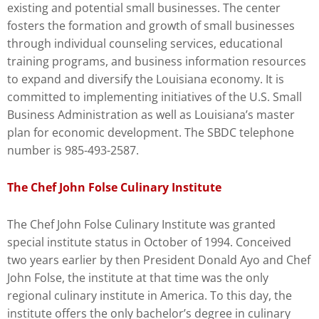
existing and potential small businesses. The center
fosters the formation and growth of small businesses
through individual counseling services, educational
training programs, and business information resources
to expand and diversify the Louisiana economy. It is
committed to implementing initiatives of the U.S. Small
Business Administration as well as Louisiana’s master
plan for economic development. The SBDC telephone
number is 985-493-2587.
The Chef John Folse Culinary Institute
The Chef John Folse Culinary Institute was granted
special institute status in October of 1994. Conceived
two years earlier by then President Donald Ayo and Chef
John Folse, the institute at that time was the only
regional culinary institute in America. To this day, the
institute offers the only bachelor’s degree in culinary