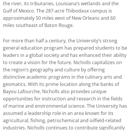
the river, its tributaries, Louisiana’s wetlands and the
Gulf of Mexico. The 287-acre Thibodaux campus is
approximately 50 miles west of New Orleans and 60
miles southeast of Baton Rouge.
For more than half a century, the University’s strong
general education program has prepared students to be
leaders in a global society and has enhanced their ability
to create a vision for the future. Nicholls capitalizes on
the region’s geography and culture by offering
distinctive academic programs in the culinary arts and
geomatics. With its prime location along the banks of
Bayou Lafourche, Nicholls also provides unique
opportunities for instruction and research in the fields
of marine and environmental science. The University has
assumed a leadership role in an area known for its
agricultural, fishing, petrochemical and oilfield-related
industries. Nicholls continues to contribute significantly