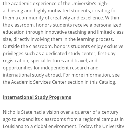
the academic experience of the University’s high-
achieving and highly motivated students, creating for
them a community of creativity and excellence. Within
the classroom, honors students receive a personalized
education through innovative teaching and limited class
size, directly involving them in the learning process.
Outside the classroom, honors students enjoy exclusive
privileges such as a dedicated study center, first-day
registration, special lectures and travel, and
opportunities for independent research and
international study abroad. For more information, see
the Academic Services Center section in this Catalog.
International Study Programs
Nicholls State had a vision over a quarter of a century
ago to expand its classrooms from a regional campus in
Louisiana to a global environment. Today, the University