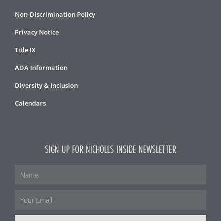
Non-Discrimination Policy
Privacy Notice
Title IX
ADA Information
Diversity & Inclusion
Calendars
SIGN UP FOR NICHOLLS INSIDE NEWSLETTER
Name
Email