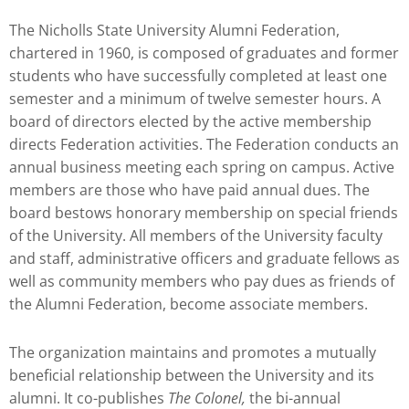
The Nicholls State University Alumni Federation,
chartered in 1960, is composed of graduates and former
students who have successfully completed at least one
semester and a minimum of twelve semester hours. A
board of directors elected by the active membership
directs Federation activities. The Federation conducts an
annual business meeting each spring on campus. Active
members are those who have paid annual dues. The
board bestows honorary membership on special friends
of the University. All members of the University faculty
and staff, administrative officers and graduate fellows as
well as community members who pay dues as friends of
the Alumni Federation, become associate members.
The organization maintains and promotes a mutually
beneficial relationship between the University and its
alumni. It co-publishes
The Colonel,
the bi-annual