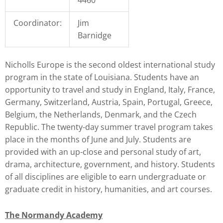
Coordinator:
Jim
Barnidge
Nicholls Europe is the second oldest international study
program in the state of Louisiana. Students have an
opportunity to travel and study in England, Italy, France,
Germany, Switzerland, Austria, Spain, Portugal, Greece,
Belgium, the Netherlands, Denmark, and the Czech
Republic. The twenty-day summer travel program takes
place in the months of June and July. Students are
provided with an up-close and personal study of art,
drama, architecture, government, and history. Students
of all disciplines are eligible to earn undergraduate or
graduate credit in history, humanities, and art courses.
The Normandy Academy