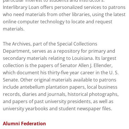
particular interest to students and instructors.
Interlibrary Loan offers personalized services to patrons
who need materials from other libraries, using the latest
online computer technology to locate and request
materials.
The Archives, part of the Special Collections
Department, serves as a repository for primary and
secondary materials relating to Louisiana. Its largest
collection is the papers of Senator Allen J. Ellender,
which document his thirty-five year career in the U. S.
Senate. Other original materials available to patrons
include antebellum plantation papers, local business
records, diaries and journals, historical photographs,
and papers of past university presidents, as well as
university yearbooks and student newspaper files.
Alumni Federation