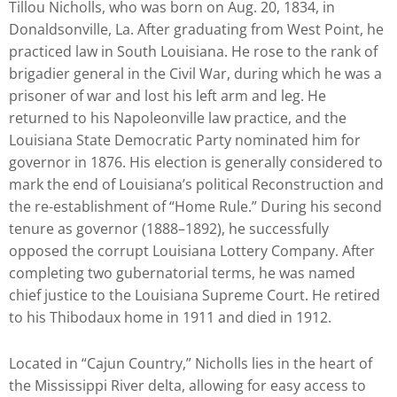
Tillou Nicholls, who was born on Aug. 20, 1834, in
to
Donaldsonville, La. After graduating from West Point, he
enhance
practiced law in South Louisiana. He rose to the rank of
accessibility.
brigadier general in the Civil War, during which he was a
prisoner of war and lost his left arm and leg. He
returned to his Napoleonville law practice, and the
Louisiana State Democratic Party nominated him for
governor in 1876. His election is generally considered to
mark the end of Louisiana’s political Reconstruction and
the re-establishment of “Home Rule.” During his second
tenure as governor (1888–1892), he successfully
opposed the corrupt Louisiana Lottery Company. After
completing two gubernatorial terms, he was named
chief justice to the Louisiana Supreme Court. He retired
to his Thibodaux home in 1911 and died in 1912.
Located in “Cajun Country,” Nicholls lies in the heart of
the Mississippi River delta, allowing for easy access to