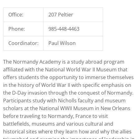
Office:
207 Peltier
Phone:
985-448-4463
Coordinator:
Paul Wilson
The Normandy Academy is a study abroad program
affiliated with the National World War II Museum that
offers students the opportunity to immerse themselves
in the history of World War II with specific emphasis on
the D-Day invasion through the conquest of Normandy.
Participants study with Nicholls faculty and museum
scholars at the National WWII Museum in New Orleans
before traveling to Normandy, France to visit
battlefields, museums and various cultural and
historical sites where they learn how and why the allies