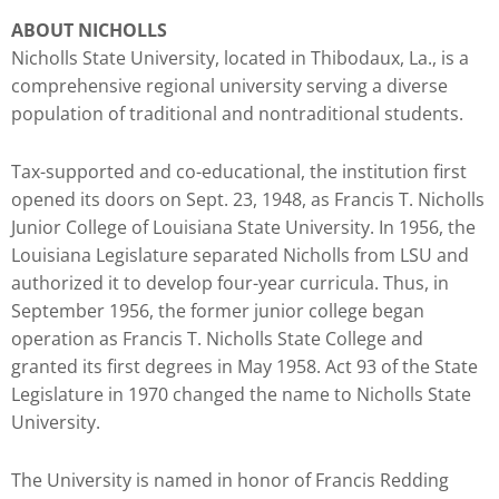
you
ABOUT NICHOLLS
encounter
Nicholls State University, located in Thibodaux, La., is a
using
comprehensive regional university serving a diverse
the
population of traditional and nontraditional students.
contact
form
Tax-supported and co-educational, the institution first
on
opened its doors on Sept. 23, 1948, as Francis T. Nicholls
this
Junior College of Louisiana State University. In 1956, the
website.
Louisiana Legislature separated Nicholls from LSU and
This
authorized it to develop four-year curricula. Thus, in
site
September 1956, the former junior college began
uses
operation as Francis T. Nicholls State College and
the
granted its first degrees in May 1958. Act 93 of the State
WP
Legislature in 1970 changed the name to Nicholls State
ADA
University.
Compliance
Check
The University is named in honor of Francis Redding
plugin