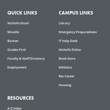
QUICK LINKS
CAMPUS LINKS
Nicholls Email
Library
Moodle
Emergency Preparedness
Banner
IT Help Desk
Grades First
Nicholls Police
Faculty & Staff Directory
Book Store
Employment
Athletics
Rec Center
Housing
RESOURCES
A-Z Index