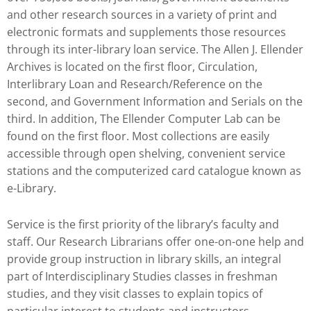
and other research sources in a variety of print and
electronic formats and supplements those resources
through its inter-library loan service. The Allen J. Ellender
Archives is located on the first floor, Circulation,
Interlibrary Loan and Research/Reference on the
second, and Government Information and Serials on the
third. In addition, The Ellender Computer Lab can be
found on the first floor. Most collections are easily
accessible through open shelving, convenient service
stations and the computerized card catalogue known as
e-Library.
Service is the first priority of the library’s faculty and
staff. Our Research Librarians offer one-on-one help and
provide group instruction in library skills, an integral
part of Interdisciplinary Studies classes in freshman
studies, and they visit classes to explain topics of