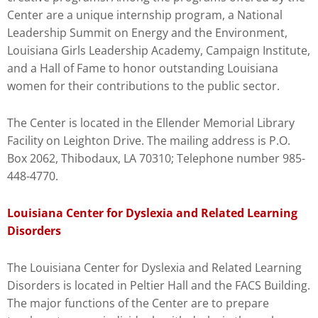
Center are a unique internship program, a National
Leadership Summit on Energy and the Environment,
Louisiana Girls Leadership Academy, Campaign Institute,
and a Hall of Fame to honor outstanding Louisiana
women for their contributions to the public sector.
The Center is located in the Ellender Memorial Library
Facility on Leighton Drive. The mailing address is P.O.
Box 2062, Thibodaux, LA 70310; Telephone number 985-
448-4770.
Louisiana Center for Dyslexia and Related Learning
Disorders
The Louisiana Center for Dyslexia and Related Learning
Disorders is located in Peltier Hall and the FACS Building.
The major functions of the Center are to prepare