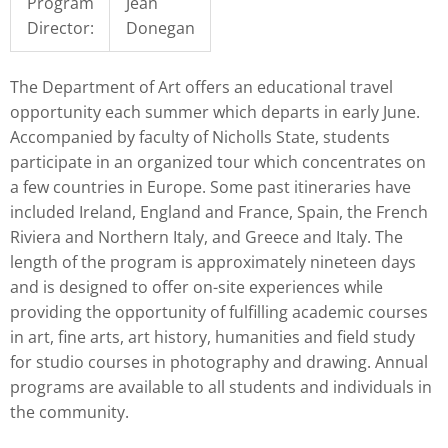
Program
Jean
Director:
Donegan
The Department of Art offers an educational travel
opportunity each summer which departs in early June.
Accompanied by faculty of Nicholls State, students
participate in an organized tour which concentrates on
a few countries in Europe. Some past itineraries have
included Ireland, England and France, Spain, the French
Riviera and Northern Italy, and Greece and Italy. The
length of the program is approximately nineteen days
and is designed to offer on-site experiences while
providing the opportunity of fulfilling academic courses
in art, fine arts, art history, humanities and field study
for studio courses in photography and drawing. Annual
programs are available to all students and individuals in
the community.