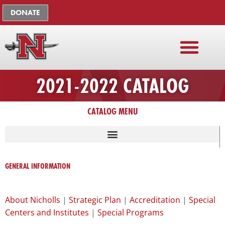
Skip
The
DONATE
to
owner
content
of
this
website
has
2021-2022 CATALOG
made
a
commitment
CATALOG MENU
to
accessibility
and
LISTING OF UNIVERSITY ADMINISTRATION, FACULTY, STAFF
inclusion,
GENERAL INFORMATION
please
report
any
About Nicholls
|
Strategic Plan
|
Accreditation
|
Special
problems
Centers and Institutes
|
Special Programs
that