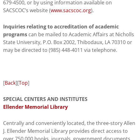
679-4500, or by using information available on
SACSCOC’s website (
www.sacscoc.org
).
Inquiries relating to accreditation of academic
programs
can be mailed to Academic Affairs at Nicholls
State University, P.O. Box 2002, Thibodaux, LA 70310 or
may be directed to (985) 448-4011 via telephone.
[
Back
][
Top
]
SPECIAL CENTERS AND INSTITUTES
Ellender Memorial Library
Centrally and conveniently located, the three-story Allen
J. Ellender Memorial Library provides direct access to
over 750,000 books, journals, government documents