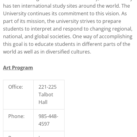
has ten international study sites around the world. The
University continues its commitment to this vision. As
part of its mission, the university strives to prepare
students to interpret and respond to changing regional,
national, and global societies. One way of accomplishing
this goal is to educate students in different parts of the
world as well as in diversified cultures.
Art Program
Office:
221-225
Talbot
Hall
Phone:
985-448-
4597