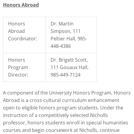
Honors Abroad
Honors
Dr. Martin
Abroad
Simpson, 111
Coordinator:
Peltier Hall, 985-
448-4386
Honors
Dr. Brigett Scott,
Program
111 Gouaux Hall,
Director:
985-449-7124
A component of the University Honors Program, Honors
Abroad is a cross-cultural curriculum enhancement
open to eligible honors program students. Under the
instruction of a competitively selected Nicholls
professor, honors students enroll in special humanities
courses and begin coursework at Nicholls, continue