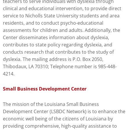
teachers to serve individuals with dyslexia through
clinical and educational intervention, to provide direct
service to Nicholls State University students and area
residents, and to conduct psycho-educational
assessments for children and adults. Additionally, the
Center disseminates information about dyslexia,
contributes to state policy regarding dyslexia, and
conducts research that contributes to the study of
dyslexia. The mailing address is P.O. Box 2050,
Thibodaux, LA 70310; Telephone number is 985-448-
4214.
Small Business Development Center
The mission of the Louisiana Small Business
Development Center (LSBDC Network) is to enhance the
economic well being of the citizens of Louisiana by
providing comprehensive, high-quality assistance to