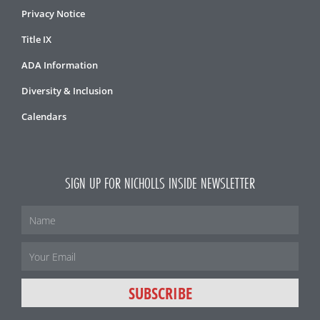
Privacy Notice
Title IX
ADA Information
Diversity & Inclusion
Calendars
SIGN UP FOR NICHOLLS INSIDE NEWSLETTER
Name
Email
SUBSCRIBE