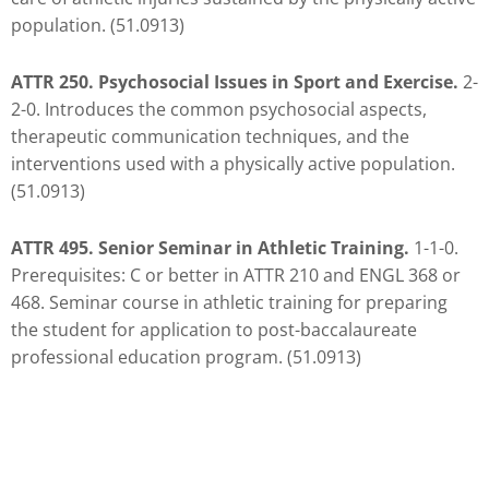
you
population. (51.0913)
encounter
using
ATTR 250. Psychosocial Issues in Sport and Exercise.
2-
the
2-0. Introduces the common psychosocial aspects,
contact
therapeutic communication techniques, and the
form
interventions used with a physically active population.
on
(51.0913)
this
website.
ATTR 495. Senior Seminar in Athletic Training.
1-1-0.
This
Prerequisites: C or better in ATTR 210 and ENGL 368 or
site
468. Seminar course in athletic training for preparing
uses
the student for application to post-baccalaureate
the
professional education program. (51.0913)
WP
ADA
Compliance
Check
plugin