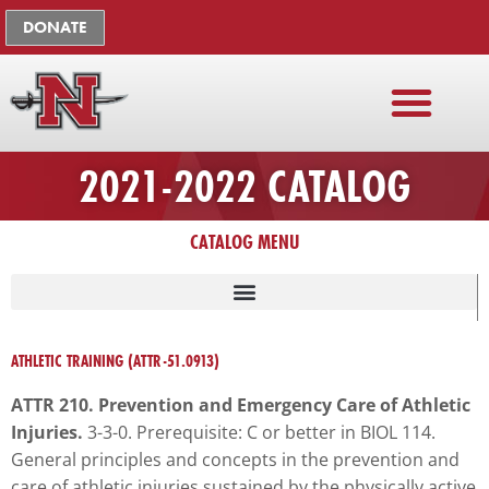
Skip
The
DONATE
to
owner
content
of
this
website
has
2021-2022 CATALOG
made
a
commitment
CATALOG MENU
to
accessibility
and
LISTING OF UNIVERSITY ADMINISTRATION, FACULTY, STAFF
inclusion,
ATHLETIC TRAINING (ATTR-51.0913)
please
report
ATTR 210. Prevention and Emergency Care of Athletic
any
Injuries.
3-3-0. Prerequisite: C or better in BIOL 114.
problems
General principles and concepts in the prevention and
that
care of athletic injuries sustained by the physically active