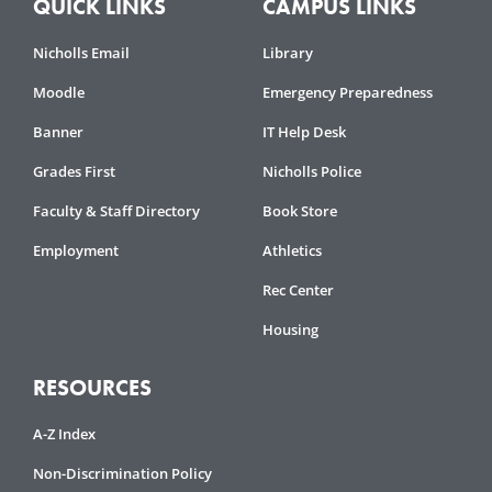
QUICK LINKS
CAMPUS LINKS
Nicholls Email
Library
Moodle
Emergency Preparedness
Banner
IT Help Desk
Grades First
Nicholls Police
Faculty & Staff Directory
Book Store
Employment
Athletics
Rec Center
Housing
RESOURCES
A-Z Index
Non-Discrimination Policy