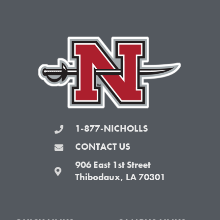
e
t
t
t
b
t
a
u
o
e
g
b
o
r
r
e
k
a
-
m
f
1-877-NICHOLLS
CONTACT US
906 East 1st Street
Thibodaux, LA 70301