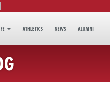
IFE
ATHLETICS
NEWS
ALUMNI
OG