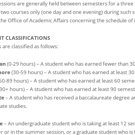
essions are generally held between semesters for a three
n two courses only (one day and one evening) during such 
the Office of Academic Affairs concerning the schedule of 
T CLASSIFICATIONS
 are classified as follows:
an
(0-29 hours) – A student who has earned fewer than 30
more
(30-59 hours) – A student who has earned at least 30
60-89 hours) – A student who has earned at least 60 semes
90+ hours) – A student who has earned at least 90 semeste
te
– A student who has received a baccalaureate degree an
ate studies.
me
– An undergraduate student who is taking at least 12 se
 or in the summer session, or a graduate student who is 