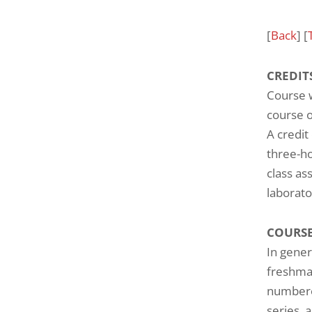
[
Back
] [
CREDIT
Course w
course o
A credit
three-ho
class as
laborato
COURSE
In gener
freshman
numbered
series, 