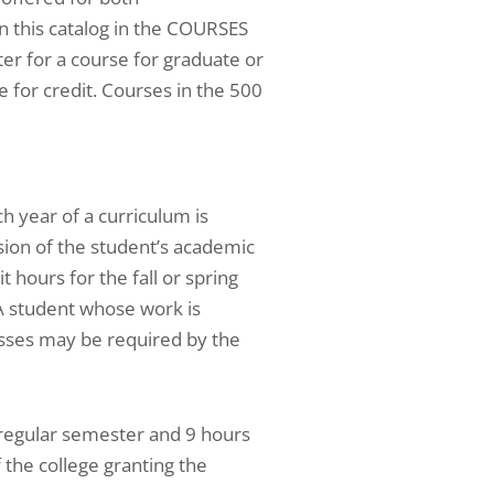
n this catalog in the COURSES
r for a course for graduate or
e for credit. Courses in the 500
 year of a curriculum is
sion of the student’s academic
 hours for the fall or spring
A student whose work is
lasses may be required by the
 regular semester and 9 hours
the college granting the