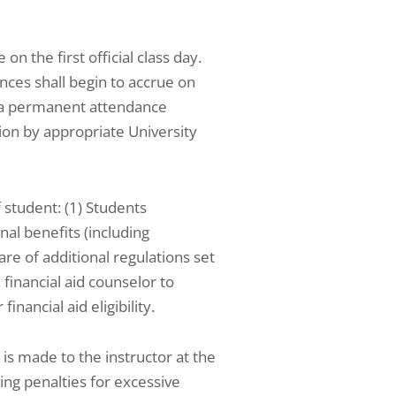
on the first official class day.
sences shall begin to accrue on
ep a permanent attendance
tion by appropriate University
f student: (1) Students
nal benefits (including
e of additional regulations set
 financial aid counselor to
nancial aid eligibility.
 is made to the instructor at the
ing penalties for excessive