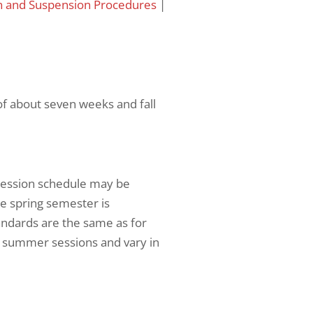
n and Suspension Procedures
|
of about seven weeks and fall
session schedule may be
he spring semester is
ndards are the same as for
or summer sessions and vary in