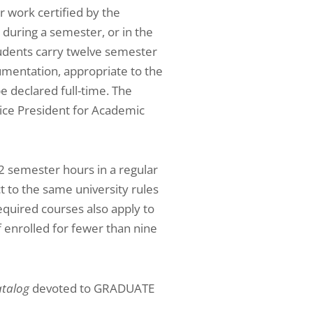
r work certified by the
 during a semester, or in the
tudents carry twelve semester
umentation, appropriate to the
be declared full-time. The
Vice President for Academic
2 semester hours in a regular
 to the same university rules
equired courses also apply to
f enrolled for fewer than nine
talog
devoted to GRADUATE