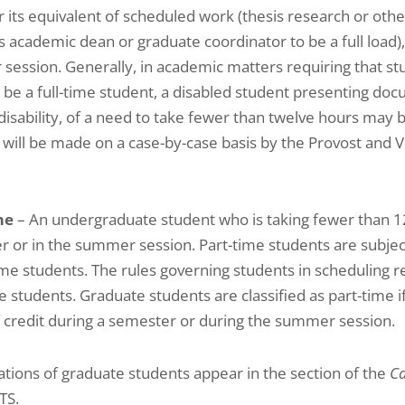
or its equivalent of scheduled work (thesis research or othe
s academic dean or graduate coordinator to be a full load),
ession. Generally, in academic matters requiring that s
 be a full-time student, a disabled student presenting doc
 disability, of a need to take fewer than twelve hours may 
 will be made on a case-by-case basis by the Provost and 
me
– An undergraduate student who is taking fewer than 1
 or in the summer session. Part-time students are subject
time students. The rules governing students in scheduling r
e students. Graduate students are classified as part-time i
 credit during a semester or during the summer session.
cations of graduate students appear in the section of the
Ca
TS.