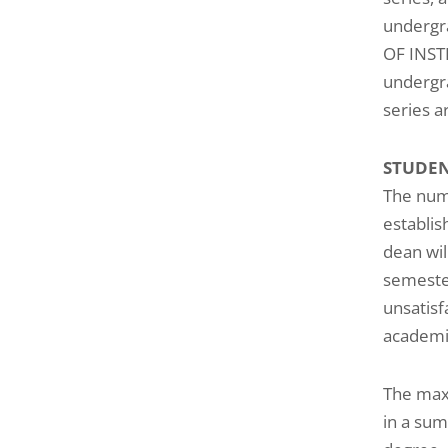
undergra
OF INST
undergra
series a
STUDE
The numb
establis
dean wil
semester
unsatisf
academi
The maxi
in a sum