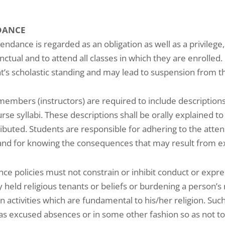
DANCE
tendance is regarded as an obligation as well as a privilege
nctual and to attend all classes in which they are enrolled
t’s scholastic standing and may lead to suspension from th
members (instructors) are required to include descriptions 
urse syllabi. These descriptions shall be orally explained to
ributed. Students are responsible for adhering to the atten
and for knowing the consequences that may result from e
ce policies must not constrain or inhibit conduct or exp
y held religious tenants or beliefs or burdening a person’
n activities which are fundamental to his/her religion. Su
as excused absences or in some other fashion so as not to