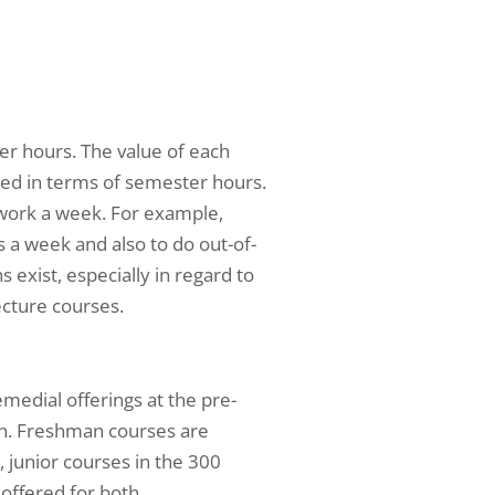
er hours. The value of each
ted in terms of semester hours.
 work a week. For example,
 a week and also to do out-of-
 exist, especially in regard to
cture courses.
edial offerings at the pre-
on. Freshman courses are
 junior courses in the 300
 offered for both