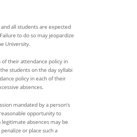
, and all students are expected
. Failure to do so may jeopardize
e University.
of their attendance policy in
 the students on the day syllabi
dance policy in each of their
xcessive absences.
ression mandated by a person’s
s reasonable opportunity to
ch legitimate absences may be
 penalize or place such a