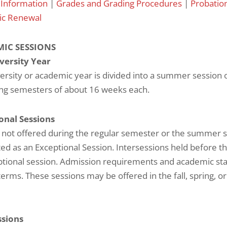
 Information
|
Grades and Grading Procedures
|
Probatio
c Renewal
IC SESSIONS
versity Year
ersity or academic year is divided into a summer session 
ing semesters of about 16 weeks each.
onal Sessions
 not offered during the regular semester or the summer 
ed as an Exceptional Session. Intersessions held before t
tional session. Admission requirements and academic sta
terms. These sessions may be offered in the fall, spring, 
ssions