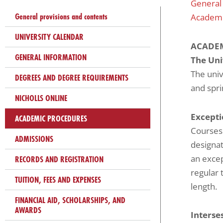
General
problems
General provisions and contents
Academi
that
you
UNIVERSITY CALENDAR
ACADEM
encounter
GENERAL INFORMATION
The Uni
using
The univ
the
DEGREES AND DEGREE REQUIREMENTS
and spr
contact
NICHOLLS ONLINE
form
Excepti
on
ACADEMIC PROCEDURES
Courses
this
ADMISSIONS
designat
website.
an excep
RECORDS AND REGISTRATION
This
regular 
site
TUITION, FEES AND EXPENSES
length.
uses
FINANCIAL AID, SCHOLARSHIPS, AND
the
AWARDS
Interse
WP