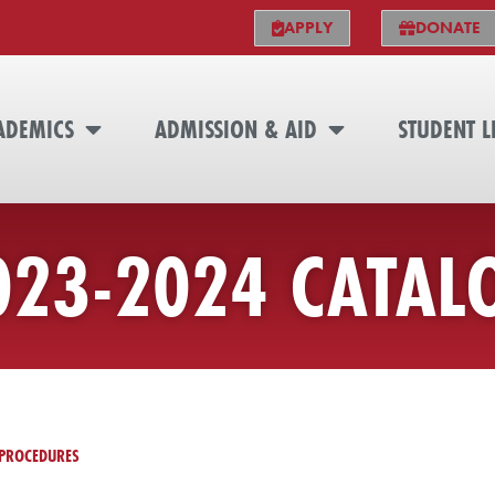
APPLY
DONATE
ADEMICS
ADMISSION & AID
STUDENT L
023-2024 CATAL
PROCEDURES