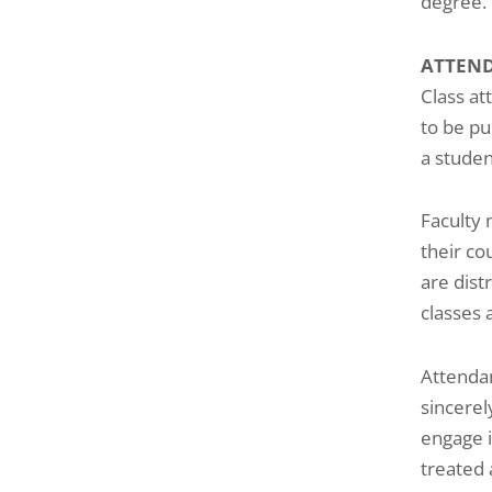
degree.
ATTEN
Class at
to be pu
a studen
Faculty 
their co
are dist
classes 
Attendan
sincerel
engage i
treated 