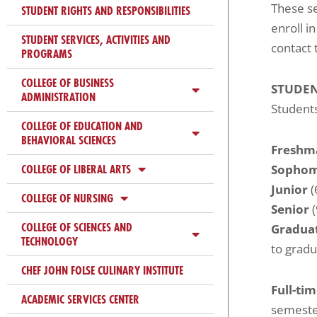
These s
ADA
STUDENT RIGHTS AND RESPONSIBILITIES
enroll i
Compliance
STUDENT SERVICES, ACTIVITIES AND
contact 
Check
PROGRAMS
plugin
COLLEGE OF BUSINESS
to
STUDEN
ADMINISTRATION
enhance
Students
COLLEGE OF EDUCATION AND
accessibility.
BEHAVIORAL SCIENCES
Freshm
COLLEGE OF LIBERAL ARTS
Sopho
Junior
(
COLLEGE OF NURSING
Senior
(
COLLEGE OF SCIENCES AND
Gradua
TECHNOLOGY
to gradu
CHEF JOHN FOLSE CULINARY INSTITUTE
Full-ti
ACADEMIC SERVICES CENTER
semester