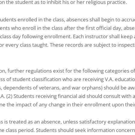
n the student as to inhibit his or her religious practice.
tudents enrolled in the class, absences shall begin to accrue 
ents who enroll in the class after the first official day, ab
t class day following enrollment. Each instructor shall ke
or every class taught. These records are subject to inspec
ion, further regulations exist for the following categories o
ss of student classification who are receiving V.A. educatio
, dependents of veterans, and war orphans) should be awar
.A. (2) Students receiving financial aid should consult with a
e the impact of any change in their enrollment upon their fi
s is treated as an absence, unless satisfactory explanation
he class period. Students should seek information concern