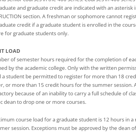
duate and graduate credit are indicated with an asterisk i
RUCTION section. A freshman or sophomore cannot registe
duate credit if a graduate student is enrolled in the cours
re for graduate students only.
NT LOAD
er of semester hours required for the completion of each
hed by the academic college. Only with the written permis
l a student be permitted to register for more than 18 credit
, or more than 15 credit hours for the summer session. 
actory because of an inability to carry a full schedule of c
c dean to drop one or more courses.
mum course load for a graduate student is 12 hours in a
mer session. Exceptions must be approved by the dean of 