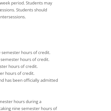
 week period. Students may
sessions. Students should
intersessions.
 semester hours of credit.
 semester hours of credit.
ter hours of credit.
r hours of credit.
d has been officially admitted
mester hours during a
taking nine semester hours of