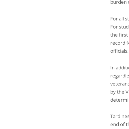
burden o
For all s
For stud
the firs
record f
officials.
In addit
regardle
veterans
by the V
determin
Tardines
end of t