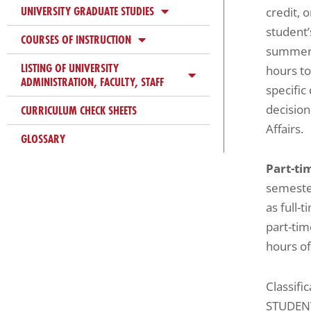
UNIVERSITY GRADUATE STUDIES
credit, 
student’
COURSES OF INSTRUCTION
summer s
LISTING OF UNIVERSITY
hours to
ADMINISTRATION, FACULTY, STAFF
specific
decision
CURRICULUM CHECK SHEETS
Affairs.
GLOSSARY
Part-ti
semester
as full-
part-tim
hours of
Classifi
STUDEN