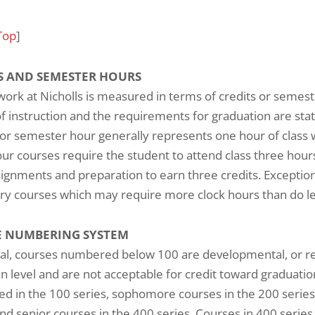
Top
]
S AND SEMESTER HOURS
ork at Nicholls is measured in terms of credits or semest
f instruction and the requirements for graduation are sta
 or semester hour generally represents one hour of class
ur courses require the student to attend class three hours
signments and preparation to earn three credits. Exceptions
ry courses which may require more clock hours than do le
 NUMBERING SYSTEM
al, courses numbered below 100 are developmental, or rem
 level and are not acceptable for credit toward graduati
 in the 100 series, sophomore courses in the 200 series,
and senior courses in the 400 series. Courses in 400 series