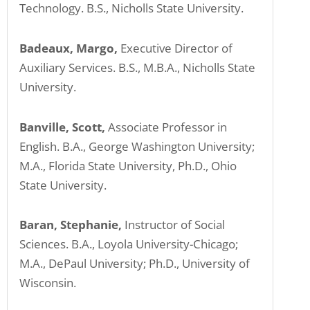
Technology. B.S., Nicholls State University.
Badeaux, Margo,
Executive Director of
Auxiliary Services. B.S., M.B.A., Nicholls State
University.
Banville, Scott,
Associate Professor in
English. B.A., George Washington University;
M.A., Florida State University, Ph.D., Ohio
State University.
Baran, Stephanie,
Instructor of Social
Sciences. B.A., Loyola University-Chicago;
M.A., DePaul University; Ph.D., University of
Wisconsin.