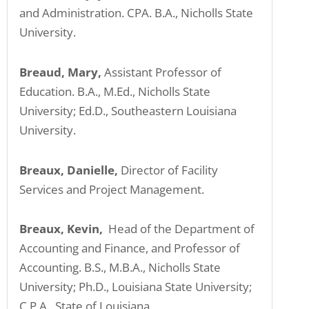
and Administration. CPA. B.A., Nicholls State
University.
Breaud, Mary,
Assistant Professor of
Education. B.A., M.Ed., Nicholls State
University; Ed.D., Southeastern Louisiana
University.
Breaux, Danielle,
Director of Facility
Services and Project Management.
Breaux, Kevin,
Head of the Department of
Accounting and Finance, and Professor of
Accounting. B.S., M.B.A., Nicholls State
University; Ph.D., Louisiana State University;
C.P.A., State of Louisiana.