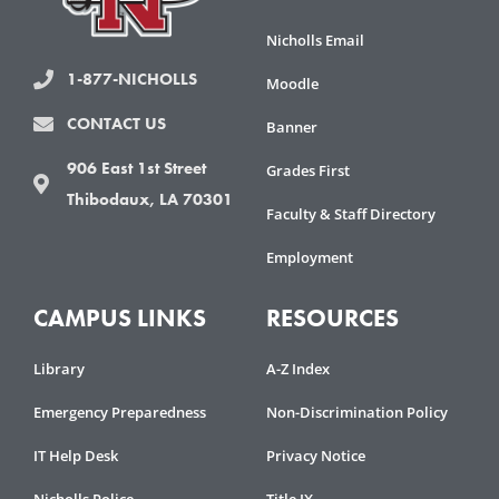
Nicholls Email
1-877-NICHOLLS
Moodle
CONTACT US
Banner
906 East 1st Street
Grades First
Thibodaux, LA 70301
Faculty & Staff Directory
Employment
CAMPUS LINKS
RESOURCES
Library
A-Z Index
Emergency Preparedness
Non-Discrimination Policy
IT Help Desk
Privacy Notice
Nicholls Police
Title IX