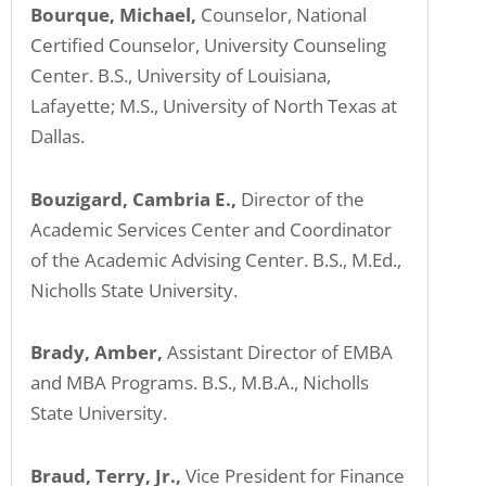
Bourque, Michael,
Counselor, National
Certified Counselor, University Counseling
Center. B.S., University of Louisiana,
Lafayette; M.S., University of North Texas at
Dallas.
Bouzigard, Cambria E.,
Director of the
Academic Services Center and Coordinator
of the Academic Advising Center. B.S., M.Ed.,
Nicholls State University.
Brady, Amber,
Assistant Director of EMBA
and MBA Programs. B.S., M.B.A., Nicholls
State University.
Braud, Terry, Jr.,
Vice President for Finance