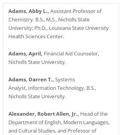
problems
Adams, Abby L.,
Assistant Professor of
that
Chemistry. B.S., M.S., Nicholls State
you
University; Ph.D., Louisiana State University
encounter
Health Sciences Center.
using
the
Adams, April,
Financial Aid Counselor,
contact
Nicholls State University.
form
on
Adams, Darren T.,
Systems
this
Analyst, Information Technology. B.S.,
website.
Nicholls State University.
This
site
uses
Alexander, Robert Allen, Jr.,
Head of the
the
Department of English, Modern Languages,
WP
and Cultural Studies, and Professor of