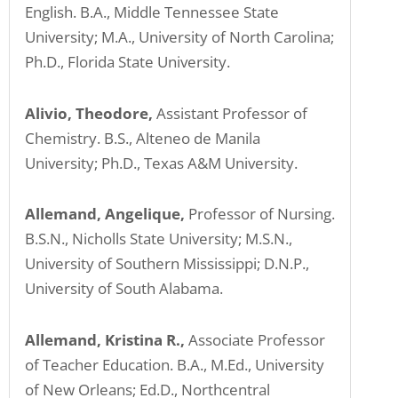
ADA
English. B.A., Middle Tennessee State
Compliance
University; M.A., University of North Carolina;
Check
Ph.D., Florida State University.
plugin
to
Alivio, Theodore,
Assistant Professor of
enhance
Chemistry. B.S., Alteneo de Manila
accessibility.
University; Ph.D., Texas A&M University.
Allemand, Angelique,
Professor of Nursing.
B.S.N., Nicholls State University; M.S.N.,
University of Southern Mississippi; D.N.P.,
University of South Alabama.
Allemand, Kristina R.,
Associate Professor
of Teacher Education. B.A., M.Ed., University
of New Orleans; Ed.D., Northcentral