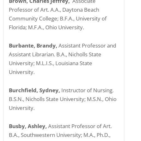
Brown, Charles Jeffrey,
Associate
Professor of Art. A.A., Daytona Beach
Community College; B.F.A., University of
Florida; M.F.A., Ohio University.
Burbante, Brandy,
Assistant Professor and
Assistant Librarian. B.A., Nicholls State
University; M.L.I.S., Louisiana State
University.
Burchfield, Sydney,
Instructor of Nursing.
B.S.N., Nicholls State University; M.S.N., Ohio
University.
Busby, Ashley,
Assistant Professor of Art.
B.A., Southwestern University; M.A., Ph.D.,