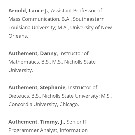
Arnold, Lance J.,
Assistant Professor of
Mass Communication. B.A., Southeastern
Louisiana University; M.A., University of New
Orleans.
Authement, Danny,
Instructor of
Mathematics. B.S., M.S., Nicholls State
University.
Authement, Stephanie,
Instructor of
Dietetics. B.S., Nicholls State University; M.S.,
Concordia University, Chicago.
Authement, Timmy, J.,
Senior IT
Programmer Analyst, Information