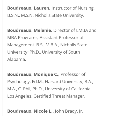
Boudreaux, Lauren,
Instructor of Nursing.
B.S.N., M.S.N, Nicholls State University.
Boudreaux, Melanie,
Director of EMBA and
MBA Programs, Assistant Professor of
Management. B.S., M.B.A., Nicholls State
University; Ph.D., University of South
Alabama.
Boudreaux, Monique C.,
Professor of
Psychology. Ed.M., Harvard University; B.A.,
M.A., C. Phil, Ph.D., University of California–
Los Angeles. Certified Threat Manager.
Boudreaux, Nicole L.,
John Brady, Jr.