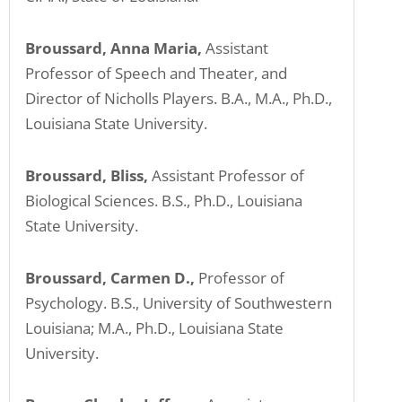
Broussard, Anna Maria,
Assistant
Professor of Speech and Theater, and
Director of Nicholls Players. B.A., M.A., Ph.D.,
Louisiana State University.
Broussard, Bliss,
Assistant Professor of
Biological Sciences. B.S., Ph.D., Louisiana
State University.
Broussard, Carmen D.,
Professor of
Psychology. B.S., University of Southwestern
Louisiana; M.A., Ph.D., Louisiana State
University.