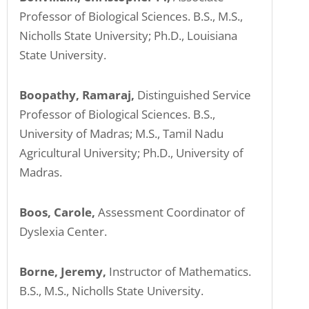
Professor of Biological Sciences. B.S., M.S.,
Nicholls State University; Ph.D., Louisiana
State University.
Boopathy, Ramaraj,
Distinguished Service
Professor of Biological Sciences. B.S.,
University of Madras; M.S., Tamil Nadu
Agricultural University; Ph.D., University of
Madras.
Boos, Carole,
Assessment Coordinator of
Dyslexia Center.
Borne, Jeremy,
Instructor of Mathematics.
B.S., M.S., Nicholls State University.