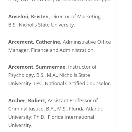
Anselmi, Kristen,
Director of Marketing.
B.S., Nicholls State University.
Arcement, Catherine,
Administrative Office
Manager, Finance and Administration.
Arcemont, Summerrae,
Instructor of
Psychology. B.S., M.A., Nicholls State
University. LPC, National Certified Counselor.
Archer, Robert,
Assistant Professor of
Criminal Justice. B.A., M.S., Florida Atlantic
University; Ph.D., Florida International
University.