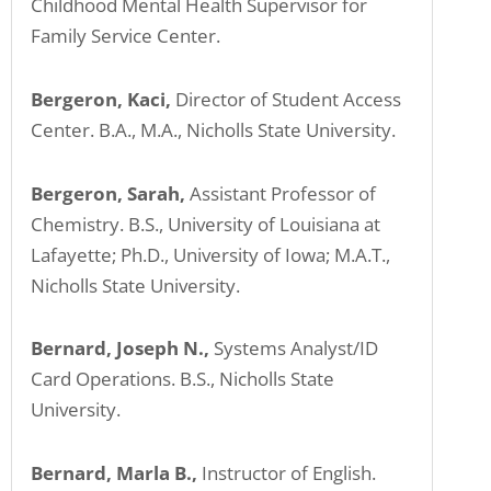
Childhood Mental Health Supervisor for
Family Service Center.
Bergeron, Kaci,
Director of Student Access
Center. B.A., M.A., Nicholls State University.
Bergeron, Sarah,
Assistant Professor of
Chemistry. B.S., University of Louisiana at
Lafayette; Ph.D., University of Iowa; M.A.T.,
Nicholls State University.
Bernard, Joseph N.,
Systems Analyst/ID
Card Operations. B.S., Nicholls State
University.
Bernard, Marla B.,
Instructor of English.