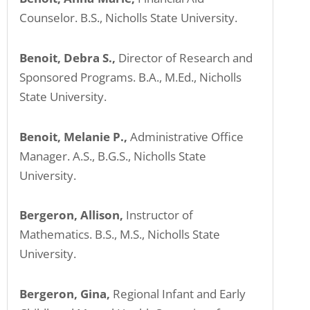
Counselor. B.S., Nicholls State University.
Benoit, Debra S.,
Director of Research and
Sponsored Programs. B.A., M.Ed., Nicholls
State University.
Benoit, Melanie P.,
Administrative Office
Manager. A.S., B.G.S., Nicholls State
University.
Bergeron, Allison,
Instructor of
Mathematics. B.S., M.S., Nicholls State
University.
Bergeron, Gina,
Regional Infant and Early