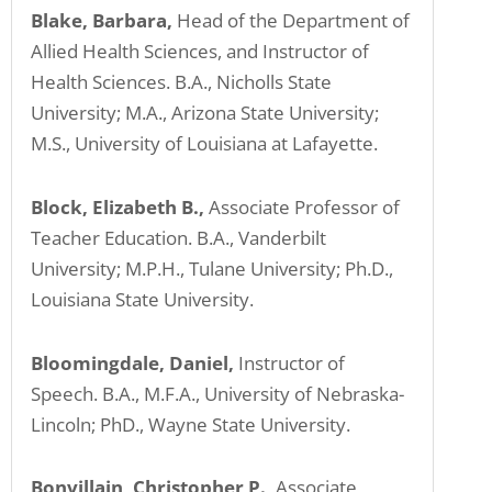
Blake, Barbara,
Head of the Department of
Allied Health Sciences, and Instructor of
Health Sciences. B.A., Nicholls State
University; M.A., Arizona State University;
M.S., University of Louisiana at Lafayette.
Block, Elizabeth B.,
Associate Professor of
Teacher Education. B.A., Vanderbilt
University; M.P.H., Tulane University; Ph.D.,
Louisiana State University.
Bloomingdale, Daniel,
Instructor of
Speech. B.A., M.F.A., University of Nebraska-
Lincoln; PhD., Wayne State University.
Bonvillain, Christopher P.,
Associate