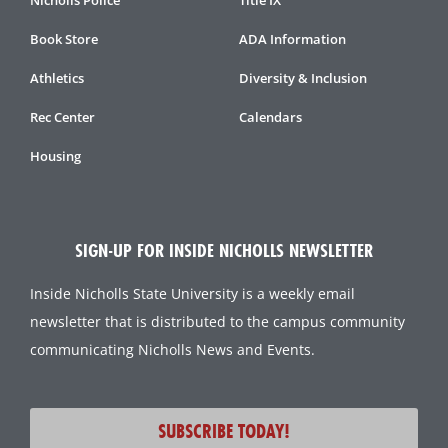
Book Store
ADA Information
Athletics
Diversity & Inclusion
Rec Center
Calendars
Housing
SIGN-UP FOR INSIDE NICHOLLS NEWSLETTER
Inside Nicholls State University is a weekly email
newsletter that is distributed to the campus community
communicating Nicholls News and Events.
SUBSCRIBE TODAY!