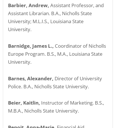
Barbier, Andrew,
Assistant Professor, and
Assistant Librarian. B.A., Nicholls State
University; M.L.I.S., Louisiana State
University.
Barnidge, James L.,
Coordinator of Nicholls
Europe Program. B.S., M.A., Louisiana State
University.
Barnes, Alexander,
Director of University
Police. B.A., Nicholls State University.
Beier, Kaitlin,
Instructor of Marketing. B.S.,
M.B.A., Nicholls State University.
Benoit, Anna-Marie,
Financial Aid