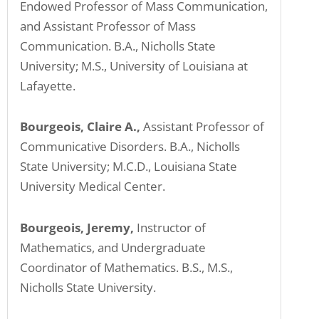
Endowed Professor of Mass Communication,
and Assistant Professor of Mass
Communication. B.A., Nicholls State
University; M.S., University of Louisiana at
Lafayette.
Bourgeois, Claire A.,
Assistant Professor of
Communicative Disorders. B.A., Nicholls
State University; M.C.D., Louisiana State
University Medical Center.
Bourgeois, Jeremy,
Instructor of
Mathematics, and Undergraduate
Coordinator of Mathematics. B.S., M.S.,
Nicholls State University.