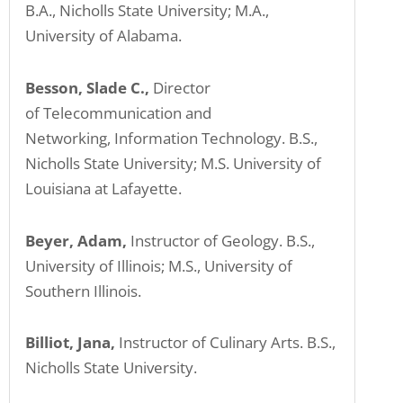
B.A., Nicholls State University; M.A.,
University of Alabama.
Besson, Slade C.,
Director
of Telecommunication and
Networking, Information Technology. B.S.,
Nicholls State University; M.S. University of
Louisiana at Lafayette.
Beyer, Adam,
Instructor of Geology. B.S.,
University of Illinois; M.S., University of
Southern Illinois.
Billiot, Jana,
Instructor of Culinary Arts. B.S.,
Nicholls State University.