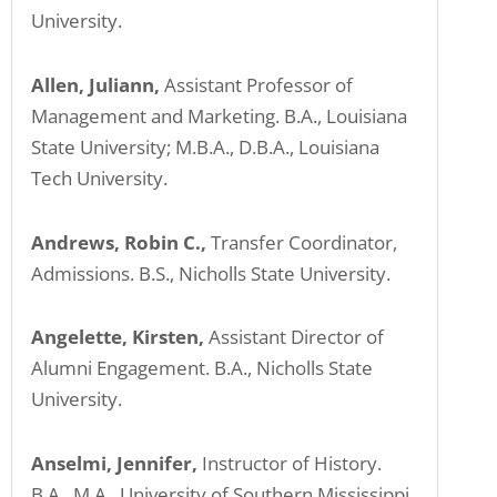
University.
Allen, Juliann,
Assistant Professor of
Management and Marketing. B.A., Louisiana
State University; M.B.A., D.B.A., Louisiana
Tech University.
Andrews, Robin C.,
Transfer Coordinator,
Admissions. B.S., Nicholls State University.
Angelette, Kirsten,
Assistant Director of
Alumni Engagement. B.A., Nicholls State
University.
Anselmi, Jennifer,
Instructor of History.
B.A., M.A., University of Southern Mississippi.