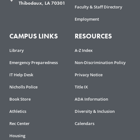
Thibodaux, LA 70301
Faculty & Staff Directory
Employment
CAMPUS LINKS
RESOURCES
Library
A-Z Index
Emergency Preparedness
Non-Discrimination Policy
IT Help Desk
Privacy Notice
Nicholls Police
Title IX
Book Store
ADA Information
Athletics
Diversity & Inclusion
Rec Center
Calendars
Housing