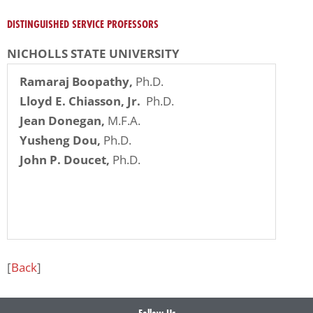
problems
DISTINGUISHED SERVICE PROFESSORS
that
you
NICHOLLS STATE UNIVERSITY
encounter
Ramaraj Boopathy,
Ph.D.
using
Lloyd E. Chiasson, Jr.
Ph.D.
the
Jean Donegan,
M.F.A.
contact
Yusheng Dou,
Ph.D.
form
John P. Doucet,
Ph.D.
on
this
website.
This
site
uses
[
Back
]
the
WP