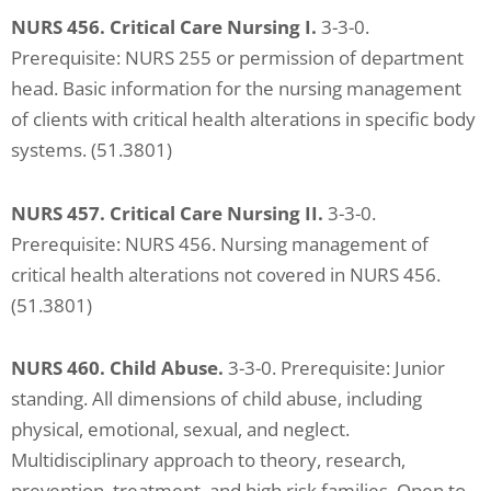
NURS 456. Critical Care Nursing I.
3-3-0.
Prerequisite: NURS 255 or permission of department
head. Basic information for the nursing management
of clients with critical health alterations in specific body
systems. (51.3801)
NURS 457. Critical Care Nursing II.
3-3-0.
Prerequisite: NURS 456. Nursing management of
critical health alterations not covered in NURS 456.
(51.3801)
NURS 460. Child Abuse.
3-3-0. Prerequisite: Junior
standing. All dimensions of child abuse, including
physical, emotional, sexual, and neglect.
Multidisciplinary approach to theory, research,
prevention, treatment, and high risk families. Open to