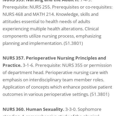
Prerequisite: NURS 255. Prerequisites or co-requisites:
NURS 468 and MATH 214. Knowledge, skills and
attitudes essential to health needs of adults
experiencing multiple health alterations. Clinical
components utilize nursing process, emphasizing
planning and implementation. (51.3801)
NURS 357. Perioperative Nursing Principles and
Practice.
3-1-6. Prerequisite: NURS 355 or permission
of department head. Perioperative nursing care with
emphasis on interdisciplinary team member roles.
Application of concepts which enhance positive patient
outcomes in various perioperative settings. (51.3801)
NURS 360. Human Sexuality.
3-3-0. Sophomore