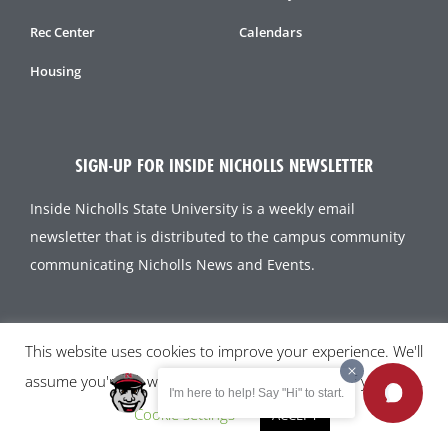
Rec Center
Calendars
Housing
SIGN-UP FOR INSIDE NICHOLLS NEWSLETTER
Inside Nicholls State University is a weekly email
newsletter that is distributed to the campus community
communicating Nicholls News and Events.
SUBSCRIBE TODAY!
This website uses cookies to improve your experience. We'll
assume you're ok with this, but you can opt-out if you wish.
I'm here to help! Say "Hi" to start.
Cookie settings
ACCEPT
All content and images © 2023 Nicholls State University