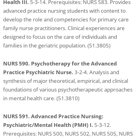
Health III.
5-3-14. Prerequisites: NURS 583. Provides
advanced practice nursing students with content to
develop the role and competencies for primary care
family nurse practitioners. Clinical experiences are
designed to focus on the care of individuals and
families in the geriatric population. (51.3805)
NURS 590. Psychotherapy for the Advanced
Practice Psychiatric Nurse.
3-2-4. Analysis and
synthesis of major theoretical, empirical, and clinical
foundations of various psychotherapeutic approaches
in mental health care. (51.3810)
NURS 591. Advanced Practice Nursing:
Psychiatric/Mental Health (PMH) I.
5-3-12.
Prerequisites: NURS 500, NURS 502, NURS 505, NURS