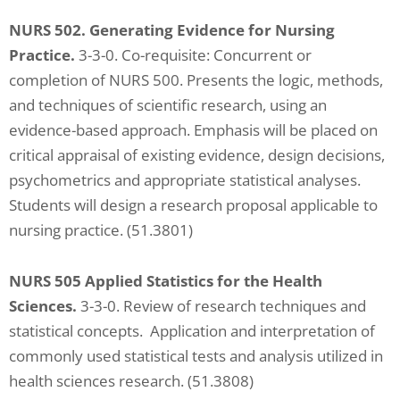
NURS 502. Generating Evidence for Nursing
Practice.
3-3-0. Co-requisite: Concurrent or
completion of NURS 500. Presents the logic, methods,
and techniques of scientific research, using an
evidence-based approach. Emphasis will be placed on
critical appraisal of existing evidence, design decisions,
psychometrics and appropriate statistical analyses.
Students will design a research proposal applicable to
nursing practice. (51.3801)
NURS 505 Applied Statistics for the Health
Sciences.
3-3-0. Review of research techniques and
statistical concepts. Application and interpretation of
commonly used statistical tests and analysis utilized in
health sciences research. (51.3808)