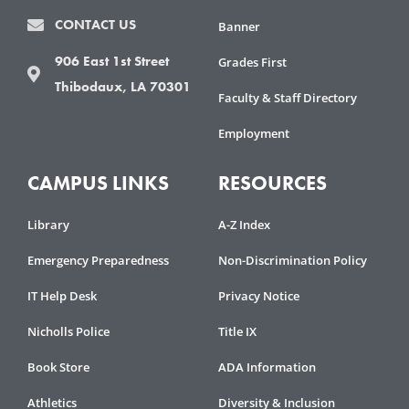
CONTACT US
Banner
906 East 1st Street
Grades First
Thibodaux, LA 70301
Faculty & Staff Directory
Employment
CAMPUS LINKS
RESOURCES
Library
A-Z Index
Emergency Preparedness
Non-Discrimination Policy
IT Help Desk
Privacy Notice
Nicholls Police
Title IX
Book Store
ADA Information
Athletics
Diversity & Inclusion