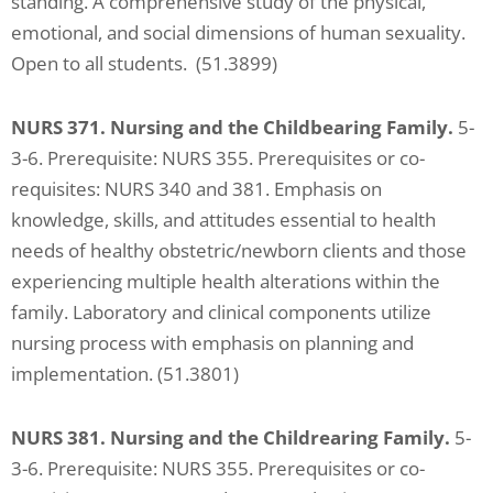
standing. A comprehensive study of the physical,
emotional, and social dimensions of human sexuality.
Open to all students. (51.3899)
NURS 371. Nursing and the Childbearing Family.
5-
3-6. Prerequisite: NURS 355. Prerequisites or co-
requisites: NURS 340 and 381. Emphasis on
knowledge, skills, and attitudes essential to health
needs of healthy obstetric/newborn clients and those
experiencing multiple health alterations within the
family. Laboratory and clinical components utilize
nursing process with emphasis on planning and
implementation. (51.3801)
NURS 381. Nursing and the Childrearing Family.
5-
3-6. Prerequisite: NURS 355. Prerequisites or co-