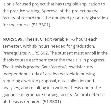
is on a focused project that has tangible application to
the practice setting. Approval of the project by the
faculty of record must be obtained prior to registration
for the course. (51.3801)
NURS 599. Thesis.
Credit variable 1-6 hours each
semester, with six hours needed for graduation.
Prerequisite: NURS 502. The student must enroll in the
thesis course each semester the thesis is in progress.
The thesis is graded Satisfactory/Unsatisfactory.
Independent study of a selected topic in nursing
requiring a written proposal, data collection and
analyses, and resulting in a written thesis under the
guidance of graduate nursing faculty. An oral defense
of thesis is required. (51.3801)