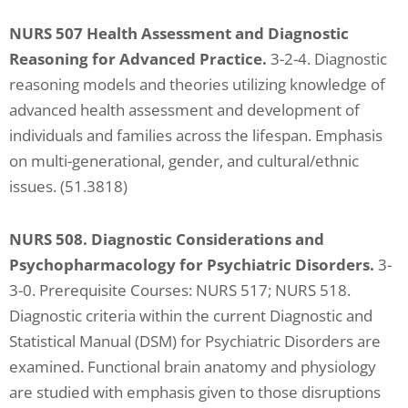
NURS 507 Health Assessment and Diagnostic
Reasoning for Advanced Practice.
3-2-4. Diagnostic
reasoning models and theories utilizing knowledge of
advanced health assessment and development of
individuals and families across the lifespan. Emphasis
on multi-generational, gender, and cultural/ethnic
issues. (51.3818)
NURS 508. Diagnostic Considerations and
Psychopharmacology for Psychiatric Disorders.
3-
3-0. Prerequisite Courses: NURS 517; NURS 518.
Diagnostic criteria within the current Diagnostic and
Statistical Manual (DSM) for Psychiatric Disorders are
examined. Functional brain anatomy and physiology
are studied with emphasis given to those disruptions