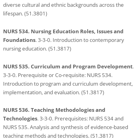
diverse cultural and ethnic backgrounds across the
lifespan. (51.3801)
NURS 534. Nursing Education Roles, Issues and
Foundations
. 3-3-0. Introduction to contemporary
nursing education. (51.3817)
NURS 535. Curriculum and Program Development
.
3-3-0. Prerequisite or Co-requisite: NURS 534.
Introduction to program and curriculum development,
implementation, and evaluation. (51.3817)
NURS 536. Teaching Methodologies and
Technologies
. 3-3-0. Prerequisites: NURS 534 and
NURS 535. Analysis and synthesis of evidence-based
teaching methods and technologies. (51.3817)