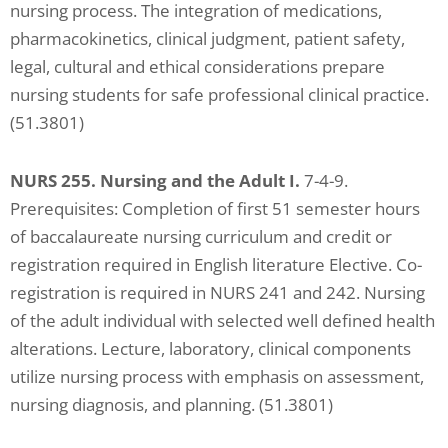
nursing process. The integration of medications,
pharmacokinetics, clinical judgment, patient safety,
legal, cultural and ethical considerations prepare
nursing students for safe professional clinical practice.
(51.3801)
NURS 255. Nursing and the Adult I.
7-4-9.
Prerequisites: Completion of first 51 semester hours
of baccalaureate nursing curriculum and credit or
registration required in English literature Elective. Co-
registration is required in NURS 241 and 242. Nursing
of the adult individual with selected well defined health
alterations. Lecture, laboratory, clinical components
utilize nursing process with emphasis on assessment,
nursing diagnosis, and planning. (51.3801)