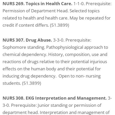
NURS 269. Topics in Health Care.
1-1-0. Prerequisite:
Permission of Department Head. Selected topics
related to health and health care. May be repeated for
credit if content differs. (51.3899)
NURS 307. Drug Abuse.
3-3-0. Prerequisite:
Sophomore standing. Pathophysiological approach to
chemical dependency. History, composition, use and
reactions of drugs relative to their potential injurious
effects on the human body and their potential for
inducing drug dependency. Open to non- nursing
students. (51.3899)
NURS 308. EKG Interpretation and Management.
3-
3-0. Prerequisite: Junior standing or permission of
department head. Interpretation and management of