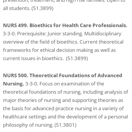
all students. (51.3899)
NURS 499. Bioethics for Health Care Professionals.
3-3-0. Prerequisite: Junior standing. Multidisciplinary
overview of the field of bioethics. Current theoretical
frameworks for ethical decision making as well as
current issues in bioethics. (51.3899)
NURS 500. Theoretical Foundations of Advanced
Nursing.
3-3-0. Focus on examination of the
theoretical foundations of nursing, including analysis of
major theories of nursing and supporting theories as
the basis for advanced practice nursing in a variety of
healthcare settings and the development of a personal
philosophy of nursing. (51.3801)