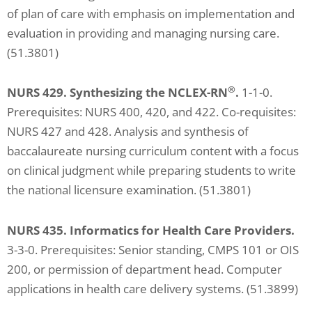
of plan of care with emphasis on implementation and
evaluation in providing and managing nursing care.
(51.3801)
®
NURS 429. Synthesizing the NCLEX-RN
.
1-1-0.
Prerequisites: NURS 400, 420, and 422. Co-requisites:
NURS 427 and 428. Analysis and synthesis of
baccalaureate nursing curriculum content with a focus
on clinical judgment while preparing students to write
the national licensure examination. (51.3801)
NURS 435. Informatics for Health Care Providers.
3-3-0. Prerequisites: Senior standing, CMPS 101 or OIS
200, or permission of department head. Computer
applications in health care delivery systems. (51.3899)