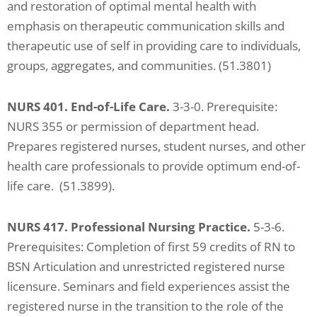
and restoration of optimal mental health with
emphasis on therapeutic communication skills and
therapeutic use of self in providing care to individuals,
groups, aggregates, and communities. (51.3801)
NURS 401. End-of-Life Care.
3-3-0. Prerequisite:
NURS 355 or permission of department head.
Prepares registered nurses, student nurses, and other
health care professionals to provide optimum end-of-
life care. (51.3899).
NURS 417. Professional Nursing Practice.
5-3-6.
Prerequisites: Completion of first 59 credits of RN to
BSN Articulation and unrestricted registered nurse
licensure. Seminars and field experiences assist the
registered nurse in the transition to the role of the