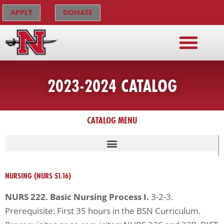
Skip
The
APPLY
DONATE
to
owner
content
of
this
website
has
2023-2024 CATALOG
made
a
commitment
CATALOG MENU
to
accessibility
and
inclusion,
NURSING (NURS 51.16)
please
NURS 222. Basic Nursing Process I.
3-2-3.
report
Prerequisite: First 35 hours in the BSN Curriculum.
any