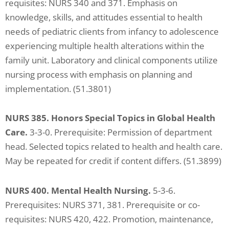
requisites: NURS 340 and 371. Emphasis on
knowledge, skills, and attitudes essential to health
needs of pediatric clients from infancy to adolescence
experiencing multiple health alterations within the
family unit. Laboratory and clinical components utilize
nursing process with emphasis on planning and
implementation. (51.3801)
NURS 385. Honors Special Topics in Global Health
Care.
3-3-0. Prerequisite: Permission of department
head. Selected topics related to health and health care.
May be repeated for credit if content differs. (51.3899)
NURS 400. Mental Health Nursing.
5-3-6.
Prerequisites: NURS 371, 381. Prerequisite or co-
requisites: NURS 420, 422. Promotion, maintenance,