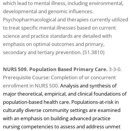
which lead to mental illness, including environmental,
developmental and genomic influences.
Psychopharmacological and therapies currently utilized
to treat specific mental illnesses based on current
science and practice standards are detailed with
emphasis on optimal outcomes and primary,
secondary and tertiary prevention. (51.3810)
NURS 509. Population Based Primary Care.
3-3-0.
Prerequisite Course: Completion of or concurrent
enrollment in NURS 500.
Analysis and synthesis of
major theoretical, empirical, and clinical foundations of
population-based health care. Populations-at-risk in
culturally diverse community settings are examined
with an emphasis on building advanced practice
nursing competencies to assess and address unmet