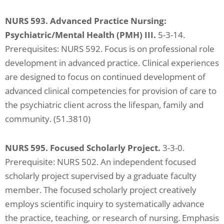
NURS 593. Advanced Practice Nursing:
Psychiatric/Mental Health (PMH) III.
5-3-14.
Prerequisites: NURS 592. Focus is on professional role
development in advanced practice. Clinical experiences
are designed to focus on continued development of
advanced clinical competencies for provision of care to
the psychiatric client across the lifespan, family and
community. (51.3810)
NURS 595. Focused Scholarly Project.
3-3-0.
Prerequisite: NURS 502. An independent focused
scholarly project supervised by a graduate faculty
member. The focused scholarly project creatively
employs scientific inquiry to systematically advance
the practice, teaching, or research of nursing. Emphasis