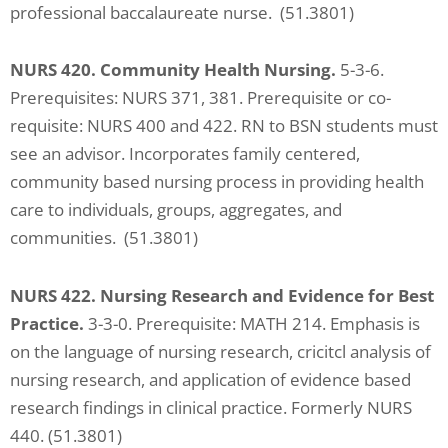
professional baccalaureate nurse. (51.3801)
NURS 420. Community Health Nursing.
5-3-6.
Prerequisites: NURS 371, 381. Prerequisite or co-
requisite: NURS 400 and 422. RN to BSN students must
see an advisor. Incorporates family centered,
community based nursing process in providing health
care to individuals, groups, aggregates, and
communities. (51.3801)
NURS 422. Nursing Research and Evidence for Best
Practice.
3-3-0. Prerequisite: MATH 214. Emphasis is
on the language of nursing research, cricitcl analysis of
nursing research, and application of evidence based
research findings in clinical practice. Formerly NURS
440. (51.3801)