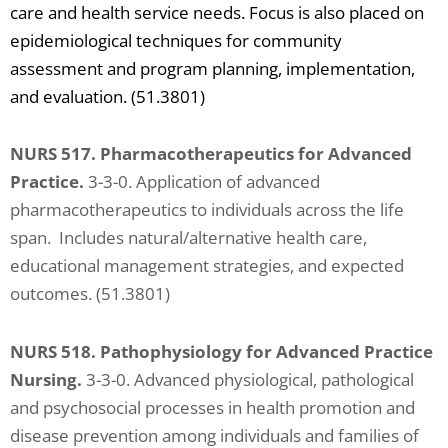
care and health service needs. Focus is also placed on
epidemiological techniques for community
assessment and program planning, implementation,
and evaluation. (51.3801)
NURS 517. Pharmacotherapeutics for Advanced
Practice.
3-3-0. Application of advanced
pharmacotherapeutics to individuals across the life
span. Includes natural/alternative health care,
educational management strategies, and expected
outcomes. (51.3801)
NURS 518. Pathophysiology for Advanced Practice
Nursing.
3-3-0. Advanced physiological, pathological
and psychosocial processes in health promotion and
disease prevention among individuals and families of