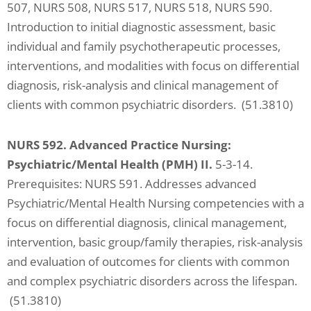
507, NURS 508, NURS 517, NURS 518, NURS 590.
Introduction to initial diagnostic assessment, basic
individual and family psychotherapeutic processes,
interventions, and modalities with focus on differential
diagnosis, risk-analysis and clinical management of
clients with common psychiatric disorders. (51.3810)
NURS 592. Advanced Practice Nursing:
Psychiatric/Mental Health (PMH) II.
5-3-14.
Prerequisites: NURS 591. Addresses advanced
Psychiatric/Mental Health Nursing competencies with a
focus on differential diagnosis, clinical management,
intervention, basic group/family therapies, risk-analysis
and evaluation of outcomes for clients with common
and complex psychiatric disorders across the lifespan.
(51.3810)