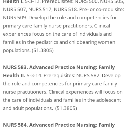
Health I.
5-3-12. Prerequisites: NURS 500, NURS 505,
NURS 507, NURS 517, NURS 518. Pre- or co-requisite:
NURS 509. Develop the role and competencies for
primary care family nurse practitioners. Clinical
experiences focus on the care of individuals and
families in the pediatrics and childbearing women
populations. (51.3805)
NURS 583. Advanced Practice Nursing: Family
Health II.
5-3-14. Prerequisites: NURS 582. Develop
the role and competencies for primary care family
nurse practitioners. Clinical experiences will focus on
the care of individuals and families in the adolescent
and adult populations. (51.3805)
NURS 584. Advanced Practice Nursing: Family