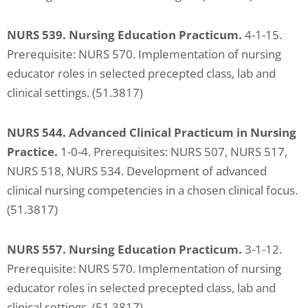
NURS 539. Nursing Education Practicum.
4-1-15.
Prerequisite: NURS 570. Implementation of nursing
educator
roles in selected precepted class, lab and
clinical settings. (51.3817)
NURS 544. Advanced Clinical Practicum in Nursing
Practice.
1-0-4. Prerequisites: NURS 507, NURS 517,
NURS 518, NURS 534. Development of advanced
clinical nursing competencies in a chosen clinical focus.
(51.3817)
NURS 557. Nursing Education Practicum.
3-1-12.
Prerequisite: NURS 570. Implementation of nursing
educator roles in selected precepted class, lab and
clinical settings. (51.3817)