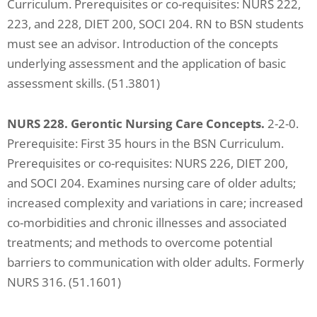
Curriculum. Prerequisites or co-requisites: NURS 222,
ADA
223, and 228, DIET 200, SOCI 204. RN to BSN students
Compliance
must see an advisor. Introduction of the concepts
Check
underlying assessment and the application of basic
plugin
assessment skills. (51.3801)
to
enhance
NURS 228. Gerontic Nursing Care Concepts.
2-2-0.
accessibility.
Prerequisite: First 35 hours in the BSN Curriculum.
Prerequisites or co-requisites: NURS 226, DIET 200,
and SOCI 204. Examines nursing care of older adults;
increased complexity and variations in care; increased
co-morbidities and chronic illnesses and associated
treatments; and methods to overcome potential
barriers to communication with older adults. Formerly
NURS 316. (51.1601)