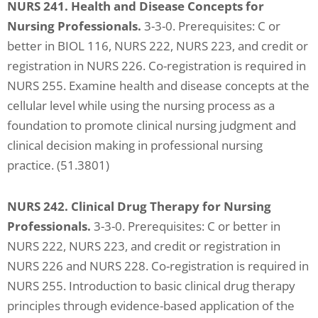
NURS 241. Health and Disease Concepts for
Nursing Professionals.
3-3-0. Prerequisites: C or
better in BIOL 116, NURS 222, NURS 223, and credit or
registration in NURS 226. Co-registration is required in
NURS 255. Examine health and disease concepts at the
cellular level while using the nursing process as a
foundation to promote clinical nursing judgment and
clinical decision making in professional nursing
practice. (51.3801)
NURS 242. Clinical Drug Therapy for Nursing
Professionals.
3-3-0. Prerequisites: C or better in
NURS 222, NURS 223, and credit or registration in
NURS 226 and NURS 228. Co-registration is required in
NURS 255. Introduction to basic clinical drug therapy
principles through evidence-based application of the