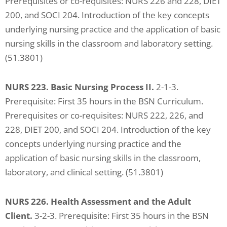
Prerequisites or co-requisites: NURS 226 and 228, DIET
problems
200, and SOCI 204. Introduction of the key concepts
that
underlying nursing practice and the application of basic
you
nursing skills in the classroom and laboratory setting.
encounter
(51.3801)
using
the
NURS 223. Basic Nursing Process II.
2-1-3.
contact
Prerequisite: First 35 hours in the BSN Curriculum.
form
Prerequisites or co-requisites: NURS 222, 226, and
on
228, DIET 200, and SOCI 204. Introduction of the key
this
concepts underlying nursing practice and the
website.
application of basic nursing skills in the classroom,
This
laboratory, and clinical setting. (51.3801)
site
uses
NURS 226. Health Assessment and the Adult
the
Client.
3-2-3. Prerequisite: First 35 hours in the BSN
WP