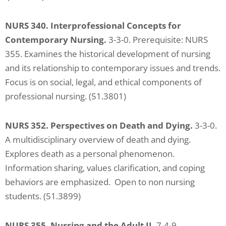
NURS 340. Interprofessional Concepts for
Contemporary Nursing.
3-3-0. Prerequisite: NURS
355. Examines the historical development of nursing
and its relationship to contemporary issues and trends.
Focus is on social, legal, and ethical components of
professional nursing. (51.3801)
NURS 352. Perspectives on Death and Dying.
3-3-0.
A multidisciplinary overview of death and dying.
Explores death as a personal phenomenon.
Information sharing, values clarification, and coping
behaviors are emphasized. Open to non nursing
students. (51.3899)
NURS 355. Nursing and the Adult II.
7-4-9.