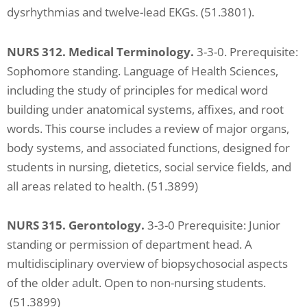
dysrhythmias and twelve-lead EKGs. (51.3801).
NURS 312. Medical Terminology.
3-3-0. Prerequisite:
Sophomore standing. Language of Health Sciences,
including the study of principles for medical word
building under anatomical systems, affixes, and root
words. This course includes a review of major organs,
body systems, and associated functions, designed for
students in nursing, dietetics, social service fields, and
all areas related to health. (51.3899)
NURS 315. Gerontology.
3-3-0 Prerequisite: Junior
standing or permission of department head. A
multidisciplinary overview of biopsychosocial aspects
of the older adult. Open to non-nursing students.
(51.3899)