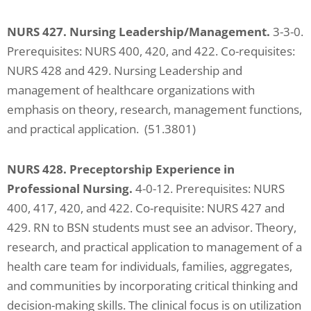
NURS 427. Nursing Leadership/Management.
3-3-0.
Prerequisites: NURS 400, 420, and 422. Co-requisites:
NURS 428 and 429. Nursing Leadership and
management of healthcare organizations with
emphasis on theory, research, management functions,
and practical application. (51.3801)
NURS 428. Preceptorship Experience in
Professional Nursing.
4-0-12. Prerequisites: NURS
400, 417, 420, and 422. Co-requisite: NURS 427 and
429. RN to BSN students must see an advisor. Theory,
research, and practical application to management of a
health care team for individuals, families, aggregates,
and communities by incorporating critical thinking and
decision-making skills. The clinical focus is on utilization