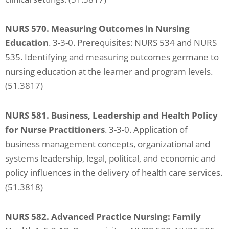
NURS 570. Measuring Outcomes in Nursing
Education
. 3-3-0. Prerequisites: NURS 534 and NURS
535. Identifying and measuring outcomes germane to
nursing education at the learner and program levels.
(51.3817)
NURS 581.
Business, Leadership and Health Policy
for Nurse Practitioners
. 3-3-0. Application of
business management concepts, organizational and
systems leadership, legal, political, and economic and
policy influences in the delivery of health care services.
(51.3818)
NURS 582. Advanced Practice Nursing: Family