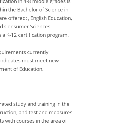
ication in 4-8 middle grades is
hin the Bachelor of Science in
re offered: , English Education,
and Consumer Sciences
a K-12 certification program.
requirements currently
candidates must meet new
ment of Education.
ted study and training in the
ruction, and test and measures
 with courses in the area of