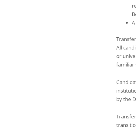
r
B
A
Transfe
All cand
or unive
familiar
Candidat
institut
by the D
Transfer
transiti