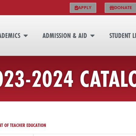
APPLY
DONATE
ADEMICS
ADMISSION & AID
STUDENT L
023-2024 CATAL
T OF TEACHER EDUCATION