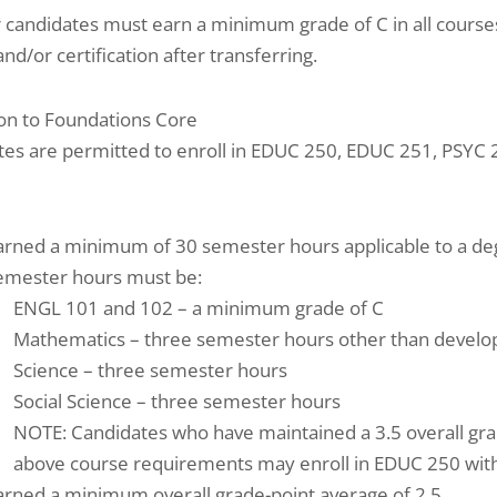
 candidates must earn a minimum grade of C in all course
nd/or certification after transferring.
on to Foundations Core
tes are permitted to enroll in EDUC 250, EDUC 251, PSYC
arned a minimum of 30 semester hours applicable to a deg
emester hours must be:
ENGL 101 and 102 – a minimum grade of C
Mathematics – three semester hours other than develo
Science – three semester hours
Social Science – three semester hours
NOTE: Candidates who have maintained a 3.5 overall gr
above course requirements may enroll in EDUC 250 with
arned a minimum overall grade-point average of 2.5.