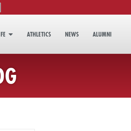
IFE
ATHLETICS
NEWS
ALUMNI
OG