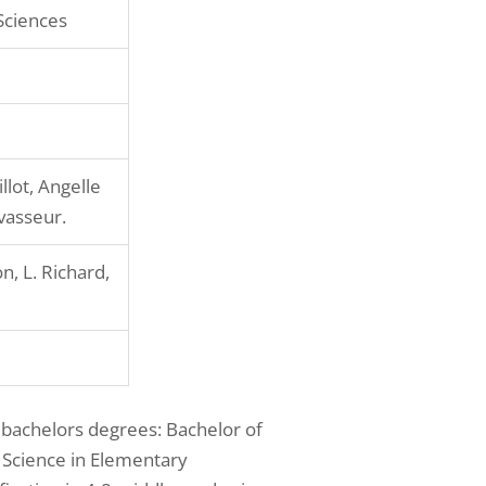
Sciences
llot, Angelle
avasseur.
n, L. Richard,
 bachelors degrees: Bachelor of
f Science in Elementary