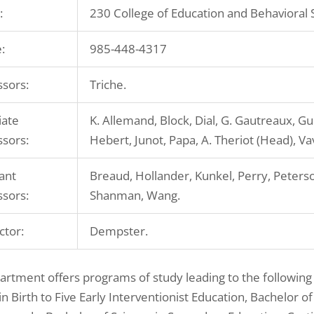
:
230 College of Education and Behavioral 
:
985-448-4317
ssors:
Triche.
iate
K. Allemand, Block, Dial, G. Gautreaux, Gui
ssors:
Hebert, Junot, Papa, A. Theriot (Head), V
ant
Breaud, Hollander, Kunkel, Perry, Peterso
ssors:
Shanman, Wang.
ctor:
Dempster.
rtment offers programs of study leading to the following
in Birth to Five Early Interventionist Education, Bachelor o