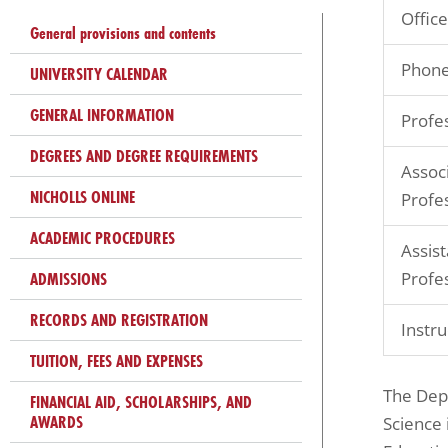
problems
Office
General provisions and contents
that
you
Phone
UNIVERSITY CALENDAR
encounter
GENERAL INFORMATION
Profe
using
the
DEGREES AND DEGREE REQUIREMENTS
Assoc
contact
NICHOLLS ONLINE
Profe
form
on
ACADEMIC PROCEDURES
Assist
this
ADMISSIONS
Profe
website.
RECORDS AND REGISTRATION
This
Instru
site
TUITION, FEES AND EXPENSES
uses
The Depa
FINANCIAL AID, SCHOLARSHIPS, AND
the
AWARDS
Science 
WP