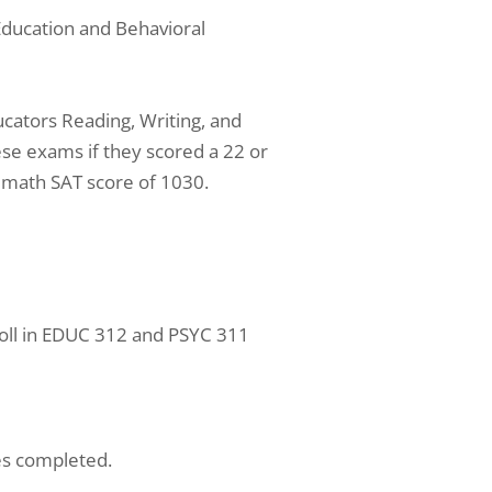
Education and Behavioral
ucators Reading, Writing, and
e exams if they scored a 22 or
 math SAT score of 1030.
oll in EDUC 312 and PSYC 311
es completed.