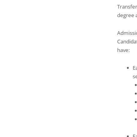
Transfer
degree a
Admissi
Candida
have:
E
s
E