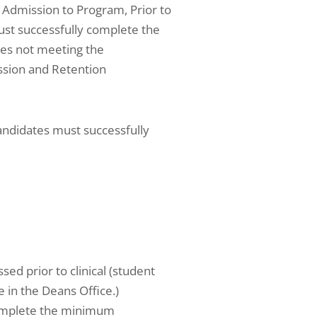
: Admission to Program, Prior to
must successfully complete the
tes not meeting the
ission and Retention
andidates must successfully
sed prior to clinical (student
 in the Deans Office.)
 complete the minimum