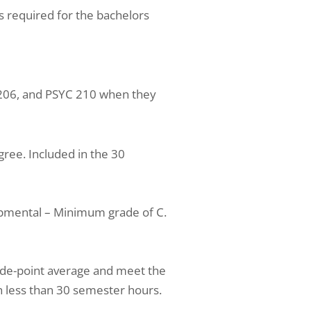
s required for the bachelors
 206, and PSYC 210 when they
ree. Included in the 30
pmental – Minimum grade of C.
ade-point average and meet the
 less than 30 semester hours.