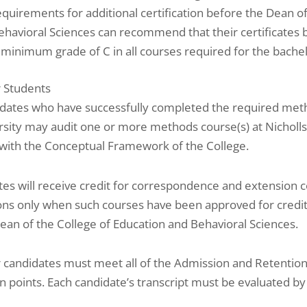
equirements for additional certification before the Dean o
ehavioral Sciences can recommend that their certificates 
 minimum grade of C in all courses required for the bachel
r Students
idates who have successfully completed the required met
rsity may audit one or more methods course(s) at Nicholl
 with the Conceptual Framework of the College.
es will receive credit for correspondence and extension c
ions only when such courses have been approved for credit
ean of the College of Education and Behavioral Sciences.
 candidates must meet all of the Admission and Retention P
on points. Each candidate’s transcript must be evaluated by