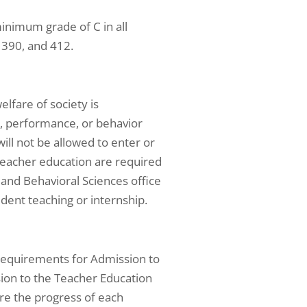
inimum grade of C in all
 390, and 412.
elfare of society is
, performance, or behavior
ill not be allowed to enter or
teacher education are required
 and Behavioral Sciences office
udent teaching or internship.
requirements for Admission to
ion to the Teacher Education
re the progress of each