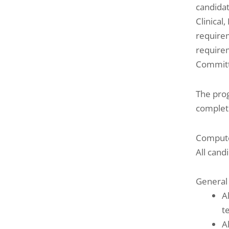
candidat
Clinical
requirem
requirem
Commit
The prog
complete
Compute
All cand
General
A
t
A