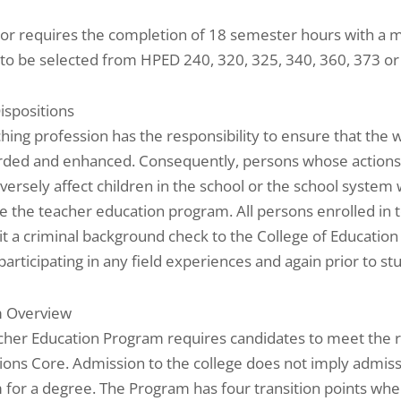
or requires the completion of 18 semester hours with a m
to be selected from HPED 240, 320, 325, 340, 360, 373 or
Dispositions
hing profession has the responsibility to ensure that the w
rded and enhanced. Consequently, persons whose actions
versely affect children in the school or the school system w
 the teacher education program. All persons enrolled in 
t a criminal background check to the College of Education
 participating in any field experiences and again prior to st
 Overview
cher Education Program requires candidates to meet the 
ons Core. Admission to the college does not imply admiss
for a degree. The Program has four transition points whe