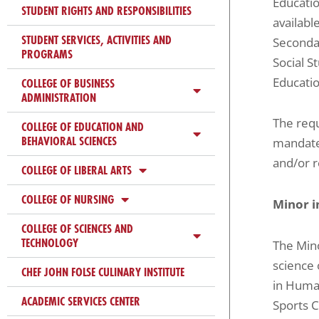
Educatio
ADA
STUDENT RIGHTS AND RESPONSIBILITIES
availabl
Compliance
STUDENT SERVICES, ACTIVITIES AND
Secondar
Check
PROGRAMS
Social S
plugin
Educatio
COLLEGE OF BUSINESS
to
ADMINISTRATION
enhance
The requ
COLLEGE OF EDUCATION AND
accessibility.
BEHAVIORAL SCIENCES
mandate
and/or r
COLLEGE OF LIBERAL ARTS
COLLEGE OF NURSING
Minor 
COLLEGE OF SCIENCES AND
TECHNOLOGY
The Mino
science 
CHEF JOHN FOLSE CULINARY INSTITUTE
in Human
ACADEMIC SERVICES CENTER
Sports C