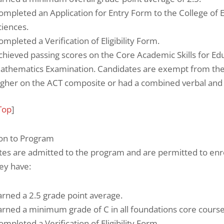
ompleted an Application for Entry Form to the College of 
ciences.
ompleted a Verification of Eligibility Form.
chieved passing scores on the Core Academic Skills for Ed
athematics Examination. Candidates are exempt from thes
igher on the ACT composite or had a combined verbal and
Top
]
on to Program
tes are admitted to the program and are permitted to enr
ey have:
arned a 2.5 grade point average.
arned a minimum grade of C in all foundations core cours
ompleted a Verification of Eligibility Form.