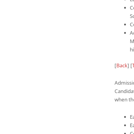
C
S
C
A
M
h
[
Back
] [
Admissi
Candida
when th
E
E
C