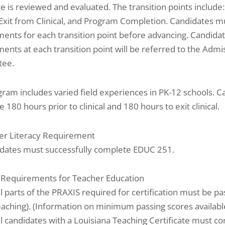
e is reviewed and evaluated. The transition points include
, Exit from Clinical, and Program Completion. Candidates 
ents for each transition point before advancing. Candida
ents at each transition point will be referred to the Adm
tee.
ram includes varied field experiences in PK-12 schools. C
 180 hours prior to clinical and 180 hours to exit clinical.
r Literacy Requirement
idates must successfully complete EDUC 251.
 Requirements for Teacher Education
ll parts of the PRAXIS required for certification must be pas
eaching). (Information on minimum passing scores available
ll candidates with a Louisiana Teaching Certificate must