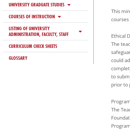
UNIVERSITY GRADUATE STUDIES
This min
COURSES OF INSTRUCTION
courses 
LISTING OF UNIVERSITY
ADMINISTRATION, FACULTY, STAFF
Ethical 
The teac
CURRICULUM CHECK SHEETS
safegua
GLOSSARY
could ad
complete
to submi
prior to
Program
The Tea
Foundati
Program 