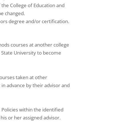
f the College of Education and
be changed.
ors degree and/or certification.
hods courses at another college
s State University to become
ourses taken at other
 in advance by their advisor and
olicies within the identified
 his or her assigned advisor.