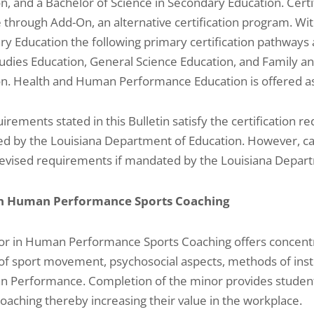
n, and a Bachelor of Science in Secondary Education. Certif
e through Add-On, an alternative certification program. Wit
y Education the following primary certification pathways a
tudies Education, General Science Education, and Family 
n. Health and Human Performance Education is offered as 
irements stated in this Bulletin satisfy the certification 
d by the Louisiana Department of Education. However, 
evised requirements if mandated by the Louisiana Depart
in Human Performance Sports Coaching
r in Human Performance Sports Coaching offers concentra
of sport movement, psychosocial aspects, methods of inst
 Performance. Completion of the minor provides students
oaching thereby increasing their value in the workplace.