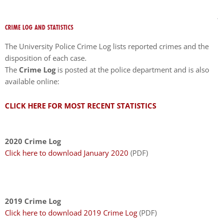
encounter
using
CRIME LOG AND STATISTICS
the
contact
The University Police Crime Log lists reported crimes and the
form
disposition of each case.
on
The
Crime Log
is posted at the police department and is also
this
available online:
website.
This
CLICK HERE FOR MOST RECENT STATISTICS
site
uses
the
2020 Crime Log
WP
Click here to download January 2020
(PDF)
ADA
Compliance
Check
plugin
2019 Crime Log
to
Click here to download 2019 Crime Log
(PDF)