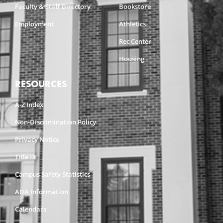
Faculty & Staff Directory
Bookstore
Employment
Athletics
Rec Center
Housing
RESOURCES
A-Z Index
Non-Discrimination Policy
Privacy Notice
Title IX
Campus Safety Statistics
ADA Information
Calendars