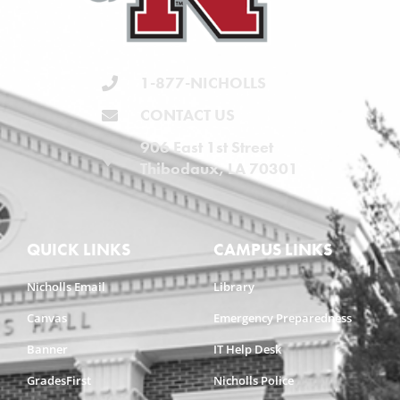
1-877-NICHOLLS
CONTACT US
906 East 1st Street
Thibodaux, LA 70301
QUICK LINKS
CAMPUS LINKS
Nicholls Email
Library
Canvas
Emergency Preparedness
Banner
IT Help Desk
GradesFirst
Nicholls Police