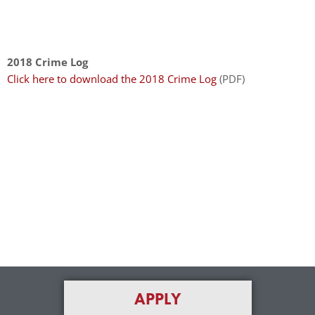
enhance
accessibility.
2018 Crime Log
Click here to download the 2018 Crime Log
(PDF)
APPLY