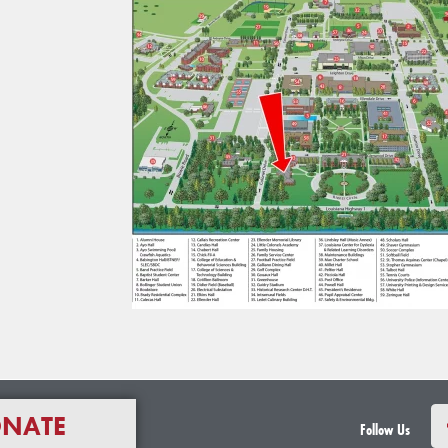
NATE
Follow Us