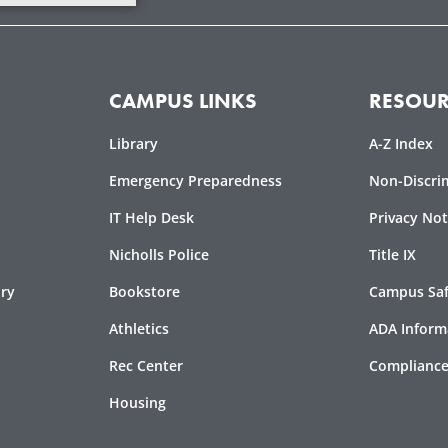
CAMPUS LINKS
RESOUR
Library
A-Z Index
Emergency Preparedness
Non-Discri
IT Help Desk
Privacy Not
Nicholls Police
Title IX
ory
Bookstore
Campus Safe
Athletics
ADA Inform
Rec Center
Compliance
Housing