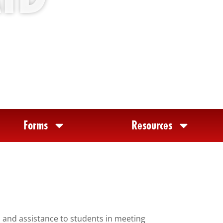
Forms
Resources
n and assistance to students in meeting