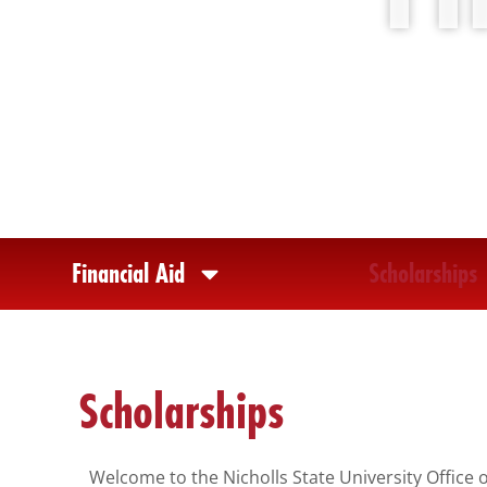
any
problems
that
you
encounter
using
the
contact
form
Financial Aid
Scholarships
on
this
website.
This
Scholarships
site
uses
the
Welcome to the Nicholls State University Office 