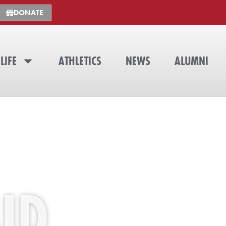
DONATE
LIFE
ATHLETICS
NEWS
ALUMNI
ID