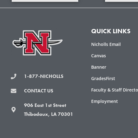
QUICK LINKS
Nicholls Email
Canvas
Banner
1-877-NICHOLLS
GradesFirst
Faculty & Staff Direct
CONTACT US
Employment
906 East 1st Street
Thibodaux, LA 70301