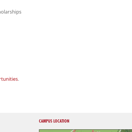
holarships
tunities
.
CAMPUS LOCATION