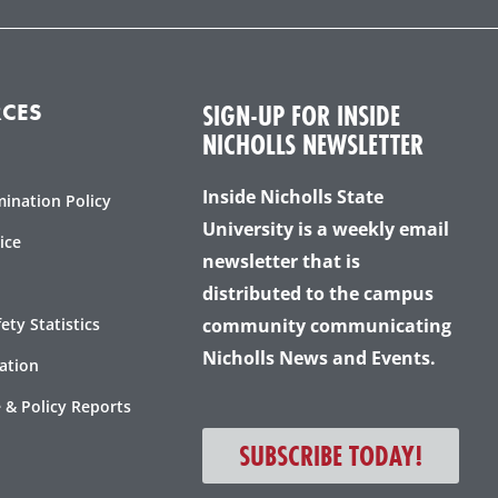
c
i
s
u
e
t
t
t
b
t
a
u
o
e
g
b
o
r
r
e
SIGN-UP FOR INSIDE
CES
k
a
NICHOLLS NEWSLETTER
-
m
f
Inside Nicholls State
mination Policy
University is a weekly email
ice
newsletter that is
distributed to the campus
ty Statistics
community communicating
Nicholls News and Events.
ation
 & Policy Reports
SUBSCRIBE TODAY!