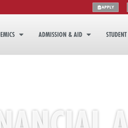
APPLY
EMICS
ADMISSION & AID
STUDENT 
INANCIAL A