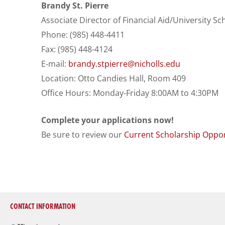
Brandy St. Pierre
Associate Director of Financial Aid/University Sc
Phone: (985) 448-4411
Fax: (985) 448-4124
E-mail:
brandy.stpierre@nicholls.edu
Location: Otto Candies Hall, Room 409
Office Hours: Monday-Friday 8:00AM to 4:30PM
Complete your applications now!
Be sure to review our
Current Scholarship Oppor
CONTACT INFORMATION