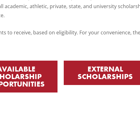
ll academic, athletic, private, state, and university scholars
ce.
ts to receive, based on eligibility. For your convenience, t
AVAILABLE
EXTERNAL
HOLARSHIP
SCHOLARSHIPS
PORTUNITIES