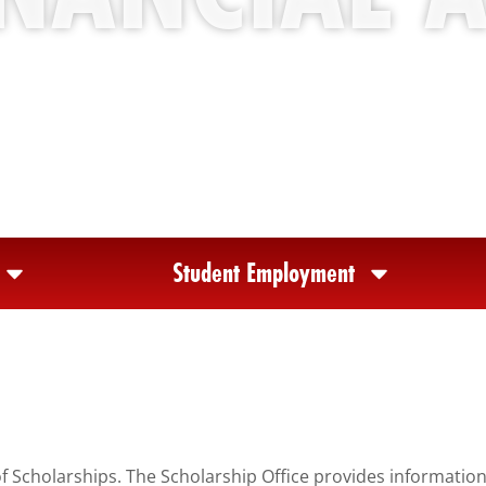
Student Employment
of Scholarships. The Scholarship Office provides informatio