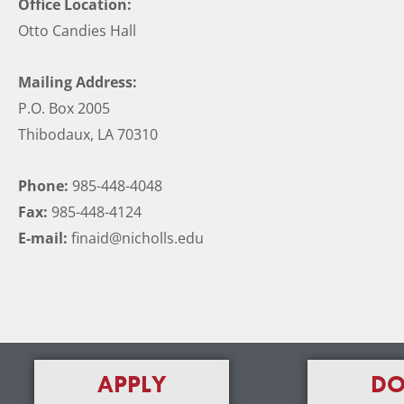
Office Location:
Otto Candies Hall
Mailing Address:
P.O. Box 2005
Thibodaux, LA 70310
Phone:
985-448-4048
Fax:
985-448-4124
E-mail:
finaid@nicholls.edu
APPLY
DO