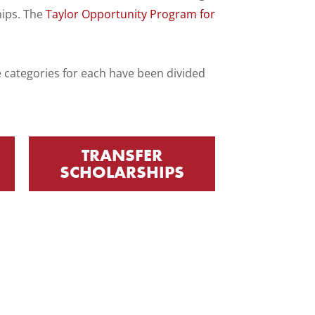
hips. The
Taylor Opportunity Program for
he categories for each have been divided
TRANSFER
SCHOLARSHIPS