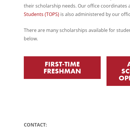
WP
their scholarship needs. Our office coordinates a
ADA
Students (TOPS)
is also administered by our offi
Compliance
Check
There are many scholarships available for studen
plugin
below.
to
enhance
FIRST-TIME
accessibility.
FRESHMAN
SC
OP
CONTACT: