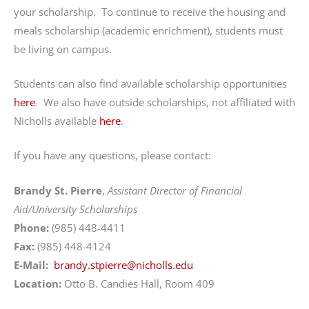
your scholarship. To continue to receive the housing and
meals scholarship (academic enrichment), students must
be living on campus.
Students can also find available scholarship opportunities
here
. We also have outside scholarships, not affiliated with
Nicholls available
here
.
If you have any questions, please contact:
Brandy St. Pierre
,
Assistant Director of Financial
Aid/University Scholarships
Phone:
(985) 448-4411
Fax:
(985) 448-4124
E-Mail:
brandy.stpierre@nicholls.edu
Location:
Otto B. Candies Hall, Room 409