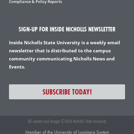
Compliance & Policy Reports
SIGN-UP FOR INSIDE NICHOLLS NEWSLETTER
Inside Nicholls State University is a weekly email
newsletter that is distributed to the campus
community communicating Nicholls News and
Events.
SUBSCRIBE TODAY!
All content and images ©2026 Nicholls State University
Member of the University of Louisiana System