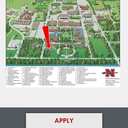
APPLY