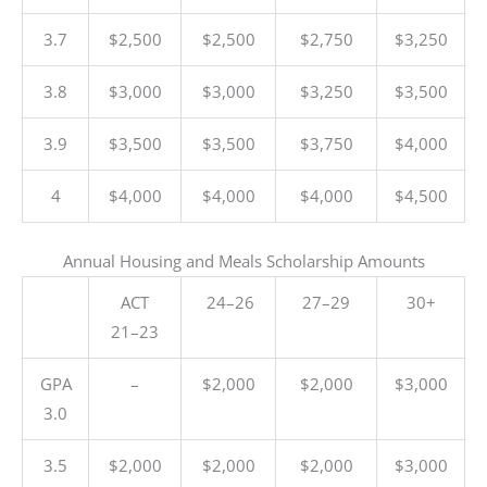
3.7
$2,500
$2,500
$2,750
$3,250
3.8
$3,000
$3,000
$3,250
$3,500
3.9
$3,500
$3,500
$3,750
$4,000
4
$4,000
$4,000
$4,000
$4,500
Annual Housing and Meals Scholarship Amounts
ACT
24–26
27–29
30+
21–23
GPA
–
$2,000
$2,000
$3,000
3.0
3.5
$2,000
$2,000
$2,000
$3,000