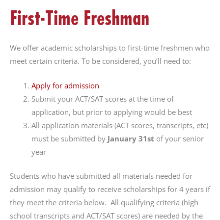
First-Time Freshman
that
you
encounter
We offer academic scholarships to first-time freshmen who
using
meet certain criteria. To be considered, you’ll need to:
the
contact
Apply for admission
form
Submit your ACT/SAT scores at the time of
on
application, but prior to applying would be best
this
All application materials (ACT scores, transcripts, etc)
website.
must be submitted by
January 31st
of your senior
This
year
site
uses
Students who have submitted all materials needed for
the
admission may qualify to receive scholarships for 4 years if
WP
they meet the criteria below. All qualifying criteria (high
ADA
school transcripts and ACT/SAT scores) are needed by the