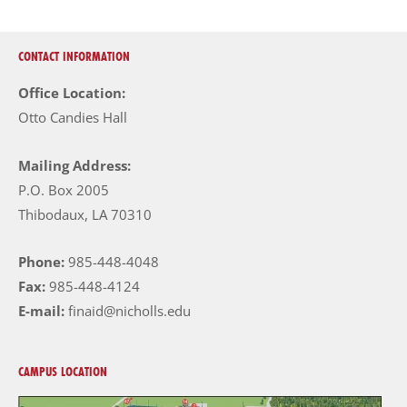
CONTACT INFORMATION
Office Location:
Otto Candies Hall
Mailing Address:
P.O. Box 2005
Thibodaux, LA 70310
Phone:
985-448-4048
Fax:
985-448-4124
E-mail:
finaid@nicholls.edu
CAMPUS LOCATION