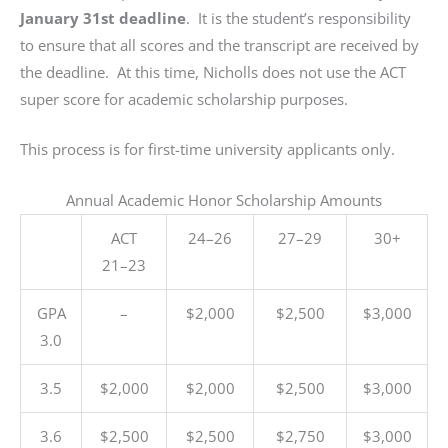
Compliance
January 31st deadline
. It is the student’s responsibility
Check
to ensure that all scores and the transcript are received by
plugin
the deadline. At this time, Nicholls does not use the ACT
to
super score for academic scholarship purposes.
enhance
accessibility.
This process is for first-time university applicants only.
Annual Academic Honor Scholarship Amounts
ACT
24–26
27–29
30+
21–23
GPA
–
$2,000
$2,500
$3,000
3.0
3.5
$2,000
$2,000
$2,500
$3,000
3.6
$2,500
$2,500
$2,750
$3,000