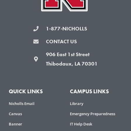
1-877-NICHOLLS
CONTACT US
906 East 1st Street
Thibodaux, LA 70301
QUICK LINKS
CAMPUS LINKS
Nicholls Email
Library
Canvas
Emergency Preparedness
Banner
IT Help Desk