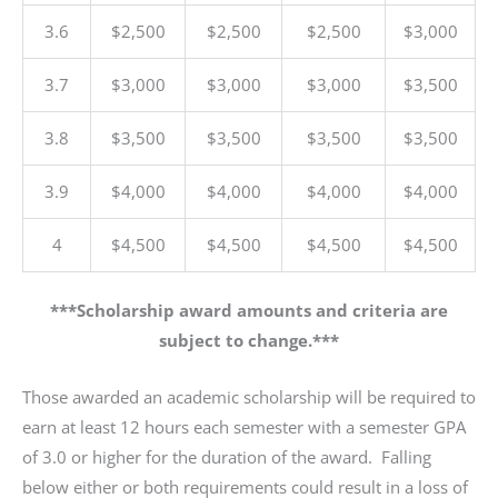
3.6
$2,500
$2,500
$2,500
$3,000
3.7
$3,000
$3,000
$3,000
$3,500
3.8
$3,500
$3,500
$3,500
$3,500
3.9
$4,000
$4,000
$4,000
$4,000
4
$4,500
$4,500
$4,500
$4,500
***Scholarship award amounts and criteria are
subject to change.***
Those awarded an academic scholarship will be required to
earn at least 12 hours each semester with a semester GPA
of 3.0 or higher for the duration of the award. Falling
below either or both requirements could result in a loss of