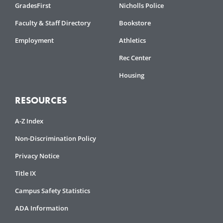
GradesFirst
Nicholls Police
Faculty & Staff Directory
Bookstore
Employment
Athletics
Rec Center
Housing
RESOURCES
A-Z Index
Non-Discrimination Policy
Privacy Notice
Title IX
Campus Safety Statistics
ADA Information