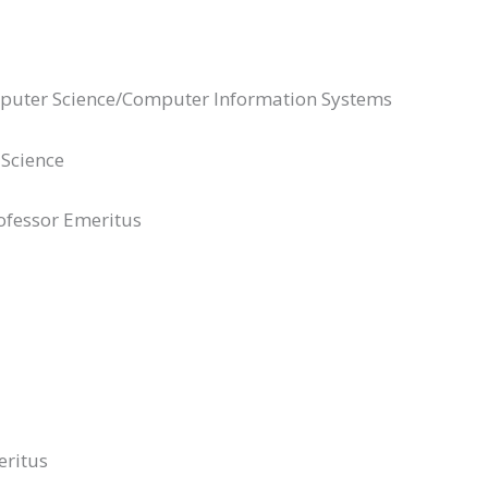
mputer Science/Computer Information Systems
 Science
ofessor Emeritus
eritus