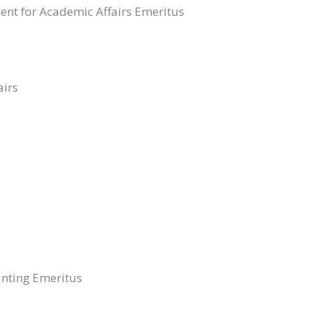
dent for Academic Affairs Emeritus
airs
unting Emeritus