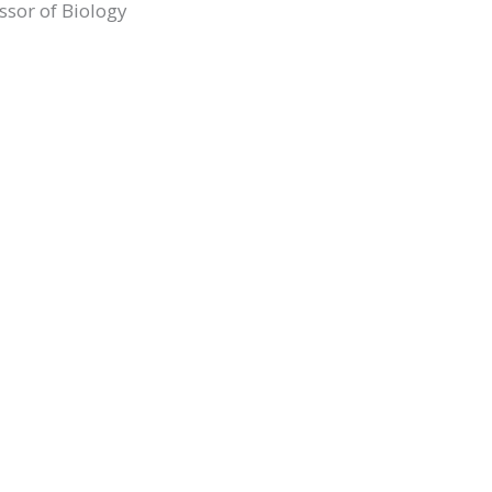
ssor of Biology