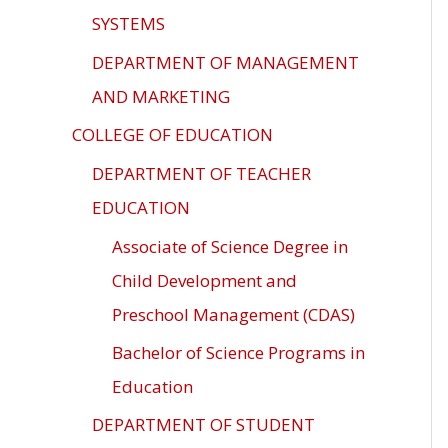
SYSTEMS
DEPARTMENT OF MANAGEMENT
AND MARKETING
COLLEGE OF EDUCATION
DEPARTMENT OF TEACHER
EDUCATION
Associate of Science Degree in
Child Development and
Preschool Management (CDAS)
Bachelor of Science Programs in
Education
DEPARTMENT OF STUDENT