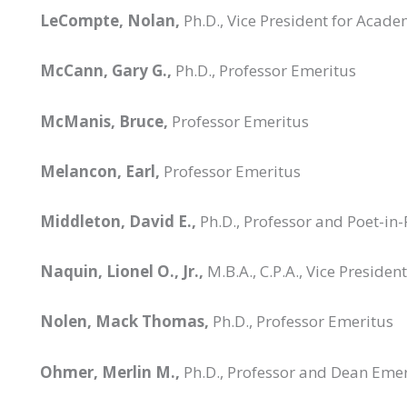
LeCompte, Nolan,
Ph.D., Vice President for Acade
McCann, Gary G.,
Ph.D., Professor Emeritus
McManis, Bruce,
Professor Emeritus
Melancon, Earl,
Professor Emeritus
Middleton, David E.,
Ph.D., Professor and Poet-in
Naquin, Lionel O., Jr.,
M.B.A., C.P.A., Vice Preside
Nolen, Mack Thomas,
Ph.D., Professor Emeritus
Ohmer, Merlin M.,
Ph.D., Professor and Dean Emer