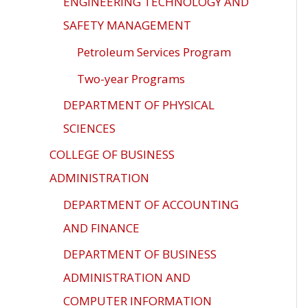
ENGINEERING TECHNOLOGY AND
SAFETY MANAGEMENT
Petroleum Services Program
Two-year Programs
DEPARTMENT OF PHYSICAL
SCIENCES
COLLEGE OF BUSINESS
ADMINISTRATION
DEPARTMENT OF ACCOUNTING
AND FINANCE
DEPARTMENT OF BUSINESS
ADMINISTRATION AND
COMPUTER INFORMATION