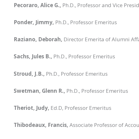
Pecoraro, Alice G.,
Ph.D., Professor and Vice Presi
Ponder, Jimmy,
Ph.D., Professor Emeritus
Raziano, Deborah,
Director Emerita of Alumni Aff
Sachs, Jules B.,
Ph.D., Professor Emeritus
Stroud, J.B.,
Ph.D., Professor Emeritus
Swetman, Glenn R.,
Ph.D., Professor Emeritus
Theriot, Judy,
Ed.D, Professor Emeritus
Thibodeaux, Francis,
Associate Professor of Acco