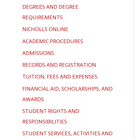
problems
DEGREES AND DEGREE
that
REQUIREMENTS
you
NICHOLLS ONLINE
encounter
using
ACADEMIC PROCEDURES
the
ADMISSIONS
contact
form
RECORDS AND REGISTRATION
on
TUITION, FEES AND EXPENSES
this
FINANCIAL AID, SCHOLARSHIPS, AND
website.
AWARDS
This
site
STUDENT RIGHTS AND
uses
RESPONSIBILITIES
the
STUDENT SERVICES, ACTIVITIES AND
WP