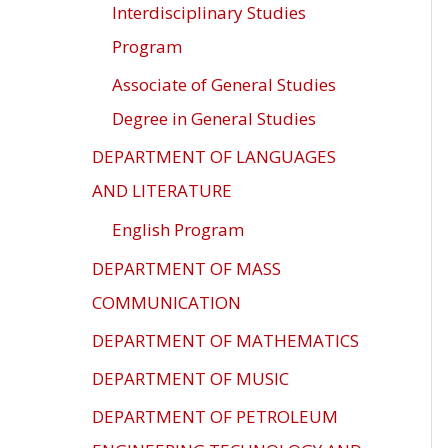
Interdisciplinary Studies
Program
Associate of General Studies
Degree in General Studies
DEPARTMENT OF LANGUAGES
AND LITERATURE
English Program
DEPARTMENT OF MASS
COMMUNICATION
DEPARTMENT OF MATHEMATICS
DEPARTMENT OF MUSIC
DEPARTMENT OF PETROLEUM