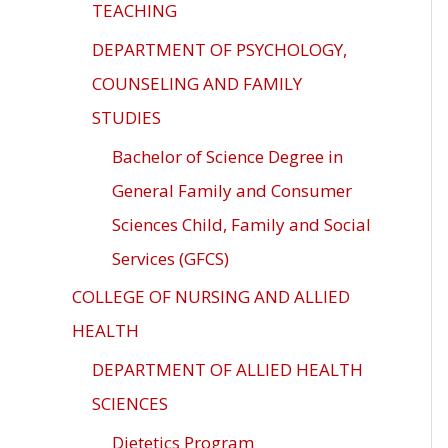
TEACHING
DEPARTMENT OF PSYCHOLOGY,
COUNSELING AND FAMILY
STUDIES
Bachelor of Science Degree in
General Family and Consumer
Sciences Child, Family and Social
Services (GFCS)
COLLEGE OF NURSING AND ALLIED
HEALTH
DEPARTMENT OF ALLIED HEALTH
SCIENCES
Dietetics Program