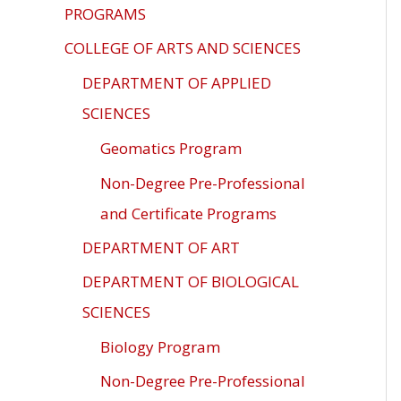
ADA
PROGRAMS
Compliance
COLLEGE OF ARTS AND SCIENCES
Check
DEPARTMENT OF APPLIED
plugin
to
SCIENCES
enhance
Geomatics Program
accessibility.
Non-Degree Pre-Professional
and Certificate Programs
DEPARTMENT OF ART
DEPARTMENT OF BIOLOGICAL
SCIENCES
Biology Program
Non-Degree Pre-Professional