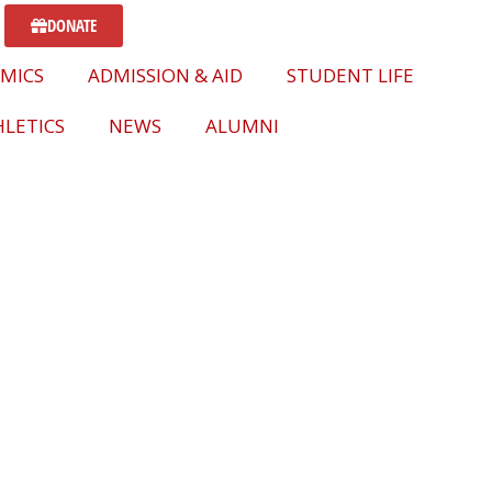
DONATE
MICS
ADMISSION & AID
STUDENT LIFE
LETICS
NEWS
ALUMNI