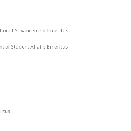
itutional Advancement Emeritus
nt of Student Affairs Emeritus
ritus