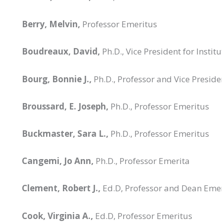
Berry, Melvin,
Professor Emeritus
Boudreaux, David,
Ph.D., Vice President for Inst
Bourg, Bonnie J.,
Ph.D., Professor and Vice Preside
Broussard, E. Joseph,
Ph.D., Professor Emeritus
Buckmaster, Sara L.,
Ph.D., Professor Emeritus
Cangemi, Jo Ann,
Ph.D., Professor Emerita
Clement, Robert J.,
Ed.D, Professor and Dean Eme
Cook, Virginia A.,
Ed.D, Professor Emeritus