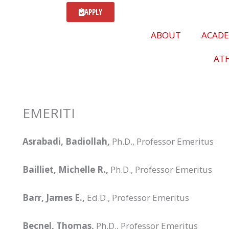
APPLY
ABOUT
ACADE
ATH
EMERITI
Asrabadi, Badiollah,
Ph.D., Professor Emeritus
Bailliet, Michelle R.,
Ph.D., Professor Emeritus
Barr, James E.,
Ed.D., Professor Emeritus
Becnel, Thomas,
Ph.D., Professor Emeritus