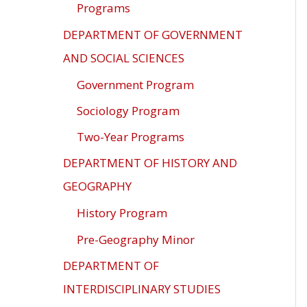
Programs
DEPARTMENT OF GOVERNMENT
AND SOCIAL SCIENCES
Government Program
Sociology Program
Two-Year Programs
DEPARTMENT OF HISTORY AND
GEOGRAPHY
History Program
Pre-Geography Minor
DEPARTMENT OF
INTERDISCIPLINARY STUDIES