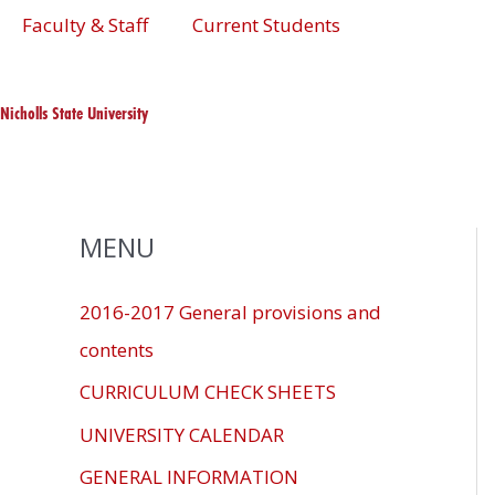
Skip
The
Faculty & Staff
Current Students
to
owner
content
of
this
Nicholls State University
website
has
made
a
MENU
commitment
to
2016-2017 General provisions and
accessibility
contents
and
inclusion,
CURRICULUM CHECK SHEETS
please
UNIVERSITY CALENDAR
report
GENERAL INFORMATION
any