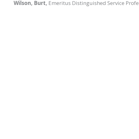
Wilson, Burt,
Emeritus Distinguished Service Profe