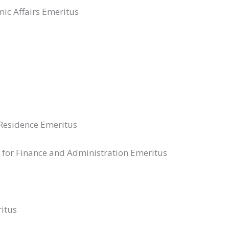
mic Affairs Emeritus
-Residence Emeritus
nt for Finance and Administration Emeritus
itus