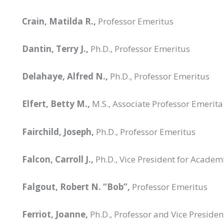
Crain, Matilda R.,
Professor Emeritus
Dantin, Terry J.,
Ph.D., Professor Emeritus
Delahaye, Alfred N.,
Ph.D., Professor Emeritus
Elfert, Betty M.,
M.S., Associate Professor Emerita
Fairchild, Joseph,
Ph.D., Professor Emeritus
Falcon, Carroll J.,
Ph.D., Vice President for Academ
Falgout, Robert N. “Bob”,
Professor Emeritus
Ferriot, Joanne,
Ph.D., Professor and Vice Presiden