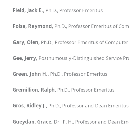
Field, Jack E.,
Ph.D., Professor Emeritus
Folse, Raymond,
Ph.D., Professor Emeritus of Co
Gary, Olen,
Ph.D., Professor Emeritus of Computer
Gee, Jerry,
Posthumously-Distinguished Service Pr
Green, John H.,
Ph.D., Professor Emeritus
Gremillion, Ralph,
Ph.D., Professor Emeritus
Gros, Ridley J.,
Ph.D., Professor and Dean Emeritus
Gueydan, Grace,
Dr., P. H., Professor and Dean Em