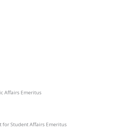
ic Affairs Emeritus
t for Student Affairs Emeritus