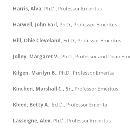
Harris, Alva,
Ph.D., Professor Emeritus
Harwell, John Earl,
Ph.D., Professor Emeritus
Hill, Obie Cleveland,
Ed.D., Professor Emeritus
Jolley, Margaret V.,
Ph.D., Professor and Dean Em
Kilgen, Marilyn B.,
Ph.D., Professor Emerita
Kinchen, Marshall C., Sr.,
Professor Emeritus
Kleen, Betty A.,
Ed.D., Professor Emerita
Lasseigne, Alex,
Ph.D., Professor Emeritus