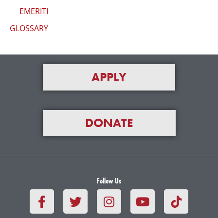
EMERITI
GLOSSARY
APPLY
DONATE
Follow Us
F
T
I
Y
a
w
n
o