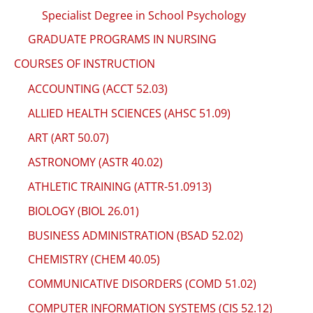
Specialist Degree in School Psychology
GRADUATE PROGRAMS IN NURSING
COURSES OF INSTRUCTION
ACCOUNTING (ACCT 52.03)
ALLIED HEALTH SCIENCES (AHSC 51.09)
ART (ART 50.07)
ASTRONOMY (ASTR 40.02)
ATHLETIC TRAINING (ATTR-51.0913)
BIOLOGY (BIOL 26.01)
BUSINESS ADMINISTRATION (BSAD 52.02)
CHEMISTRY (CHEM 40.05)
COMMUNICATIVE DISORDERS (COMD 51.02)
COMPUTER INFORMATION SYSTEMS (CIS 52.12)