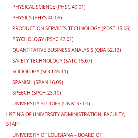
PHYSICAL SCIENCE (PHSC 40.01)
PHYSICS (PHYS 40.08)
PRODUCTION SERVICES TECHNOLOGY (PDST 15.06)
PSYCHOLOGY (PSYC 42.01)
QUANTITATIVE BUSINESS ANALYSIS (QBA 52.13)
SAFETY TECHNOLOGY (SATC 15.07)
SOCIOLOGY (SOCI 45.11)
SPANISH (SPAN 16.09)
SPEECH (SPCH 23.10)
UNIVERSITY STUDIES (UNIV 37.01)
LISTING OF UNIVERSITY ADMINISTRATION, FACULTY,
STAFF
UNIVERSITY OF LOUISIANA – BOARD OF