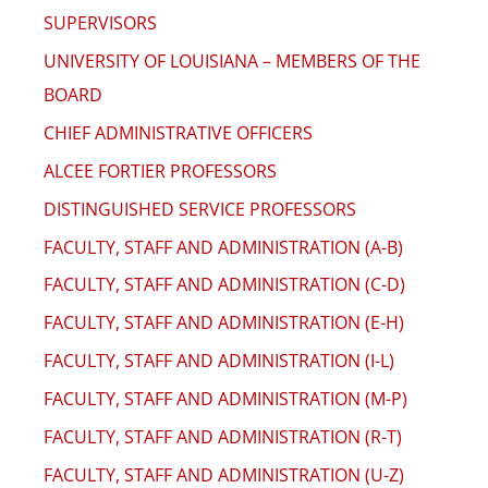
SUPERVISORS
UNIVERSITY OF LOUISIANA – MEMBERS OF THE
BOARD
CHIEF ADMINISTRATIVE OFFICERS
ALCEE FORTIER PROFESSORS
DISTINGUISHED SERVICE PROFESSORS
FACULTY, STAFF AND ADMINISTRATION (A-B)
FACULTY, STAFF AND ADMINISTRATION (C-D)
FACULTY, STAFF AND ADMINISTRATION (E-H)
FACULTY, STAFF AND ADMINISTRATION (I-L)
FACULTY, STAFF AND ADMINISTRATION (M-P)
FACULTY, STAFF AND ADMINISTRATION (R-T)
FACULTY, STAFF AND ADMINISTRATION (U-Z)