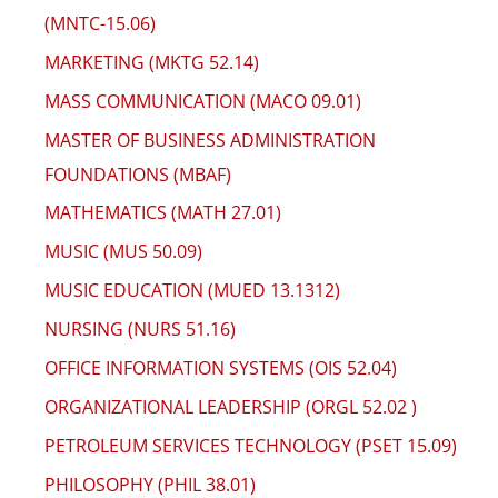
(MNTC-15.06)
MARKETING (MKTG 52.14)
MASS COMMUNICATION (MACO 09.01)
MASTER OF BUSINESS ADMINISTRATION
FOUNDATIONS (MBAF)
MATHEMATICS (MATH 27.01)
MUSIC (MUS 50.09)
MUSIC EDUCATION (MUED 13.1312)
NURSING (NURS 51.16)
OFFICE INFORMATION SYSTEMS (OIS 52.04)
ORGANIZATIONAL LEADERSHIP (ORGL 52.02 )
PETROLEUM SERVICES TECHNOLOGY (PSET 15.09)
PHILOSOPHY (PHIL 38.01)