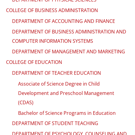
COLLEGE OF BUSINESS ADMINISTRATION
DEPARTMENT OF ACCOUNTING AND FINANCE
DEPARTMENT OF BUSINESS ADMINISTRATION AND
COMPUTER INFORMATION SYSTEMS
DEPARTMENT OF MANAGEMENT AND MARKETING
COLLEGE OF EDUCATION
DEPARTMENT OF TEACHER EDUCATION
Associate of Science Degree in Child
Development and Preschool Management
(CDAS)
Bachelor of Science Programs in Education
DEPARTMENT OF STUDENT TEACHING
DEPARTMENT OF PSYCHOLOGY, COUNSELING AND