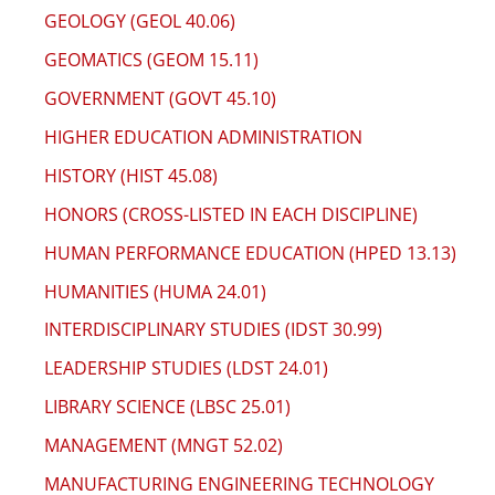
GEOLOGY (GEOL 40.06)
GEOMATICS (GEOM 15.11)
GOVERNMENT (GOVT 45.10)
HIGHER EDUCATION ADMINISTRATION
HISTORY (HIST 45.08)
HONORS (CROSS-LISTED IN EACH DISCIPLINE)
HUMAN PERFORMANCE EDUCATION (HPED 13.13)
HUMANITIES (HUMA 24.01)
INTERDISCIPLINARY STUDIES (IDST 30.99)
LEADERSHIP STUDIES (LDST 24.01)
LIBRARY SCIENCE (LBSC 25.01)
MANAGEMENT (MNGT 52.02)
MANUFACTURING ENGINEERING TECHNOLOGY