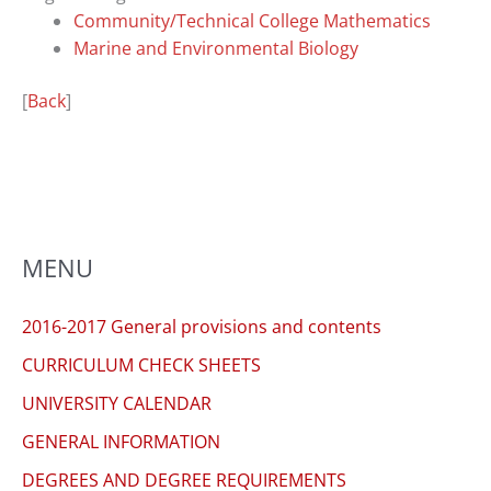
you
Community/Technical College Mathematics
encounter
Marine and Environmental Biology
using
the
[
Back
]
contact
form
on
this
website.
This
MENU
site
uses
2016-2017 General provisions and contents
the
CURRICULUM CHECK SHEETS
WP
ADA
UNIVERSITY CALENDAR
Compliance
GENERAL INFORMATION
Check
DEGREES AND DEGREE REQUIREMENTS
plugin