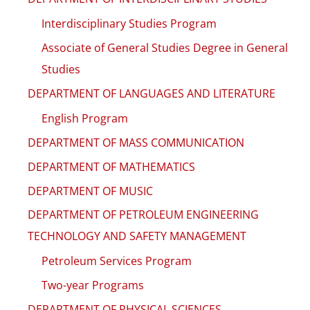
Interdisciplinary Studies Program
Associate of General Studies Degree in General
Studies
DEPARTMENT OF LANGUAGES AND LITERATURE
English Program
DEPARTMENT OF MASS COMMUNICATION
DEPARTMENT OF MATHEMATICS
DEPARTMENT OF MUSIC
DEPARTMENT OF PETROLEUM ENGINEERING
TECHNOLOGY AND SAFETY MANAGEMENT
Petroleum Services Program
Two-year Programs
DEPARTMENT OF PHYSICAL SCIENCES