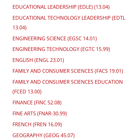
EDUCATIONAL LEADERSHIP (EDLE) (13.04)
EDUCATIONAL TECHNOLOGY LEADERSHIP (EDTL
13.04)
ENGINEERING SCIENCE (EGSC 14.01)
ENGINEERING TECHNOLOGY (EGTC 15.99)
ENGLISH (ENGL 23.01)
FAMILY AND CONSUMER SCIENCES (FACS 19.01)
FAMILY AND CONSUMER SCIENCES EDUCATION
(FCED 13.00)
FINANCE (FINC 52.08)
FINE ARTS (FNAR-30.99)
FRENCH (FREN 16.09)
GEOGRAPHY (GEOG 45.07)