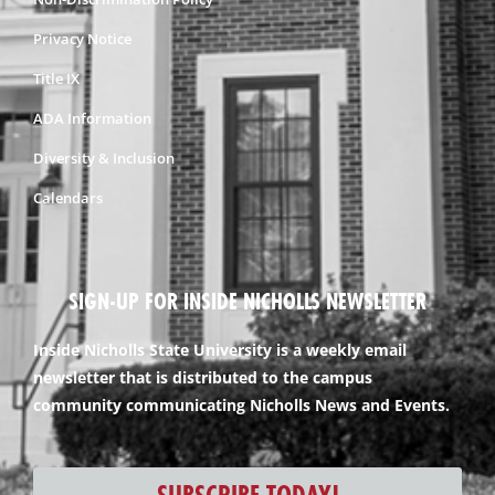
Privacy Notice
Title IX
ADA Information
Diversity & Inclusion
Calendars
SIGN-UP FOR INSIDE NICHOLLS NEWSLETTER
Inside Nicholls State University is a weekly email
newsletter that is distributed to the campus
community communicating Nicholls News and Events.