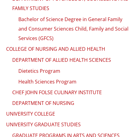
FAMILY STUDIES
Bachelor of Science Degree in General Family
and Consumer Sciences Child, Family and Social
Services (GFCS)
COLLEGE OF NURSING AND ALLIED HEALTH
DEPARTMENT OF ALLIED HEALTH SCIENCES
Dietetics Program
Health Sciences Program
CHEF JOHN FOLSE CULINARY INSTITUTE
DEPARTMENT OF NURSING
UNIVERSITY COLLEGE
UNIVERSITY GRADUATE STUDIES
GRADUATE PROGRAMS IN ARTS AND SCIENCES