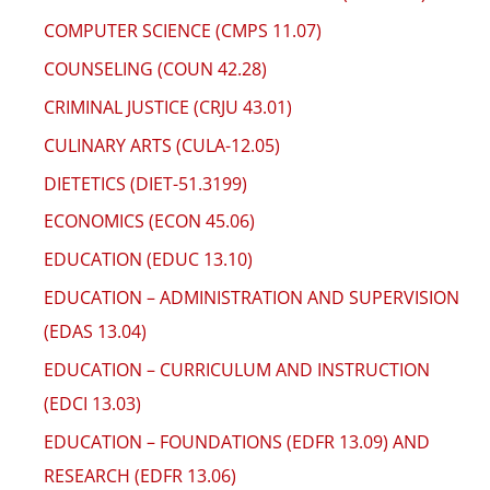
COMPUTER SCIENCE (CMPS 11.07)
COUNSELING (COUN 42.28)
CRIMINAL JUSTICE (CRJU 43.01)
CULINARY ARTS (CULA-12.05)
DIETETICS (DIET-51.3199)
ECONOMICS (ECON 45.06)
EDUCATION (EDUC 13.10)
EDUCATION – ADMINISTRATION AND SUPERVISION
(EDAS 13.04)
EDUCATION – CURRICULUM AND INSTRUCTION
(EDCI 13.03)
EDUCATION – FOUNDATIONS (EDFR 13.09) AND
RESEARCH (EDFR 13.06)