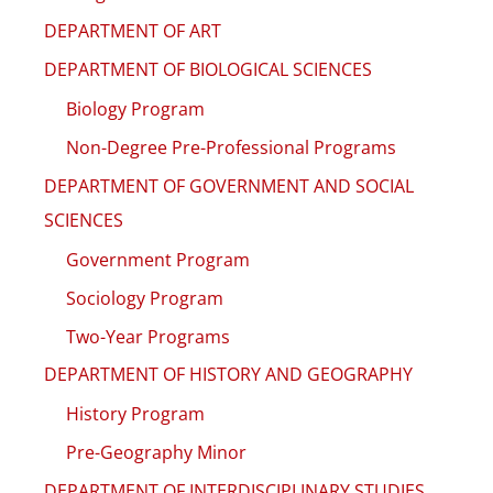
DEPARTMENT OF ART
DEPARTMENT OF BIOLOGICAL SCIENCES
Biology Program
Non-Degree Pre-Professional Programs
DEPARTMENT OF GOVERNMENT AND SOCIAL
SCIENCES
Government Program
Sociology Program
Two-Year Programs
DEPARTMENT OF HISTORY AND GEOGRAPHY
History Program
Pre-Geography Minor
DEPARTMENT OF INTERDISCIPLINARY STUDIES