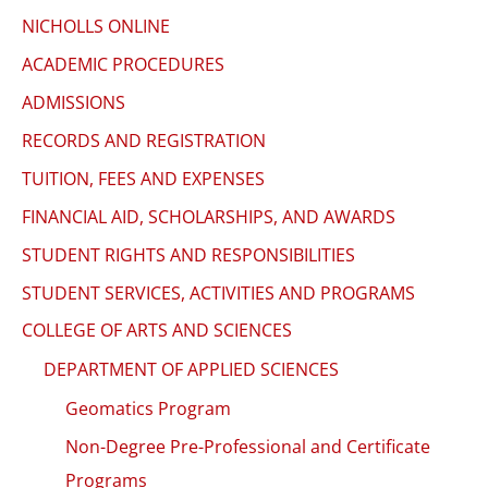
to
NICHOLLS ONLINE
enhance
ACADEMIC PROCEDURES
accessibility.
ADMISSIONS
RECORDS AND REGISTRATION
TUITION, FEES AND EXPENSES
FINANCIAL AID, SCHOLARSHIPS, AND AWARDS
STUDENT RIGHTS AND RESPONSIBILITIES
STUDENT SERVICES, ACTIVITIES AND PROGRAMS
COLLEGE OF ARTS AND SCIENCES
DEPARTMENT OF APPLIED SCIENCES
Geomatics Program
Non-Degree Pre-Professional and Certificate
Programs