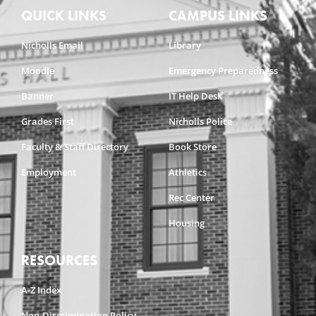
QUICK LINKS
CAMPUS LINKS
Nicholls Email
Library
Moodle
Emergency Preparedness
Banner
IT Help Desk
Grades First
Nicholls Police
Faculty & Staff Directory
Book Store
Employment
Athletics
Rec Center
Housing
RESOURCES
A-Z Index
Non-Discrimination Policy