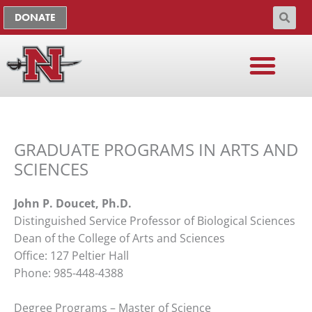
Skip
The
DONATE
to
owner
content
of
this
website
has
made
a
GRADUATE PROGRAMS IN ARTS AND
commitment
to
SCIENCES
accessibility
and
John P. Doucet, Ph.D.
inclusion,
Distinguished Service Professor of Biological Sciences
please
Dean of the College of Arts and Sciences
report
Office: 127 Peltier Hall
any
Phone: 985-448-4388
problems
that
Degree Programs – Master of Science