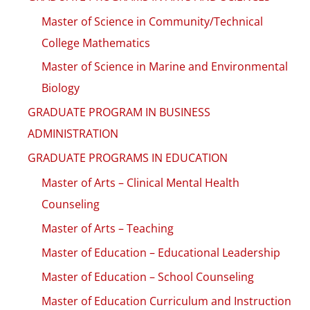
Master of Science in Community/Technical
College Mathematics
Master of Science in Marine and Environmental
Biology
GRADUATE PROGRAM IN BUSINESS
ADMINISTRATION
GRADUATE PROGRAMS IN EDUCATION
Master of Arts – Clinical Mental Health
Counseling
Master of Arts – Teaching
Master of Education – Educational Leadership
Master of Education – School Counseling
Master of Education Curriculum and Instruction