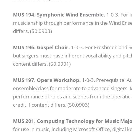
MUS 194. Symphonic Wind Ensemble.
1-0-3. For
musicianship through performance in the Wind Ensem
differs. (50.0903)
MUS 196. Gospel Choir.
1-0-3. For Freshmen and So
but singers must have inherent vocal ability and pitc
content differs. (50.0901)
MUS 197. Opera Workshop.
1-0-3. Prerequisite: 
ensemble/class for moderate to advanced singers. Mu
performance of roles and scenes from the operatic 
credit if content differs. (50.0903)
MUS 201. Computing Technology for Music Majo
for use in music, including Microsoft Office, digital 