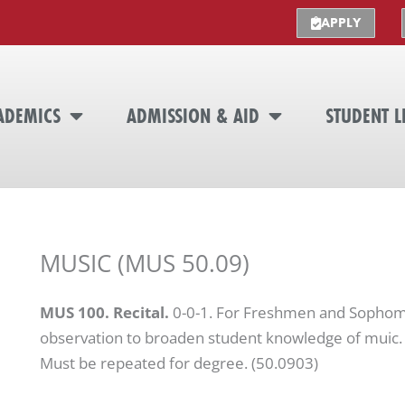
APPLY
ADEMICS
ADMISSION & AID
STUDENT L
MUSIC (MUS 50.09)
MUS 100. Recital.
0-0-1. For Freshmen and Sophomo
observation to broaden student knowledge of muic. 
Must be repeated for degree. (50.0903)