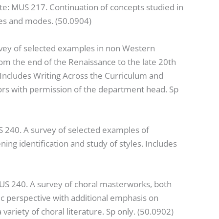
te: MUS 217. Continuation of concepts studied in
ues and modes. (50.0904)
rvey of selected examples in non Western
m the end of the Renaissance to the late 20th
. Includes Writing Across the Curriculum and
rs with permission of the department head. Sp
S 240. A survey of selected examples of
ng identification and study of styles. Includes
MUS 240. A survey of choral masterworks, both
stic perspective with additional emphasis on
ariety of choral literature. Sp only. (50.0902)