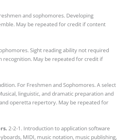
 freshmen and sophomores. Developing
ble. May be repeated for credit if content
phomores. Sight reading ability not required
h recognition. May be repeated for credit if
Audition. For Freshmen and Sophomores. A select
sical, linguistic, and dramatic preparation and
and operetta repertory. May be repeated for
rs.
2-2-1. Introduction to application software
keyboards, MIDI, music notation, music publishing,