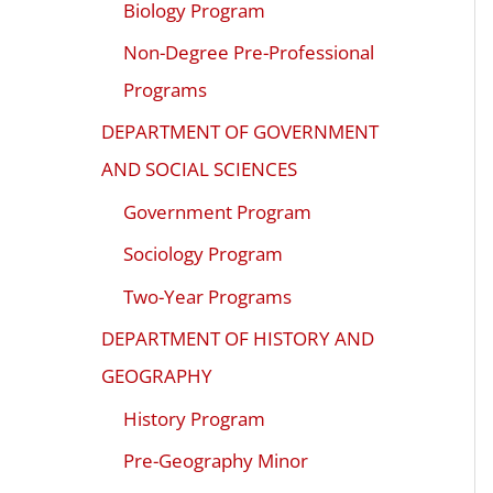
Biology Program
Non-Degree Pre-Professional
Programs
DEPARTMENT OF GOVERNMENT
AND SOCIAL SCIENCES
Government Program
Sociology Program
Two-Year Programs
DEPARTMENT OF HISTORY AND
GEOGRAPHY
History Program
Pre-Geography Minor