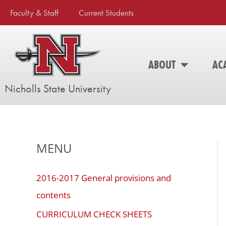
Skip
The
Faculty & Staff
Current Students
to
owner
content
of
this
ABOUT
AC
website
has
Nicholls State University
made
a
commitment
to
MENU
accessibility
and
inclusion,
2016-2017 General provisions and
please
contents
report
CURRICULUM CHECK SHEETS
any