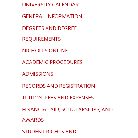
problems
UNIVERSITY CALENDAR
that
GENERAL INFORMATION
you
DEGREES AND DEGREE
encounter
using
REQUIREMENTS
the
NICHOLLS ONLINE
contact
ACADEMIC PROCEDURES
form
on
ADMISSIONS
this
RECORDS AND REGISTRATION
website.
TUITION, FEES AND EXPENSES
This
site
FINANCIAL AID, SCHOLARSHIPS, AND
uses
AWARDS
the
STUDENT RIGHTS AND
WP