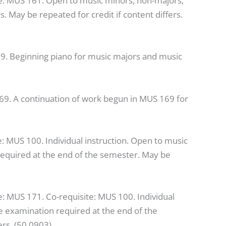
te: MUS 161. Open to music minors, non-majors,
 May be repeated for credit if content differs.
19. Beginning piano for music majors and music
69. A continuation of work begun in MUS 169 for
e: MUS 100. Individual instruction. Open to music
equired at the end of the semester. May be
e: MUS 171. Co-requisite: MUS 100. Individual
e examination required at the end of the
ers. (50.0903)