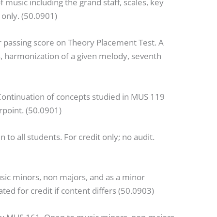
f music including the grand staff, scales, key
 only. (50.0901)
r passing score on Theory Placement Test. A
ts, harmonization of a given melody, seventh
Continuation of concepts studied in MUS 119
rpoint. (50.0901)
 to all students. For credit only; no audit.
sic minors, non majors, and as a minor
d for credit if content differs (50.0903)