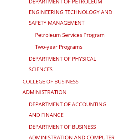
DEPARTMENT OF PETROLEUM
ENGINEERING TECHNOLOGY AND
SAFETY MANAGEMENT
Petroleum Services Program
Two-year Programs
DEPARTMENT OF PHYSICAL
SCIENCES
COLLEGE OF BUSINESS
ADMINISTRATION
DEPARTMENT OF ACCOUNTING
AND FINANCE
DEPARTMENT OF BUSINESS
ADMINISTRATION AND COMPUTER