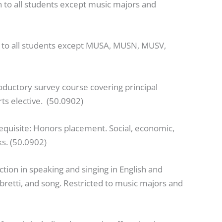
 to all students except music majors and
n to all students except MUSA, MUSN, MUSV,
roductory survey course covering principal
rts elective. (50.0902)
equisite: Honors placement. Social, economic,
ks. (50.0902)
ction in speaking and singing in English and
ibretti, and song. Restricted to music majors and