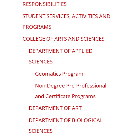
ADA
RESPONSIBILITIES
Compliance
STUDENT SERVICES, ACTIVITIES AND
Check
PROGRAMS
plugin
COLLEGE OF ARTS AND SCIENCES
to
enhance
DEPARTMENT OF APPLIED
accessibility.
SCIENCES
Geomatics Program
Non-Degree Pre-Professional
and Certificate Programs
DEPARTMENT OF ART
DEPARTMENT OF BIOLOGICAL
SCIENCES