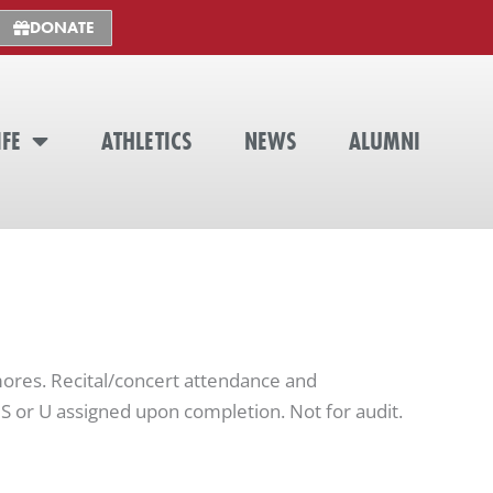
DONATE
IFE
ATHLETICS
NEWS
ALUMNI
res. Recital/concert attendance and
S or U assigned upon completion. Not for audit.