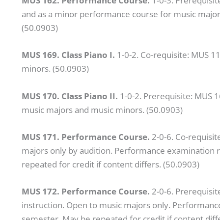
MUS 162. Performance Course.
1-0-3. Prerequisi
and as a minor performance course for music majors.
(50.0903)
MUS 169. Class Piano I.
1-0-2. Co-requisite: MUS 1
minors. (50.0903)
MUS 170. Class Piano II.
1-0-2. Prerequisite: MUS 1
music majors and music minors. (50.0903)
MUS 171. Performance Course.
2-0-6. Co-requisit
majors only by audition. Performance examination r
repeated for credit if content differs. (50.0903)
MUS 172. Performance Course.
2-0-6. Prerequisit
instruction. Open to music majors only. Performanc
semester. May be repeated for credit if content diff