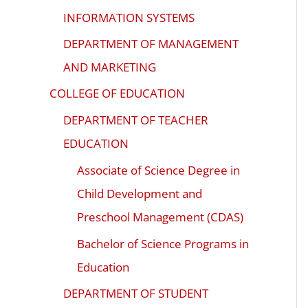
INFORMATION SYSTEMS
DEPARTMENT OF MANAGEMENT
AND MARKETING
COLLEGE OF EDUCATION
DEPARTMENT OF TEACHER
EDUCATION
Associate of Science Degree in
Child Development and
Preschool Management (CDAS)
Bachelor of Science Programs in
Education
DEPARTMENT OF STUDENT