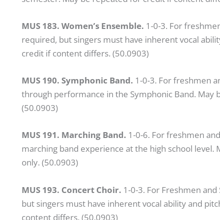
MUS 183. Women’s Ensemble.
1-0-3. For freshmen
required, but singers must have inherent vocal abili
credit if content differs. (50.0903)
MUS 190. Symphonic Band.
1-0-3. For freshmen 
through performance in the Symphonic Band. May be r
(50.0903)
MUS 191. Marching Band.
1-0-6. For freshmen and
marching band experience at the high school level. M
only. (50.0903)
MUS 193. Concert Choir.
1-0-3. For Freshmen and S
but singers must have inherent vocal ability and pitc
content differs. (50.0903)