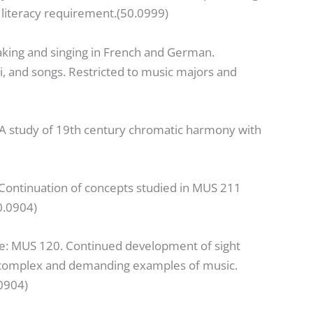
literacy requirement.(50.0999)
aking and singing in French and German.
i, and songs. Restricted to music majors and
 A study of 19th century chromatic harmony with
 Continuation of concepts studied in MUS 211
0.0904)
te: MUS 120. Continued development of sight
re complex and demanding examples of music.
0904)