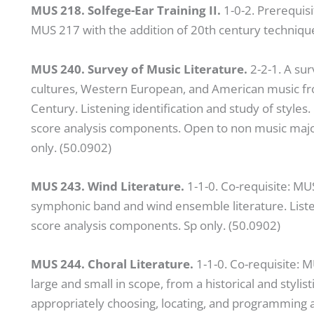
MUS 218. Solfege-Ear Training II.
1-0-2. Prerequisi
MUS 217 with the addition of 20th century techniq
MUS 240. Survey of Music Literature.
2-2-1. A su
cultures, Western European, and American music fro
Century. Listening identification and study of styles
score analysis components. Open to non music majo
only. (50.0902)
MUS 243. Wind Literature.
1-1-0. Co-requisite: MU
symphonic band and wind ensemble literature. Listeni
score analysis components. Sp only. (50.0902)
MUS 244. Choral Literature.
1-1-0. Co-requisite: 
large and small in scope, from a historical and styli
appropriately choosing, locating, and programming a v