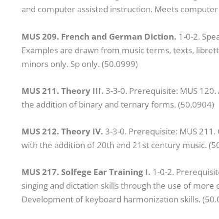
and computer assisted instruction. Meets computer 
MUS 209. French and German Diction.
1-0-2. Spe
Examples are drawn from music terms, texts, librett
minors only. Sp only. (50.0999)
MUS 211. Theory III.
3-3-0. Prerequisite: MUS 120.
the addition of binary and ternary forms. (50.0904)
MUS 212. Theory IV.
3-3-0. Prerequisite: MUS 211.
with the addition of 20th and 21st century music. (5
MUS 217. Solfege Ear Training I.
1-0-2. Prerequisi
singing and dictation skills through the use of mo
Development of keyboard harmonization skills. (50.