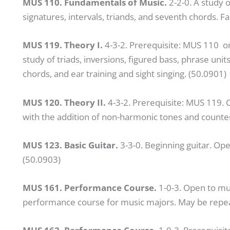
MUS 110. Fundamentals of Music.
2-2-0. A study o
signatures, intervals, triands, and seventh chords. Fa
MUS 119. Theory I.
4-3-2. Prerequisite: MUS 110 o
study of triads, inversions, figured bass, phrase uni
chords, and ear training and sight singing. (50.0901)
MUS 120. Theory II.
4-3-2. Prerequisite: MUS 119. 
with the addition of non-harmonic tones and counte
MUS 123. Basic Guitar.
3-3-0. Beginning guitar. Open
(50.0903)
MUS 161. Performance Course.
1-0-3. Open to mu
performance course for music majors. May be repeate