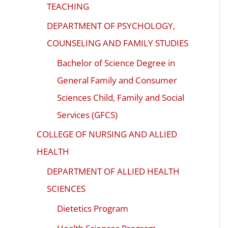
TEACHING
DEPARTMENT OF PSYCHOLOGY,
COUNSELING AND FAMILY STUDIES
Bachelor of Science Degree in
General Family and Consumer
Sciences Child, Family and Social
Services (GFCS)
COLLEGE OF NURSING AND ALLIED
HEALTH
DEPARTMENT OF ALLIED HEALTH
SCIENCES
Dietetics Program