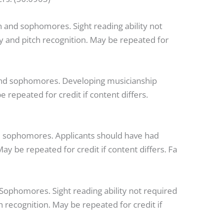
 and sophomores. Sight reading ability not
ty and pitch recognition. May be repeated for
and sophomores. Developing musicianship
epeated for credit if content differs.
 sophomores. Applicants should have had
ay be repeated for credit if content differs. Fa
ophomores. Sight reading ability not required
h recognition. May be repeated for credit if