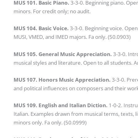
MUS 101. Basic Piano.
3-3-0. Beginning piano. Open
minors. For credit only; no audit.
MUS 104. Basic Voice.
3-3-0. Beginning voice. Ope
MUSI, VMED, and IMED majors. Fa only. (50.0903)
MUS 105. General Music Appreciation.
3-3-0. Int
musical styles and literature. Open to all students. A
MUS 107. Honors Music Appreciation.
3-3-0. Prer
and political influences on composers and their wor
MUS 109. English and Italian Diction.
1-0-2. Instru
Italian. Examples drawn from musical terms, texts, l
minors only. Fa only. (50.0999)