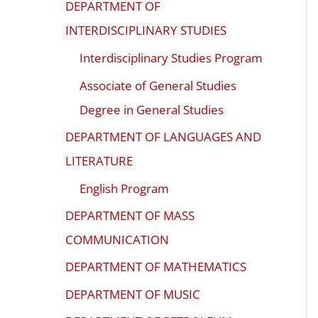
DEPARTMENT OF
INTERDISCIPLINARY STUDIES
Interdisciplinary Studies Program
Associate of General Studies
Degree in General Studies
DEPARTMENT OF LANGUAGES AND
LITERATURE
English Program
DEPARTMENT OF MASS
COMMUNICATION
DEPARTMENT OF MATHEMATICS
DEPARTMENT OF MUSIC