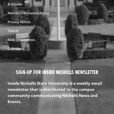
A-Z Index
Non-Discrimination Policy
Privacy Notice
Title IX
ADA Information
Calendars
SIGN-UP FOR INSIDE NICHOLLS NEWSLETTER
Inside Nicholls State University is a weekly email
newsletter that is distributed to the campus
community communicating Nicholls News and
Events.