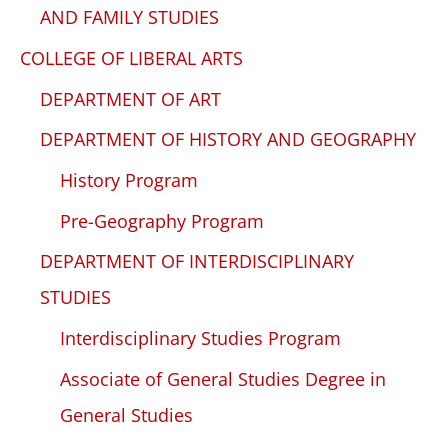
AND FAMILY STUDIES
COLLEGE OF LIBERAL ARTS
DEPARTMENT OF ART
DEPARTMENT OF HISTORY AND GEOGRAPHY
History Program
Pre-Geography Program
DEPARTMENT OF INTERDISCIPLINARY
STUDIES
Interdisciplinary Studies Program
Associate of General Studies Degree in
General Studies