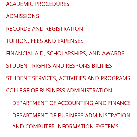
ACADEMIC PROCEDURES
WP
ADA
ADMISSIONS
Compliance
RECORDS AND REGISTRATION
Check
plugin
TUITION, FEES AND EXPENSES
to
FINANCIAL AID, SCHOLARSHIPS, AND AWARDS
enhance
STUDENT RIGHTS AND RESPONSIBILITIES
accessibility.
STUDENT SERVICES, ACTIVITIES AND PROGRAMS
COLLEGE OF BUSINESS ADMINISTRATION
DEPARTMENT OF ACCOUNTING AND FINANCE
DEPARTMENT OF BUSINESS ADMINISTRATION
AND COMPUTER INFORMATION SYSTEMS