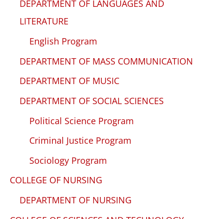
DEPARTMENT OF LANGUAGES AND
LITERATURE
English Program
DEPARTMENT OF MASS COMMUNICATION
DEPARTMENT OF MUSIC
DEPARTMENT OF SOCIAL SCIENCES
Political Science Program
Criminal Justice Program
Sociology Program
COLLEGE OF NURSING
DEPARTMENT OF NURSING