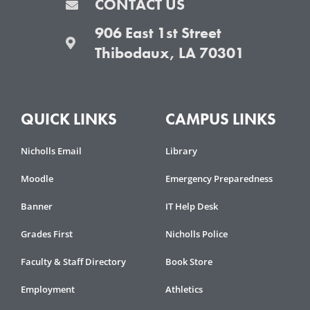
CONTACT US
906 East 1st Street
Thibodaux, LA 70301
QUICK LINKS
CAMPUS LINKS
Nicholls Email
Library
Moodle
Emergency Preparedness
Banner
IT Help Desk
Grades First
Nicholls Police
Faculty & Staff Directory
Book Store
Employment
Athletics