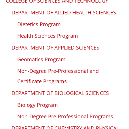
COLLEGE OF SCIENCES AND TECHNOLOGY
DEPARTMENT OF ALLIED HEALTH SCIENCES
Dietetics Program
Health Sciences Program
DEPARTMENT OF APPLIED SCIENCES
Geomatics Program
Non-Degree Pre-Professional and
Certificate Programs
DEPARTMENT OF BIOLOGICAL SCIENCES
Biology Program
Non-Degree Pre-Professional Programs
DEPARTMENT OF CHEMISTRY AND PHYSICAL