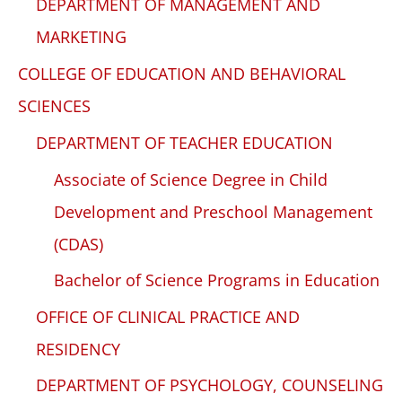
DEPARTMENT OF MANAGEMENT AND
MARKETING
COLLEGE OF EDUCATION AND BEHAVIORAL
SCIENCES
DEPARTMENT OF TEACHER EDUCATION
Associate of Science Degree in Child
Development and Preschool Management
(CDAS)
Bachelor of Science Programs in Education
OFFICE OF CLINICAL PRACTICE AND
RESIDENCY
DEPARTMENT OF PSYCHOLOGY, COUNSELING