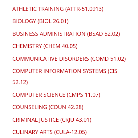
ATHLETIC TRAINING (ATTR-51.0913)
BIOLOGY (BIOL 26.01)
BUSINESS ADMINISTRATION (BSAD 52.02)
CHEMISTRY (CHEM 40.05)
COMMUNICATIVE DISORDERS (COMD 51.02)
COMPUTER INFORMATION SYSTEMS (CIS
52.12)
COMPUTER SCIENCE (CMPS 11.07)
COUNSELING (COUN 42.28)
CRIMINAL JUSTICE (CRJU 43.01)
CULINARY ARTS (CULA-12.05)