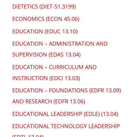
DIETETICS (DIET-51.3199)
ECONOMICS (ECON 45.06)
EDUCATION (EDUC 13.10)
EDUCATION – ADMINISTRATION AND
SUPERVISION (EDAS 13.04)
EDUCATION – CURRICULUM AND
INSTRUCTION (EDCI 13.03)
EDUCATION – FOUNDATIONS (EDFR 13.09)
AND RESEARCH (EDFR 13.06)
EDUCATIONAL LEADERSHIP (EDLE) (13.04)
EDUCATIONAL TECHNOLOGY LEADERSHIP