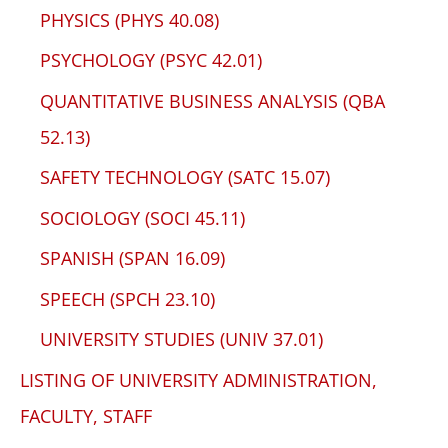
PHYSICS (PHYS 40.08)
PSYCHOLOGY (PSYC 42.01)
QUANTITATIVE BUSINESS ANALYSIS (QBA
52.13)
SAFETY TECHNOLOGY (SATC 15.07)
SOCIOLOGY (SOCI 45.11)
SPANISH (SPAN 16.09)
SPEECH (SPCH 23.10)
UNIVERSITY STUDIES (UNIV 37.01)
LISTING OF UNIVERSITY ADMINISTRATION,
FACULTY, STAFF