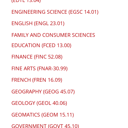
(EDTL 13.04)
ENGINEERING SCIENCE (EGSC 14.01)
ENGLISH (ENGL 23.01)
FAMILY AND CONSUMER SCIENCES
EDUCATION (FCED 13.00)
FINANCE (FINC 52.08)
FINE ARTS (FNAR-30.99)
FRENCH (FREN 16.09)
GEOGRAPHY (GEOG 45.07)
GEOLOGY (GEOL 40.06)
GEOMATICS (GEOM 15.11)
GOVERNMENT (GOVT 45.10)