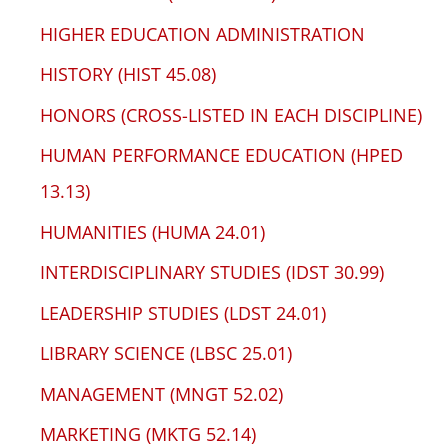
HIGHER EDUCATION ADMINISTRATION
HISTORY (HIST 45.08)
HONORS (CROSS-LISTED IN EACH DISCIPLINE)
HUMAN PERFORMANCE EDUCATION (HPED
13.13)
HUMANITIES (HUMA 24.01)
INTERDISCIPLINARY STUDIES (IDST 30.99)
LEADERSHIP STUDIES (LDST 24.01)
LIBRARY SCIENCE (LBSC 25.01)
MANAGEMENT (MNGT 52.02)
MARKETING (MKTG 52.14)