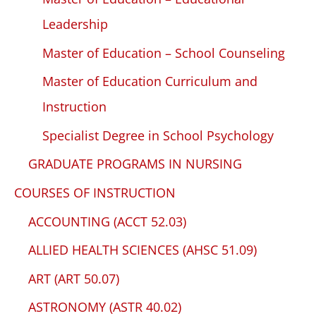
Leadership
Master of Education – School Counseling
Master of Education Curriculum and
Instruction
Specialist Degree in School Psychology
GRADUATE PROGRAMS IN NURSING
COURSES OF INSTRUCTION
ACCOUNTING (ACCT 52.03)
ALLIED HEALTH SCIENCES (AHSC 51.09)
ART (ART 50.07)
ASTRONOMY (ASTR 40.02)