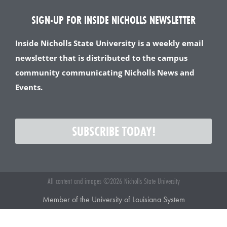
SIGN-UP FOR INSIDE NICHOLLS NEWSLETTER
Inside Nicholls State University is a weekly email
newsletter that is distributed to the campus
community communicating Nicholls News and
Events.
SUBSCRIBE TODAY!
All content and images ©2026 Nicholls State University
Member of the University of Louisiana System