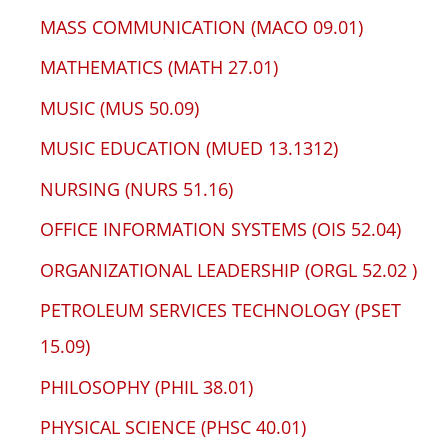
MASS COMMUNICATION (MACO 09.01)
MATHEMATICS (MATH 27.01)
MUSIC (MUS 50.09)
MUSIC EDUCATION (MUED 13.1312)
NURSING (NURS 51.16)
OFFICE INFORMATION SYSTEMS (OIS 52.04)
ORGANIZATIONAL LEADERSHIP (ORGL 52.02 )
PETROLEUM SERVICES TECHNOLOGY (PSET
15.09)
PHILOSOPHY (PHIL 38.01)
PHYSICAL SCIENCE (PHSC 40.01)