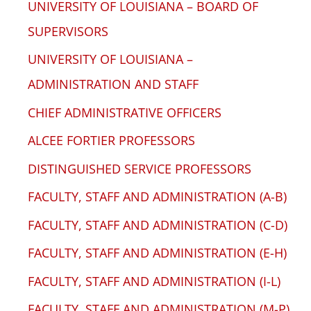
UNIVERSITY OF LOUISIANA – BOARD OF
SUPERVISORS
UNIVERSITY OF LOUISIANA –
ADMINISTRATION AND STAFF
CHIEF ADMINISTRATIVE OFFICERS
ALCEE FORTIER PROFESSORS
DISTINGUISHED SERVICE PROFESSORS
FACULTY, STAFF AND ADMINISTRATION (A-B)
FACULTY, STAFF AND ADMINISTRATION (C-D)
FACULTY, STAFF AND ADMINISTRATION (E-H)
FACULTY, STAFF AND ADMINISTRATION (I-L)
FACULTY, STAFF AND ADMINISTRATION (M-P)