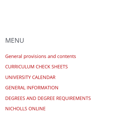
any
problems
that
you
encounter
using
MENU
the
contact
General provisions and contents
form
CURRICULUM CHECK SHEETS
on
this
UNIVERSITY CALENDAR
website.
GENERAL INFORMATION
This
site
DEGREES AND DEGREE REQUIREMENTS
uses
NICHOLLS ONLINE
the