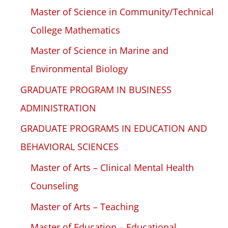
Master of Science in Community/Technical
College Mathematics
Master of Science in Marine and
Environmental Biology
GRADUATE PROGRAM IN BUSINESS
ADMINISTRATION
GRADUATE PROGRAMS IN EDUCATION AND
BEHAVIORAL SCIENCES
Master of Arts – Clinical Mental Health
Counseling
Master of Arts – Teaching
Master of Education – Educational