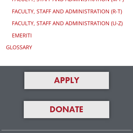
FACULTY, STAFF AND ADMINISTRATION (R-T)
FACULTY, STAFF AND ADMINISTRATION (U-Z)
EMERITI
GLOSSARY
APPLY
DONATE