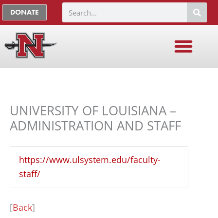
Skip
The
Search
DONATE
to
owner
content
of
this
website
has
made
a
UNIVERSITY OF LOUISIANA –
commitment
ADMINISTRATION AND STAFF
to
accessibility
https://www.ulsystem.edu/faculty-
and
staff/
inclusion,
please
report
[
Back
]