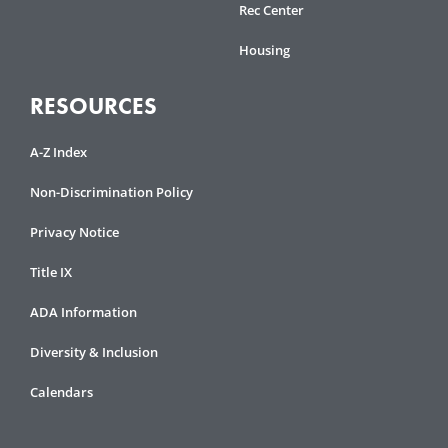
Rec Center
Housing
RESOURCES
A-Z Index
Non-Discrimination Policy
Privacy Notice
Title IX
ADA Information
Diversity & Inclusion
Calendars