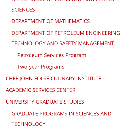
SCIENCES
DEPARTMENT OF MATHEMATICS
DEPARTMENT OF PETROLEUM ENGINEERING
TECHNOLOGY AND SAFETY MANAGEMENT
Petroleum Services Program
Two-year Programs
CHEF JOHN FOLSE CULINARY INSTITUTE
ACADEMIC SERVICES CENTER
UNIVERSITY GRADUATE STUDIES
GRADUATE PROGRAMS IN SCIENCES AND
TECHNOLOGY