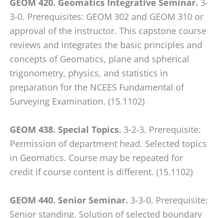
GEOM 420. Geomatics Integrative Seminar.
3-
3-0. Prerequisites: GEOM 302 and GEOM 310 or
approval of the instructor. This capstone course
reviews and integrates the basic principles and
concepts of Geomatics, plane and spherical
trigonometry, physics, and statistics in
preparation for the NCEES Fundamental of
Surveying Examination. (15.1102)
GEOM 438. Special Topics.
3-2-3. Prerequisite:
Permission of department head. Selected topics
in Geomatics. Course may be repeated for
credit if course content is different. (15.1102)
GEOM 440. Senior Seminar.
3-3-0. Prerequisite:
Senior standing. Solution of selected boundary