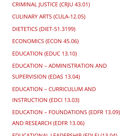
CRIMINAL JUSTICE (CRJU 43.01)
CULINARY ARTS (CULA-12.05)
DIETETICS (DIET-51.3199)
ECONOMICS (ECON 45.06)
EDUCATION (EDUC 13.10)
EDUCATION – ADMINISTRATION AND
SUPERVISION (EDAS 13.04)
EDUCATION – CURRICULUM AND
INSTRUCTION (EDCI 13.03)
EDUCATION – FOUNDATIONS (EDFR 13.09)
AND RESEARCH (EDFR 13.06)
EDUCATIONAL LEADERSHIP (EDLE) (13.04)