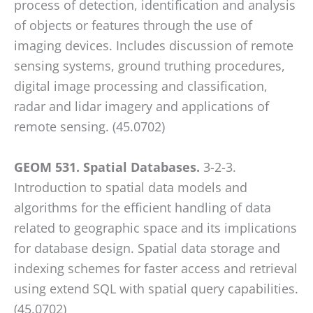
process of detection, identification and analysis
of objects or features through the use of
imaging devices. Includes discussion of remote
sensing systems, ground truthing procedures,
digital image processing and classification,
radar and lidar imagery and applications of
remote sensing. (45.0702)
GEOM 531. Spatial Databases.
3-2-3.
Introduction to spatial data models and
algorithms for the efficient handling of data
related to geographic space and its implications
for database design. Spatial data storage and
indexing schemes for faster access and retrieval
using extend SQL with spatial query capabilities.
(45.0702)