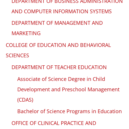
DEPARTMENT OF BUSINESS ADMINISTRATION
AND COMPUTER INFORMATION SYSTEMS
DEPARTMENT OF MANAGEMENT AND
MARKETING
COLLEGE OF EDUCATION AND BEHAVIORAL
SCIENCES
DEPARTMENT OF TEACHER EDUCATION
Associate of Science Degree in Child
Development and Preschool Management
(CDAS)
Bachelor of Science Programs in Education
OFFICE OF CLINICAL PRACTICE AND