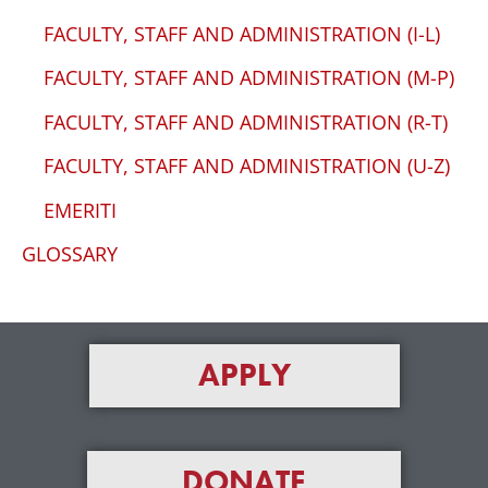
FACULTY, STAFF AND ADMINISTRATION (I-L)
FACULTY, STAFF AND ADMINISTRATION (M-P)
FACULTY, STAFF AND ADMINISTRATION (R-T)
FACULTY, STAFF AND ADMINISTRATION (U-Z)
EMERITI
GLOSSARY
APPLY
DONATE