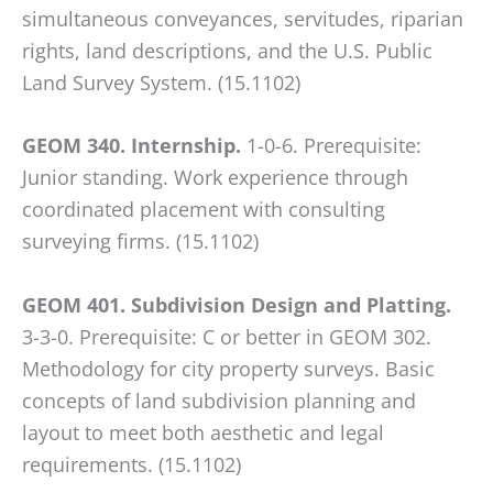
simultaneous conveyances, servitudes, riparian
rights, land descriptions, and the U.S. Public
Land Survey System. (15.1102)
GEOM 340. Internship.
1-0-6. Prerequisite:
Junior standing. Work experience through
coordinated placement with consulting
surveying firms. (15.1102)
GEOM 401. Subdivision Design and Platting.
3-3-0. Prerequisite: C or better in GEOM 302.
Methodology for city property surveys. Basic
concepts of land subdivision planning and
layout to meet both aesthetic and legal
requirements. (15.1102)