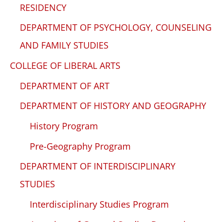
RESIDENCY
DEPARTMENT OF PSYCHOLOGY, COUNSELING
AND FAMILY STUDIES
COLLEGE OF LIBERAL ARTS
DEPARTMENT OF ART
DEPARTMENT OF HISTORY AND GEOGRAPHY
History Program
Pre-Geography Program
DEPARTMENT OF INTERDISCIPLINARY
STUDIES
Interdisciplinary Studies Program