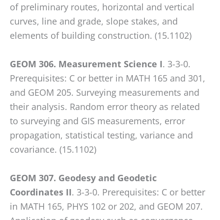
of preliminary routes, horizontal and vertical
curves, line and grade, slope stakes, and
elements of building construction. (15.1102)
GEOM 306. Measurement Science I
. 3-3-0.
Prerequisites: C or better in MATH 165 and 301,
and GEOM 205. Surveying measurements and
their analysis. Random error theory as related
to surveying and GIS measurements, error
propagation, statistical testing, variance and
covariance. (15.1102)
GEOM 307. Geodesy and Geodetic
Coordinates II
. 3-3-0. Prerequisites: C or better
in MATH 165, PHYS 102 or 202, and GEOM 207.