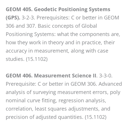
GEOM 405. Geodetic Positioning Systems
(GPS).
3-2-3. Prerequisites: C or better in GEOM
306 and 307. Basic concepts of Global
Positioning Systems: what the components are,
how they work in theory and in practice, their
accuracy in measurement, along with case
studies. (15.1102)
GEOM 406. Measurement Science II
. 3-3-0.
Prerequisite: C or better in GEOM 306. Advanced
analysis of surveying measurement errors, poly
nominal curve fitting, regression analysis,
correlation, least squares adjustments, and
precision of adjusted quantities. (15.1102)