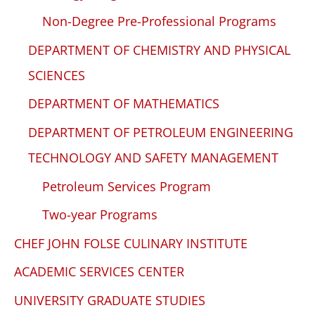
Non-Degree Pre-Professional Programs
DEPARTMENT OF CHEMISTRY AND PHYSICAL
SCIENCES
DEPARTMENT OF MATHEMATICS
DEPARTMENT OF PETROLEUM ENGINEERING
TECHNOLOGY AND SAFETY MANAGEMENT
Petroleum Services Program
Two-year Programs
CHEF JOHN FOLSE CULINARY INSTITUTE
ACADEMIC SERVICES CENTER
UNIVERSITY GRADUATE STUDIES