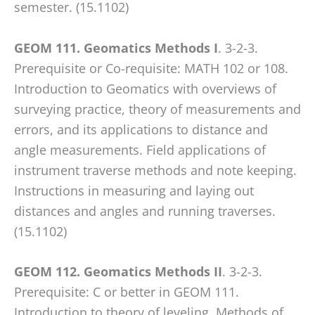
any
semester. (15.1102)
problems
that
GEOM 111. Geomatics Methods I
. 3-2-3.
you
Prerequisite or Co-requisite: MATH 102 or 108.
encounter
Introduction to Geomatics with overviews of
using
surveying practice, theory of measurements and
the
errors, and its applications to distance and
contact
angle measurements. Field applications of
form
instrument traverse methods and note keeping.
on
Instructions in measuring and laying out
this
distances and angles and running traverses.
website.
(15.1102)
This
site
GEOM 112. Geomatics Methods II
. 3-2-3.
uses
Prerequisite: C or better in GEOM 111.
the
Introduction to theory of leveling. Methods of