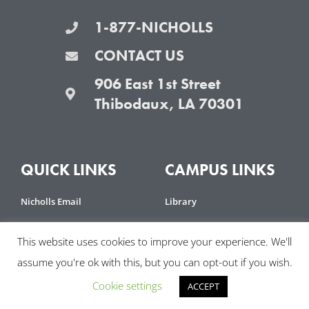
1-877-NICHOLLS
CONTACT US
906 East 1st Street
Thibodaux, LA 70301
QUICK LINKS
CAMPUS LINKS
Nicholls Email
Library
Moodle
Emergency Preparedness
This website uses cookies to improve your experience. We'll
Banner
IT Help Desk
assume you're ok with this, but you can opt-out if you wish.
Grades First
Nicholls Police
Cookie settings
ACCEPT