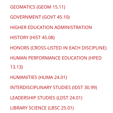
GEOMATICS (GEOM 15.11)
GOVERNMENT (GOVT 45.10)
HIGHER EDUCATION ADMINISTRATION
HISTORY (HIST 45.08)
HONORS (CROSS-LISTED IN EACH DISCIPLINE)
HUMAN PERFORMANCE EDUCATION (HPED
13.13)
HUMANITIES (HUMA 24.01)
INTERDISCIPLINARY STUDIES (IDST 30.99)
LEADERSHIP STUDIES (LDST 24.01)
LIBRARY SCIENCE (LBSC 25.01)