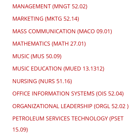
MANAGEMENT (MNGT 52.02)
MARKETING (MKTG 52.14)
MASS COMMUNICATION (MACO 09.01)
MATHEMATICS (MATH 27.01)
MUSIC (MUS 50.09)
MUSIC EDUCATION (MUED 13.1312)
NURSING (NURS 51.16)
OFFICE INFORMATION SYSTEMS (OIS 52.04)
ORGANIZATIONAL LEADERSHIP (ORGL 52.02 )
PETROLEUM SERVICES TECHNOLOGY (PSET
15.09)