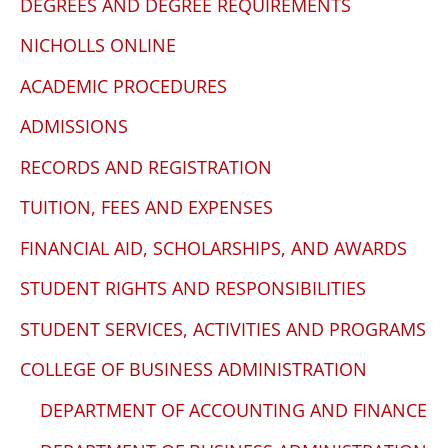
DEGREES AND DEGREE REQUIREMENTS
NICHOLLS ONLINE
ACADEMIC PROCEDURES
ADMISSIONS
RECORDS AND REGISTRATION
TUITION, FEES AND EXPENSES
FINANCIAL AID, SCHOLARSHIPS, AND AWARDS
STUDENT RIGHTS AND RESPONSIBILITIES
STUDENT SERVICES, ACTIVITIES AND PROGRAMS
COLLEGE OF BUSINESS ADMINISTRATION
DEPARTMENT OF ACCOUNTING AND FINANCE