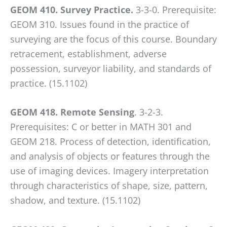
GEOM 410. Survey Practice.
3-3-0. Prerequisite:
GEOM 310. Issues found in the practice of
surveying are the focus of this course. Boundary
retracement, establishment, adverse
possession, surveyor liability, and standards of
practice. (15.1102)
GEOM 418. Remote Sensing
. 3-2-3.
Prerequisites: C or better in MATH 301 and
GEOM 218. Process of detection, identification,
and analysis of objects or features through the
use of imaging devices. Imagery interpretation
through characteristics of shape, size, pattern,
shadow, and texture. (15.1102)