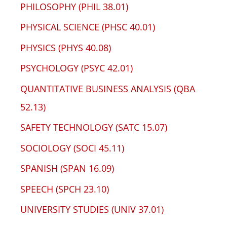
PHILOSOPHY (PHIL 38.01)
PHYSICAL SCIENCE (PHSC 40.01)
PHYSICS (PHYS 40.08)
PSYCHOLOGY (PSYC 42.01)
QUANTITATIVE BUSINESS ANALYSIS (QBA
52.13)
SAFETY TECHNOLOGY (SATC 15.07)
SOCIOLOGY (SOCI 45.11)
SPANISH (SPAN 16.09)
SPEECH (SPCH 23.10)
UNIVERSITY STUDIES (UNIV 37.01)