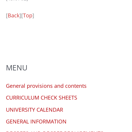
[
Back
][
Top
]
MENU
General provisions and contents
CURRICULUM CHECK SHEETS
UNIVERSITY CALENDAR
GENERAL INFORMATION