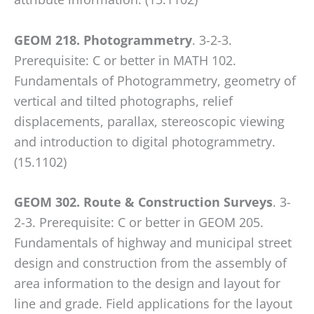
GEOM 218. Photogrammetry
. 3-2-3.
Prerequisite: C or better in MATH 102.
Fundamentals of Photogrammetry, geometry of
vertical and tilted photographs, relief
displacements, parallax, stereoscopic viewing
and introduction to digital photogrammetry.
(15.1102)
GEOM 302. Route & Construction Surveys
. 3-
2-3. Prerequisite: C or better in GEOM 205.
Fundamentals of highway and municipal street
design and construction from the assembly of
area information to the design and layout for
line and grade. Field applications for the layout