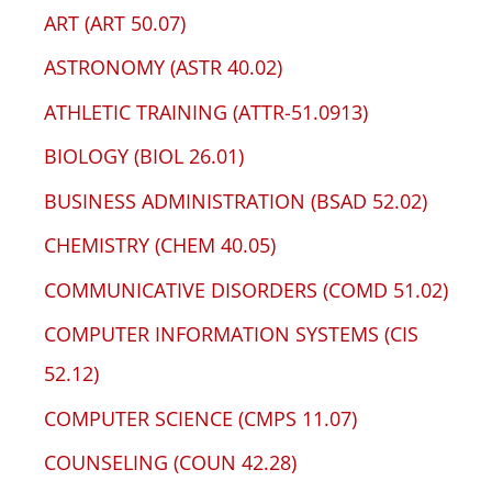
ART (ART 50.07)
ASTRONOMY (ASTR 40.02)
ATHLETIC TRAINING (ATTR-51.0913)
BIOLOGY (BIOL 26.01)
BUSINESS ADMINISTRATION (BSAD 52.02)
CHEMISTRY (CHEM 40.05)
COMMUNICATIVE DISORDERS (COMD 51.02)
COMPUTER INFORMATION SYSTEMS (CIS
52.12)
COMPUTER SCIENCE (CMPS 11.07)
COUNSELING (COUN 42.28)