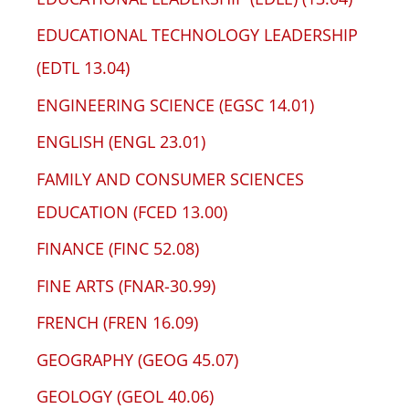
EDUCATIONAL TECHNOLOGY LEADERSHIP
(EDTL 13.04)
ENGINEERING SCIENCE (EGSC 14.01)
ENGLISH (ENGL 23.01)
FAMILY AND CONSUMER SCIENCES
EDUCATION (FCED 13.00)
FINANCE (FINC 52.08)
FINE ARTS (FNAR-30.99)
FRENCH (FREN 16.09)
GEOGRAPHY (GEOG 45.07)
GEOLOGY (GEOL 40.06)