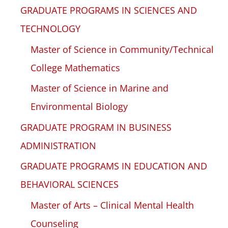
GRADUATE PROGRAMS IN SCIENCES AND
TECHNOLOGY
Master of Science in Community/Technical
College Mathematics
Master of Science in Marine and
Environmental Biology
GRADUATE PROGRAM IN BUSINESS
ADMINISTRATION
GRADUATE PROGRAMS IN EDUCATION AND
BEHAVIORAL SCIENCES
Master of Arts – Clinical Mental Health
Counseling