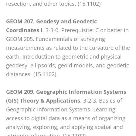
resection, and other topics. (15.1102)
GEOM 207. Geodesy and Geodetic
Coordinates I
. 3-3-0. Prerequisite: C or better in
GEOM 205. Fundamentals of surveying
measurements as related to the curvature of the
earth. Introduction to geometric and physical
geodesy, ellipsoids, geoid models, and geodetic
distances. (15.1102)
GEOM 209. Geographic Information Systems
(GIS) Theory & Applications
. 3-2-3. Basics of
Geographic Information Systems. Learning
access to digital data as a means of organizing,
analyzing, exploring, and applying spatial and
attribute information. (15.1102)