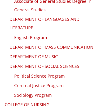
Associate of General Studies Degree in
General Studies
DEPARTMENT OF LANGUAGES AND
LITERATURE
English Program
DEPARTMENT OF MASS COMMUNICATION
DEPARTMENT OF MUSIC
DEPARTMENT OF SOCIAL SCIENCES
Political Science Program
Criminal Justice Program
Sociology Program
COLLEGE OF NURSING