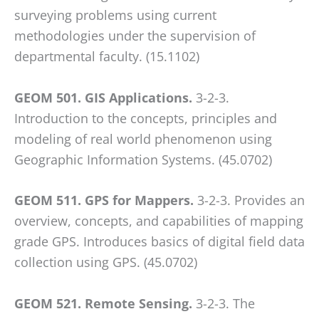
surveying problems using current
methodologies under the supervision of
departmental faculty. (15.1102)
GEOM 501. GIS Applications.
3-2-3.
Introduction to the concepts, principles and
modeling of real world phenomenon using
Geographic Information Systems. (45.0702)
GEOM 511. GPS for Mappers.
3-2-3. Provides an
overview, concepts, and capabilities of mapping
grade GPS. Introduces basics of digital field data
collection using GPS. (45.0702)
GEOM 521. Remote Sensing.
3-2-3. The