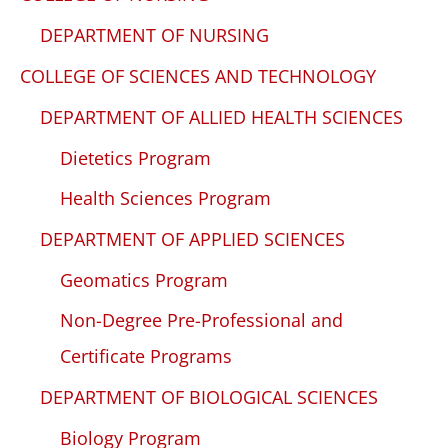
DEPARTMENT OF NURSING
COLLEGE OF SCIENCES AND TECHNOLOGY
DEPARTMENT OF ALLIED HEALTH SCIENCES
Dietetics Program
Health Sciences Program
DEPARTMENT OF APPLIED SCIENCES
Geomatics Program
Non-Degree Pre-Professional and
Certificate Programs
DEPARTMENT OF BIOLOGICAL SCIENCES
Biology Program