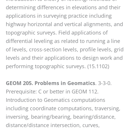
WP
determining differences in elevations and their
ADA
applications in surveying practice including
Compliance
highway horizontal and vertical alignments, and
Check
topographic surveys. Field applications of
plugin
differential leveling as related to running a line
to
of levels, cross-section levels, profile levels, grid
enhance
levels and their applications to design work and
accessibility.
performing topographic surveys. (15.1102)
GEOM 205. Problems in Geomatics
. 3-3-0.
Prerequisite: C or better in GEOM 112.
Introduction to Geomatics computations
including coordinate computations, traversing,
inversing, bearing/bearing, bearing/distance,
distance/distance intersection, curves,