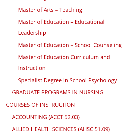
Master of Arts – Teaching
Master of Education – Educational
Leadership
Master of Education – School Counseling
Master of Education Curriculum and
Instruction
Specialist Degree in School Psychology
GRADUATE PROGRAMS IN NURSING
COURSES OF INSTRUCTION
ACCOUNTING (ACCT 52.03)
ALLIED HEALTH SCIENCES (AHSC 51.09)