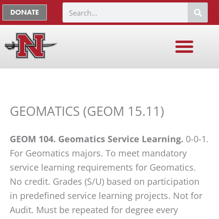
Skip
The
Search
DONATE
to
owner
content
of
this
website
has
made
a
GEOMATICS (GEOM 15.11)
commitment
to
GEOM 104. Geomatics Service Learning.
0-0-1.
accessibility
For Geomatics majors. To meet mandatory
and
service learning requirements for Geomatics.
inclusion,
No credit. Grades (S/U) based on participation
please
in predefined service learning projects. Not for
report
Audit. Must be repeated for degree every