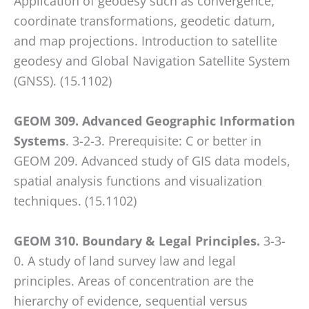
Application of geodesy such as convergence,
coordinate transformations, geodetic datum,
and map projections. Introduction to satellite
geodesy and Global Navigation Satellite System
(GNSS). (15.1102)
GEOM 309. Advanced Geographic Information
Systems
. 3-2-3. Prerequisite: C or better in
GEOM 209. Advanced study of GIS data models,
spatial analysis functions and visualization
techniques. (15.1102)
GEOM 310. Boundary & Legal Principles.
3-3-
0. A study of land survey law and legal
principles. Areas of concentration are the
hierarchy of evidence, sequential versus