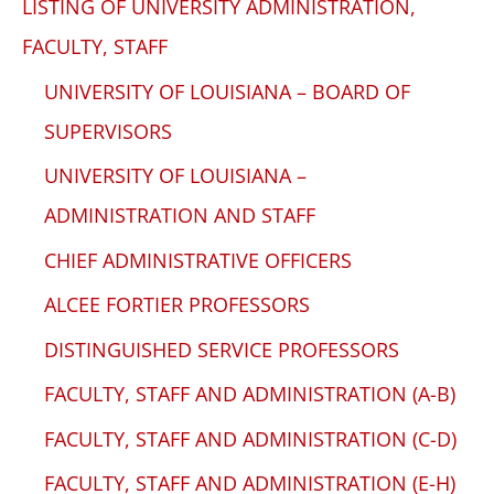
LISTING OF UNIVERSITY ADMINISTRATION,
FACULTY, STAFF
UNIVERSITY OF LOUISIANA – BOARD OF
SUPERVISORS
UNIVERSITY OF LOUISIANA –
ADMINISTRATION AND STAFF
CHIEF ADMINISTRATIVE OFFICERS
ALCEE FORTIER PROFESSORS
DISTINGUISHED SERVICE PROFESSORS
FACULTY, STAFF AND ADMINISTRATION (A-B)
FACULTY, STAFF AND ADMINISTRATION (C-D)
FACULTY, STAFF AND ADMINISTRATION (E-H)