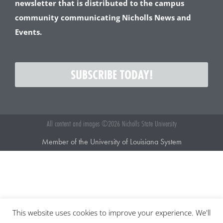
newsletter that is distributed to the campus
community communicating Nicholls News and
Events.
SUBSCRIBE TODAY!
All content and images ©2026 Nicholls State University
Member of the University of Louisiana System
This website uses cookies to improve your experience. We'll