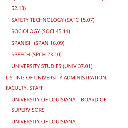
52.13)
SAFETY TECHNOLOGY (SATC 15.07)
SOCIOLOGY (SOCI 45.11)
SPANISH (SPAN 16.09)
SPEECH (SPCH 23.10)
UNIVERSITY STUDIES (UNIV 37.01)
LISTING OF UNIVERSITY ADMINISTRATION,
FACULTY, STAFF
UNIVERSITY OF LOUISIANA – BOARD OF
SUPERVISORS
UNIVERSITY OF LOUISIANA –