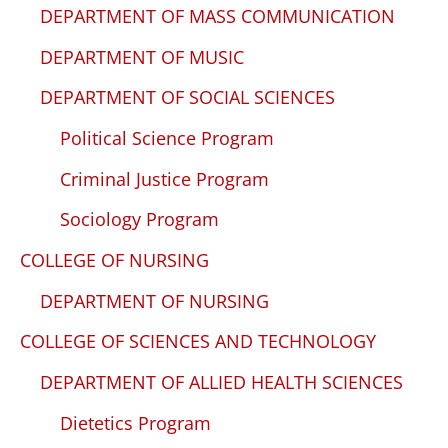
DEPARTMENT OF MASS COMMUNICATION
DEPARTMENT OF MUSIC
DEPARTMENT OF SOCIAL SCIENCES
Political Science Program
Criminal Justice Program
Sociology Program
COLLEGE OF NURSING
DEPARTMENT OF NURSING
COLLEGE OF SCIENCES AND TECHNOLOGY
DEPARTMENT OF ALLIED HEALTH SCIENCES
Dietetics Program