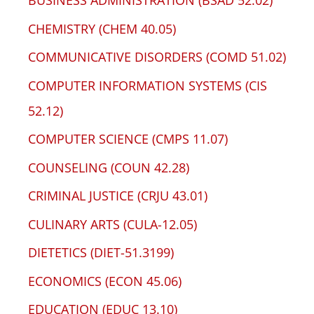
BUSINESS ADMINISTRATION (BSAD 52.02)
CHEMISTRY (CHEM 40.05)
COMMUNICATIVE DISORDERS (COMD 51.02)
COMPUTER INFORMATION SYSTEMS (CIS
52.12)
COMPUTER SCIENCE (CMPS 11.07)
COUNSELING (COUN 42.28)
CRIMINAL JUSTICE (CRJU 43.01)
CULINARY ARTS (CULA-12.05)
DIETETICS (DIET-51.3199)
ECONOMICS (ECON 45.06)
EDUCATION (EDUC 13.10)