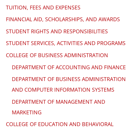
TUITION, FEES AND EXPENSES
FINANCIAL AID, SCHOLARSHIPS, AND AWARDS
STUDENT RIGHTS AND RESPONSIBILITIES
STUDENT SERVICES, ACTIVITIES AND PROGRAMS
COLLEGE OF BUSINESS ADMINISTRATION
DEPARTMENT OF ACCOUNTING AND FINANCE
DEPARTMENT OF BUSINESS ADMINISTRATION
AND COMPUTER INFORMATION SYSTEMS
DEPARTMENT OF MANAGEMENT AND
MARKETING
COLLEGE OF EDUCATION AND BEHAVIORAL