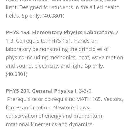
WP
light. Designed for students in the allied health
ADA
fields. Sp only. (40.0801)
Compliance
Check
PHYS 153. Elementary Physics Laboratory.
2-
plugin
1-3. Co-requisite: PHYS 151. Hands-on
to
laboratory demonstrating the principles of
enhance
physics including mechanics, heat, wave motion
accessibility.
and sound, electricity, and light. Sp only.
(40.0801)
PHYS 201. General Physics I.
3-3-0.
Prerequisite or co-requisite: MATH 165. Vectors,
forces and motion, Newton’s Laws,
conservation of energy and momentum,
rotational kinematics and dynamics,