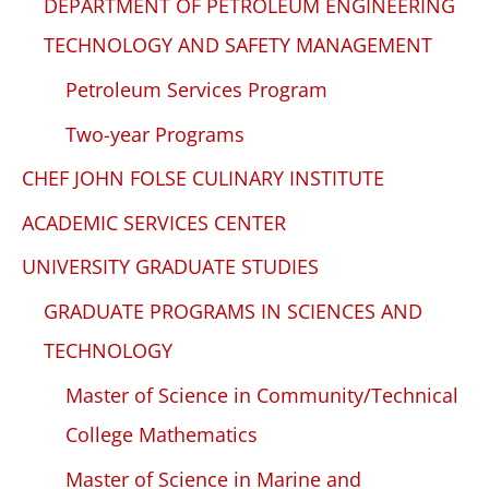
DEPARTMENT OF PETROLEUM ENGINEERING
TECHNOLOGY AND SAFETY MANAGEMENT
Petroleum Services Program
Two-year Programs
CHEF JOHN FOLSE CULINARY INSTITUTE
ACADEMIC SERVICES CENTER
UNIVERSITY GRADUATE STUDIES
GRADUATE PROGRAMS IN SCIENCES AND
TECHNOLOGY
Master of Science in Community/Technical
College Mathematics
Master of Science in Marine and