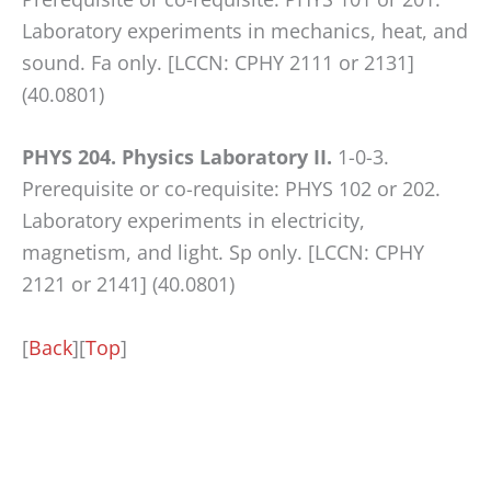
Laboratory experiments in mechanics, heat, and
sound. Fa only. [LCCN: CPHY 2111 or 2131]
(40.0801)
PHYS 204. Physics Laboratory II.
1-0-3.
Prerequisite or co-requisite: PHYS 102 or 202.
Laboratory experiments in electricity,
magnetism, and light. Sp only. [LCCN: CPHY
2121 or 2141] (40.0801)
[
Back
][
Top
]