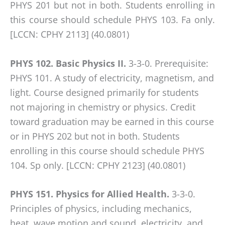
any
PHYS 201 but not in both. Students enrolling in
problems
this course should schedule PHYS 103. Fa only.
that
[LCCN: CPHY 2113] (40.0801)
you
encounter
PHYS 102. Basic Physics II.
3-3-0. Prerequisite:
using
PHYS 101. A study of electricity, magnetism, and
the
light. Course designed primarily for students
contact
not majoring in chemistry or physics. Credit
form
toward graduation may be earned in this course
on
or in PHYS 202 but not in both. Students
this
enrolling in this course should schedule PHYS
website.
104. Sp only. [LCCN: CPHY 2123] (40.0801)
This
site
PHYS 151. Physics for Allied Health.
3-3-0.
uses
Principles of physics, including mechanics,
the
heat, wave motion and sound, electricity, and