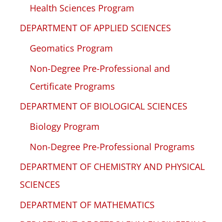
Health Sciences Program
DEPARTMENT OF APPLIED SCIENCES
Geomatics Program
Non-Degree Pre-Professional and
Certificate Programs
DEPARTMENT OF BIOLOGICAL SCIENCES
Biology Program
Non-Degree Pre-Professional Programs
DEPARTMENT OF CHEMISTRY AND PHYSICAL
SCIENCES
DEPARTMENT OF MATHEMATICS