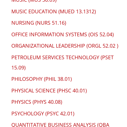
MUSIC EDUCATION (MUED 13.1312)
NURSING (NURS 51.16)
OFFICE INFORMATION SYSTEMS (OIS 52.04)
ORGANIZATIONAL LEADERSHIP (ORGL 52.02 )
PETROLEUM SERVICES TECHNOLOGY (PSET
15.09)
PHILOSOPHY (PHIL 38.01)
PHYSICAL SCIENCE (PHSC 40.01)
PHYSICS (PHYS 40.08)
PSYCHOLOGY (PSYC 42.01)
QUANTITATIVE BUSINESS ANALYSIS (QBA