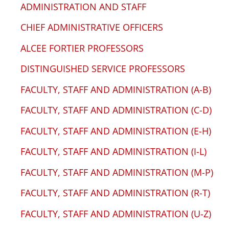
ADMINISTRATION AND STAFF
CHIEF ADMINISTRATIVE OFFICERS
ALCEE FORTIER PROFESSORS
DISTINGUISHED SERVICE PROFESSORS
FACULTY, STAFF AND ADMINISTRATION (A-B)
FACULTY, STAFF AND ADMINISTRATION (C-D)
FACULTY, STAFF AND ADMINISTRATION (E-H)
FACULTY, STAFF AND ADMINISTRATION (I-L)
FACULTY, STAFF AND ADMINISTRATION (M-P)
FACULTY, STAFF AND ADMINISTRATION (R-T)
FACULTY, STAFF AND ADMINISTRATION (U-Z)