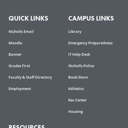
QUICK LINKS
CAMPUS LINKS
Nicholls Email
Library
Moodle
Emergency Preparedness
Banner
IT Help Desk
Grades First
Nicholls Police
Faculty & Staff Directory
Book Store
Employment
Athletics
Rec Center
Housing
RESOURCES