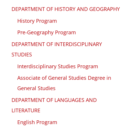
DEPARTMENT OF HISTORY AND GEOGRAPHY
History Program
Pre-Geography Program
DEPARTMENT OF INTERDISCIPLINARY
STUDIES
Interdisciplinary Studies Program
Associate of General Studies Degree in
General Studies
DEPARTMENT OF LANGUAGES AND
LITERATURE
English Program