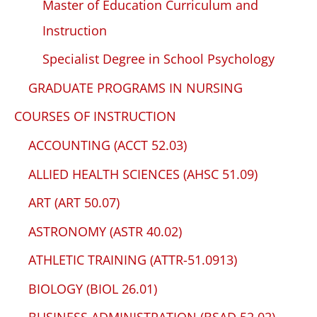
Master of Education Curriculum and
Instruction
Specialist Degree in School Psychology
GRADUATE PROGRAMS IN NURSING
COURSES OF INSTRUCTION
ACCOUNTING (ACCT 52.03)
ALLIED HEALTH SCIENCES (AHSC 51.09)
ART (ART 50.07)
ASTRONOMY (ASTR 40.02)
ATHLETIC TRAINING (ATTR-51.0913)
BIOLOGY (BIOL 26.01)