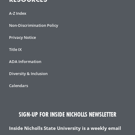
A-Z Index
Non-Discrimination Policy
Privacy Notice
Title IX
ADA Information
Diversity & Inclusion
Calendars
SIGN-UP FOR INSIDE NICHOLLS NEWSLETTER
Inside Nicholls State University is a weekly email