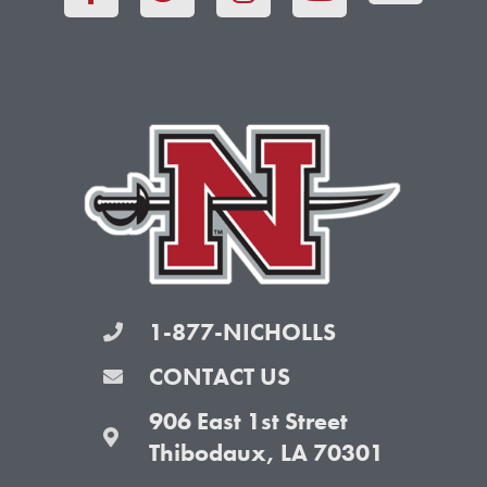
c
i
s
u
e
t
t
t
b
t
a
u
o
e
g
b
o
r
r
e
k
a
-
m
f
1-877-NICHOLLS
CONTACT US
906 East 1st Street
Thibodaux, LA 70301