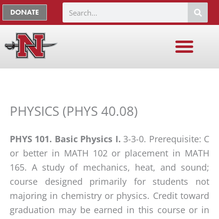
Skip
The
Search
DONATE
to
owner
content
of
this
website
has
made
a
PHYSICS (PHYS 40.08)
commitment
to
PHYS 101. Basic Physics I.
3-3-0. Prerequisite: C
accessibility
or better in MATH 102 or placement in MATH
and
165. A study of mechanics, heat, and sound;
inclusion,
course designed primarily for students not
please
majoring in chemistry or physics. Credit toward
report
graduation may be earned in this course or in