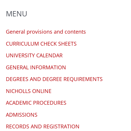
MENU
General provisions and contents
CURRICULUM CHECK SHEETS
UNIVERSITY CALENDAR
GENERAL INFORMATION
DEGREES AND DEGREE REQUIREMENTS
NICHOLLS ONLINE
ACADEMIC PROCEDURES
ADMISSIONS
RECORDS AND REGISTRATION