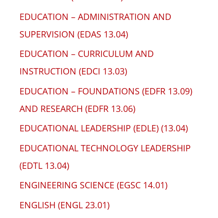
EDUCATION – ADMINISTRATION AND
SUPERVISION (EDAS 13.04)
EDUCATION – CURRICULUM AND
INSTRUCTION (EDCI 13.03)
EDUCATION – FOUNDATIONS (EDFR 13.09)
AND RESEARCH (EDFR 13.06)
EDUCATIONAL LEADERSHIP (EDLE) (13.04)
EDUCATIONAL TECHNOLOGY LEADERSHIP
(EDTL 13.04)
ENGINEERING SCIENCE (EGSC 14.01)
ENGLISH (ENGL 23.01)