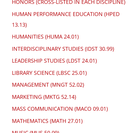
HONORS (CROSS-LISTED IN EACH DISCIPLINE)
HUMAN PERFORMANCE EDUCATION (HPED
13.13)
HUMANITIES (HUMA 24.01)
INTERDISCIPLINARY STUDIES (IDST 30.99)
LEADERSHIP STUDIES (LDST 24.01)
LIBRARY SCIENCE (LBSC 25.01)
MANAGEMENT (MNGT 52.02)
MARKETING (MKTG 52.14)
MASS COMMUNICATION (MACO 09.01)
MATHEMATICS (MATH 27.01)
MUSIC (MUS 50.09)