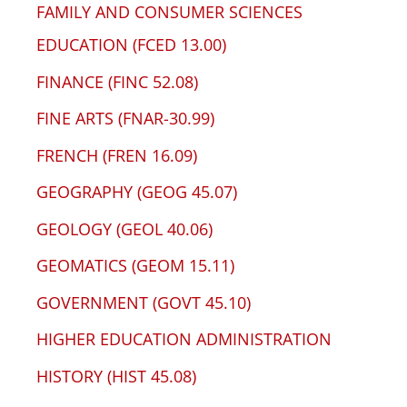
FAMILY AND CONSUMER SCIENCES
EDUCATION (FCED 13.00)
FINANCE (FINC 52.08)
FINE ARTS (FNAR-30.99)
FRENCH (FREN 16.09)
GEOGRAPHY (GEOG 45.07)
GEOLOGY (GEOL 40.06)
GEOMATICS (GEOM 15.11)
GOVERNMENT (GOVT 45.10)
HIGHER EDUCATION ADMINISTRATION
HISTORY (HIST 45.08)