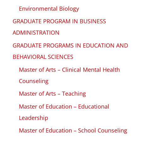
Environmental Biology
GRADUATE PROGRAM IN BUSINESS
ADMINISTRATION
GRADUATE PROGRAMS IN EDUCATION AND
BEHAVIORAL SCIENCES
Master of Arts – Clinical Mental Health
Counseling
Master of Arts – Teaching
Master of Education – Educational
Leadership
Master of Education – School Counseling