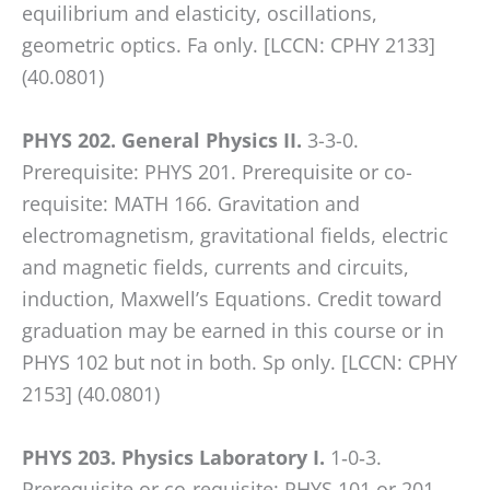
equilibrium and elasticity, oscillations,
geometric optics. Fa only. [LCCN: CPHY 2133]
(40.0801)
PHYS 202. General Physics II.
3-3-0.
Prerequisite: PHYS 201. Prerequisite or co-
requisite: MATH 166. Gravitation and
electromagnetism, gravitational fields, electric
and magnetic fields, currents and circuits,
induction, Maxwell’s Equations. Credit toward
graduation may be earned in this course or in
PHYS 102 but not in both. Sp only. [LCCN: CPHY
2153] (40.0801)
PHYS 203. Physics Laboratory I.
1‑0‑3.
Prerequisite or co-requisite: PHYS 101 or 201.