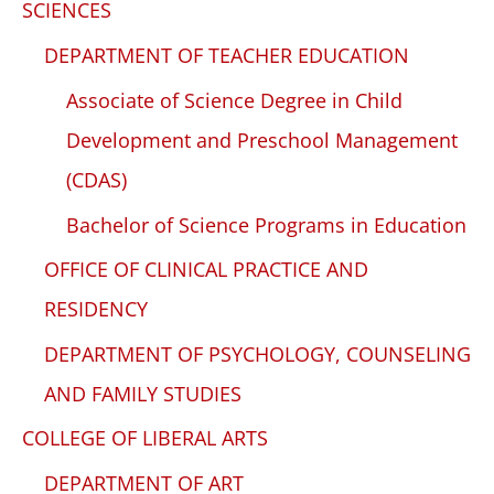
SCIENCES
DEPARTMENT OF TEACHER EDUCATION
Associate of Science Degree in Child
Development and Preschool Management
(CDAS)
Bachelor of Science Programs in Education
OFFICE OF CLINICAL PRACTICE AND
RESIDENCY
DEPARTMENT OF PSYCHOLOGY, COUNSELING
AND FAMILY STUDIES
COLLEGE OF LIBERAL ARTS
DEPARTMENT OF ART