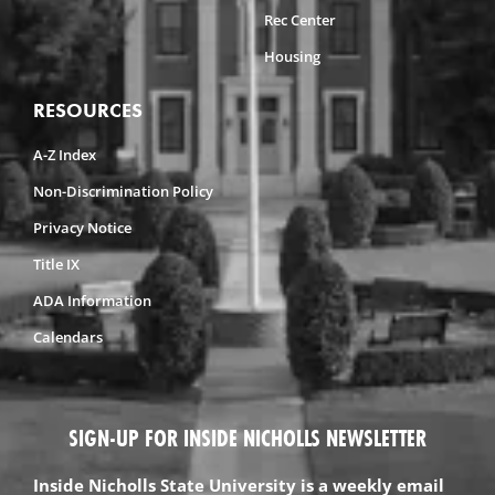
Rec Center
Housing
RESOURCES
A-Z Index
Non-Discrimination Policy
Privacy Notice
Title IX
ADA Information
Calendars
SIGN-UP FOR INSIDE NICHOLLS NEWSLETTER
Inside Nicholls State University is a weekly email