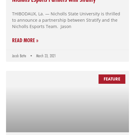
THIBODAUX, La. — Nicholls State University is thrilled
to announce a partnership between Stratify and the
Nicholls Esports Team. Jason
READ MORE »
Jacob Batte
March 23, 2021
FEATURE