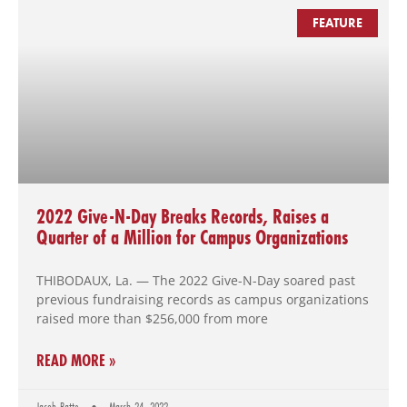
FEATURE
2022 Give-N-Day Breaks Records, Raises a
Quarter of a Million for Campus Organizations
THIBODAUX, La. — The 2022 Give-N-Day soared past
previous fundraising records as campus organizations
raised more than $256,000 from more
READ MORE »