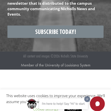
newsletter that is distributed to the campus
community communicating Nicholls News and
Events.
SUBSCRIBE TODAY!
All content and images ©2026 Nicholls State University
Member of the University of Louisiana System
This website uses cookies to improve your experience. We'll
assume you're ok with this, but you can opt-out if you wish.
I'm here to help! Say "Hi" to start.
Cookie settings
ACCEPT