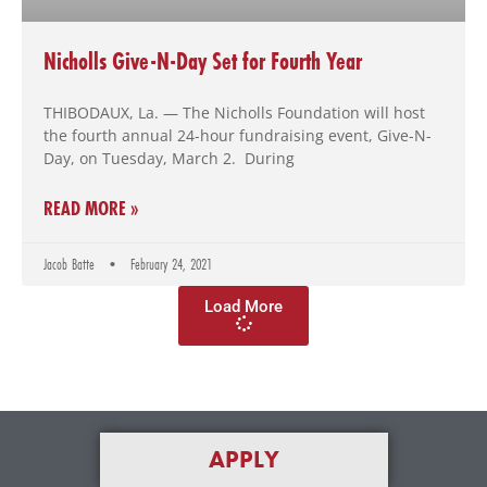
Nicholls Give-N-Day Set for Fourth Year
THIBODAUX, La. — The Nicholls Foundation will host
the fourth annual 24-hour fundraising event, Give-N-
Day, on Tuesday, March 2. During
READ MORE »
Jacob Batte
February 24, 2021
Load More
APPLY