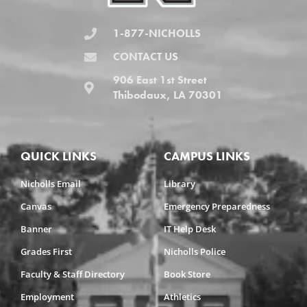
1-877-NICHOLLS
CONTACT US
906 East 1st Street
Thibodaux, LA 70301
QUICK LINKS
CAMPUS LINKS
Nicholls Email
Library
Canvas
Emergency Preparedness
Banner
IT Help Desk
Grades First
Nicholls Police
Faculty & Staff Directory
Book Store
Employment
Athletics