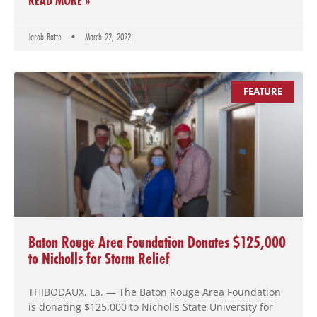
READ MORE »
Jacob Batte
March 22, 2022
FEATURE
Baton Rouge Area Foundation Donates $125,000
to Nicholls for Storm Relief
THIBODAUX, La. — The Baton Rouge Area Foundation
is donating $125,000 to Nicholls State University for