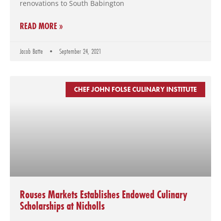
renovations to South Babington
READ MORE »
Jacob Batte
September 24, 2021
CHEF JOHN FOLSE CULINARY INSTITUTE
Rouses Markets Establishes Endowed Culinary
Scholarships at Nicholls