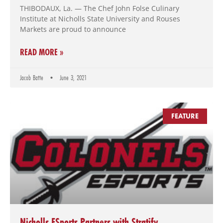
THIBODAUX, La. — The Chef John Folse Culinary
Institute at Nicholls State University and Rouses
Markets are proud to announce
READ MORE »
Jacob Batte
June 3, 2021
FEATURE
Nicholls ESports Partners with Stratify