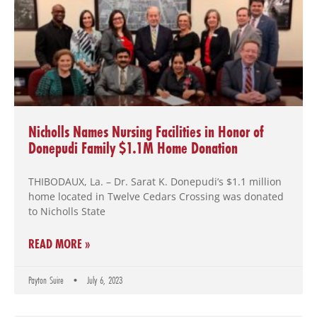
Nicholls Names Nursing Facilities in Honor of
Donepudi Family $1.1M Home Donation
THIBODAUX, La. – Dr. Sarat K. Donepudi’s $1.1 million
home located in Twelve Cedars Crossing was donated
to Nicholls State
READ MORE »
Payton Suire
July 6, 2023