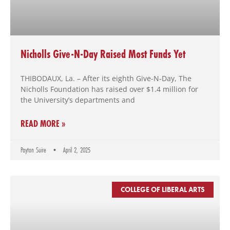
using
the
contact
form
on
Nicholls Give-N-Day Raised Most Funds Yet
this
website.
THIBODAUX, La. – After its eighth Give-N-Day, The
This
Nicholls Foundation has raised over $1.4 million for
site
the University’s departments and
uses
the
READ MORE »
WP
ADA
Compliance
Payton Suire
April 2, 2025
Check
plugin
to
COLLEGE OF LIBERAL ARTS
enhance
accessibility.