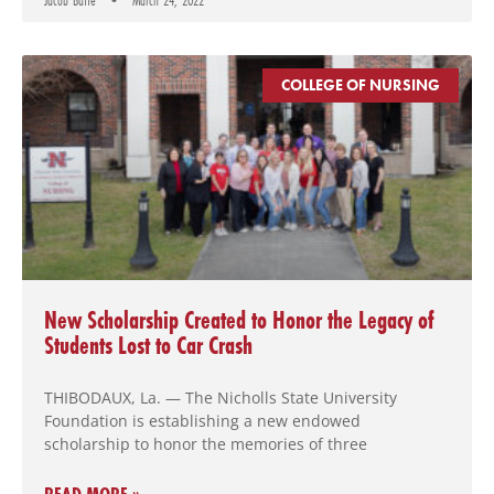
Jacob Batte
March 24, 2022
COLLEGE OF NURSING
New Scholarship Created to Honor the Legacy of
Students Lost to Car Crash
THIBODAUX, La. — The Nicholls State University
Foundation is establishing a new endowed
scholarship to honor the memories of three