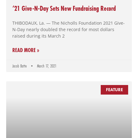
‘21 Give-N-Day Sets New Fundraising Record
THIBODAUX, La. — The Nicholls Foundation 2021 Give-
N-Day nearly doubled the record for most dollars
raised during its March 2
READ MORE »
Jacob Batte
March 17, 2021
FEATURE