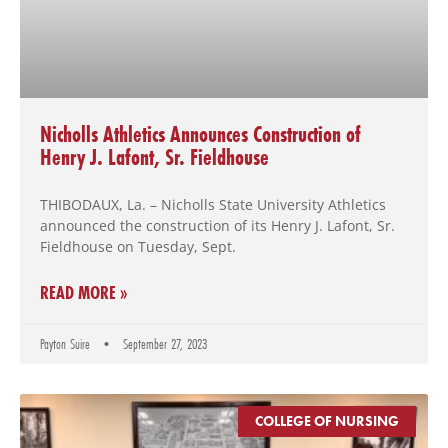
Nicholls Athletics Announces Construction of
Henry J. Lafont, Sr. Fieldhouse
THIBODAUX, La. – Nicholls State University Athletics
announced the construction of its Henry J. Lafont, Sr.
Fieldhouse on Tuesday, Sept.
READ MORE »
Payton Suire
September 27, 2023
COLLEGE OF NURSING