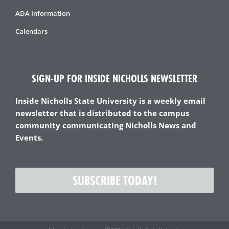
ADA Information
Calendars
SIGN-UP FOR INSIDE NICHOLLS NEWSLETTER
Inside Nicholls State University is a weekly email
newsletter that is distributed to the campus
community communicating Nicholls News and
Events.
SUBSCRIBE TODAY!