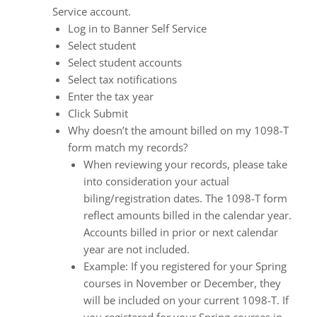
enhance
Service account.
accessibility.
Log in to Banner Self Service
Select student
Select student accounts
Select tax notifications
Enter the tax year
Click Submit
Why doesn’t the amount billed on my 1098-T
form match my records?
When reviewing your records, please take
into consideration your actual
biling/registration dates. The 1098-T form
reflect amounts billed in the calendar year.
Accounts billed in prior or next calendar
year are not included.
Example: If you registered for your Spring
courses in November or December, they
will be included on your current 1098-T. If