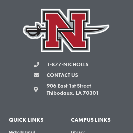
o
e
g
b
o
r
r
e
k
a
-
m
f
1-877-NICHOLLS
CONTACT US
906 East 1st Street
Thibodaux, LA 70301
QUICK LINKS
CAMPUS LINKS
Nicholls Email
Library