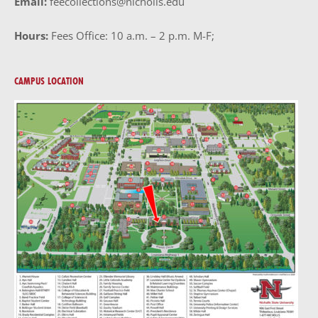
Email:
feecollections@nicholls.edu
Hours:
Fees Office: 10 a.m. – 2 p.m. M-F;
CAMPUS LOCATION