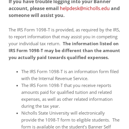
If you have trouble logging into your Banner
encounter
account, please email
helpdesk@nicholls.edu
and
using
someone will assist you.
the
contact
The IRS Form 1098-T is provided, as required by the IRS,
form
to report information that may assist you in competing
on
your individual tax return.
The information listed on
this
IRS Form 1098-T may be different than the amount
website.
you actually paid towards qualified expenses.
This
site
The IRS Form 1098-T is an information form filed
uses
with the Internal Revenue Service.
the
The IRS Form 1098-T that you receive reports
WP
amounts paid for qualified tuition and related
ADA
expenses, as well as other related information
Compliance
during the tax year.
Check
Nicholls State University will electronically
plugin
provide the 1098-T form to eligible students. The
to
form is available on the student’s Banner Self