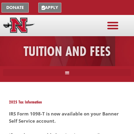
Skip
The
DONATE
APPLY
to
owner
content
of
this
website
has
TUITION AND FEES
made
a
commitment
to
accessibility
and
inclusion,
please
2025 Tax Information
report
any
IRS Form 1098-T is now available on your Banner
problems
Self Service account.
that
you