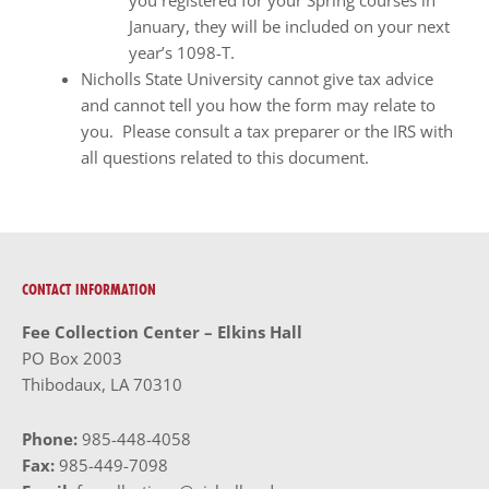
you registered for your Spring courses in
January, they will be included on your next
year’s 1098-T.
Nicholls State University cannot give tax advice
and cannot tell you how the form may relate to
you. Please consult a tax preparer or the IRS with
all questions related to this document.
CONTACT INFORMATION
Fee Collection Center – Elkins Hall
PO Box 2003
Thibodaux, LA 70310
Phone:
985-448-4058
Fax:
985-449-7098