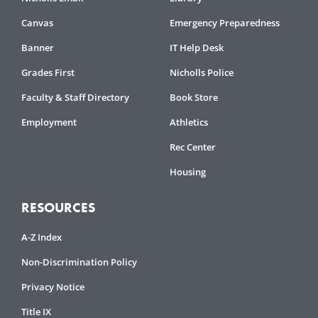
Canvas
Emergency Preparedness
Banner
IT Help Desk
Grades First
Nicholls Police
Faculty & Staff Directory
Book Store
Employment
Athletics
Rec Center
Housing
RESOURCES
A-Z Index
Non-Discrimination Policy
Privacy Notice
Title IX