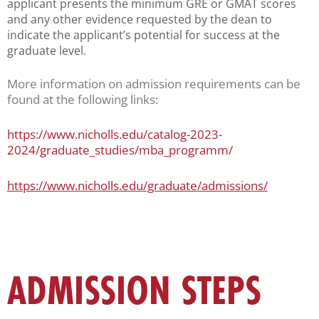
applicant presents the minimum GRE or GMAT scores
and any other evidence requested by the dean to
indicate the applicant’s potential for success at the
graduate level.
More information on admission requirements can be
found at the following links:
https://www.nicholls.edu/catalog-2023-
2024/graduate_studies/mba_programm/
https://www.nicholls.edu/graduate/admissions/
ADMISSION STEPS