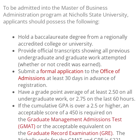
using
To be admitted into the Master of Business
the
Administration program at Nicholls State University,
contact
applicants should possess the following:
form
on
this
Hold a baccalaureate degree from a regionally
website.
accredited college or university.
This
Provide official transcripts showing all previous
site
undergraduate and graduate work attempted
uses
(whether or not credit was earned).
the
Submit a
formal application
to the
Office of
WP
Admissions
at least 30 days in advance of
ADA
registration.
Compliance
Have a grade point average of at least 2.50 on all
Check
undergraduate work, or 2.75 on the last 60 hours.
plugin
If the cumulative GPA is over a 2.5 or higher, an
to
acceptable score of a 450 is required on
enhance
the
Graduate Management Admissions Test
accessibility.
(GMAT)
or the acceptable equivalent on
the
Graduate Record Examination (GRE)
. The