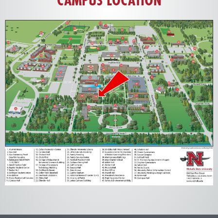
CAMPUS LOCATION