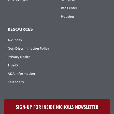
Rec Center
Housing
RESOURCES
A-Z Index
Non-Discrimination Policy
Privacy Notice
Title IX
ADA Information
Calendars
SIGN-UP FOR INSIDE NICHOLLS NEWSLETTER