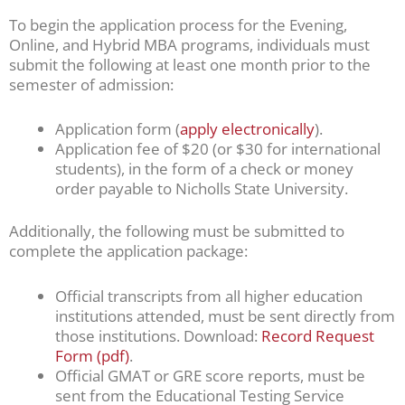
To begin the application process for the Evening,
Online, and Hybrid MBA programs, individuals must
submit the following at least one month prior to the
semester of admission:
Application form (
apply electronically
).
Application fee of $20 (or $30 for international
students), in the form of a check or money
order payable to Nicholls State University.
Additionally, the following must be submitted to
complete the application package:
Official transcripts from all higher education
institutions attended, must be sent directly from
those institutions. Download:
Record Request
Form (pdf)
.
Official GMAT or GRE score reports, must be
sent from the Educational Testing Service