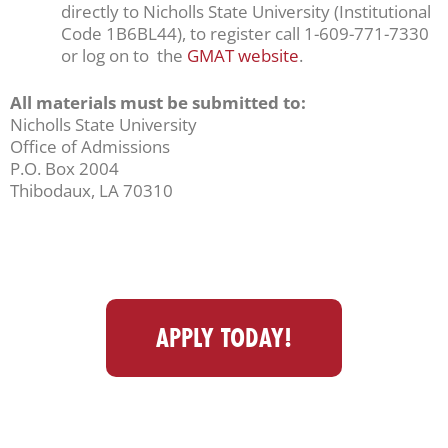
directly to Nicholls State University (Institutional
Code 1B6BL44), to register call 1-609-771-7330
or log on to the
GMAT website
.
All materials must be submitted to:
Nicholls State University
Office of Admissions
P.O. Box 2004
Thibodaux, LA 70310
APPLY TODAY!