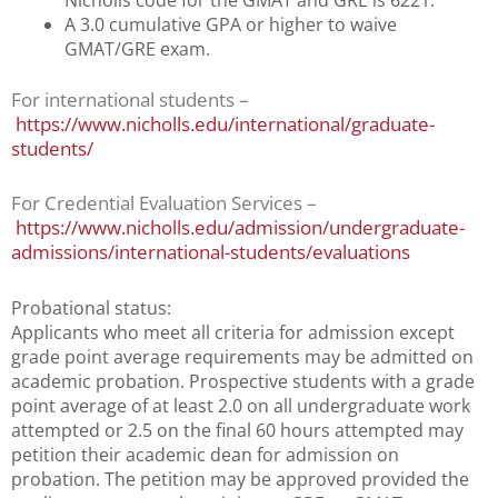
Nicholls code for the GMAT and GRE is 6221.
A 3.0 cumulative GPA or higher to waive
GMAT/GRE exam.
For international students –
https://www.nicholls.edu/international/graduate-
students/
For Credential Evaluation Services –
https://www.nicholls.edu/admission/undergraduate-
admissions/international-students/evaluations
Probational status:
Applicants who meet all criteria for admission except
grade point average requirements may be admitted on
academic probation. Prospective students with a grade
point average of at least 2.0 on all undergraduate work
attempted or 2.5 on the final 60 hours attempted may
petition their academic dean for admission on
probation. The petition may be approved provided the