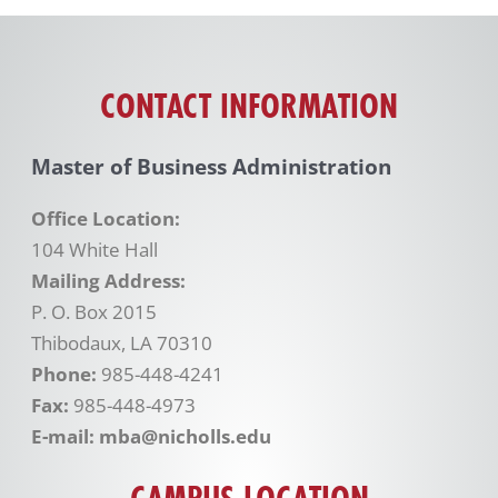
CONTACT INFORMATION
Master of Business Administration
Office Location:
104 White Hall
Mailing Address:
P. O. Box 2015
Thibodaux, LA 70310
Phone:
985-448-4241
Fax:
985-448-4973
E-mail: mba@nicholls.edu