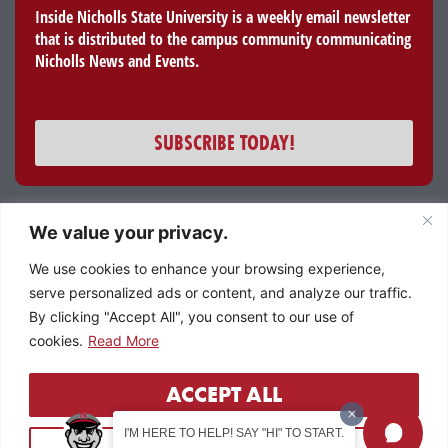
Inside Nicholls State University is a weekly email newsletter
that is distributed to the campus community communicating
Nicholls News and Events.
SUBSCRIBE TODAY!
We value your privacy.
All content and images © 2023 Nicholls State University
We use cookies to enhance your browsing experience,
Member of the University of Louisiana System
serve personalized ads or content, and analyze our traffic.
By clicking "Accept All", you consent to our use of
cookies.
Read More
ACCEPT ALL
I'M HERE TO HELP! SAY "HI" TO START.