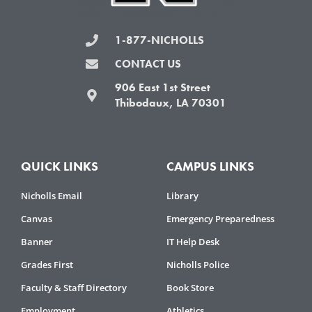
1-877-NICHOLLS
CONTACT US
906 East 1st Street
Thibodaux, LA 70301
QUICK LINKS
CAMPUS LINKS
Nicholls Email
Library
Canvas
Emergency Preparedness
Banner
IT Help Desk
Grades First
Nicholls Police
Faculty & Staff Directory
Book Store
Employment
Athletics