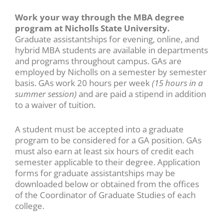
using
the
Work your way through the MBA degree
contact
program at Nicholls State University.
form
Graduate assistantships for evening, online, and
on
hybrid MBA students are available in departments
this
and programs throughout campus. GAs are
website.
employed by Nicholls on a semester by semester
This
basis. GAs work 20 hours per week
(15 hours in a
site
summer session)
and are paid a stipend in addition
uses
to a waiver of tuition.
the
WP
A student must be accepted into a graduate
ADA
program to be considered for a GA position. GAs
Compliance
must also earn at least six hours of credit each
Check
semester applicable to their degree. Application
plugin
forms for graduate assistantships may be
to
downloaded below or obtained from the offices
enhance
of the Coordinator of Graduate Studies of each
accessibility.
college.