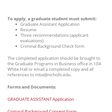
To apply, a graduate student must submit:
Graduate Assistant Application
Resume
Three recommendations (applicant
evaluations)
Criminal Background Check form
The completed application should be brought to
the Graduate Programs in Business office in 104
White Hall or email a completed copy and all
references to mba@nicholls.edu.
Forms and Documents:
GRADUATE ASSISTANT Application
Criminal Background Consent Form