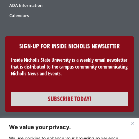
ADA Information
Calendars
SIGN-UP FOR INSIDE NICHOLLS NEWSLETTER
Inside Nicholls State University is a weekly email newsletter
that is distributed to the campus community communicating
Nicholls News and Events.
SUBSCRIBE TODAY!
We value your privacy.
All content and images © 2023 Nicholls State University
We use cookies to enhance your browsing experience,