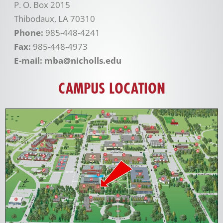
P. O. Box 2015
Thibodaux, LA 70310
Phone:
985-448-4241
Fax:
985-448-4973
E-mail: mba@nicholls.edu
CAMPUS LOCATION