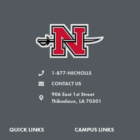
e
t
t
t
b
t
a
u
o
e
g
b
o
r
r
e
k
a
-
m
f
1-877-NICHOLLS
CONTACT US
906 East 1st Street
Thibodaux, LA 70301
QUICK LINKS
CAMPUS LINKS