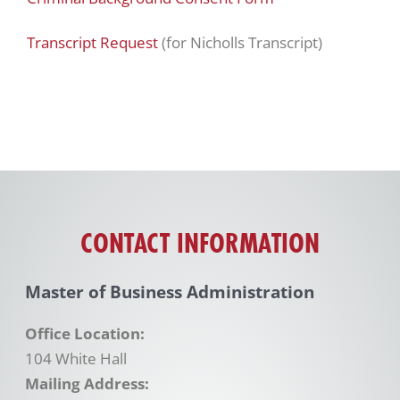
Transcript Request
(for Nicholls Transcript)
CONTACT INFORMATION
Master of Business Administration
Office Location:
104 White Hall
Mailing Address: