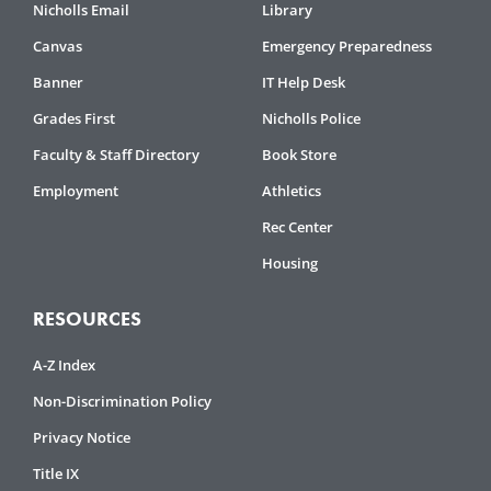
Nicholls Email
Library
Canvas
Emergency Preparedness
Banner
IT Help Desk
Grades First
Nicholls Police
Faculty & Staff Directory
Book Store
Employment
Athletics
Rec Center
Housing
RESOURCES
A-Z Index
Non-Discrimination Policy
Privacy Notice
Title IX