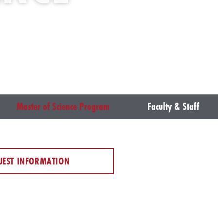
Master of Science Program
Faculty & Staff
UEST INFORMATION