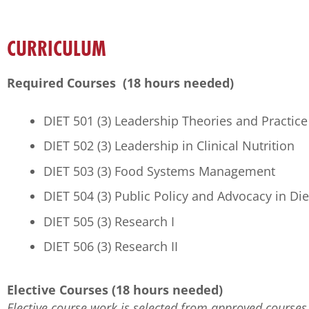
CURRICULUM
Required Courses (18 hours needed)
DIET 501 (3) Leadership Theories and Practice
DIET 502 (3) Leadership in Clinical Nutrition
DIET 503 (3) Food Systems Management
DIET 504 (3) Public Policy and Advocacy in Die
DIET 505 (3) Research I
DIET 506 (3) Research II
Elective Courses (18 hours needed)
Elective course work is selected from approved courses 