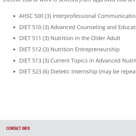
AHSC 500 (3) Interprofessional Communicatio
DIET 510 (3) Advanced Counseling and Educat
DIET 511 (3) Nutrition in the Older Adult
DIET 512 (3) Nutrition Entrepreneurship
DIET 513 (3) Current Topics in Advanced Nutri
DIET 523 (6) Dietetic Internship (may be repea
CONTACT INFO