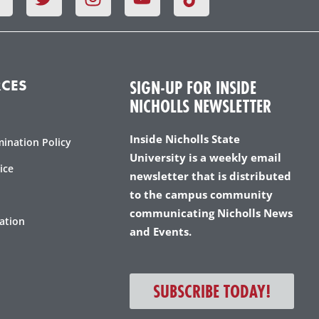
a
w
n
o
c
i
s
u
e
t
t
t
b
t
a
u
o
e
g
b
SIGN-UP FOR INSIDE
CES
o
r
r
e
NICHOLLS NEWSLETTER
k
a
m
Inside Nicholls State
mination Policy
University is a weekly email
ice
newsletter that is distributed
to the campus community
communicating Nicholls News
ation
and Events.
SUBSCRIBE TODAY!