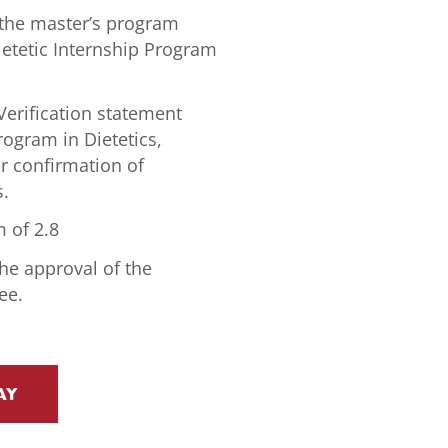
the master’s program
ietetic Internship Program
erification statement
rogram in Dietetics,
or confirmation of
s.
 of 2.8
he approval of the
ee.
AY