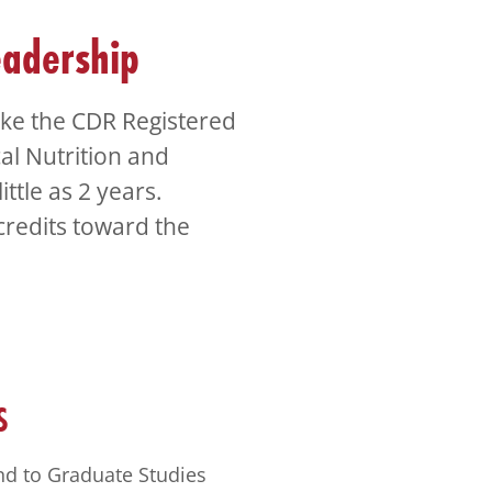
eadership
take the CDR Registered
cal Nutrition and
ittle as 2 years.
credits toward the
S
nd to Graduate Studies