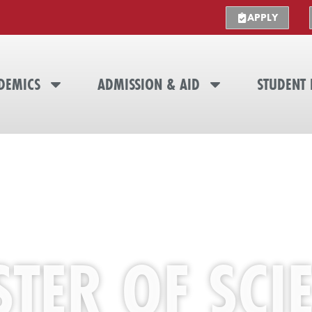
APPLY
DEMICS
ADMISSION & AID
STUDENT 
TER OF SCI