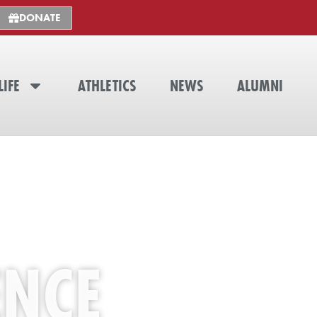
DONATE
LIFE
ATHLETICS
NEWS
ALUMNI
ENCE