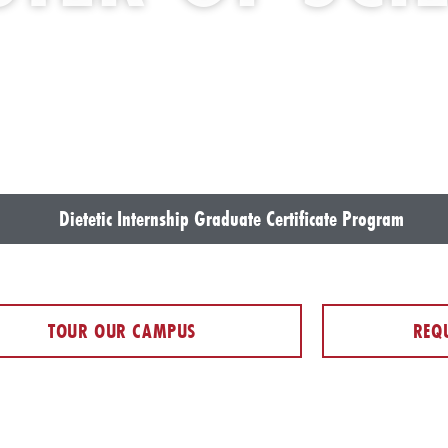
Dietetic Internship Graduate Certificate Program
TOUR OUR CAMPUS
REQ