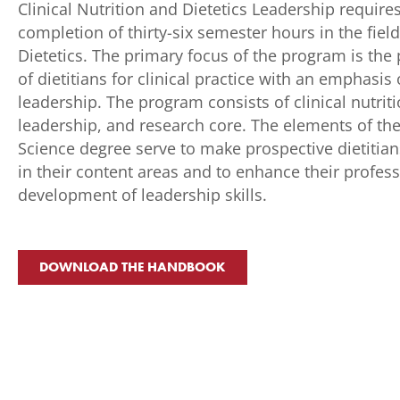
Clinical Nutrition and Dietetics Leadership require
completion of thirty-six semester hours in the field
Dietetics. The primary focus of the program is the
of dietitians for clinical practice with an emphasis
leadership. The program consists of clinical nutriti
leadership, and research core. The elements of th
Science degree serve to make prospective dietitian
in their content areas and to enhance their profes
development of leadership skills.
DOWNLOAD THE HANDBOOK