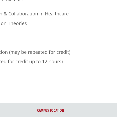
n & Collaboration in Healthcare
ion Theories
tion (may be repeated for credit)
ted for credit up to 12 hours)
CAMPUS LOCATION