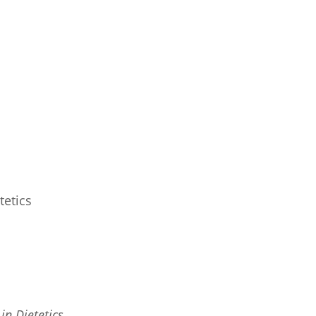
tetics
in Dietetics.