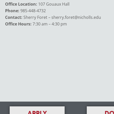
Office Location:
107 Gouaux Hall
Phone:
985-448-4732
Contact:
Sherry Foret – sherry.foret@nicholls.edu
Office Hours:
7:30 am – 4:30 pm
APPLY
DO