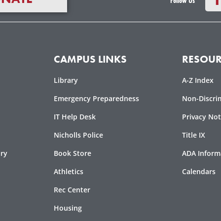
Follow Us
CAMPUS LINKS
RESOUR
Library
A-Z Index
-
Emergency Preparedness
Non-Discri
f
IT Help Desk
Privacy Not
Nicholls Police
Title IX
ory
Book Store
ADA Inform
Athletics
Calendars
Rec Center
Housing