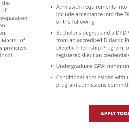
s the
Admission requirements into 
 of
include acceptance into the D
 preparation
or the following:
 on
Bachelor’s degree and a DPD V
on,
from an accredited Didactic P
e Master of
Dietetic Internship Program, 
s proficient
registered dietitian credential
sional
Undergraduate GPA: minimum
Conditional admissions with t
program admissions committ
APPLY TOD