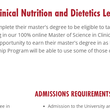
inical Nutrition and Dietetics L
plete their master’s degree to be eligible to 
g in our 100% online Master of Science in Clini
pportunity to earn their master’s degree in as l
ship Program will be able to use some of those 
ADMISSIONS REQUIREMENT
ee in
Admission to the University a