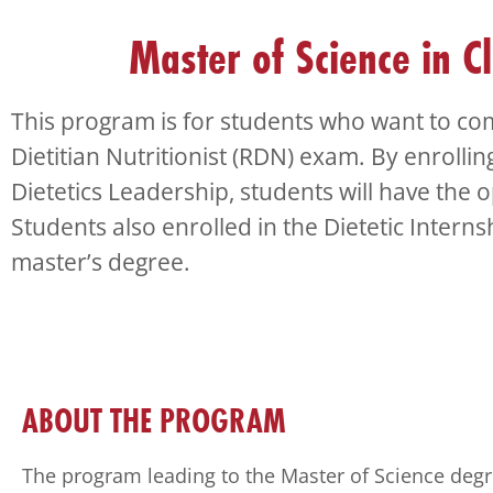
Check
plugin
Master of Science in Cl
to
enhance
accessibility.
This program is for students who want to com
Dietitian Nutritionist (RDN) exam. By enrollin
Dietetics Leadership, students will have the o
Students also enrolled in the Dietetic Intern
master’s degree.
ABOUT THE PROGRAM
The program leading to the Master of Science degr