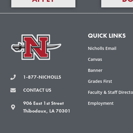
QUICK LINKS
Nicholls Email
Canvas
Banner
1-877-NICHOLLS
Grades First
CONTACT US
Faculty & Staff Direct
906 East 1st Street
Employment
Thibodaux, LA 70301