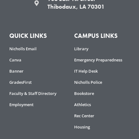
Thibodaux, LA 70301
QUICK LINKS
CAMPUS LINKS
Nicholls Email
Library
Canva
Emergency Preparedness
Banner
IT Help Desk
GradesFirst
Nicholls Police
Faculty & Staff Directory
Bookstore
Employment
Athletics
Rec Center
Housing