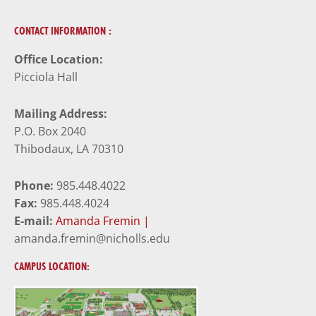
to
enhance
CONTACT INFORMATION :
accessibility.
Office Location:
Picciola Hall
Mailing Address:
P.O. Box 2040
Thibodaux, LA 70310
Phone:
985.448.4022
Fax:
985.448.4024
E-mail:
Amanda Fremin |
amanda.fremin@nicholls.edu
CAMPUS LOCATION: