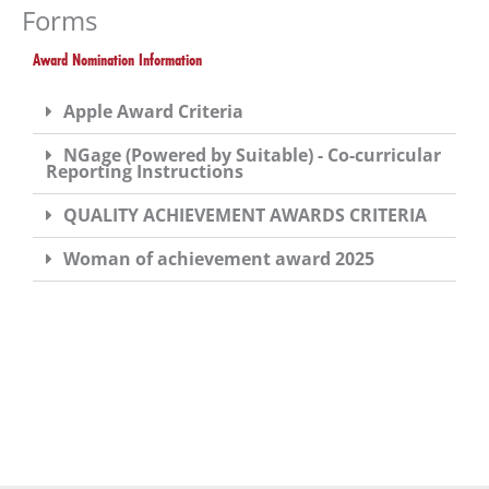
you
Forms
encounter
Award Nomination Information
using
the
Apple Award Criteria
contact
form
NGage (Powered by Suitable) - Co-curricular
Reporting Instructions
on
this
QUALITY ACHIEVEMENT AWARDS CRITERIA
website.
Woman of achievement award 2025
This
site
uses
the
WP
ADA
Compliance
Check
plugin