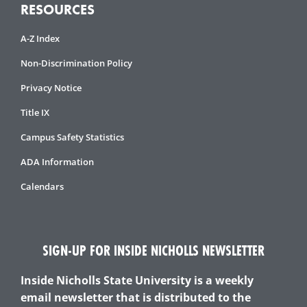
RESOURCES
A-Z Index
Non-Discrimination Policy
Privacy Notice
Title IX
Campus Safety Statistics
ADA Information
Calendars
SIGN-UP FOR INSIDE NICHOLLS NEWSLETTER
Inside Nicholls State University is a weekly
email newsletter that is distributed to the