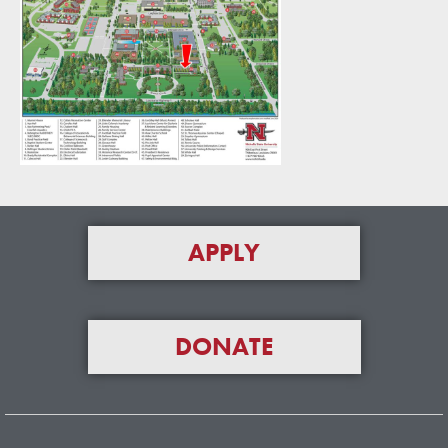
APPLY
DONATE