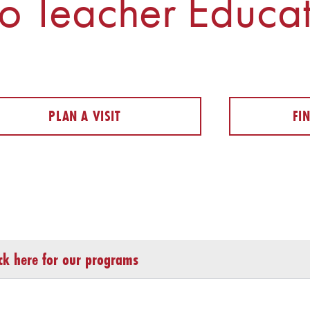
o Teacher Educat
PLAN A VISIT
FI
ick here for our programs