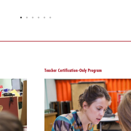
Teacher Certification-Only Program