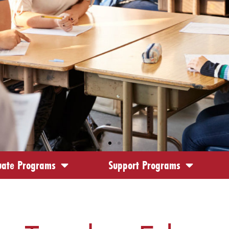
ate Programs
Support Programs