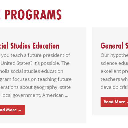
E PROGRAMS
neral Science Education
English E
 hypothesis … The Nicholls general
Nicholls Eng
ence education program offers
prepared to 
ellent preparation to prospective
are threaten
chers who want to help students
literature a
lop critical thinking skills.
instant mess
struggle with 
ad More →
Read More