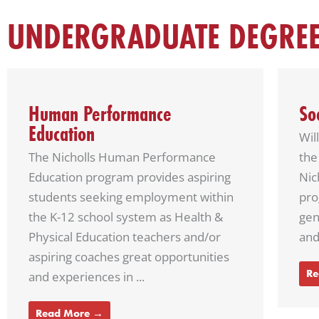
UNDERGRADUATE DEGRE
Social Studies Education
Ge
Will you teach a future president of
Our
the United States? It’s possible. The
sci
Nicholls social studies education
exc
program focuses on teaching future
tea
generations about geography, state
deve
and local government, American ...
Re
Read More →