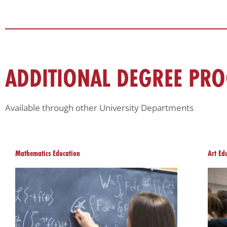
ADDITIONAL DEGREE PR
Available through other University Departments
Mathematics Education
Art Ed