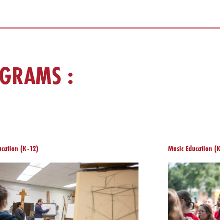
OGRAMS :
ucation (K-12)
Music Education (