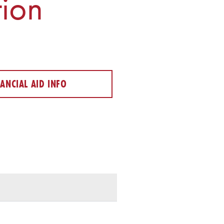
ion
NANCIAL AID INFO