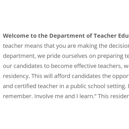
Welcome to the Department of Teacher Educa
teacher means that you are making the decision 
department, we pride ourselves on preparing tea
our candidates to become effective teachers, w
residency. This will afford candidates the oppor
and certified teacher in a public school setting
remember. Involve me and I learn.” This residenc