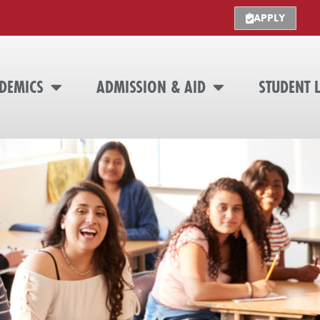
APPLY
DEMICS
ADMISSION & AID
STUDENT L