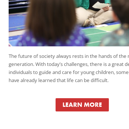
The future of society always rests in the hands of the
generation. With today’s challenges, there is a great 
individuals to guide and care for young children, so
have already learned that life can be difficult.
LEARN MORE