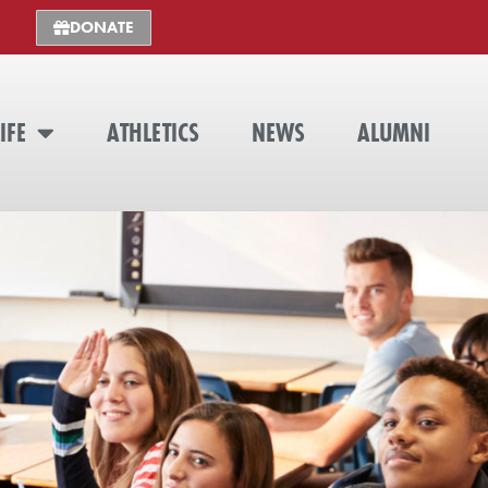
DONATE
IFE
ATHLETICS
NEWS
ALUMNI