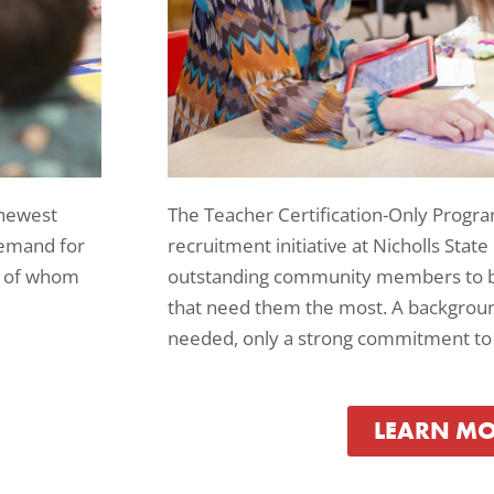
The Teacher Certification-Only Progra
 newest
recruitment initiative at Nicholls State
demand for
outstanding community members to b
me of whom
that need them the most. A background
needed, only a strong commitment to 
LEARN M