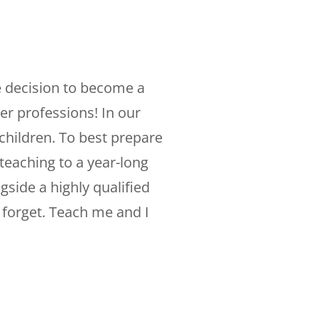
 decision to become a
er professions! In our
children. To best prepare
teaching to a year-long
gside a highly qualified
I forget. Teach me and I