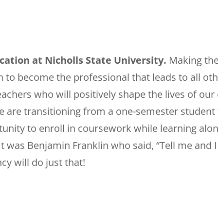
tion at Nicholls State University.
Making the
to become the professional that leads to all oth
chers who will positively shape the lives of our 
e are transitioning from a one-semester student 
tunity to enroll in coursework while learning alon
. It was Benjamin Franklin who said, “Tell me and 
y will do just that!