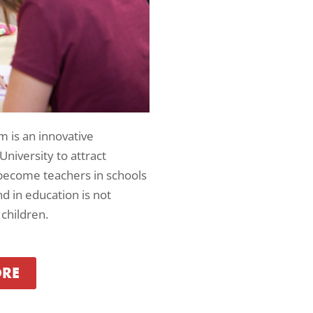
m is an innovative
 University to attract
ecome teachers in schools
 in education is not
children.
ORE