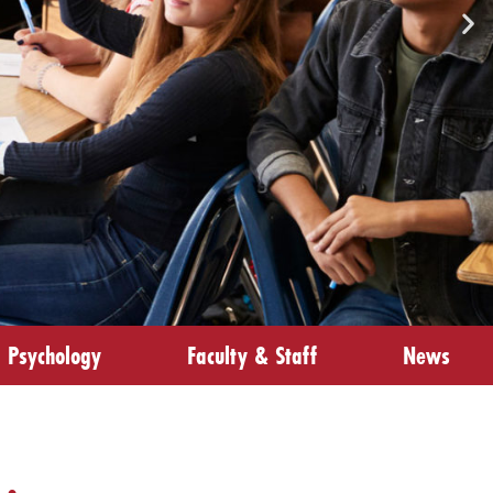
Psychology
Faculty & Staff
News