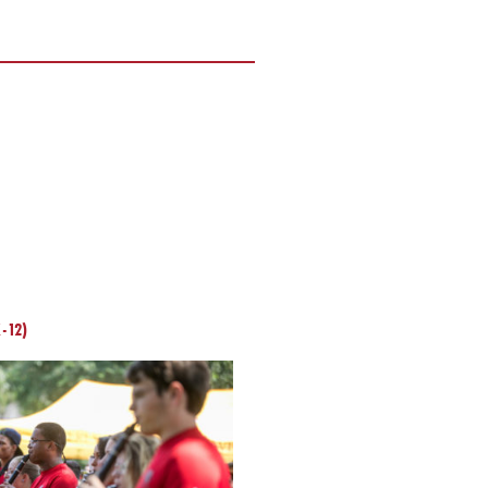
K-12)