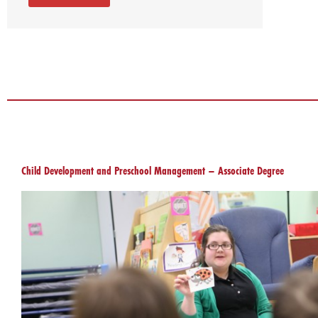
Child Development and Preschool Management – Associate Degree