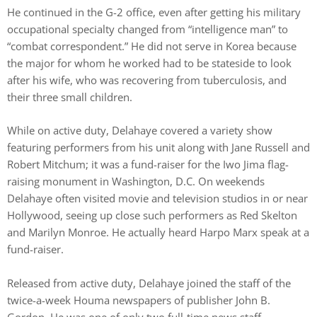
He continued in the G-2 office, even after getting his military
occupational specialty changed from “intelligence man” to
“combat correspondent.” He did not serve in Korea because
the major for whom he worked had to be stateside to look
after his wife, who was recovering from tuberculosis, and
their three small children.
While on active duty, Delahaye covered a variety show
featuring performers from his unit along with Jane Russell and
Robert Mitchum; it was a fund-raiser for the Iwo Jima flag-
raising monument in Washington, D.C. On weekends
Delahaye often visited movie and television studios in or near
Hollywood, seeing up close such performers as Red Skelton
and Marilyn Monroe. He actually heard Harpo Marx speak at a
fund-raiser.
Released from active duty, Delahaye joined the staff of the
twice-a-week Houma newspapers of publisher John B.
Gordon. He was one of only two full-time news staff