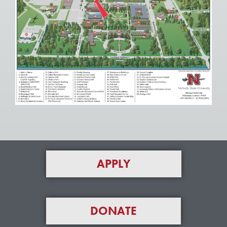
APPLY
DONATE