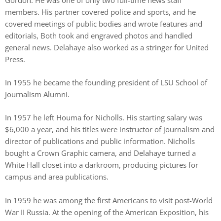
members. His partner covered police and sports, and he
covered meetings of public bodies and wrote features and
editorials, Both took and engraved photos and handled
general news. Delahaye also worked as a stringer for United
Press.
In 1955 he became the founding president of LSU School of
Journalism Alumni.
In 1957 he left Houma for Nicholls. His starting salary was
$6,000 a year, and his titles were instructor of journalism and
director of publications and public information. Nicholls
bought a Crown Graphic camera, and Delahaye turned a
White Hall closet into a darkroom, producing pictures for
campus and area publications.
In 1959 he was among the first Americans to visit post-World
War II Russia. At the opening of the American Exposition, his