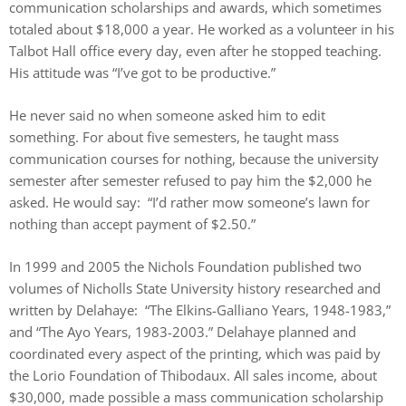
communication scholarships and awards, which sometimes
totaled about $18,000 a year. He worked as a volunteer in his
Talbot Hall office every day, even after he stopped teaching.
His attitude was “I’ve got to be productive.”
He never said no when someone asked him to edit
something. For about five semesters, he taught mass
communication courses for nothing, because the university
semester after semester refused to pay him the $2,000 he
asked. He would say: “I’d rather mow someone’s lawn for
nothing than accept payment of $2.50.”
In 1999 and 2005 the Nichols Foundation published two
volumes of Nicholls State University history researched and
written by Delahaye: “The Elkins-Galliano Years, 1948-1983,”
and “The Ayo Years, 1983-2003.” Delahaye planned and
coordinated every aspect of the printing, which was paid by
the Lorio Foundation of Thibodaux. All sales income, about
$30,000, made possible a mass communication scholarship