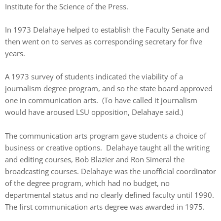
Institute for the Science of the Press.
In 1973 Delahaye helped to establish the Faculty Senate and
then went on to serves as corresponding secretary for five
years.
A 1973 survey of students indicated the viability of a
journalism degree program, and so the state board approved
one in communication arts. (To have called it journalism
would have aroused LSU opposition, Delahaye said.)
The communication arts program gave students a choice of
business or creative options. Delahaye taught all the writing
and editing courses, Bob Blazier and Ron Simeral the
broadcasting courses. Delahaye was the unofficial coordinator
of the degree program, which had no budget, no
departmental status and no clearly defined faculty until 1990.
The first communication arts degree was awarded in 1975.