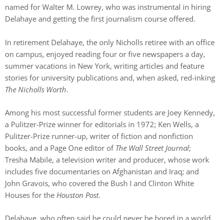
named for Walter M. Lowrey, who was instrumental in hiring
Delahaye and getting the first journalism course offered.
In retirement Delahaye, the only Nicholls retiree with an office
on campus, enjoyed reading four or five newspapers a day,
summer vacations in New York, writing articles and feature
stories for university publications and, when asked, red-inking
The Nicholls Worth
.
Among his most successful former students are Joey Kennedy,
a Pulitzer-Prize winner for editorials in 1972; Ken Wells, a
Pulitzer-Prize runner-up, writer of fiction and nonfiction
books, and a Page One editor of
The Wall Street Journal
;
Tresha Mabile, a television writer and producer, whose work
includes five documentaries on Afghanistan and Iraq; and
John Gravois, who covered the Bush I and Clinton White
Houses for the
Houston Post.
Delahaye, who often said he could never be bored in a world