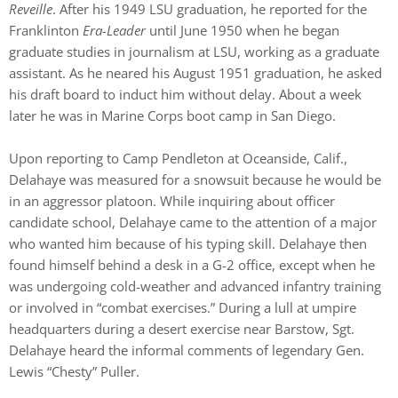
Reveille
. After his 1949 LSU graduation, he reported for the
Franklinton
Era-Leader
until June 1950 when he began
graduate studies in journalism at LSU, working as a graduate
assistant. As he neared his August 1951 graduation, he asked
his draft board to induct him without delay. About a week
later he was in Marine Corps boot camp in San Diego.
Upon reporting to Camp Pendleton at Oceanside, Calif.,
Delahaye was measured for a snowsuit because he would be
in an aggressor platoon. While inquiring about officer
candidate school, Delahaye came to the attention of a major
who wanted him because of his typing skill. Delahaye then
found himself behind a desk in a G-2 office, except when he
was undergoing cold-weather and advanced infantry training
or involved in “combat exercises.” During a lull at umpire
headquarters during a desert exercise near Barstow, Sgt.
Delahaye heard the informal comments of legendary Gen.
Lewis “Chesty” Puller.