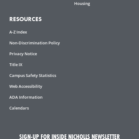
Housing
RESOURCES
A-Z Index
Non-Discrimination Policy
Privacy Notice
Title IX
Campus Safety Statistics
Web Accessibility
ADA Information
Calendars
SIGN-UP FOR INSIDE NICHOLLS NEWSLETTER