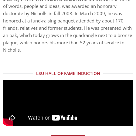
of words, people and ideas, was awarded an honorary
doctorate by Nicholls in fall 2008. In March 2009, he was
honored at a fund-raising banquet attended by about 170
friends, relatives and former students. He was presented with
an oak, which today grows in the quadrangle next to a bronze
plaque, which honors his more than 52 years of service to
Nicholls.
LSU HALL OF FAME INDUCTION