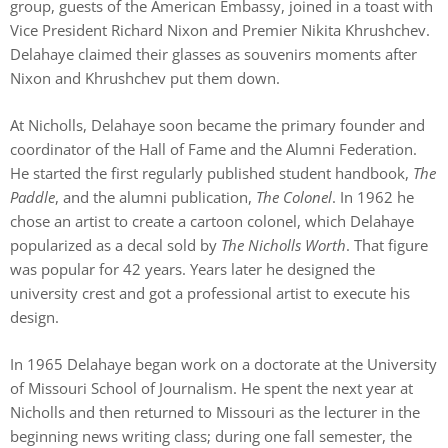
group, guests of the American Embassy, joined in a toast with
Vice President Richard Nixon and Premier Nikita Khrushchev.
Delahaye claimed their glasses as souvenirs moments after
Nixon and Khrushchev put them down.
At Nicholls, Delahaye soon became the primary founder and
coordinator of the Hall of Fame and the Alumni Federation.
He started the first regularly published student handbook,
The
Paddle
, and the alumni publication,
The Colonel
. In 1962 he
chose an artist to create a cartoon colonel, which Delahaye
popularized as a decal sold by
The Nicholls Worth
. That figure
was popular for 42 years. Years later he designed the
university crest and got a professional artist to execute his
design.
In 1965 Delahaye began work on a doctorate at the University
of Missouri School of Journalism. He spent the next year at
Nicholls and then returned to Missouri as the lecturer in the
beginning news writing class; during one fall semester, the