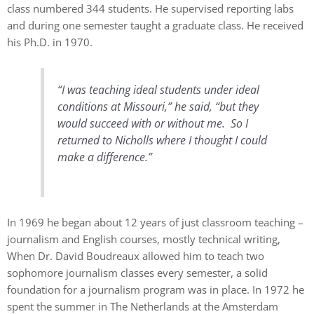
class numbered 344 students. He supervised reporting labs
and during one semester taught a graduate class. He received
his Ph.D. in 1970.
“I was teaching ideal students under ideal
conditions at Missouri,” he said, “but they
would succeed with or without me. So I
returned to Nicholls where I thought I could
make a difference.”
In 1969 he began about 12 years of just classroom teaching –
journalism and English courses, mostly technical writing,
When Dr. David Boudreaux allowed him to teach two
sophomore journalism classes every semester, a solid
foundation for a journalism program was in place. In 1972 he
spent the summer in The Netherlands at the Amsterdam