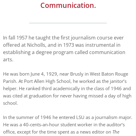
enhance
Communication.
accessibility.
In fall 1957 he taught the first journalism course ever
offered at Nicholls, and in 1973 was instrumental in
establishing a degree program called communication
arts.
He was born June 4, 1929, near Brusly in West Baton Rouge
Parish. At Port Allen High School, he worked as the janitor’s
helper. He ranked third academically in the class of 1946 and
was cited at graduation for never having missed a day of high
school.
In the summer of 1946 he entered LSU as a journalism major.
He was a 40-cents-an-hour student worker in the auditor’s
office, except for the time spent as a news editor on
The