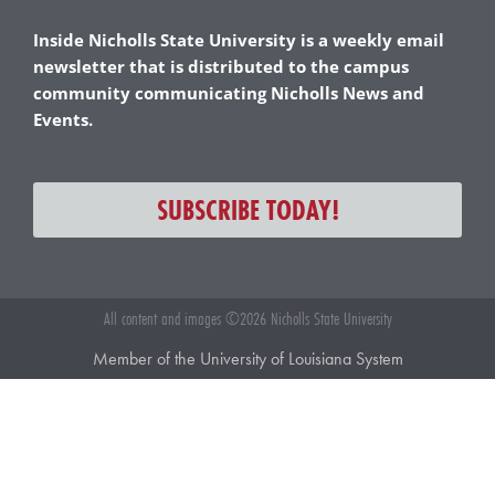
Inside Nicholls State University is a weekly email
newsletter that is distributed to the campus
community communicating Nicholls News and
Events.
SUBSCRIBE TODAY!
All content and images ©2026 Nicholls State University
Member of the University of Louisiana System