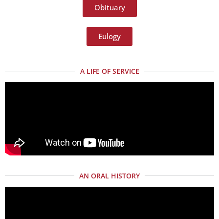
Obituary
Eulogy
A LIFE OF SERVICE
AN ORAL HISTORY