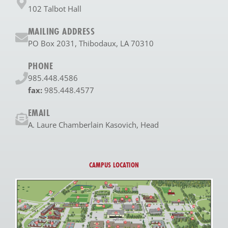
102 Talbot Hall
MAILING ADDRESS
PO Box 2031, Thibodaux, LA 70310
PHONE
985.448.4586
fax:
985.448.4577
EMAIL
A. Laure Chamberlain Kasovich, Head
CAMPUS LOCATION