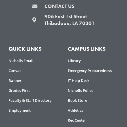
CONTACT US
906 East 1st Street
Thibodaux, LA 70301
QUICK LINKS
CAMPUS LINKS
Nicholls Email
Library
Canvas
Emergency Preparedness
Banner
IT Help Desk
Grades First
Nicholls Police
Faculty & Staff Directory
Book Store
Employment
Athletics
Rec Center