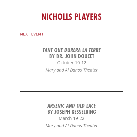
b
o
NICHOLLS PLAYERS
o
k
-
NEXT EVENT
f
TANT QUE DURERA LA TERRE
BY DR. JOHN DOUCET
October 10-12
Mary and Al Danos Theater
ARSENIC AND OLD LACE
BY JOSEPH KESSELRING
March 19-22
Mary and Al Danos Theater