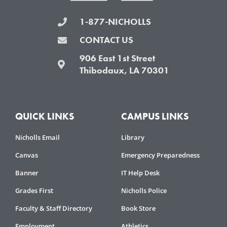
1-877-NICHOLLS
CONTACT US
906 East 1st Street
Thibodaux, LA 70301
QUICK LINKS
CAMPUS LINKS
Nicholls Email
Library
Canvas
Emergency Preparedness
Banner
IT Help Desk
Grades First
Nicholls Police
Faculty & Staff Directory
Book Store
Employment
Athletics