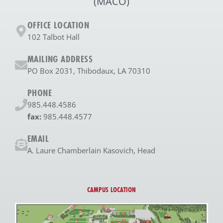
(MACO)
OFFICE LOCATION
102 Talbot Hall
MAILING ADDRESS
PO Box 2031, Thibodaux, LA 70310
PHONE
985.448.4586
fax:
985.448.4577
EMAIL
A. Laure Chamberlain Kasovich, Head
CAMPUS LOCATION