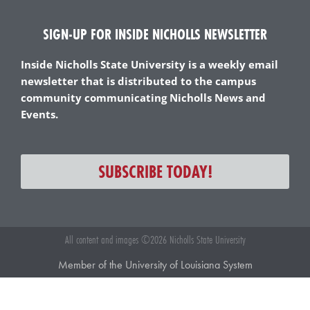
SIGN-UP FOR INSIDE NICHOLLS NEWSLETTER
Inside Nicholls State University is a weekly email
newsletter that is distributed to the campus
community communicating Nicholls News and
Events.
SUBSCRIBE TODAY!
All content and images ©2026 Nicholls State University
Member of the University of Louisiana System