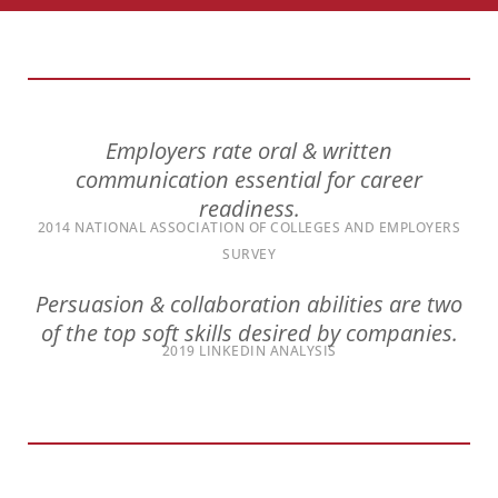
encounter
using
the
contact
form
Employers rate oral & written
on
communication essential for career
this
readiness.
website.
2014 NATIONAL ASSOCIATION OF COLLEGES AND EMPLOYERS
This
SURVEY
site
uses
Persuasion & collaboration abilities are two
the
of the top soft skills desired by companies.
WP
2019 LINKEDIN ANALYSIS
ADA
Compliance
Check
plugin
to