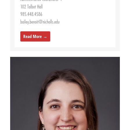
102 Talbot Hall
985.448.4586
bailey.benoit@nicholls.edu
Read More →