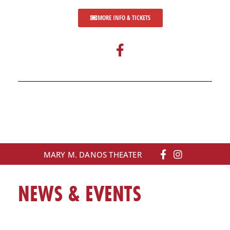
MORE INFO & TICKETS
F
a
c
e
b
o
o
k
-
MARY M. DANOS THEATER
f
NEWS & EVENTS