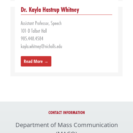
Dr. Kayla Hastrup Whitney
Assistant Professor, Speech
101-D Talbot Hall
985.448.4584
kayla.whitney@nicholls.edu
Read More →
CONTACT INFORMATION
Department of Mass Communication