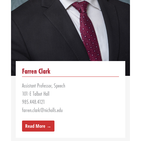
Farren Clark
Assistant Professor, Speech
101-E Talbot Hall
985.448.4121
farren.clark@nicholls.edu
Read More →