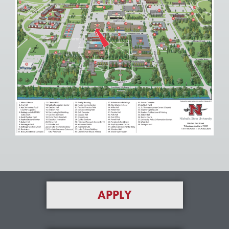
APPLY