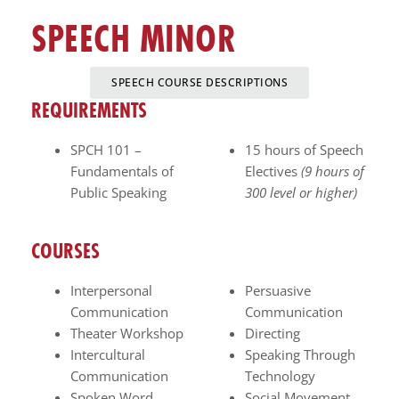
enhance
SPEECH MINOR
accessibility.
SPEECH COURSE DESCRIPTIONS
REQUIREMENTS
SPCH 101 –
15 hours of Speech
Fundamentals of
Electives
(9 hours of
Public Speaking
300 level or higher)
COURSES
Interpersonal
Persuasive
Communication
Communication
Theater Workshop
Directing
Intercultural
Speaking Through
Communication
Technology
Spoken Word
Social Movement