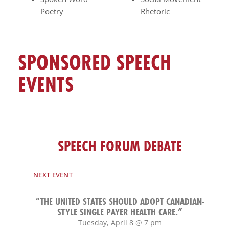
Poetry
Rhetoric
SPONSORED SPEECH
EVENTS
SPEECH FORUM DEBATE
NEXT EVENT
“THE UNITED STATES SHOULD ADOPT CANADIAN-
STYLE SINGLE PAYER HEALTH CARE.”
Tuesday, April 8 @ 7 pm