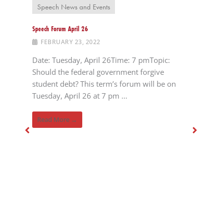
Speech News and Events
Speech Forum April 26
FEBRUARY 23, 2022
Date: Tuesday, April 26Time: 7 pmTopic:
Should the federal government forgive
student debt? This term’s forum will be on
Tuesday, April 26 at 7 pm ...
Read More →