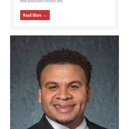
anna.broussard@nicholls.edu
Read More →