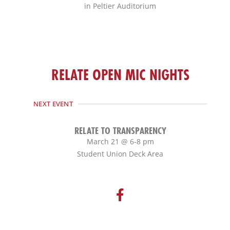
in Peltier Auditorium
RELATE OPEN MIC NIGHTS
NEXT EVENT
RELATE TO TRANSPARENCY
March 21 @ 6-8 pm
Student Union Deck Area
F
a
c
e