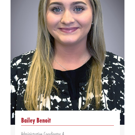
Bailey Benoit
Administrative Coordinator 4