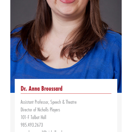
Dr. Anna Broussard
Assistant Professor, Speech & Theatre
Director of Nicholls Players
101-F Talbot Hall
985.493.2673