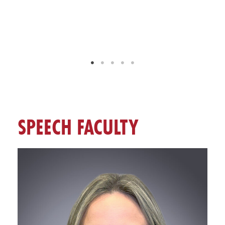
SPEECH FACULTY