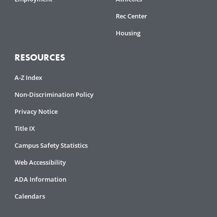
Rec Center
Housing
RESOURCES
A-Z Index
Non-Discrimination Policy
Privacy Notice
Title IX
Campus Safety Statistics
Web Accessibility
ADA Information
Calendars