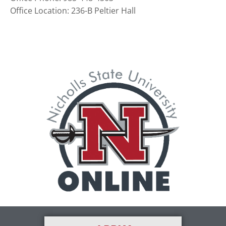
Office Location: 236-B Peltier Hall