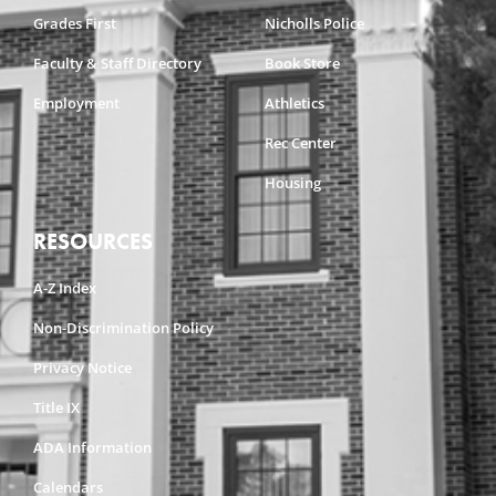
Grades First
Nicholls Police
Faculty & Staff Directory
Book Store
Employment
Athletics
Rec Center
Housing
RESOURCES
A-Z Index
Non-Discrimination Policy
Privacy Notice
Title IX
ADA Information
Calendars