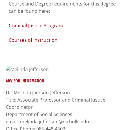
Course and Degree requirements for this degree
to
can be found here:
enhance
accessibility.
Criminal Justice Program
Courses of Instruction
ADVISOR INFORMATION
Dr. Melinda Jackson-Jefferson
Title: Associate Professor and Criminal Justice
Coordinator
Department of Social Sciences
email: melinda.jefferson@nicholls.edu
Office Phone: 985-448-4503