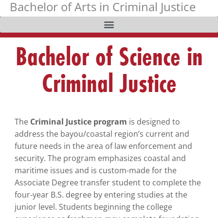
Bachelor of Arts in Criminal Justice
Skip
The
to
owner
content
of
this
Bachelor of Science in
website
has
Criminal Justice
made
a
commitment
to
The
Criminal Justice program
is designed to
accessibility
address the bayou/coastal region’s current and
and
future needs in the area of law enforcement and
inclusion,
security. The program emphasizes coastal and
please
maritime issues and is custom-made for the
report
Associate Degree transfer student to complete the
any
four-year B.S. degree by entering studies at the
problems
junior level. Students beginning the college
that