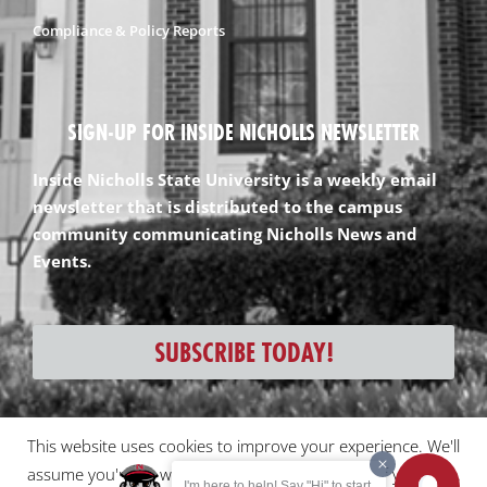
Compliance & Policy Reports
SIGN-UP FOR INSIDE NICHOLLS NEWSLETTER
Inside Nicholls State University is a weekly email
newsletter that is distributed to the campus
community communicating Nicholls News and
Events.
SUBSCRIBE TODAY!
This website uses cookies to improve your experience. We'll
All content and images ©2026 Nicholls State University
assume you're ok with this, but you can opt-out if you wish.
I'm here to help! Say "Hi" to start.