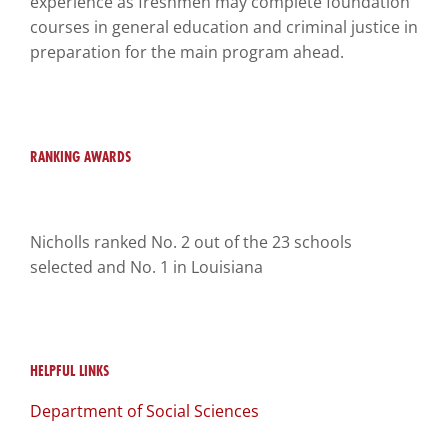
experience as freshmen may complete foundation
you
courses in general education and criminal justice in
encounter
preparation for the main program ahead.
using
the
contact
form
RANKING AWARDS
on
this
website.
This
Nicholls ranked No. 2 out of the 23 schools
site
selected and No. 1 in Louisiana
uses
the
WP
ADA
HELPFUL LINKS
Compliance
Department of Social Sciences
Check
plugin