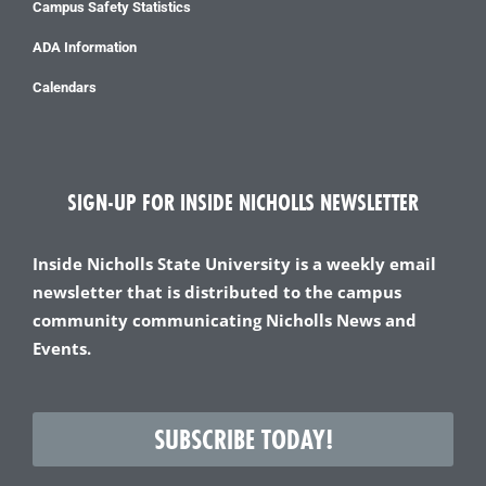
Campus Safety Statistics
ADA Information
Calendars
SIGN-UP FOR INSIDE NICHOLLS NEWSLETTER
Inside Nicholls State University is a weekly email
newsletter that is distributed to the campus
community communicating Nicholls News and
Events.
SUBSCRIBE TODAY!