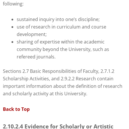
following:
sustained inquiry into one’s discipline;
use of research in curriculum and course
development;
sharing of expertise within the academic
community beyond the University, such as
refereed journals.
Sections 2.7 Basic Responsibilities of Faculty, 2.7.1.2
Scholarship Activities, and 2.9.2.2 Research contain
important information about the definition of research
and scholarly activity at this University.
Back to Top
2.10.2.4 Evidence for Scholarly or Artistic