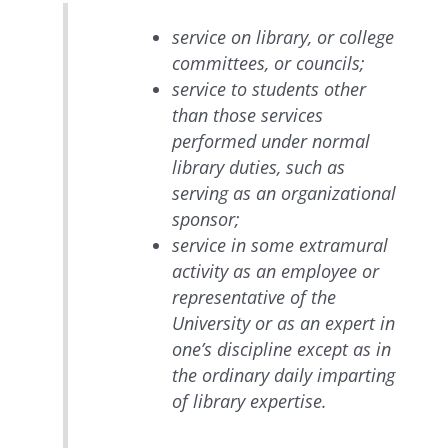
service on library, or college
committees, or councils;
service to students other
than those services
performed under normal
library duties, such as
serving as an organizational
sponsor;
service in some extramural
activity as an employee or
representative of the
University or as an expert in
one’s discipline except as in
the ordinary daily imparting
of library expertise.