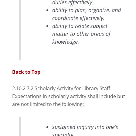
duties effectively;
ability to plan, organize, and
coordinate effectively.
ability to relate subject
matter to other areas of
knowledge.
Back to Top
2.10.2.7.2 Scholarly Activity for Library Staff
Expectations in scholarly activity shall include but
are not limited to the following:
sustained inquiry into one’s
specialty;