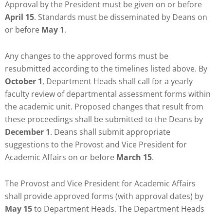
Approval by the President must be given on or before
April 15
. Standards must be disseminated by Deans on
or before
May 1
.
Any changes to the approved forms must be
resubmitted according to the timelines listed above. By
October 1
, Department Heads shall call for a yearly
faculty review of departmental assessment forms within
the academic unit. Proposed changes that result from
these proceedings shall be submitted to the Deans by
December 1
. Deans shall submit appropriate
suggestions to the Provost and Vice President for
Academic Affairs on or before
March 15
.
The Provost and Vice President for Academic Affairs
shall provide approved forms (with approval dates) by
May 15
to Department Heads. The Department Heads