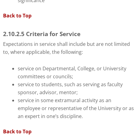
significance
Back to Top
2.10.2.5 Criteria for Service
Expectations in service shall include but are not limited
to, where applicable, the following:
service on Departmental, College, or University
committees or councils;
service to students, such as serving as faculty
sponsor, advisor, mentor;
service in some extramural activity as an
employee or representative of the University or as
an expert in one’s discipline.
Back to Top