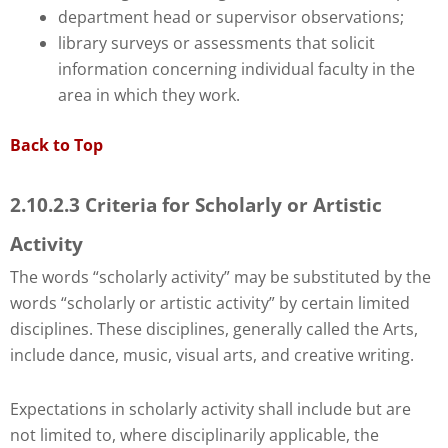
department head or supervisor observations;
library surveys or assessments that solicit
information concerning individual faculty in the
area in which they work.
Back to Top
2.10.2.3 Criteria for Scholarly or Artistic
Activity
The words “scholarly activity” may be substituted by the
words “scholarly or artistic activity” by certain limited
disciplines. These disciplines, generally called the Arts,
include dance, music, visual arts, and creative writing.
Expectations in scholarly activity shall include but are
not limited to, where disciplinarily applicable, the