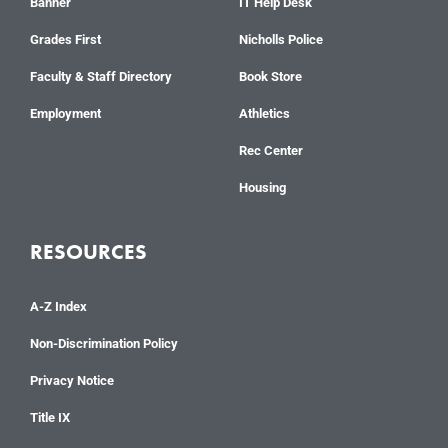
Banner
IT Help Desk
Grades First
Nicholls Police
Faculty & Staff Directory
Book Store
Employment
Athletics
Rec Center
Housing
RESOURCES
A-Z Index
Non-Discrimination Policy
Privacy Notice
Title IX