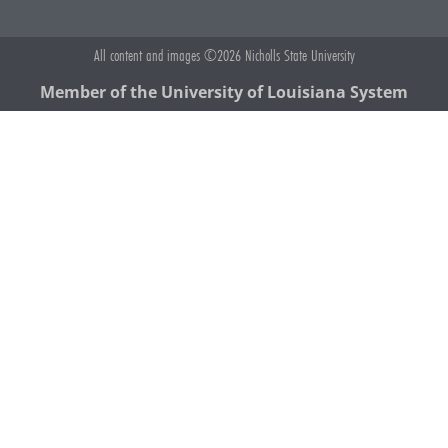
All content and images ©2026 Nicholls State University
Member of the University of Louisiana System