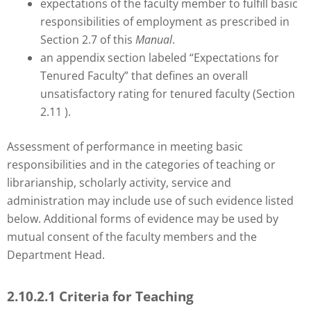
expectations of the faculty member to fulfill basic
responsibilities of employment as prescribed in
Section 2.7 of this
Manual
.
an appendix section labeled “Expectations for
Tenured Faculty” that defines an overall
unsatisfactory rating for tenured faculty (Section
2.11 ).
Assessment of performance in meeting basic
responsibilities and in the categories of teaching or
librarianship, scholarly activity, service and
administration may include use of such evidence listed
below. Additional forms of evidence may be used by
mutual consent of the faculty members and the
Department Head.
2.10.2.1 Criteria for Teaching