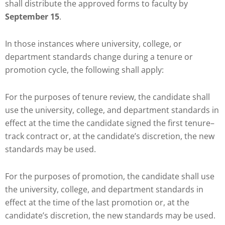
shall distribute the approved forms to faculty by
September 15
.
In those instances where university, college, or
department standards change during a tenure or
promotion cycle, the following shall apply:
For the purposes of tenure review, the candidate shall
use the university, college, and department standards in
effect at the time the candidate signed the first tenure–
track contract or, at the candidate’s discretion, the new
standards may be used.
For the purposes of promotion, the candidate shall use
the university, college, and department standards in
effect at the time of the last promotion or, at the
candidate’s discretion, the new standards may be used.