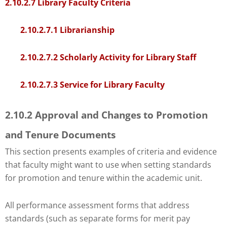
Check
2.10.2.7 Library Faculty Criteria
plugin
to
2.10.2.7.1 Librarianship
enhance
accessibility.
2.10.2.7.2 Scholarly Activity for Library Staff
2.10.2.7.3 Service for Library Faculty
2.10.2 Approval and Changes to Promotion
and Tenure Documents
This section presents examples of criteria and evidence
that faculty might want to use when setting standards
for promotion and tenure within the academic unit.
All performance assessment forms that address
standards (such as separate forms for merit pay