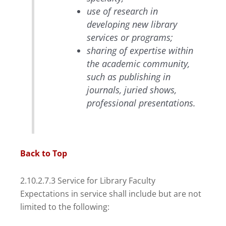
use of research in
developing new library
services or programs;
sharing of expertise within
the academic community,
such as publishing in
journals, juried shows,
professional presentations.
Back to Top
2.10.2.7.3 Service for Library Faculty
Expectations in service shall include but are not
limited to the following: