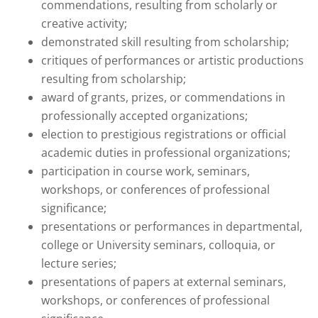
commendations, resulting from scholarly or
creative activity;
demonstrated skill resulting from scholarship;
critiques of performances or artistic productions
resulting from scholarship;
award of grants, prizes, or commendations in
professionally accepted organizations;
election to prestigious registrations or official
academic duties in professional organizations;
participation in course work, seminars,
workshops, or conferences of professional
significance;
presentations or performances in departmental,
college or University seminars, colloquia, or
lecture series;
presentations of papers at external seminars,
workshops, or conferences of professional