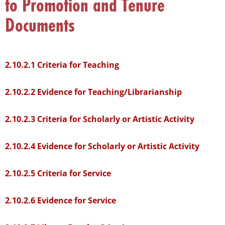
to Promotion and Tenure
that
you
Documents
encounter
using
the
2.10.2.1 Criteria for Teaching
contact
form
2.10.2.2 Evidence for Teaching/Librarianship
on
this
2.10.2.3 Criteria for Scholarly or Artistic Activity
website.
This
2.10.2.4 Evidence for Scholarly or Artistic Activity
site
uses
the
2.10.2.5 Criteria for Service
WP
ADA
2.10.2.6 Evidence for Service
Compliance