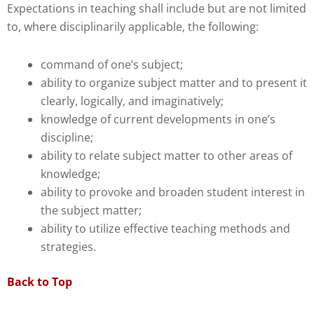
Expectations in teaching shall include but are not limited
to, where disciplinarily applicable, the following:
command of one’s subject;
ability to organize subject matter and to present it
clearly, logically, and imaginatively;
knowledge of current developments in one’s
discipline;
ability to relate subject matter to other areas of
knowledge;
ability to provoke and broaden student interest in
the subject matter;
ability to utilize effective teaching methods and
strategies.
Back to Top