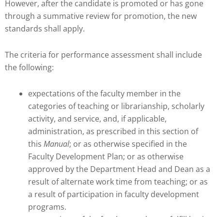
However, after the candidate is promoted or has gone
through a summative review for promotion, the new
standards shall apply.
The criteria for performance assessment shall include
the following:
expectations of the faculty member in the
categories of teaching or librarianship, scholarly
activity, and service, and, if applicable,
administration, as prescribed in this section of
this
Manual
; or as otherwise specified in the
Faculty Development Plan; or as otherwise
approved by the Department Head and Dean as a
result of alternate work time from teaching; or as
a result of participation in faculty development
programs.