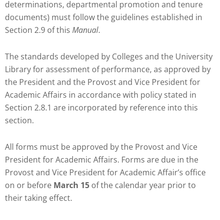
determinations, departmental promotion and tenure
documents) must follow the guidelines established in
Section 2.9 of this
Manual
.
The standards developed by Colleges and the University
Library for assessment of performance, as approved by
the President and the Provost and Vice President for
Academic Affairs in accordance with policy stated in
Section 2.8.1 are incorporated by reference into this
section.
All forms must be approved by the Provost and Vice
President for Academic Affairs. Forms are due in the
Provost and Vice President for Academic Affair’s office
on or before
March 15
of the calendar year prior to
their taking effect.