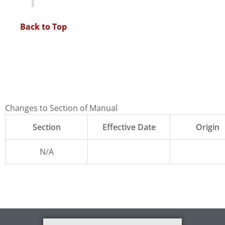
Back to Top
Changes to Section of Manual
Section
Effective Date
Origin
N/A