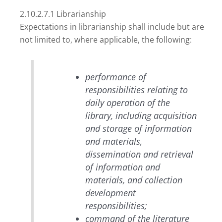
2.10.2.7.1 Librarianship
Expectations in librarianship shall include but are
not limited to, where applicable, the following:
performance of
responsibilities relating to
daily operation of the
library, including acquisition
and storage of information
and materials,
dissemination and retrieval
of information and
materials, and collection
development
responsibilities;
command of the literature