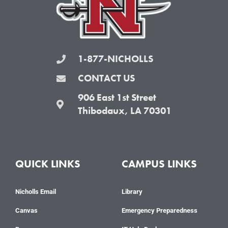
k
a
-
m
f
1-877-NICHOLLS
CONTACT US
906 East 1st Street
Thibodaux, LA 70301
QUICK LINKS
CAMPUS LINKS
Nicholls Email
Library
Canvas
Emergency Preparedness