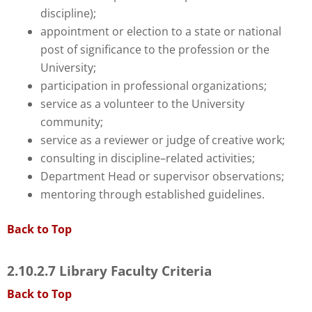
discipline);
appointment or election to a state or national
post of significance to the profession or the
University;
participation in professional organizations;
service as a volunteer to the University
community;
service as a reviewer or judge of creative work;
consulting in discipline–related activities;
Department Head or supervisor observations;
mentoring through established guidelines.
Back to Top
2.10.2.7 Library Faculty Criteria
Back to Top