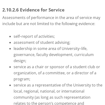
2.10.2.6 Evidence for Service
Assessments of performance in the area of service may
include but are not limited to the following evidence:
self–report of activities;
assessment of student advising;
leadership in some area of University–life,
governance, faculty development, curriculum
design;
service as a chair or sponsor of a student club or
organization, of a committee, or a director of a
program;
service as a representative of the University to the
local, regional, national, or international
community (as long as such representation
relates to the person’s competence and