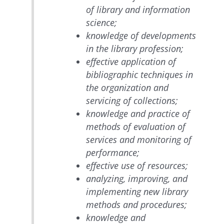
of library and information
science;
knowledge of developments
in the library profession;
effective application of
bibliographic techniques in
the organization and
servicing of collections;
knowledge and practice of
methods of evaluation of
services and monitoring of
performance;
effective use of resources;
analyzing, improving, and
implementing new library
methods and procedures;
knowledge and