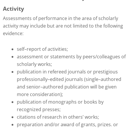
Activity
Assessments of performance in the area of scholarly
activity may include but are not limited to the following
evidence:
self–report of activities;
assessment or statements by peers/colleagues of
scholarly works;
publication in refereed journals or prestigious
professionally–edited journals (single–authored
and senior–authored publication will be given
more consideration);
publication of monographs or books by
recognized presses;
citations of research in others’ works;
preparation and/or award of grants, prizes. or