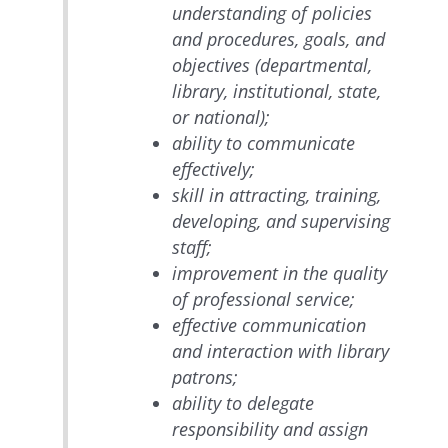
understanding of policies
and procedures, goals, and
objectives (departmental,
library, institutional, state,
or national);
ability to communicate
effectively;
skill in attracting, training,
developing, and supervising
staff;
improvement in the quality
of professional service;
effective communication
and interaction with library
patrons;
ability to delegate
responsibility and assign