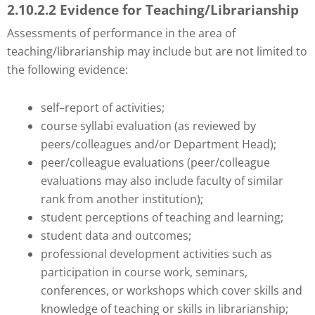
2.10.2.2 Evidence for Teaching/Librarianship
Assessments of performance in the area of
teaching/librarianship may include but are not limited to
the following evidence:
self–report of activities;
course syllabi evaluation (as reviewed by
peers/colleagues and/or Department Head);
peer/colleague evaluations (peer/colleague
evaluations may also include faculty of similar
rank from another institution);
student perceptions of teaching and learning;
student data and outcomes;
professional development activities such as
participation in course work, seminars,
conferences, or workshops which cover skills and
knowledge of teaching or skills in librarianship;