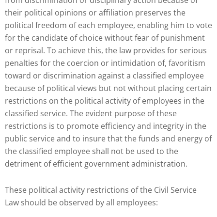
from discrimination or disciplinary action because of
their political opinions or affiliation preserves the
political freedom of each employee, enabling him to vote
for the candidate of choice without fear of punishment
or reprisal. To achieve this, the law provides for serious
penalties for the coercion or intimidation of, favoritism
toward or discrimination against a classified employee
because of political views but not without placing certain
restrictions on the political activity of employees in the
classified service. The evident purpose of these
restrictions is to promote efficiency and integrity in the
public service and to insure that the funds and energy of
the classified employee shall not be used to the
detriment of efficient government administration.
These political activity restrictions of the Civil Service
Law should be observed by all employees: