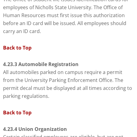
employees of Nicholls State University. The Office of
Human Resources must first issue this authorization
before an ID card will be issued. All employees should
carry an ID card.
Back to Top
4.23.3 Automobile Registration
All automobiles parked on campus require a permit
from the University Parking Enforcement Office. The
permit decal must be displayed at all times according to
parking regulations.
Back to Top
4.23.4 Union Organization