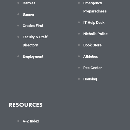
Canvas
Emergency
Preparedness
Banner
IT Help Desk
Grades First
Nicholls Police
Faculty & Staff
Directory
Book Store
Employment
Athletics
Rec Center
Housing
RESOURCES
A-Z Index