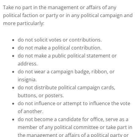
Take no part in the management or affairs of any
political faction or party or in any political campaign and
more particularly:
do not solicit votes or contributions.
do not make a political contribution.
do not make a public political statement or
address.
do not wear a campaign badge, ribbon, or
insignia.
do not distribute political campaign cards,
buttons, or posters.
do not influence or attempt to influence the vote
of another.
do not become a candidate for office, serve as a
member of any political committee or take part in
the management or affairs of a political party or