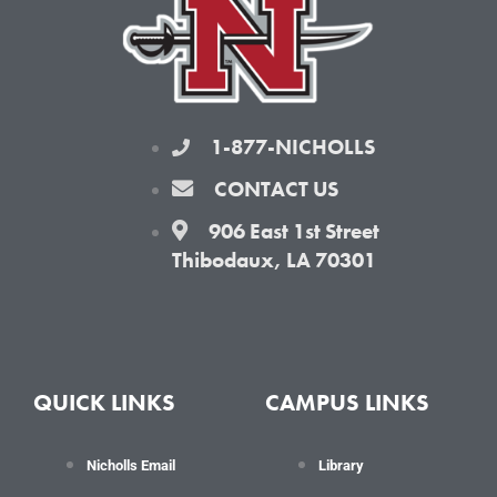
k
a
-
m
f
1-877-NICHOLLS
CONTACT US
906 East 1st Street
Thibodaux, LA 70301
QUICK LINKS
CAMPUS LINKS
Nicholls Email
Library