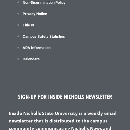
Non-Discrimination Policy
Privacy Notice
Title IX
Campus Safety Statistics
ADA Information
Calendars
SIGN-UP FOR INSIDE NICHOLLS NEWSLETTER
Inside Nicholls State University is a weekly email
newsletter that is distributed to the campus
community communicating Nicholls News and