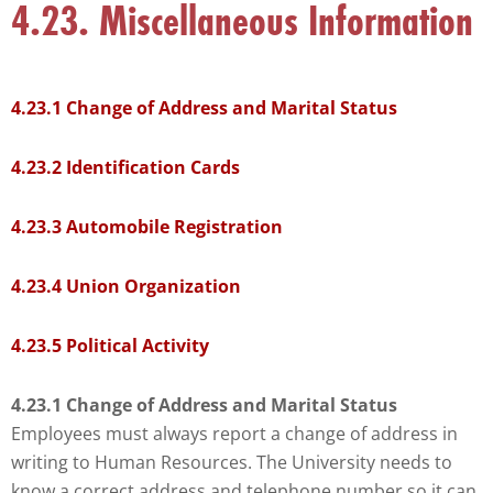
4.23. Miscellaneous Information
that
you
encounter
using
4.23.1 Change of Address and Marital Status
the
contact
4.23.2 Identification Cards
form
on
4.23.3 Automobile Registration
this
website.
4.23.4 Union Organization
This
site
4.23.5 Political Activity
uses
the
4.23.1 Change of Address and Marital Status
WP
Employees must always report a change of address in
ADA
writing to Human Resources. The University needs to
Compliance
know a correct address and telephone number so it can