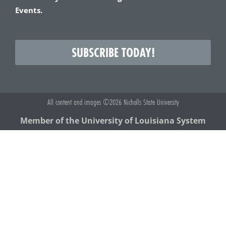
Events.
SUBSCRIBE TODAY!
All content and images ©2026 Nicholls State University
Member of the University of Louisiana System