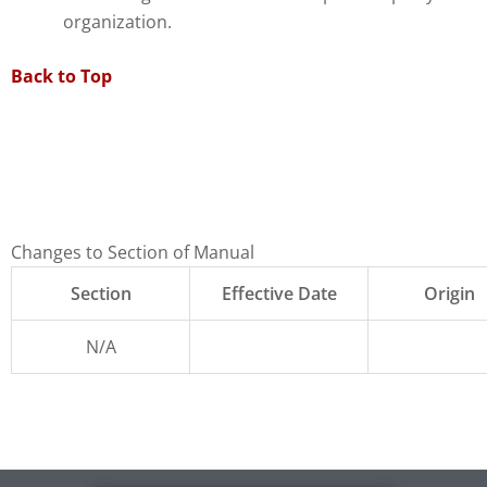
organization.
Back to Top
Changes to Section of Manual
Section
Effective Date
Origin
N/A