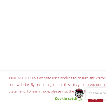
COOKIE NOTICE: This website uses cookies to ensure site visitor
our website. By continuing to use this site, you accept our u
Statement. To learn more, please visit the Nicholls Privacy S
I'm here to hel
Cookie settings
ACCEPT