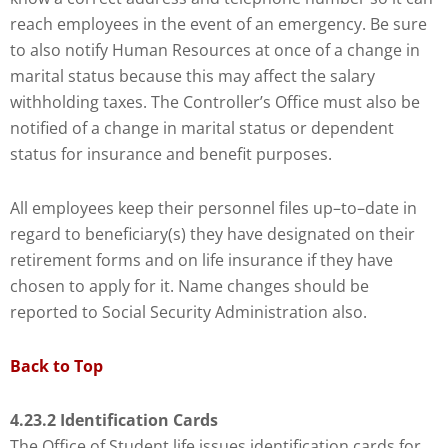
Check
reach employees in the event of an emergency. Be sure
plugin
to also notify Human Resources at once of a change in
to
marital status because this may affect the salary
enhance
withholding taxes. The Controller’s Office must also be
accessibility.
notified of a change in marital status or dependent
status for insurance and benefit purposes.
All employees keep their personnel files up–to–date in
regard to beneficiary(s) they have designated on their
retirement forms and on life insurance if they have
chosen to apply for it. Name changes should be
reported to Social Security Administration also.
Back to Top
4.23.2 Identification Cards
The Office of Student life issues identification cards for