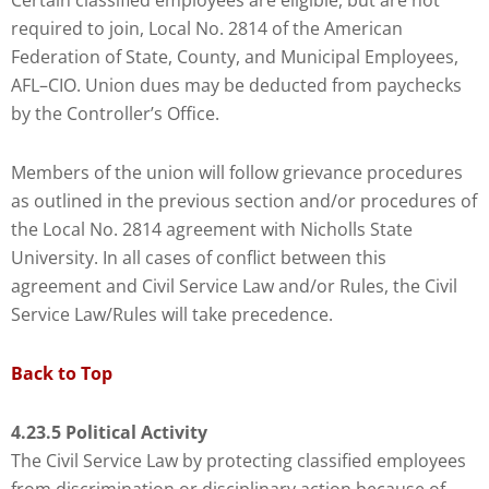
Certain classified employees are eligible, but are not
required to join, Local No. 2814 of the American
Federation of State, County, and Municipal Employees,
AFL–CIO. Union dues may be deducted from paychecks
by the Controller’s Office.
Members of the union will follow grievance procedures
as outlined in the previous section and/or procedures of
the Local No. 2814 agreement with Nicholls State
University. In all cases of conflict between this
agreement and Civil Service Law and/or Rules, the Civil
Service Law/Rules will take precedence.
Back to Top
4.23.5 Political Activity
The Civil Service Law by protecting classified employees